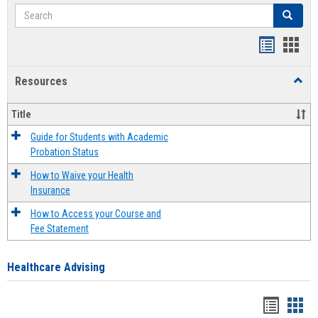
Search
Search
Handout
Hand
list
card
Resources
Toggl
view
view
Resou
Title
Guide for Students with Academic
Probation Status
How to Waive your Health
Insurance
How to Access your Course and
Fee Statement
Healthcare Advising
Handou
Han