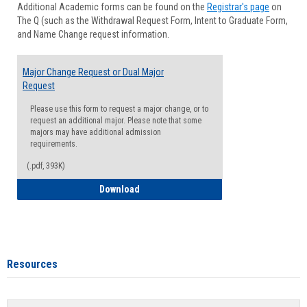
Additional Academic forms can be found on the
Registrar's page
on
Advisi
The Q (such as the Withdrawal Request Form, Intent to Graduate Form,
Forms
and Name Change request information.
Major Change Request or Dual Major
Request
Please use this form to request a major change, or to
request an additional major. Please note that some
majors may have additional admission
requirements.
(.pdf, 393K)
Major Change Request or Dual Major Re
Download
Resources