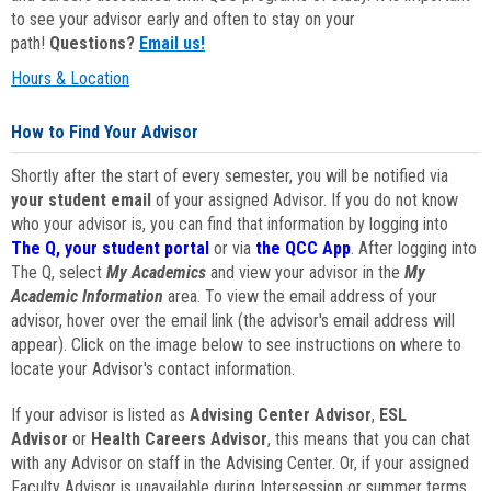
to see your advisor early and often to stay on your
path!
Questions?
Email us!
Hours & Location
How to Find Your Advisor
Shortly after the start of every semester, you will be notified via
your student email
of your assigned Advisor. If you do not know
who your advisor is, you can find that information by logging into
The Q, your student portal
or via
the QCC App
. After logging into
The Q, select
My Academics
and view your advisor in the
My
Academic Information
area. To view the email address of your
advisor, hover over the email link (the advisor's email address will
appear). Click on the image below to see instructions on where to
locate your Advisor's contact information.
If your advisor is listed as
Advising Center Advisor
,
ESL
Advisor
or
Health Careers Advisor
, this means that you can chat
with any Advisor on staff in the Advising Center. Or, if your assigned
Faculty Advisor is unavailable during Intersession or summer terms,