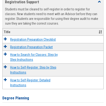
Registration Support
Toggl
view
view
Regist
Students must be cleared to self-register in order to register for
Suppo
classes. New students need to meet with an Advisor before they can
register. Students are responsible for using their degree audit to make
sure they are taking the correct courses.
Title
Registration Preparation Checklist
Registration Preparation Packet
How to Search for Classes: Step by
Step Instructions
How to Self-Register: Step by Step
Instructions
How to Self-Register: Detailed
Instructions
Degree Planning