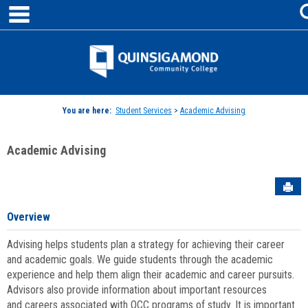
main navigation
Skip
to
content
Jenzabar
University
You are here:
Student Services
>
Academic Advising
Academic Advising
Sen
Overview
Advising helps students plan a strategy for achieving their career
and academic goals. We guide students through the academic
experience and help them align their academic and career pursuits.
Advisors also provide information about important resources
and careers associated with QCC programs of study. It is important