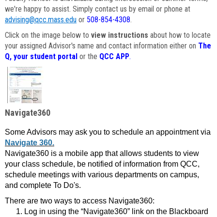
we're happy to assist. Simply contact us by email or phone at
advising@qcc.mass.edu
or
508-854-4308
.
Click on the image below to
view instructions
about how to locate
your assigned Advisor's name and contact information either on
The
Q, your student portal
or the
QCC APP
.
Navigate360
Some Advisors may ask you to schedule an appointment via
Navigate 360.
Navigate360 is a mobile app that allows students to view
your class schedule, be notified of information from QCC,
schedule meetings with various departments on campus,
and complete To Do's.
There are two ways to access Navigate360:
Log in using the “Navigate360” link on the Blackboard