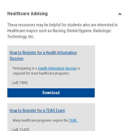
list
card
Healthcare Advising
view
view
Toggle
These resources may be helpful for students who are interested in
Health
Healthcare majors such as Nursing, Dental Hygiene, Radiologic
Advisi
Technology, etc.
How to Register for a Health Information
Session
Participating in a
Health Information Session
is
required for most healthcare programs.
(.pdf, 783K)
How to Register for a Health Informatio
Download
How to Register for a TEAS Exam
Many healthcare programs require the
TEAS.
(.pdf, 2147K)