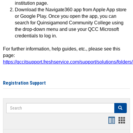
institution page.
Download the Navigate360 app from Apple App store
or Google Play. Once you open the app, you can
search for Quinsigamond Community College using
the drop-down menu and use your QCC Microsoft
credentials to log in.
For further information, help guides, etc., please see this
page:
https://qccitsupport.freshservice.com/support/solutions/folde
Registration Support
Search
Search
Handout
Hand
list
card