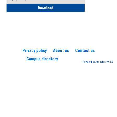
How to Register for a TEAS Exam
Download
Privacy policy
About us
Contact us
Campus directory
Powered by Jenzabar. v9.4.0