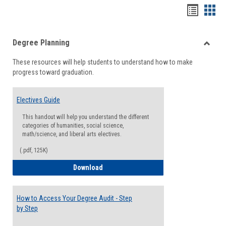
Handou
Han
list
card
Degree Planning
view
view
Toggle
These resources will help students to understand how to make
Degre
progress toward graduation.
Planni
Electives Guide
This handout will help you understand the different
categories of humanities, social science,
math/science, and liberal arts electives.
(.pdf, 125K)
Electives Guide
Download
How to Access Your Degree Audit - Step
by Step