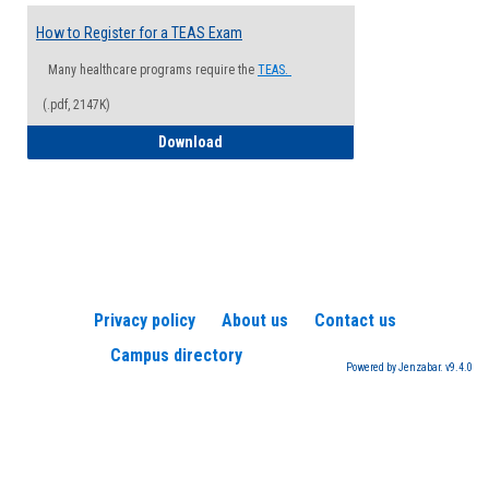
How to Register for a TEAS Exam
Many healthcare programs require the
TEAS.
(.pdf, 2147K)
How to Register for a TEAS Exam
Download
Privacy policy
About us
Contact us
Campus directory
Powered by Jenzabar. v9.4.0