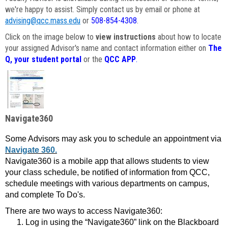
we're happy to assist. Simply contact us by email or phone at
advising@qcc.mass.edu
or
508-854-4308
.
Click on the image below to
view instructions
about how to locate
your assigned Advisor's name and contact information either on
The
Q, your student portal
or the
QCC APP
.
Navigate360
Some Advisors may ask you to schedule an appointment via
Navigate 360.
Navigate360 is a mobile app that allows students to view
your class schedule, be notified of information from QCC,
schedule meetings with various departments on campus,
and complete To Do's.
There are two ways to access Navigate360:
Log in using the “Navigate360” link on the Blackboard