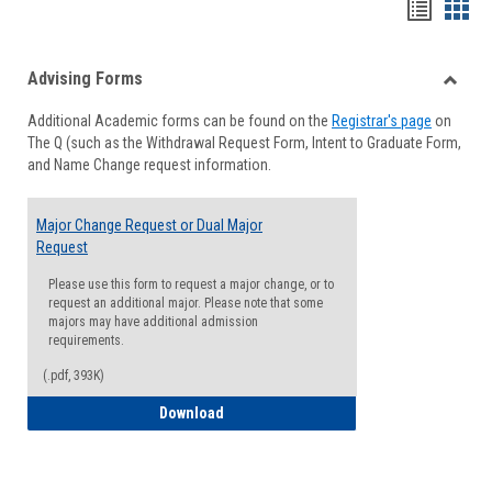
Handou
Han
list
card
Advising Forms
view
view
Toggle
Additional Academic forms can be found on the
Registrar's page
on
Advisi
The Q (such as the Withdrawal Request Form, Intent to Graduate Form,
Forms
and Name Change request information.
Major Change Request or Dual Major
Request
Please use this form to request a major change, or to
request an additional major. Please note that some
majors may have additional admission
requirements.
(.pdf, 393K)
Major Change Request or Dual Major Re
Download