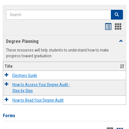
Search
Search
Handout
Hand
list
card
Degree Planning
Toggl
view
view
Degre
These resources will help students to understand how to make
Plann
progress toward graduation.
Title
Electives Guide
How to Access Your Degree Audit -
Step by Step
How to Read Your Degree Audit
Forms