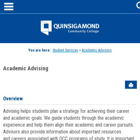
main navigation
Skip
to
content
Jenzabar
University
You are here:
Student Services
>
Academic Advising
Academic Advising
Sen
Overview
Advising helps students plan a strategy for achieving their career
and academic goals. We guide students through the academic
experience and help them align their academic and career pursuits.
Advisors also provide information about important resources
and careers associated with QCC programs of study. It is important