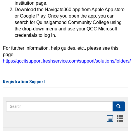
institution page.
Download the Navigate360 app from Apple App store
or Google Play. Once you open the app, you can
search for Quinsigamond Community College using
the drop-down menu and use your QCC Microsoft
credentials to log in.
For further information, help guides, etc., please see this
page:
https://qccitsupport.freshservice.com/support/solutions/folde
Registration Support
Search
Search
Handout
Hand
list
card