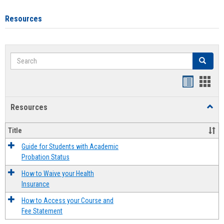
Resources
Search
Search
Handout
Hand
list
card
Resources
Toggl
view
view
Resou
Title
Guide for Students with Academic
Probation Status
How to Waive your Health
Insurance
How to Access your Course and
Fee Statement