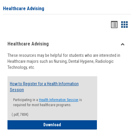
Healthcare Advising
Handou
Han
list
card
Healthcare Advising
view
view
Toggle
These resources may be helpful for students who are interested in
Health
Healthcare majors such as Nursing, Dental Hygiene, Radiologic
Advisi
Technology, etc.
How to Register for a Health Information
Session
Participating in a
Health Information Session
is
required for most healthcare programs.
(.pdf, 783K)
How to Register for a Health Informatio
Download