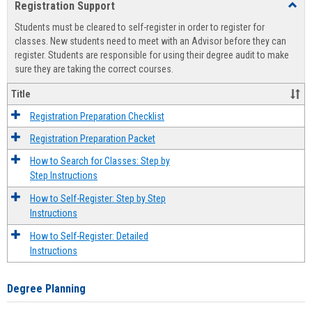
Registration Support
Toggl
view
view
Regist
Students must be cleared to self-register in order to register for
Suppo
classes. New students need to meet with an Advisor before they can
register. Students are responsible for using their degree audit to make
sure they are taking the correct courses.
Title
Registration Preparation Checklist
Registration Preparation Packet
How to Search for Classes: Step by
Step Instructions
How to Self-Register: Step by Step
Instructions
How to Self-Register: Detailed
Instructions
Degree Planning