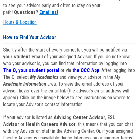
to see your advisor early and often to stay on your
path!
Questions?
Email us!
Hours & Location
How to Find Your Advisor
Shortly after the start of every semester, you will be notified via
your student email
of your assigned Advisor. If you do not know
who your advisor is, you can find that information by logging into
The Q, your student portal
or via
the QCC App
. After logging into
The Q, select
My Academics
and view your advisor in the
My
Academic Information
area. To view the email address of your
advisor, hover over the email link (the advisor's email address will
appear). Click on the image below to see instructions on where to
locate your Advisor's contact information.
If your advisor is listed as
Advising Center Advisor
,
ESL
Advisor
or
Health Careers Advisor
, this means that you can chat
with any Advisor on staff in the Advising Center. Or, if your assigned
Faculty Advisor is unavailable during Intersession or summer terms,