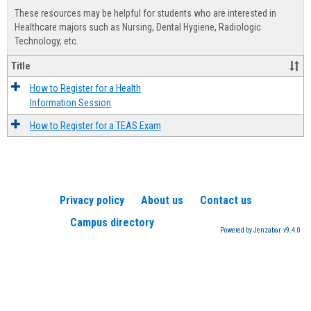
view
view
Healt
These resources may be helpful for students who are interested in
Advis
Healthcare majors such as Nursing, Dental Hygiene, Radiologic
Technology, etc.
Title
How to Register for a Health
Information Session
How to Register for a TEAS Exam
Privacy policy
About us
Contact us
Campus directory
Powered by Jenzabar. v9.4.0