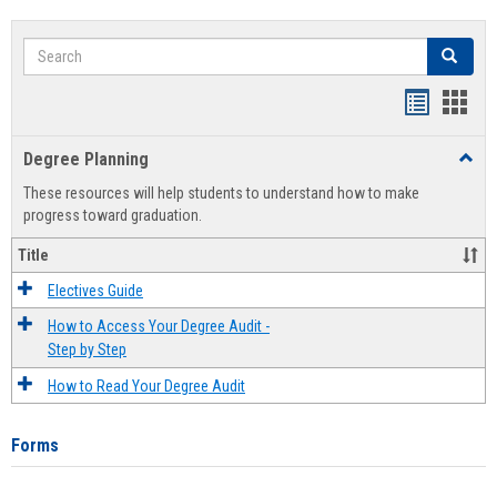
Search
Search
Handout
Hand
list
card
Degree Planning
Toggl
view
view
Degre
These resources will help students to understand how to make
Plann
progress toward graduation.
Title
Electives Guide
How to Access Your Degree Audit -
Step by Step
How to Read Your Degree Audit
Forms