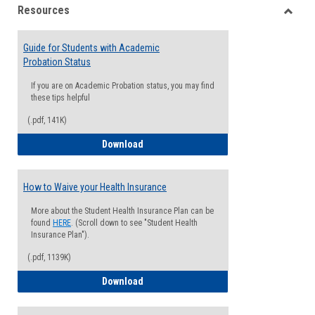
Resources
view
view
Toggle
Resou
Guide for Students with Academic
Probation Status
If you are on Academic Probation status, you may find
these tips helpful
(.pdf, 141K)
Guide for Students with Academic Proba
Download
How to Waive your Health Insurance
More about the Student Health Insurance Plan can be
found
HERE
. (Scroll down to see "Student Health
Insurance Plan").
(.pdf, 1139K)
How to Waive your Health Insurance
Download