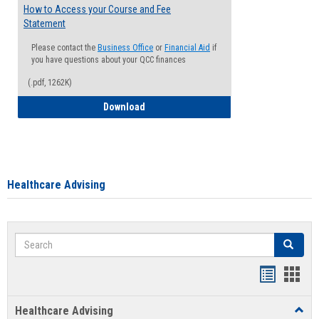
How to Access your Course and Fee
Statement
Please contact the
Business Office
or
Financial Aid
if
you have questions about your QCC finances
(.pdf, 1262K)
How to Access your Course and Fee Sta
Download
Healthcare Advising
Search
Search
Handout
Hand
list
card
Healthcare Advising
Toggl