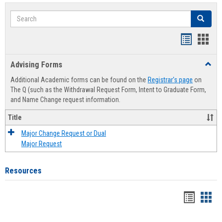
Search
Search
Handout
Hand
list
card
Advising Forms
Toggl
view
view
Advis
Additional Academic forms can be found on the
Registrar's page
on
Forms
The Q (such as the Withdrawal Request Form, Intent to Graduate Form,
and Name Change request information.
Title
Major Change Request or Dual
Major Request
Resources
Handou
Han
list
card