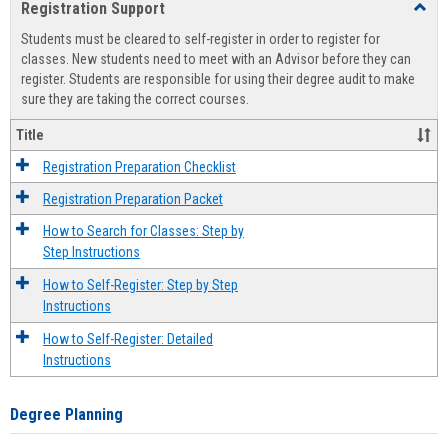
Registration Support
Toggl
view
view
Regist
Students must be cleared to self-register in order to register for
Suppo
classes. New students need to meet with an Advisor before they can
register. Students are responsible for using their degree audit to make
sure they are taking the correct courses.
Title
Registration Preparation Checklist
Registration Preparation Packet
How to Search for Classes: Step by
Step Instructions
How to Self-Register: Step by Step
Instructions
How to Self-Register: Detailed
Instructions
Degree Planning