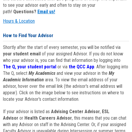
to see your advisor early and often to stay on your
path!
Questions?
Email us!
Hours & Location
How to Find Your Advisor
Shortly after the start of every semester, you will be notified via
your student email
of your assigned Advisor. If you do not know
who your advisor is, you can find that information by logging into
The Q, your student portal
or via
the QCC App
. After logging into
The Q, select
My Academics
and view your advisor in the
My
Academic Information
area. To view the email address of your
advisor, hover over the email link (the advisor's email address will
appear). Click on the image below to see instructions on where to
locate your Advisor's contact information.
If your advisor is listed as
Advising Center Advisor
,
ESL
Advisor
or
Health Careers Advisor
, this means that you can chat
with any Advisor on staff in the Advising Center. Or, if your assigned
Faculty Advisor is unavailable during Intersession or summer terms,