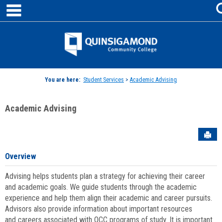
main navigation
Skip
to
content
Jenzabar
University
You are here:
Student Services
>
Academic Advising
Academic Advising
Sen
Overview
Advising helps students plan a strategy for achieving their career
and academic goals. We guide students through the academic
experience and help them align their academic and career pursuits.
Advisors also provide information about important resources
and careers associated with QCC programs of study. It is important