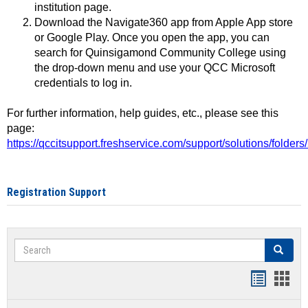
institution page.
Download the Navigate360 app from Apple App store
or Google Play. Once you open the app, you can
search for Quinsigamond Community College using
the drop-down menu and use your QCC Microsoft
credentials to log in.
For further information, help guides, etc., please see this
page:
https://qccitsupport.freshservice.com/support/solutions/folde
Registration Support
Search
Search
Handout
Hand
list
card