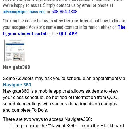
we're happy to assist. Simply contact us by email or phone at
advising@qcc.mass.edu
or
508-854-4308
.
Click on the image below to
view instructions
about how to locate
your assigned Advisor's name and contact information either on
The
Q, your student portal
or the
QCC APP
.
Navigate360
Some Advisors may ask you to schedule an appointment via
Navigate 360.
Navigate360 is a mobile app that allows students to view
your class schedule, be notified of information from QCC,
schedule meetings with various departments on campus,
and complete To Do's.
There are two ways to access Navigate360:
Log in using the “Navigate360” link on the Blackboard