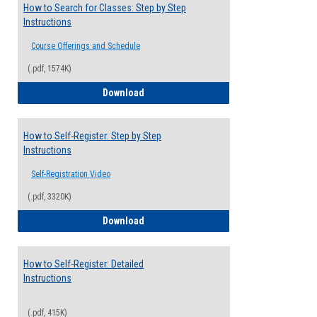
How to Search for Classes: Step by Step
Instructions
Course Offerings and Schedule
(.pdf, 1574K)
How to Search for Classes: Step by Step 
Download
How to Self-Register: Step by Step
Instructions
Self-Registration Video
(.pdf, 3320K)
How to Self-Register: Step by Step Instr
Download
How to Self-Register: Detailed
Instructions
(.pdf, 415K)