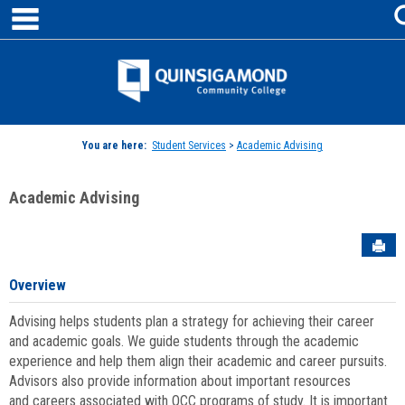
main navigation
Skip
to
content
Jenzabar
University
You are here:
Student Services
>
Academic Advising
Academic Advising
Sen
Overview
Advising helps students plan a strategy for achieving their career
and academic goals. We guide students through the academic
experience and help them align their academic and career pursuits.
Advisors also provide information about important resources
and careers associated with QCC programs of study. It is important