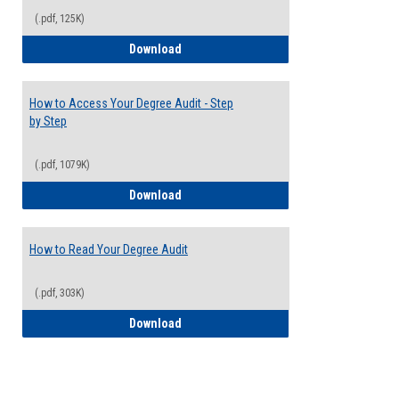
(.pdf, 125K)
Electives Guide
Download
How to Access Your Degree Audit - Step
by Step
(.pdf, 1079K)
How to Access Your Degree Audit - Step 
Download
How to Read Your Degree Audit
(.pdf, 303K)
How to Read Your Degree Audit
Download