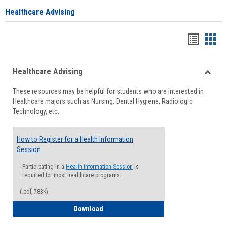
Healthcare Advising
Handou
Han
list
card
Healthcare Advising
view
view
Toggle
These resources may be helpful for students who are interested in
Health
Healthcare majors such as Nursing, Dental Hygiene, Radiologic
Advisi
Technology, etc.
How to Register for a Health Information
Session
Participating in a
Health Information Session
is
required for most healthcare programs.
(.pdf, 783K)
How to Register for a Health Informatio
Download