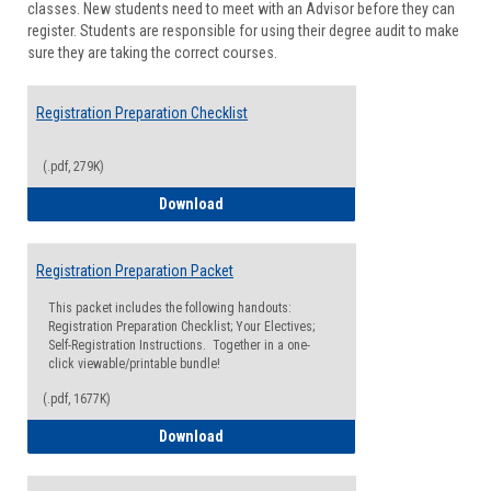
classes. New students need to meet with an Advisor before they can
Suppor
register. Students are responsible for using their degree audit to make
sure they are taking the correct courses.
Registration Preparation Checklist
(.pdf, 279K)
Registration Preparation Checklist
Download
Registration Preparation Packet
This packet includes the following handouts:
Registration Preparation Checklist; Your Electives;
Self-Registration Instructions. Together in a one-
click viewable/printable bundle!
(.pdf, 1677K)
Registration Preparation Packet
Download