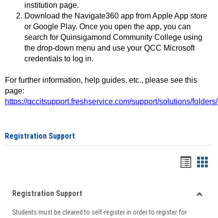
institution page.
Download the Navigate360 app from Apple App store
or Google Play. Once you open the app, you can
search for Quinsigamond Community College using
the drop-down menu and use your QCC Microsoft
credentials to log in.
For further information, help guides, etc., please see this
page:
https://qccitsupport.freshservice.com/support/solutions/folde
Registration Support
Handou
Han
list
card
Registration Support
view
view
Toggle
Students must be cleared to self-register in order to register for
Regist