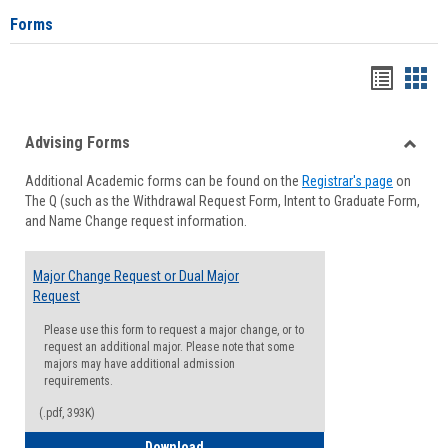
Forms
Handou
Han
list
card
Advising Forms
view
view
Toggle
Additional Academic forms can be found on the
Registrar's page
on
Advisi
The Q (such as the Withdrawal Request Form, Intent to Graduate Form,
Forms
and Name Change request information.
Major Change Request or Dual Major
Request
Please use this form to request a major change, or to
request an additional major. Please note that some
majors may have additional admission
requirements.
(.pdf, 393K)
Major Change Request or Dual Major Re
Download