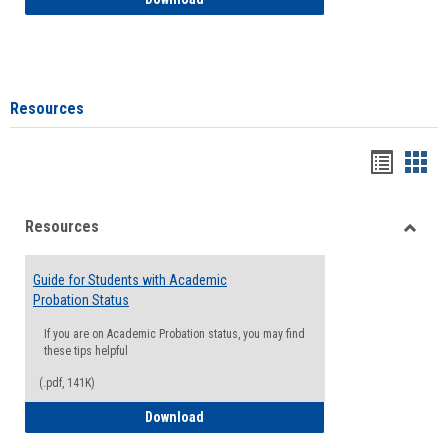
Resources
Handou
Han
list
card
Resources
view
view
Toggle
Resou
Guide for Students with Academic
Probation Status
If you are on Academic Probation status, you may find
these tips helpful
(.pdf, 141K)
Guide for Students with Academic Proba
Download