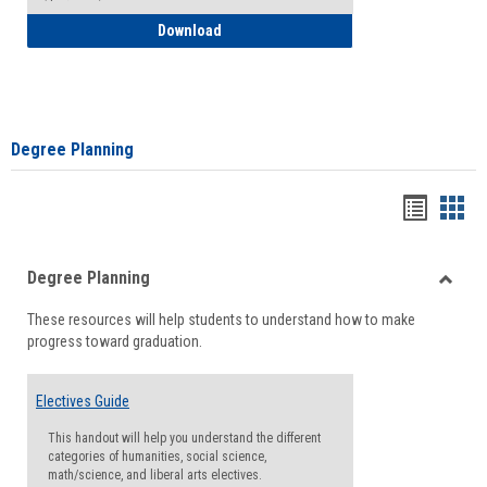
How to Self-Register: Detailed Instructi
Download
Degree Planning
Handou
Han
list
card
Degree Planning
view
view
Toggle
These resources will help students to understand how to make
Degre
progress toward graduation.
Planni
Electives Guide
This handout will help you understand the different
categories of humanities, social science,
math/science, and liberal arts electives.