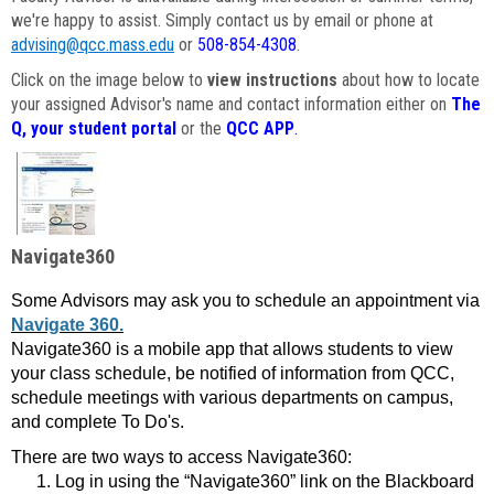
we're happy to assist. Simply contact us by email or phone at
advising@qcc.mass.edu
or
508-854-4308
.
Click on the image below to
view instructions
about how to locate
your assigned Advisor's name and contact information either on
The
Q, your student portal
or the
QCC APP
.
Navigate360
Some Advisors may ask you to schedule an appointment via
Navigate 360.
Navigate360 is a mobile app that allows students to view
your class schedule, be notified of information from QCC,
schedule meetings with various departments on campus,
and complete To Do's.
There are two ways to access Navigate360:
Log in using the “Navigate360” link on the Blackboard