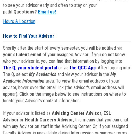
to see your advisor early and often to stay on your
path!
Questions?
Email us!
Hours & Location
How to Find Your Advisor
Shortly after the start of every semester, you will be notified via
your student email
of your assigned Advisor. If you do not know
who your advisor is, you can find that information by logging into
The Q, your student portal
or via
the QCC App
. After logging into
The Q, select
My Academics
and view your advisor in the
My
Academic Information
area. To view the email address of your
advisor, hover over the email link (the advisor's email address will
appear). Click on the image below to see instructions on where to
locate your Advisor's contact information.
If your advisor is listed as
Advising Center Advisor
,
ESL
Advisor
or
Health Careers Advisor
, this means that you can chat
with any Advisor on staff in the Advising Center. Or, if your assigned
Faculty Advisor is unavailable during Intersession or summer terms,