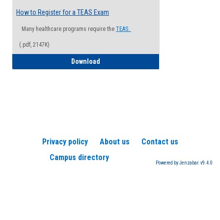
How to Register for a TEAS Exam
Many healthcare programs require the
TEAS.
(.pdf, 2147K)
How to Register for a TEAS Exam
Download
Privacy policy
About us
Contact us
Campus directory
Powered by Jenzabar. v9.4.0