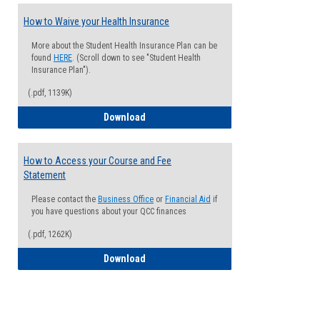
How to Waive your Health Insurance
More about the Student Health Insurance Plan can be
found
HERE
. (Scroll down to see "Student Health
Insurance Plan").
(.pdf, 1139K)
How to Waive your Health Insurance
Download
How to Access your Course and Fee
Statement
Please contact the
Business Office
or
Financial Aid
if
you have questions about your QCC finances
(.pdf, 1262K)
How to Access your Course and Fee Sta
Download