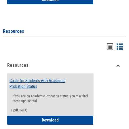
Resources
Handou
Han
list
card
Resources
view
view
Toggle
Resou
Guide for Students with Academic
Probation Status
If you are on Academic Probation status, you may find
these tips helpful
(.pdf, 141K)
Guide for Students with Academic Proba
Download