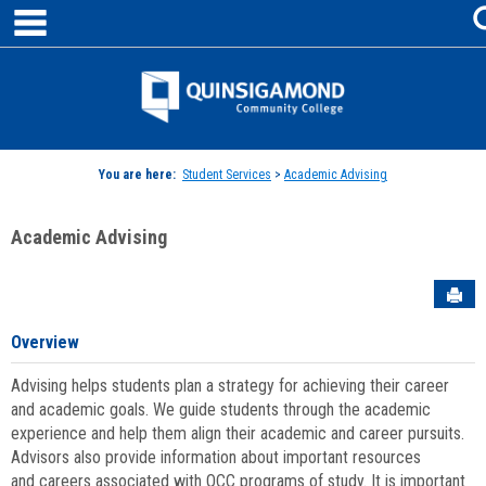
main navigation
Skip
to
content
Jenzabar
University
You are here:
Student Services
>
Academic Advising
Academic Advising
Sen
Overview
Advising helps students plan a strategy for achieving their career
and academic goals. We guide students through the academic
experience and help them align their academic and career pursuits.
Advisors also provide information about important resources
and careers associated with QCC programs of study. It is important