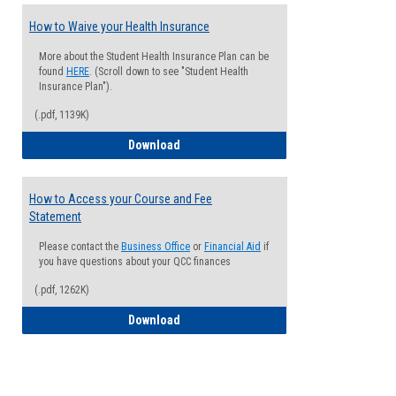
How to Waive your Health Insurance
More about the Student Health Insurance Plan can be
found
HERE
. (Scroll down to see "Student Health
Insurance Plan").
(.pdf, 1139K)
How to Waive your Health Insurance
Download
How to Access your Course and Fee
Statement
Please contact the
Business Office
or
Financial Aid
if
you have questions about your QCC finances
(.pdf, 1262K)
How to Access your Course and Fee Sta
Download