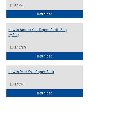
(.pdf, 125K)
Electives Guide
Download
How to Access Your Degree Audit - Step
by Step
(.pdf, 1079K)
How to Access Your Degree Audit - Step 
Download
How to Read Your Degree Audit
(.pdf, 303K)
How to Read Your Degree Audit
Download