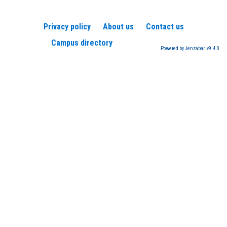
Privacy policy
About us
Contact us
Campus directory
Powered by Jenzabar. v9.4.0