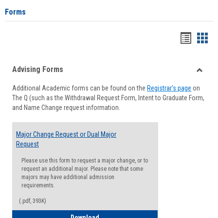
Forms
Handou
Han
list
card
Advising Forms
view
view
Toggle
Additional Academic forms can be found on the
Registrar's page
on
Advisi
The Q (such as the Withdrawal Request Form, Intent to Graduate Form,
Forms
and Name Change request information.
Major Change Request or Dual Major
Request
Please use this form to request a major change, or to
request an additional major. Please note that some
majors may have additional admission
requirements.
(.pdf, 393K)
Major Change Request or Dual Major Re
Download