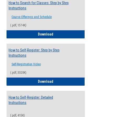
How to Search for Classes: Step by Step
Instructions
Course Offerings and Schedule
(.pdf, 1574K)
How to Search for Classes: Step by Step 
Download
How to Self-Register: Step by Step
Instructions
Self-Registration Video
(.pdf, 3320K)
How to Self-Register: Step by Step Instr
Download
How to Self-Register: Detailed
Instructions
(.pdf, 415K)