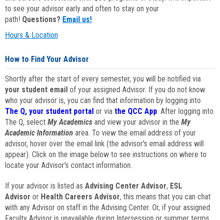
to see your advisor early and often to stay on your
path!
Questions?
Email us!
Hours & Location
How to Find Your Advisor
Shortly after the start of every semester, you will be notified via
your student email
of your assigned Advisor. If you do not know
who your advisor is, you can find that information by logging into
The Q, your student portal
or via
the QCC App
. After logging into
The Q, select
My Academics
and view your advisor in the
My
Academic Information
area. To view the email address of your
advisor, hover over the email link (the advisor's email address will
appear). Click on the image below to see instructions on where to
locate your Advisor's contact information.
If your advisor is listed as
Advising Center Advisor
,
ESL
Advisor
or
Health Careers Advisor
, this means that you can chat
with any Advisor on staff in the Advising Center. Or, if your assigned
Faculty Advisor is unavailable during Intersession or summer terms,