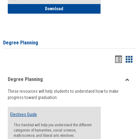
How to Self-Register: Detailed Instructi
Download
Degree Planning
Handou
Han
list
card
Degree Planning
view
view
Toggle
These resources will help students to understand how to make
Degre
progress toward graduation.
Planni
Electives Guide
This handout will help you understand the different
categories of humanities, social science,
math/science, and liberal arts electives.