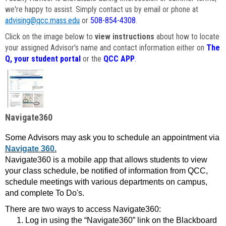
we're happy to assist. Simply contact us by email or phone at
advising@qcc.mass.edu
or
508-854-4308
.
Click on the image below to
view instructions
about how to locate
your assigned Advisor's name and contact information either on
The
Q, your student portal
or the
QCC APP
.
Navigate360
Some Advisors may ask you to schedule an appointment via
Navigate 360.
Navigate360 is a mobile app that allows students to view
your class schedule, be notified of information from QCC,
schedule meetings with various departments on campus,
and complete To Do's.
There are two ways to access Navigate360:
Log in using the “Navigate360” link on the Blackboard