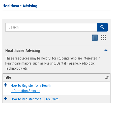
Healthcare Advising
Search
Search
Handout
Hand
list
card
Healthcare Advising
Toggl
view
view
Healt
These resources may be helpful for students who are interested in
Advis
Healthcare majors such as Nursing, Dental Hygiene, Radiologic
Technology, etc.
Title
How to Register for a Health
Information Session
How to Register for a TEAS Exam