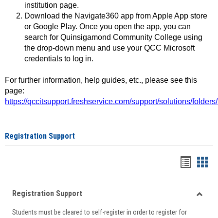
institution page.
Download the Navigate360 app from Apple App store
or Google Play. Once you open the app, you can
search for Quinsigamond Community College using
the drop-down menu and use your QCC Microsoft
credentials to log in.
For further information, help guides, etc., please see this
page:
https://qccitsupport.freshservice.com/support/solutions/folde
Registration Support
Handou
Han
list
card
Registration Support
view
view
Toggle
Students must be cleared to self-register in order to register for
Regist