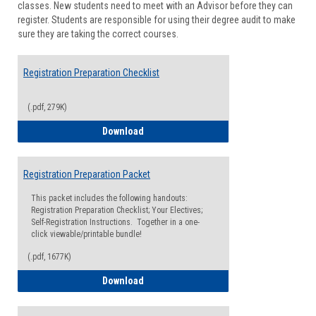
classes. New students need to meet with an Advisor before they can
Suppor
register. Students are responsible for using their degree audit to make
sure they are taking the correct courses.
Registration Preparation Checklist
(.pdf, 279K)
Registration Preparation Checklist
Download
Registration Preparation Packet
This packet includes the following handouts:
Registration Preparation Checklist; Your Electives;
Self-Registration Instructions. Together in a one-
click viewable/printable bundle!
(.pdf, 1677K)
Registration Preparation Packet
Download