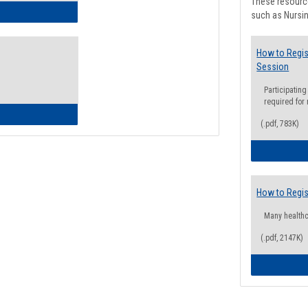
These resource
ow to Access Your Degree Audit - Step by Step
such as Nursin
How to Regis
Session
Participating
required for
ow to Read Your Degree Audit
(.pdf, 783K)
How to Regis
Many health
(.pdf, 2147K)