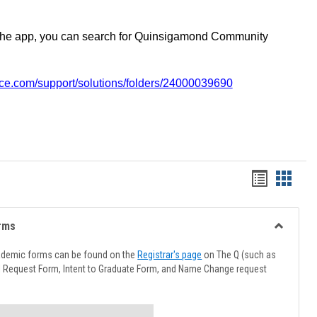
the app, you can search for Quinsigamond Community
vice.com/support/solutions/folders/24000039690
Handout
Hando
list
card
view
view
rms
Toggle
Advising
ademic forms can be found on the
Registrar's page
on The Q (such as
Forms
l Request Form, Intent to Graduate Form, and Name Change request