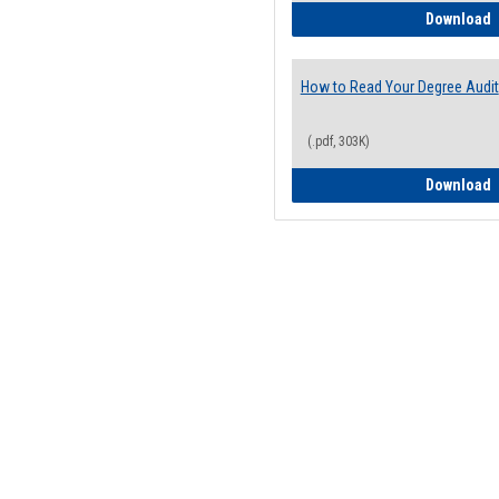
H
Download
How to Read Your Degree Audit
(.pdf, 303K)
H
Download