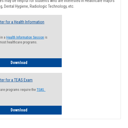
Healthcar
s may be helpful for students who are interested in Healthcare majors
Advising
g, Dental Hygiene, Radiologic Technology, etc.
ter for a Health Information
 in a
Health Information Session
is
 most healthcare programs.
How to Register for a Health Information Session
Download
ter for a TEAS Exam
care programs require the
TEAS.
How to Register for a TEAS Exam
Download