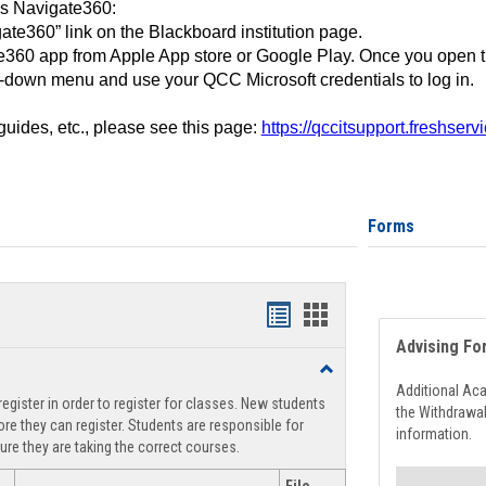
ss Navigate360:
ate360” link on the Blackboard institution page.
360 app from Apple App store or Google Play. Once you open 
-down menu and use your QCC Microsoft credentials to log in.
 guides, etc., please see this page:
https://qccitsupport.freshser
Forms
Handouts
Handouts
Advising Fo
list
card
Toggle
view
view
Registration
Additional Ac
egister in order to register for classes. New students
Support
the Withdrawa
re they can register. Students are responsible for
information.
ure they are taking the correct courses.