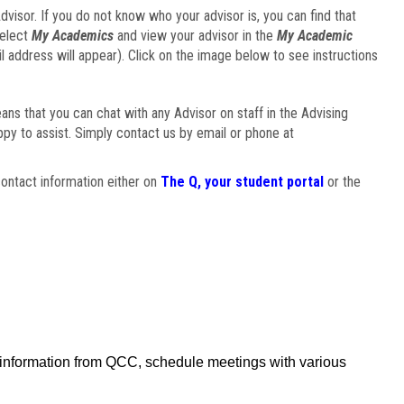
visor. If you do not know who your advisor is, you can find that
select
My Academics
and view your advisor in the
My Academic
il address will appear). Click on the image below to see instructions
eans that you can chat with any Advisor on staff in the Advising
ppy to assist. Simply contact us by email or phone at
ontact information either on
The Q, your student portal
or the
f information from QCC, schedule meetings with various