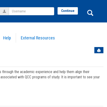
Username
Sear
Continue
Help
External Resources
Sen
ts through the academic experience and help them align their
associated with QCC programs of study. It is important to see your