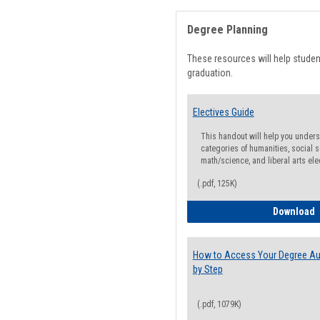
Degree Planning
These resources will help stude
graduation.
Electives Guide
This handout will help you underst
categories of humanities, social s
math/science, and liberal arts ele
(.pdf, 125K)
E
Download
How to Access Your Degree Aud
by Step
(.pdf, 1079K)