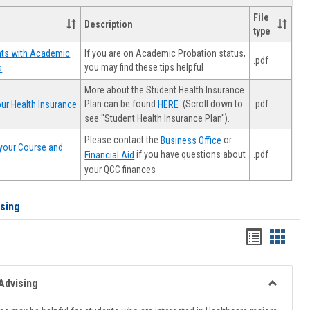
File
Description
type
If you are on Academic Probation status,
nts with Academic
.pdf
you may find these tips helpful
s
More about the Student Health Insurance
Plan can be found
. (Scroll down to
.pdf
ur Health Insurance
HERE
see "Student Health Insurance Plan").
Please contact the
or
Business Office
your Course and
.pdf
if you have questions about
Financial Aid
your QCC finances
ising
Handout
Hando
list
card
view
view
Advising
Toggle