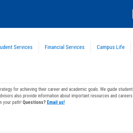
udent Services
Financial Services
Campus Life
strategy for achieving their career and academic goals. We guide studen
dvisors also provide information about important resources and careers 
on your path!
Questions?
Email us!