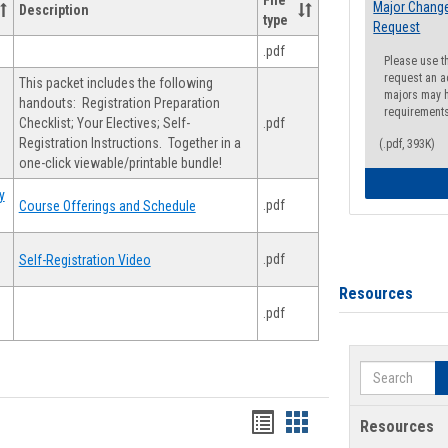
File
Major Change
Description
type
Request
.pdf
Please use t
request an a
This packet includes the following
majors may h
handouts: Registration Preparation
requirement
Checklist; Your Electives; Self-
.pdf
Registration Instructions. Together in a
(.pdf, 393K)
one-click viewable/printable bundle!
y
.pdf
Course Offerings and Schedule
.pdf
Self-Registration Video
Resources
.pdf
Search
Handouts
Handouts
Resources