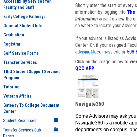
Accessibility Services for
Shortly after the start of every 
Faculty and Staff
information by logging into
The 
Early College Pathways
Information
area. To view the em
on where to locate your Advisor'
General Student Info
Graduation
If your advisor is listed as
Advis
Registrar
Center. Or, if your assigned Fac
advising@qcc.mass.edu
or
508-
Self Service Forms
Click on the image below to
vie
Transfer Services
QCC APP
.
TRiO Student Support Services
Program
Tutoring
Veteran Affairs
Navigate360
Gateway To College Document
Center
Some Advisors may ask you 
Student Resources
Navigate360 is a mobile app 
departments on campus, and
Transfer Services Sub
Pages