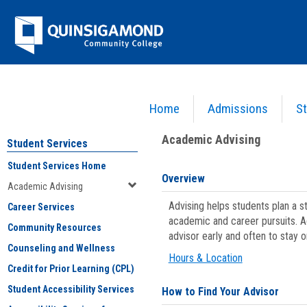
Skip
Jenzabar
to
content
University
Home
Admissions
St
You are here:
Student Services
>
Academic Advising
Academic Advising
Student Services
Student Services Home
Overview
Academic Advising
Advising helps students plan a 
Career Services
academic and career pursuits. A
Community Resources
advisor early and often to stay 
Counseling and Wellness
Hours & Location
Credit for Prior Learning (CPL)
Student Accessibility Services
How to Find Your Advisor