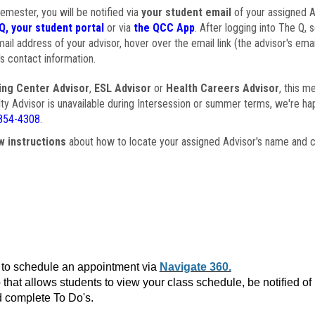
semester, you will be notified via
your student email
of your assigned Ad
Q, your student portal
or via
the QCC App
. After logging into The Q, 
ail address of your advisor, hover over the email link (the advisor's ema
s contact information.
ing Center Advisor
,
ESL Advisor
or
Health Careers Advisor
, this m
ulty Advisor is unavailable during Intersession or summer terms, we're ha
854-4308
.
w instructions
about how to locate your assigned Advisor's name and c
to schedule an appointment via
Navigate 360.
that allows students to view your class schedule, be notified o
 complete To Do's.