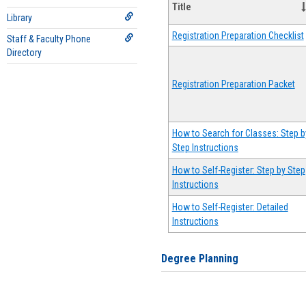
Title
Library
Registration Preparation Checklist
Staff & Faculty Phone
Directory
Registration Preparation Packet
How to Search for Classes: Step b
Step Instructions
How to Self-Register: Step by Step
Instructions
How to Self-Register: Detailed
Instructions
Degree Planning