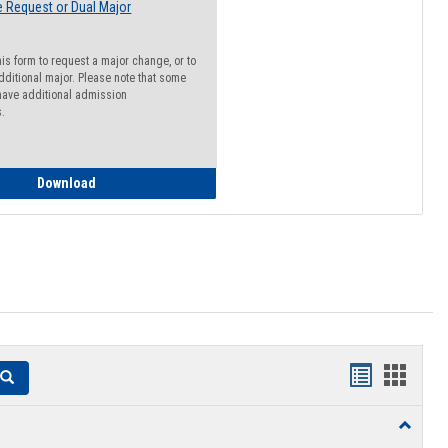
 Request or Dual Major
his form to request a major change, or to
dditional major. Please note that some
ave additional admission
s.
Major Change Request or Dual Major Request
Download
Handouts
Hando
Search
list
card
Toggle
view
view
Resourc