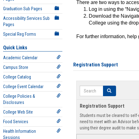
There are two ways to acce
Graduation Sub Pages
Log in using the “Navig
Download the Navigate
Accessibility Services Sub
College using the drop
Pages
Special Reg Forms
For further information, help
Quick Links
Academic Calendar
Registration Support
Campus Store
College Catalog
College Event Calendar
Search
Search
College Policies &
Disclosures
Registration Support
College Web Site
Students must be cleared to self-r
Food Services
need to meet with an Advisor befo
using their degree audit to make s
Health Information
Sessions