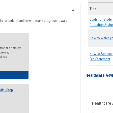
list
card
Title
view
view
Toggle
Guide for Stude
Degree
nts to understand how to make progress toward
Probation Statu
Planning
How to Waive yo
and the different
cience,
How to Access 
ctives.
Fee Statement
lectives Guide
Healthcare Adv
it - Step
Healthcare 