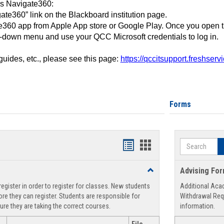
ss Navigate360:
ate360” link on the Blackboard institution page.
360 app from Apple App store or Google Play. Once you open 
-down menu and use your QCC Microsoft credentials to log in.
 guides, etc., please see this page:
https://qccitsupport.freshser
Forms
Search
Handouts
Handouts
list
card
Toggle
Advising Fo
view
view
Registration
egister in order to register for classes. New students
Additional Aca
Support
re they can register. Students are responsible for
Withdrawal Req
ure they are taking the correct courses.
information.