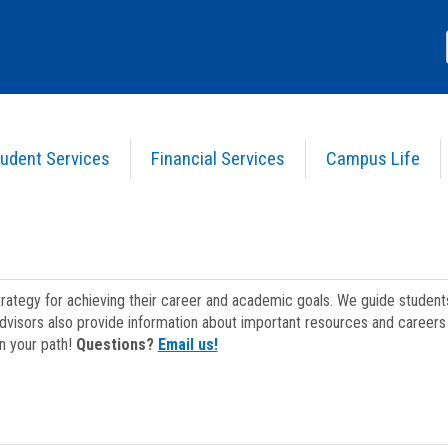
udent Services
Financial Services
Campus Life
strategy for achieving their career and academic goals. We guide studen
dvisors also provide information about important resources and careers 
on your path!
Questions?
Email us!