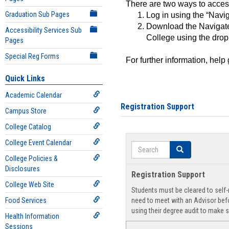
There are two ways to acce
Graduation Sub Pages
Log in using the “Navig
Download the Navigate
Accessibility Services Sub
College using the drop
Pages
Special Reg Forms
For further information, help
Quick Links
Academic Calendar
Registration Support
Campus Store
College Catalog
College Event Calendar
Search
Search
College Policies &
Disclosures
Registration Support
College Web Site
Students must be cleared to self-r
Food Services
need to meet with an Advisor befo
using their degree audit to make s
Health Information
Sessions