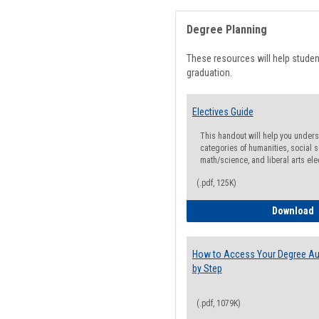
Degree Planning
These resources will help stude
graduation.
Electives Guide
This handout will help you underst
categories of humanities, social s
math/science, and liberal arts ele
(.pdf, 125K)
E
Download
How to Access Your Degree Aud
by Step
(.pdf, 1079K)