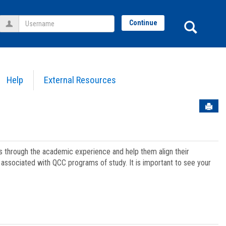
Username
Sear
Continue
Help
External Resources
Sen
ts through the academic experience and help them align their
associated with QCC programs of study. It is important to see your