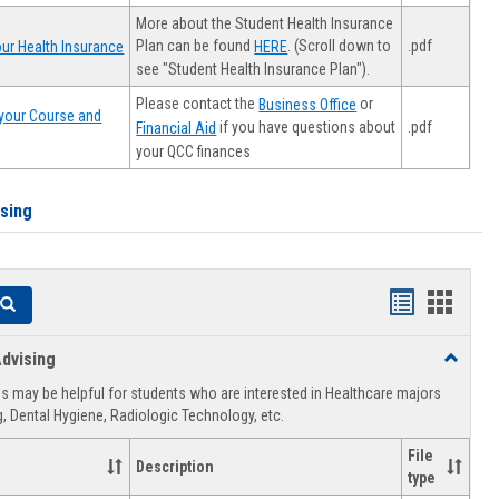
More about the Student Health Insurance
Plan can be found
. (Scroll down to
.pdf
ur Health Insurance
HERE
see "Student Health Insurance Plan").
Please contact the
or
Business Office
your Course and
.pdf
if you have questions about
Financial Aid
your QCC finances
ising
Handouts
Hando
Search
list
card
dvising
Toggle
view
view
Healthca
 may be helpful for students who are interested in Healthcare majors
Advising
, Dental Hygiene, Radiologic Technology, etc.
File
Description
type