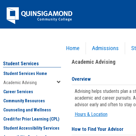
Skip
Jenzabar
to
content
University
Home
Admissions
St
You are here:
Student Services
>
Academic Advising
Academic Advising
Student Services
Student Services Home
Overview
Academic Advising
Advising helps students plan a 
Career Services
academic and career pursuits. A
Community Resources
advisor early and often to stay 
Counseling and Wellness
Hours & Location
Credit for Prior Learning (CPL)
Student Accessibility Services
How to Find Your Advisor