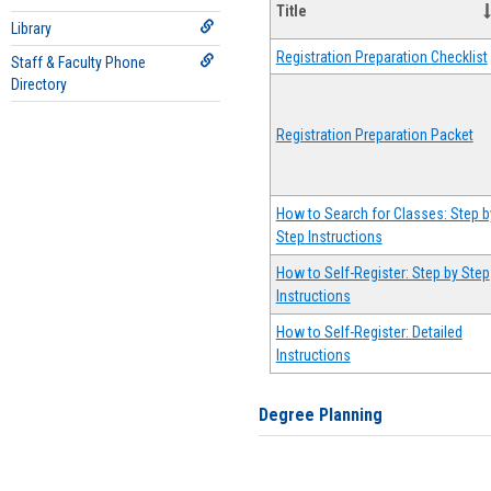
Title
Library
Registration Preparation Checklist
Staff & Faculty Phone
Directory
Registration Preparation Packet
How to Search for Classes: Step b
Step Instructions
How to Self-Register: Step by Step
Instructions
How to Self-Register: Detailed
Instructions
Degree Planning