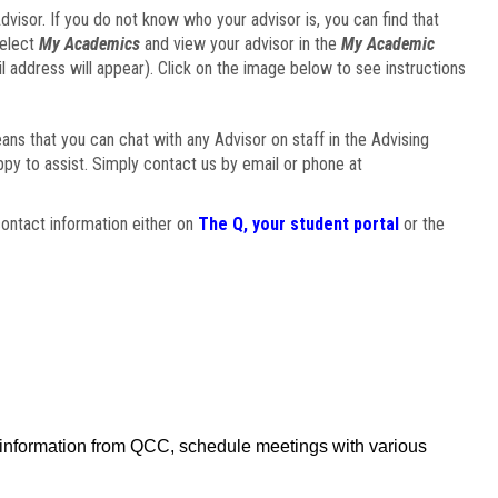
visor. If you do not know who your advisor is, you can find that
select
My Academics
and view your advisor in the
My Academic
il address will appear). Click on the image below to see instructions
eans that you can chat with any Advisor on staff in the Advising
ppy to assist. Simply contact us by email or phone at
ontact information either on
The Q, your student portal
or the
f information from QCC, schedule meetings with various