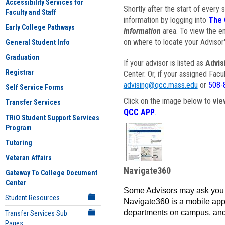
Accessibility Services for
Shortly after the start of every 
Faculty and Staff
information by logging into
The 
Early College Pathways
Information
area. To view the em
on where to locate your Advisor'
General Student Info
Graduation
If your advisor is listed as
Advis
Registrar
Center. Or, if your assigned Fac
advising@qcc.mass.edu
or
508-
Self Service Forms
Click on the image below to
vie
Transfer Services
QCC APP
.
TRiO Student Support Services
Program
Tutoring
Veteran Affairs
Navigate360
Gateway To College Document
Center
Some Advisors may ask you 
Student Resources
Navigate360 is a mobile app 
departments on campus, and
Transfer Services Sub
Pages