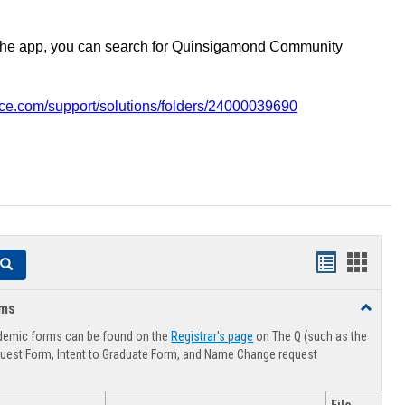
the app, you can search for Quinsigamond Community
vice.com/support/solutions/folders/24000039690
Handouts
Hando
Search
list
card
rms
Toggle
view
view
Advising
demic forms can be found on the
Registrar's page
on The Q (such as the
Forms
uest Form, Intent to Graduate Form, and Name Change request