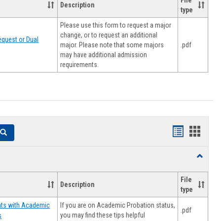
File
Description
type
Please use this form to request a major
change, or to request an additional
quest or Dual
major. Please note that some majors
.pdf
may have additional admission
requirements.
Handouts
Hando
Search
list
card
Toggle
view
view
Resourc
File
Description
type
If you are on Academic Probation status,
nts with Academic
.pdf
you may find these tips helpful
s