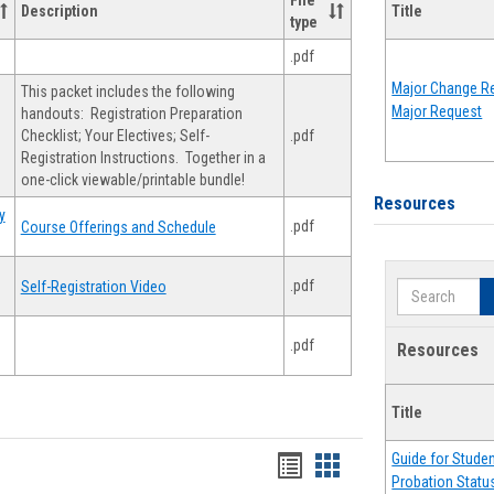
File
Description
Title
type
.pdf
Major Change Re
This packet includes the following
Major Request
handouts: Registration Preparation
Checklist; Your Electives; Self-
.pdf
Registration Instructions. Together in a
one-click viewable/printable bundle!
Resources
y
.pdf
Course Offerings and Schedule
.pdf
Self-Registration Video
Search
.pdf
Resources
Title
Guide for Stude
Handouts
Handouts
Probation Statu