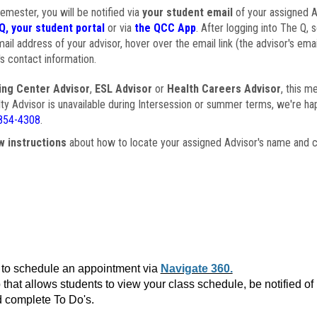
semester, you will be notified via
your student email
of your assigned Ad
Q, your student portal
or via
the QCC App
. After logging into The Q, 
ail address of your advisor, hover over the email link (the advisor's ema
s contact information.
ing Center Advisor
,
ESL Advisor
or
Health Careers Advisor
, this m
ulty Advisor is unavailable during Intersession or summer terms, we're ha
854-4308
.
w instructions
about how to locate your assigned Advisor's name and c
to schedule an appointment via
Navigate 360.
that allows students to view your class schedule, be notified o
 complete To Do's.