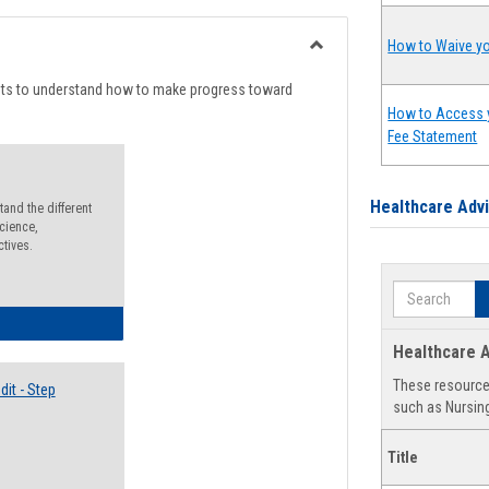
list
card
view
view
How to Waive yo
Toggle
Degree
nts to understand how to make progress toward
Planning
How to Access 
Fee Statement
Healthcare Adv
and the different
cience,
ctives.
Search
lectives Guide
Healthcare A
These resources
it - Step
such as Nursing
Title