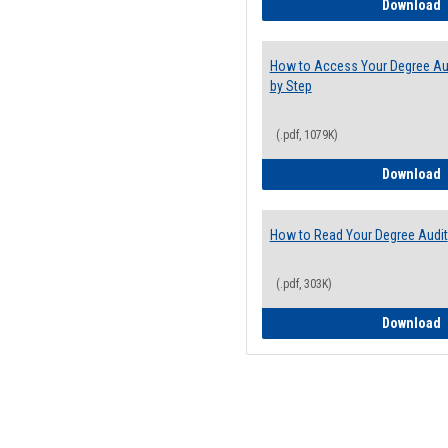
E
Download
How to Access Your Degree Aud
by Step
(.pdf, 1079K)
H
Download
How to Read Your Degree Audit
(.pdf, 303K)
H
Download