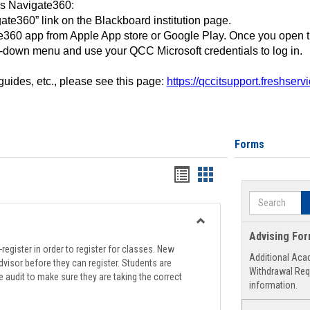
ss Navigate360:
ate360” link on the Blackboard institution page.
360 app from Apple App store or Google Play. Once you open 
-down menu and use your QCC Microsoft credentials to log in.
 guides, etc., please see this page:
https://qccitsupport.freshser
Forms
Handouts
Handouts
list
card
Search
view
view
Toggle
Advising Fo
Registration
register in order to register for classes. New
Additional Aca
Support
visor before they can register. Students are
Withdrawal Req
e audit to make sure they are taking the correct
information.