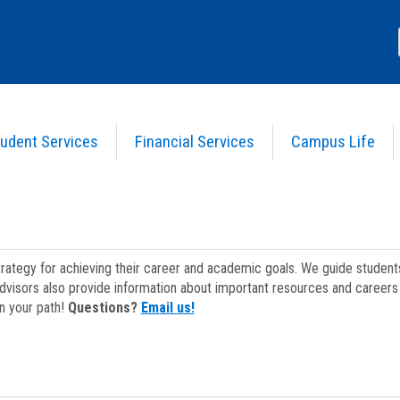
udent Services
Financial Services
Campus Life
strategy for achieving their career and academic goals. We guide studen
dvisors also provide information about important resources and careers 
on your path!
Questions?
Email us!