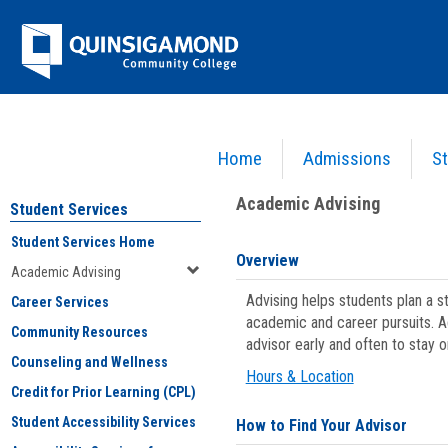
Skip
Jenzabar
to
content
University
Home
Admissions
St
You are here:
Student Services
>
Academic Advising
Academic Advising
Student Services
Student Services Home
Overview
Academic Advising
Advising helps students plan a 
Career Services
academic and career pursuits. A
Community Resources
advisor early and often to stay 
Counseling and Wellness
Hours & Location
Credit for Prior Learning (CPL)
Student Accessibility Services
How to Find Your Advisor