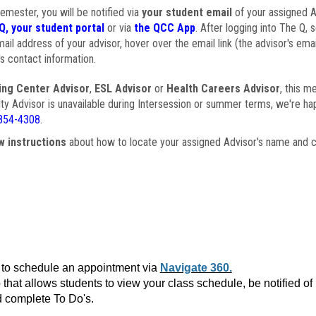
semester, you will be notified via
your student email
of your assigned Ad
Q, your student portal
or via
the QCC App
. After logging into The Q, 
ail address of your advisor, hover over the email link (the advisor's ema
s contact information.
ing Center Advisor
,
ESL Advisor
or
Health Careers Advisor
, this m
ulty Advisor is unavailable during Intersession or summer terms, we're ha
854-4308
.
w instructions
about how to locate your assigned Advisor's name and c
to schedule an appointment via
Navigate 360.
that allows students to view your class schedule, be notified o
 complete To Do's.