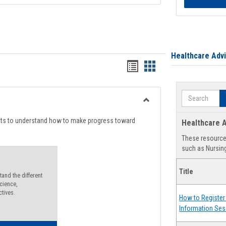
Healthcare Adv
Handouts
Handouts
list
card
Search
view
view
Toggle
Degree
nts to understand how to make progress toward
Healthcare A
Planning
These resources
such as Nursing
Title
and the different
cience,
ctives.
How to Register 
Information Ses