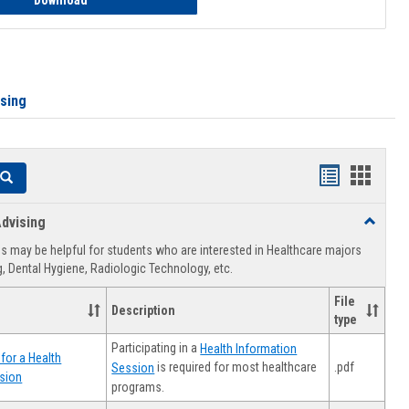
Download
ising
Handouts
Hando
Search
list
card
dvising
Toggle
view
view
Healthca
 may be helpful for students who are interested in Healthcare majors
Advising
, Dental Hygiene, Radiologic Technology, etc.
File
Description
type
Participating in a
Health Information
for a Health
.pdf
is required for most healthcare
Session
sion
programs.