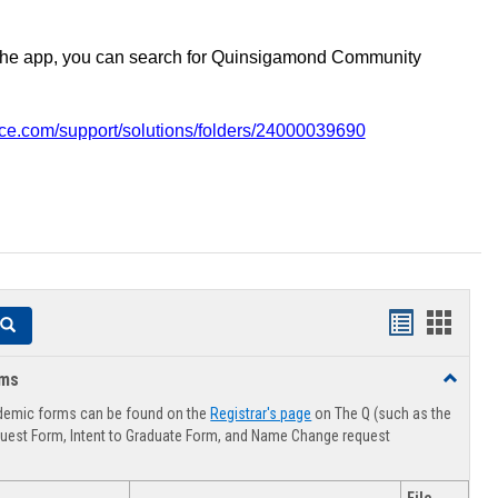
the app, you can search for Quinsigamond Community
vice.com/support/solutions/folders/24000039690
Handouts
Hando
Search
list
card
rms
Toggle
view
view
Advising
demic forms can be found on the
Registrar's page
on The Q (such as the
Forms
uest Form, Intent to Graduate Form, and Name Change request