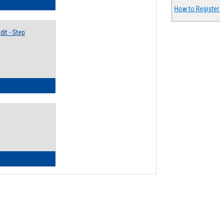
lectives Guide
How to Register
it - Step
ow to Access Your Degree Audit - Step by Step
ow to Read Your Degree Audit