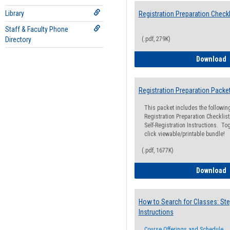
Library
Registration Preparation Checkl
Staff & Faculty Phone
Directory
(.pdf, 279K)
R
Download
Registration Preparation Packe
This packet includes the followi
Registration Preparation Checklist;
Self-Registration Instructions. Tog
click viewable/printable bundle!
(.pdf, 1677K)
R
Download
How to Search for Classes: Ste
Instructions
Course Offerings and Schedule