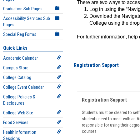
There are two ways to acce
Graduation Sub Pages
Log in using the “Navig
Download the Navigate
Accessibility Services Sub
College using the drop
Pages
Special Reg Forms
For further information, help
Quick Links
Academic Calendar
Registration Support
Campus Store
College Catalog
College Event Calendar
College Policies &
Registration Support
Disclosures
Students must be cleared to self-
College Web Site
students need to meet with an Ad
Food Services
responsible for using their degre
courses.
Health Information
Sessions