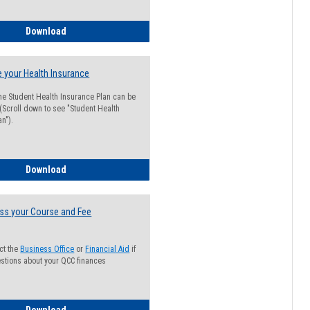
Guide for Students with Academic Probation Status
Download
 your Health Insurance
he Student Health Insurance Plan can be
 (Scroll down to see "Student Health
n").
How to Waive your Health Insurance
Download
ss your Course and Fee
ct the
Business Office
or
Financial Aid
if
stions about your QCC finances
How to Access your Course and Fee Statement