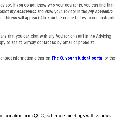
visor. If you do not know who your advisor is, you can find that
select
My Academics
and view your advisor in the
My Academic
il address will appear). Click on the image below to see instructions
eans that you can chat with any Advisor on staff in the Advising
ppy to assist. Simply contact us by email or phone at
ontact information either on
The Q, your student portal
or the
f information from QCC, schedule meetings with various