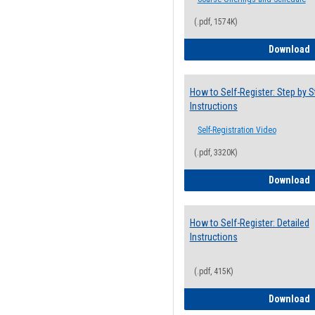
(.pdf, 1574K)
H
Download
How to Self-Register: Step by S
Instructions
Self-Registration Video
(.pdf, 3320K)
H
Download
How to Self-Register: Detailed
Instructions
(.pdf, 415K)
H
Download