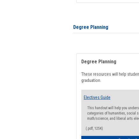
Degree Planning
Degree Planning
These resources will help stude
graduation.
Electives Guide
This handout will help you underst
categories of humanities, social s
math/science, and liberal arts ele
(.pdf, 125K)