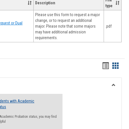
File
Description
type
Please use this form to request a major
change, or to request an additional
quest or Dual
major. Please note that some majors
.pdf
may have additional admission
requirements.
Handout
Hando
list
card
view
view
Toggle
Resourc
udents with Academic
atus
n Academic Probation status, you may find
lpful