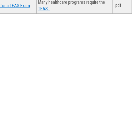
Many healthcare programs require the
.pdf
 for a TEAS Exam
TEAS.