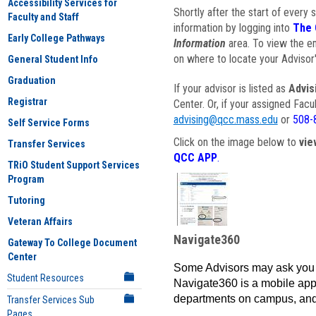
Accessibility Services for
Shortly after the start of every 
Faculty and Staff
information by logging into
The 
Early College Pathways
Information
area. To view the em
on where to locate your Advisor'
General Student Info
Graduation
If your advisor is listed as
Advis
Registrar
Center. Or, if your assigned Fac
advising@qcc.mass.edu
or
508-
Self Service Forms
Click on the image below to
vie
Transfer Services
QCC APP
.
TRiO Student Support Services
Program
Tutoring
Veteran Affairs
Navigate360
Gateway To College Document
Center
Some Advisors may ask you 
Student Resources
Navigate360 is a mobile app 
departments on campus, and
Transfer Services Sub
Pages