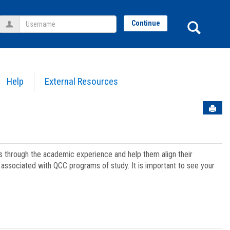
Username
Sear
Continue
Help
External Resources
Sen
ts through the academic experience and help them align their
associated with QCC programs of study. It is important to see your