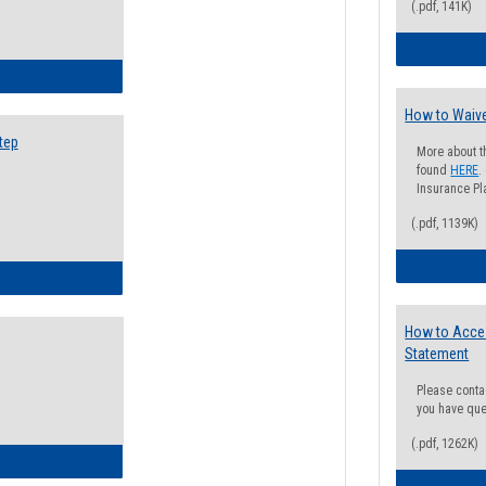
(.pdf, 141K)
ow to Search for Classes: Step by Step Instructions
How to Waive
tep
More about t
found
HERE
.
Insurance Pla
(.pdf, 1139K)
ow to Self-Register: Step by Step Instructions
How to Acce
Statement
Please conta
you have que
(.pdf, 1262K)
ow to Self-Register: Detailed Instructions