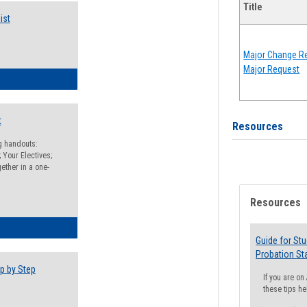
Title
ist
Major Change Re
Major Request
egistration Preparation Checklist
t
Resources
ng handouts:
 Your Electives;
ether in a one-
Resources
egistration Preparation Packet
Guide for St
Probation St
p by Step
If you are o
these tips he