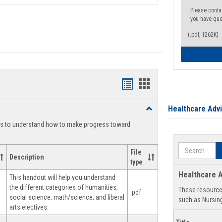
Please conta
you have que
(.pdf, 1262K)
Handouts
Handouts
list
card
Healthcare Adv
Toggle
view
view
Degree
ts to understand how to make progress toward
Planning
Search
File
Description
type
Healthcare A
This handout will help you understand
the different categories of humanities,
These resources
.pdf
social science, math/science, and liberal
such as Nursing
arts electives.