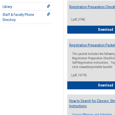
Library
Registration Preparation Checkl
Staff & Faculty Phone
Directory
(.pdf, 279K)
R
Download
Registration Preparation Packe
This packet includes the followi
Registration Preparation Checklist;
Self-Registration Instructions. Tog
click viewable/printable bundle!
(.pdf, 1677K)
R
Download
How to Search for Classes: Ste
Instructions
Course Offerings and Schedule