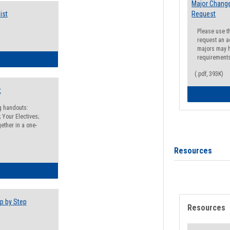
Major Change
ist
Request
Please use t
request an a
majors may h
requirement
egistration Preparation Checklist
(.pdf, 393K)
t
ng handouts:
 Your Electives;
ether in a one-
Resources
egistration Preparation Packet
p by Step
Resources