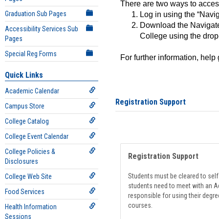
There are two ways to acce
Graduation Sub Pages
Log in using the “Navig
Download the Navigate
Accessibility Services Sub
College using the drop
Pages
Special Reg Forms
For further information, help
Quick Links
Academic Calendar
Registration Support
Campus Store
College Catalog
College Event Calendar
College Policies &
Registration Support
Disclosures
Students must be cleared to self-
College Web Site
students need to meet with an Ad
Food Services
responsible for using their degre
courses.
Health Information
Sessions