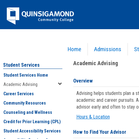
Skip
Jenzabar
to
content
University
Home
Admissions
St
You are here:
Student Services
>
Academic Advising
Academic Advising
Student Services
Student Services Home
Overview
Academic Advising
Advising helps students plan a 
Career Services
academic and career pursuits. A
Community Resources
advisor early and often to stay 
Counseling and Wellness
Hours & Location
Credit for Prior Learning (CPL)
Student Accessibility Services
How to Find Your Advisor