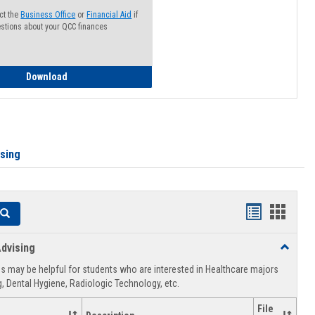
ct the
Business Office
or
Financial Aid
if
stions about your QCC finances
How to Access your Course and Fee Statement
Download
ising
Handouts
Hando
Search
list
card
dvising
Toggle
view
view
Healthca
 may be helpful for students who are interested in Healthcare majors
Advising
, Dental Hygiene, Radiologic Technology, etc.
File