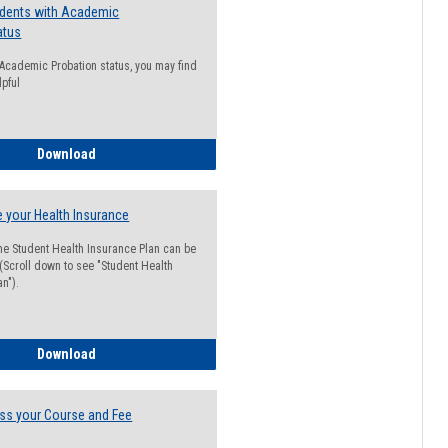
udents with Academic
atus
n Academic Probation status, you may find
lpful
Guide for Students with Academic Probation Status
Download
 your Health Insurance
he Student Health Insurance Plan can be
 (Scroll down to see "Student Health
n").
How to Waive your Health Insurance
Download
ss your Course and Fee