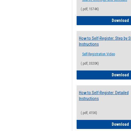
(.pdf, 1574K)
H
Download
How to Self-Register: Step by S
Instructions
Self-Registration Video
(.pdf, 3320K)
H
Download
How to Self-Register: Detailed
Instructions
(.pdf, 415K)
H
Download