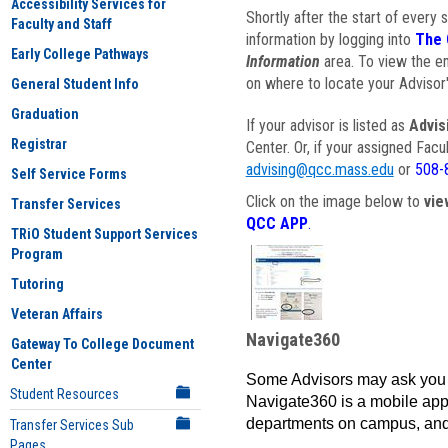
Accessibility Services for
Shortly after the start of every 
Faculty and Staff
information by logging into
The 
Early College Pathways
Information
area. To view the em
on where to locate your Advisor'
General Student Info
Graduation
If your advisor is listed as
Advis
Registrar
Center. Or, if your assigned Fac
advising@qcc.mass.edu
or
508-
Self Service Forms
Click on the image below to
vie
Transfer Services
QCC APP
.
TRiO Student Support Services
Program
Tutoring
Veteran Affairs
Navigate360
Gateway To College Document
Center
Some Advisors may ask you 
Student Resources
Navigate360 is a mobile app 
departments on campus, and
Transfer Services Sub
Pages