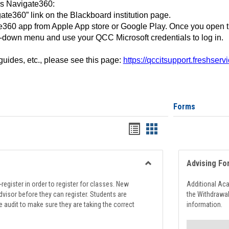
ss Navigate360:
ate360” link on the Blackboard institution page.
360 app from Apple App store or Google Play. Once you open 
-down menu and use your QCC Microsoft credentials to log in.
 guides, etc., please see this page:
https://qccitsupport.freshser
Forms
Handouts
Handouts
list
card
view
view
Advising Fo
Toggle
Registration
register in order to register for classes. New
Additional Ac
Support
visor before they can register. Students are
the Withdrawa
e audit to make sure they are taking the correct
information.