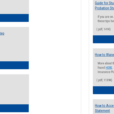
Guide for St
Probation St
If you are o
ow to Search for Classes: Step by Step Instructions
these tips he
(.pdf, 141K)
tep
How to Waive
More about t
ow to Self-Register: Step by Step Instructions
found
HERE
.
Insurance Pla
(.pdf, 1139K)
How to Acce
ow to Self-Register: Detailed Instructions
Statement