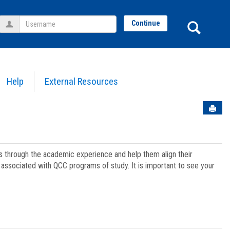
Username
Sear
Continue
Help
External Resources
Sen
ts through the academic experience and help them align their
associated with QCC programs of study. It is important to see your