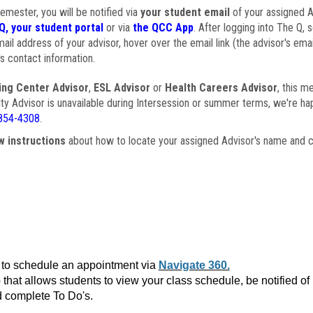
semester, you will be notified via
your student email
of your assigned Ad
Q, your student portal
or via
the QCC App
. After logging into The Q, 
ail address of your advisor, hover over the email link (the advisor's ema
s contact information.
ing Center Advisor
,
ESL Advisor
or
Health Careers Advisor
, this m
ulty Advisor is unavailable during Intersession or summer terms, we're ha
854-4308
.
w instructions
about how to locate your assigned Advisor's name and c
to schedule an appointment via
Navigate 360.
that allows students to view your class schedule, be notified o
 complete To Do's.