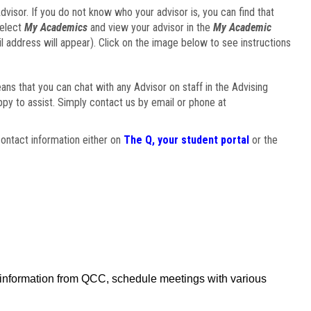
visor. If you do not know who your advisor is, you can find that
select
My Academics
and view your advisor in the
My Academic
il address will appear). Click on the image below to see instructions
eans that you can chat with any Advisor on staff in the Advising
ppy to assist. Simply contact us by email or phone at
ontact information either on
The Q, your student portal
or the
f information from QCC, schedule meetings with various