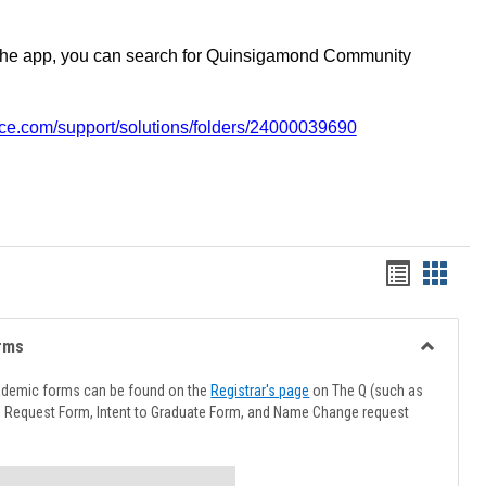
the app, you can search for Quinsigamond Community
vice.com/support/solutions/folders/24000039690
Handout
Hando
list
card
view
view
rms
Toggle
Advising
ademic forms can be found on the
Registrar's page
on The Q (such as
Forms
l Request Form, Intent to Graduate Form, and Name Change request