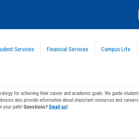
udent Services
Financial Services
Campus Life
strategy for achieving their career and academic goals. We guide studen
dvisors also provide information about important resources and careers 
on your path!
Questions?
Email us!