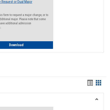
 Request or Dual Major
his form to request a major change, or to
dditional major. Please note that some
ave additional admission
s.
Major Change Request or Dual Major Request
Download
Handout
Hando
list
card
view
view
Toggle
Resourc