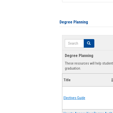
Degree Planning
Search
Search
Degree Planning
These resources will help studen
graduation.
Title
Electives Guide