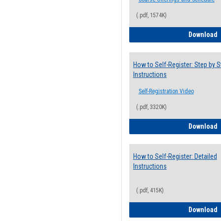
(.pdf, 1574K)
H
Download
How to Self-Register: Step by S
Instructions
Self-Registration Video
(.pdf, 3320K)
H
Download
How to Self-Register: Detailed
Instructions
(.pdf, 415K)
H
Download