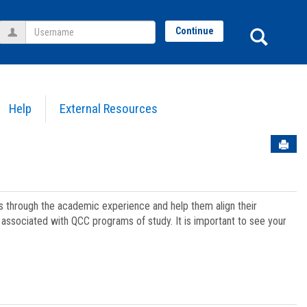
Username
Sear
Continue
Help
External Resources
Sen
ts through the academic experience and help them align their
associated with QCC programs of study. It is important to see your