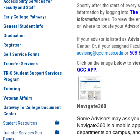
Accessibility Services for
Shortly after the start of every 
Faculty and Staff
information by logging into
The 
Early College Pathways
Information
area. To view the em
on where to locate your Advisor'
General Student Info
Graduation
If your advisor is listed as
Advis
Registrar
Center. Or, if your assigned Fac
advising@qcc.mass.edu
or
508-
Self Service Forms
Click on the image below to
vie
Transfer Services
QCC APP
.
TRiO Student Support Services
Program
Tutoring
Veteran Affairs
Navigate360
Gateway To College Document
Center
Some Advisors may ask you 
Student Resources
Navigate360 is a mobile app 
departments on campus, and
Transfer Services Sub
Pages