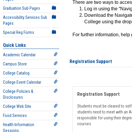
There are two ways to acce
Graduation Sub Pages
Log in using the “Navig
Download the Navigate
Accessibility Services Sub
College using the drop
Pages
Special Reg Forms
For further information, help
Quick Links
Academic Calendar
Registration Support
Campus Store
College Catalog
College Event Calendar
College Policies &
Registration Support
Disclosures
Students must be cleared to self-
College Web Site
students need to meet with an Ad
Food Services
responsible for using their degre
courses.
Health Information
Sessions