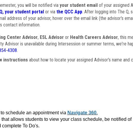
semester, you will be notified via
your student email
of your assigned Ad
Q, your student portal
or via
the QCC App
. After logging into The Q, 
ail address of your advisor, hover over the email link (the advisor's ema
s contact information.
ing Center Advisor
,
ESL Advisor
or
Health Careers Advisor
, this m
ulty Advisor is unavailable during Intersession or summer terms, we're ha
854-4308
.
w instructions
about how to locate your assigned Advisor's name and c
to schedule an appointment via
Navigate 360.
that allows students to view your class schedule, be notified o
 complete To Do's.