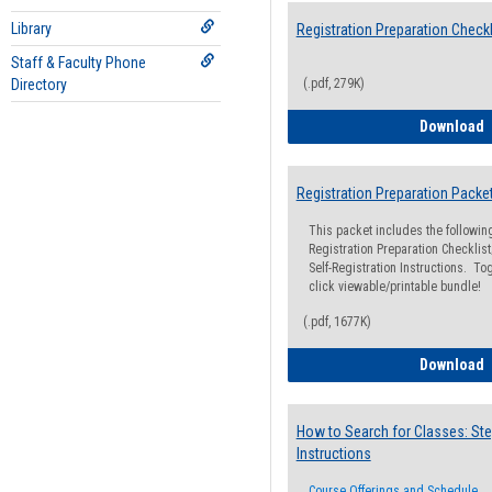
Library
Registration Preparation Checkl
Staff & Faculty Phone
Directory
(.pdf, 279K)
R
Download
Registration Preparation Packe
This packet includes the followi
Registration Preparation Checklist;
Self-Registration Instructions. Tog
click viewable/printable bundle!
(.pdf, 1677K)
R
Download
How to Search for Classes: Ste
Instructions
Course Offerings and Schedule