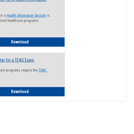
 in a
Health Information Session
is
 most healthcare programs.
How to Register for a Health Information Session
Download
ter for a TEAS Exam
care programs require the
TEAS.
How to Register for a TEAS Exam
Download