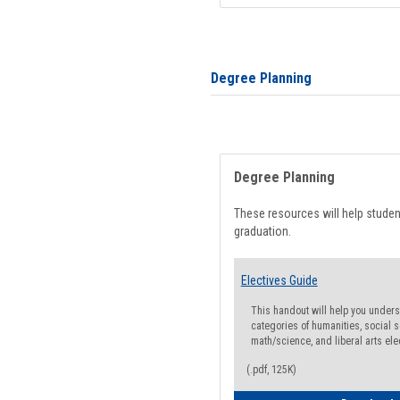
Degree Planning
Degree Planning
These resources will help stude
graduation.
Electives Guide
This handout will help you underst
categories of humanities, social s
math/science, and liberal arts ele
(.pdf, 125K)