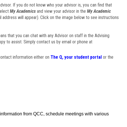
visor. If you do not know who your advisor is, you can find that
select
My Academics
and view your advisor in the
My Academic
il address will appear). Click on the image below to see instructions
eans that you can chat with any Advisor on staff in the Advising
ppy to assist. Simply contact us by email or phone at
ontact information either on
The Q, your student portal
or the
f information from QCC, schedule meetings with various