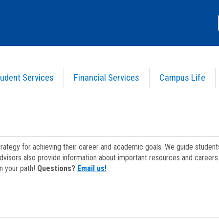
udent Services
Financial Services
Campus Life
strategy for achieving their career and academic goals. We guide studen
dvisors also provide information about important resources and careers 
on your path!
Questions?
Email us!