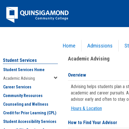
Skip
Jenzabar
to
content
University
Home
Admissions
St
You are here:
Student Services
>
Academic Advising
Academic Advising
Student Services
Student Services Home
Overview
Academic Advising
Advising helps students plan a 
Career Services
academic and career pursuits. A
Community Resources
advisor early and often to stay 
Counseling and Wellness
Hours & Location
Credit for Prior Learning (CPL)
Student Accessibility Services
How to Find Your Advisor