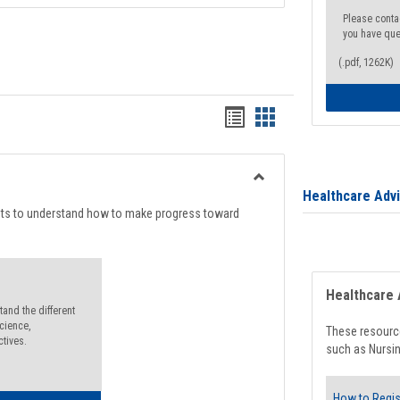
Please conta
you have que
(.pdf, 1262K)
Handouts
Handouts
list
card
view
view
Toggle
Healthcare Adv
Degree
nts to understand how to make progress toward
Planning
Healthcare 
and the different
cience,
These resource
ctives.
such as Nursin
How to Regis