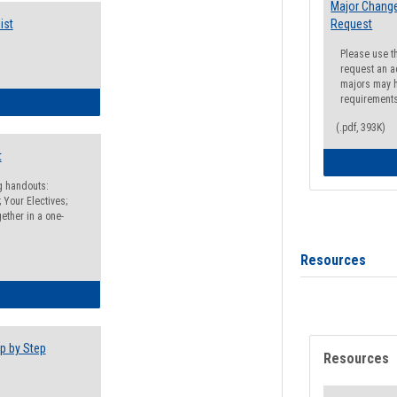
Major Change
ist
Request
Please use t
request an a
majors may h
requirement
egistration Preparation Checklist
(.pdf, 393K)
t
ng handouts:
 Your Electives;
ether in a one-
Resources
egistration Preparation Packet
p by Step
Resources