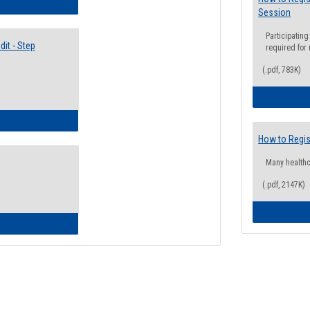
lectives Guide
Session
Participating
it - Step
required for
(.pdf, 783K)
ow to Access Your Degree Audit - Step by Step
How to Regis
Many health
(.pdf, 2147K)
ow to Read Your Degree Audit