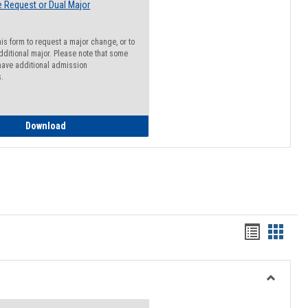
 Request or Dual Major
his form to request a major change, or to
dditional major. Please note that some
ave additional admission
s.
Major Change Request or Dual Major Request
Download
Handout
Hando
list
card
view
view
Toggle
Resourc