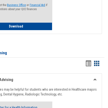
ct the
Business Office
or
Financial Aid
if
stions about your QCC finances
How to Access your Course and Fee Statement
Download
ising
Handout
Hando
list
card
view
view
Advising
Toggle
Healthcar
s may be helpful for students who are interested in Healthcare majors
Advising
g, Dental Hygiene, Radiologic Technology, etc.
ter for a Health Information