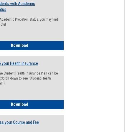
udents with Academic
atus
n Academic Probation status, you may find
lpful
Guide for Students with Academic Probation Status
Download
 your Health Insurance
he Student Health Insurance Plan can be
 (Scroll down to see "Student Health
n").
How to Waive your Health Insurance
Download
ss your Course and Fee