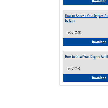
E
Download
How to Access Your Degree Aud
by Step
(.pdf, 1079K)
H
Download
How to Read Your Degree Audit
(.pdf, 303K)
H
Download