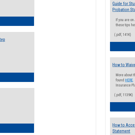
Guide for St
Probation St
If you are o
ow to Search for Classes: Step by Step Instructions
these tips he
(.pdf, 141K)
tep
How to Waive
More about t
ow to Self-Register: Step by Step Instructions
found
HERE
.
Insurance Pla
(.pdf, 1139K)
How to Acce
ow to Self-Register: Detailed Instructions
Statement