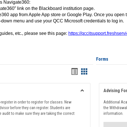
ss Navigate360:
ate360” link on the Blackboard institution page.
360 app from Apple App store or Google Play. Once you open 
-down menu and use your QCC Microsoft credentials to log in.
 guides, etc., please see this page:
https://qccitsupport.freshser
Forms
Handouts
Handouts
list
card
view
view
Advising Fo
Toggle
Registration
register in order to register for classes. New
Additional Ac
Support
visor before they can register. Students are
the Withdrawa
e audit to make sure they are taking the correct
information.