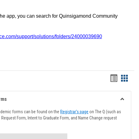
the app, you can search for Quinsigamond Community
vice.com/support/solutions/folders/24000039690
Handout
Hando
list
card
view
view
rms
Toggle
Advising
ademic forms can be found on the
Registrar's page
on The Q (such as
Forms
l Request Form, Intent to Graduate Form, and Name Change request