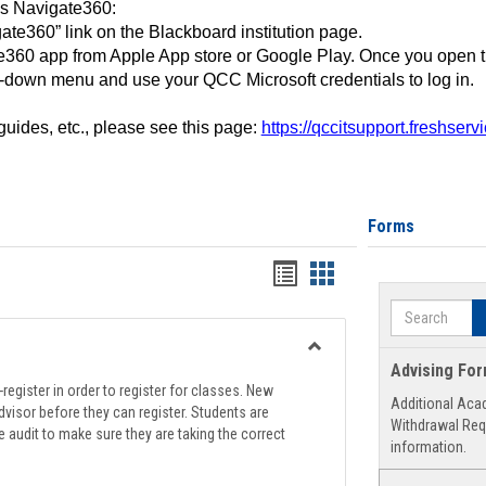
ss Navigate360:
ate360” link on the Blackboard institution page.
360 app from Apple App store or Google Play. Once you open 
-down menu and use your QCC Microsoft credentials to log in.
 guides, etc., please see this page:
https://qccitsupport.freshser
Forms
Handouts
Handouts
list
card
Search
view
view
Toggle
Advising Fo
Registration
register in order to register for classes. New
Additional Aca
Support
visor before they can register. Students are
Withdrawal Req
e audit to make sure they are taking the correct
information.