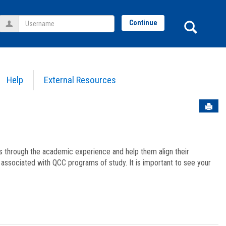
Username
Sear
Continue
Help
External Resources
Sen
ts through the academic experience and help them align their
associated with QCC programs of study. It is important to see your