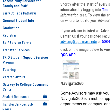
Accessibility Services for
Shortly after the start of every 
Faculty and Staff
information by logging into
The 
Early College Pathways
Information
area. To view the em
on where to locate your Advisor'
General Student Info
Graduation
If your advisor is listed as
Advis
Registrar
Center. Or, if your assigned Fac
advising@qcc.mass.edu
or
508-
Self Service Forms
Click on the image below to
vie
Transfer Services
QCC APP
.
TRiO Student Support Services
Program
Tutoring
Veteran Affairs
Navigate360
Gateway To College Document
Center
Some Advisors may ask you 
Student Resources
Navigate360 is a mobile app 
departments on campus, and
Transfer Services Sub
Pages