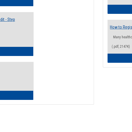
lectives Guide
it - Step
How to Regis
Many health
(.pdf, 2147K)
ow to Access Your Degree Audit - Step by Step
ow to Read Your Degree Audit