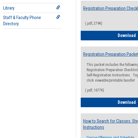
Library
Registration Preparation Checkl
Staff & Faculty Phone
Directory
(.pdf, 279K)
R
Download
Registration Preparation Packe
This packet includes the followi
Registration Preparation Checklist;
Self-Registration Instructions. Tog
click viewable/printable bundle!
(.pdf, 1677K)
R
Download
How to Search for Classes: Ste
Instructions
Course Offerings and Schedule