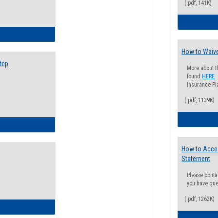
(.pdf, 141K)
ow to Search for Classes: Step by Step Instructions
How to Waive
tep
More about t
found
HERE
.
Insurance Pla
(.pdf, 1139K)
ow to Self-Register: Step by Step Instructions
How to Acce
Statement
Please conta
you have que
(.pdf, 1262K)
ow to Self-Register: Detailed Instructions