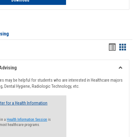
Download
ising
Handout
Hando
list
card
view
view
Advising
Toggle
Healthcar
s may be helpful for students who are interested in Healthcare majors
Advising
g, Dental Hygiene, Radiologic Technology, etc.
ter for a Health Information
 in a
Health Information Session
is
 most healthcare programs.