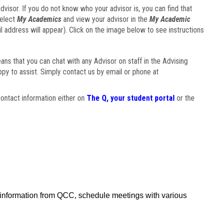
visor. If you do not know who your advisor is, you can find that
select
My Academics
and view your advisor in the
My Academic
il address will appear). Click on the image below to see instructions
eans that you can chat with any Advisor on staff in the Advising
ppy to assist. Simply contact us by email or phone at
ontact information either on
The Q, your student portal
or the
f information from QCC, schedule meetings with various