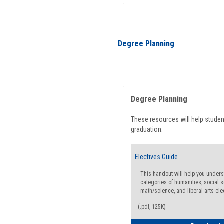
Degree Planning
Degree Planning
These resources will help stude
graduation.
Electives Guide
This handout will help you underst
categories of humanities, social s
math/science, and liberal arts ele
(.pdf, 125K)