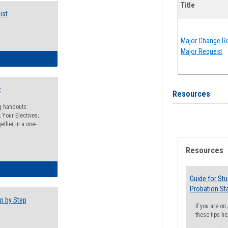
Title
ist
Major Change Re
Major Request
egistration Preparation Checklist
t
Resources
ng handouts:
 Your Electives;
ether in a one-
Resources
egistration Preparation Packet
Guide for St
Probation St
p by Step
If you are o
these tips he