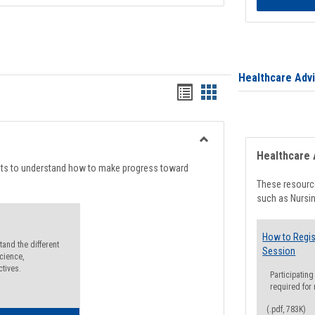
Healthcare Adv
Handouts
Handouts
list
card
view
view
Toggle
Healthcare 
Degree
nts to understand how to make progress toward
Planning
These resource
such as Nursin
How to Regis
and the different
Session
cience,
ctives.
Participating
required for
(.pdf, 783K)