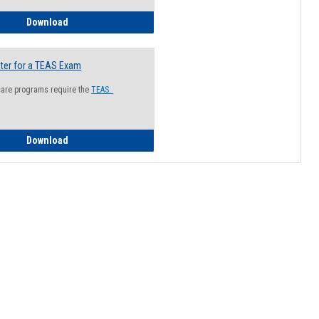
How to Register for a Health Information Session
Download
ter for a TEAS Exam
care programs require the
TEAS.
How to Register for a TEAS Exam
Download