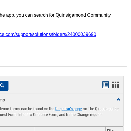
the app, you can search for Quinsigamond Community
vice.com/support/solutions/folders/24000039690
Handouts
Hando
Search
list
card
rms
Toggle
view
view
Advising
demic forms can be found on the
Registrar's page
on The Q (such as the
Forms
uest Form, Intent to Graduate Form, and Name Change request