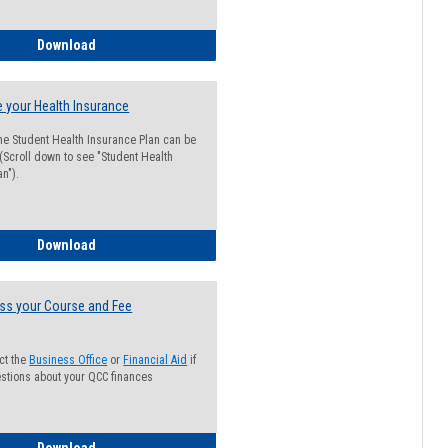
Guide for Students with Academic Probation Status
Download
 your Health Insurance
he Student Health Insurance Plan can be
 (Scroll down to see "Student Health
n").
How to Waive your Health Insurance
Download
ss your Course and Fee
ct the
Business Office
or
Financial Aid
if
stions about your QCC finances
How to Access your Course and Fee Statement