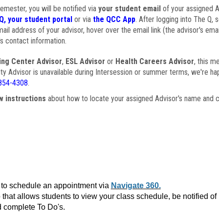
semester, you will be notified via
your student email
of your assigned Ad
Q, your student portal
or via
the QCC App
. After logging into The Q, 
ail address of your advisor, hover over the email link (the advisor's ema
s contact information.
ing Center Advisor
,
ESL Advisor
or
Health Careers Advisor
, this m
ulty Advisor is unavailable during Intersession or summer terms, we're ha
854-4308
.
w instructions
about how to locate your assigned Advisor's name and c
to schedule an appointment via
Navigate 360.
that allows students to view your class schedule, be notified o
 complete To Do's.