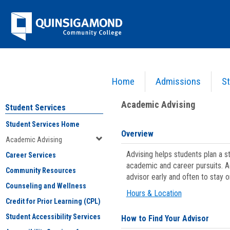
Skip
Jenzabar
to
content
University
Home
Admissions
St
You are here:
Student Services
>
Academic Advising
Academic Advising
Student Services
Student Services Home
Overview
Academic Advising
Advising helps students plan a 
Career Services
academic and career pursuits. A
Community Resources
advisor early and often to stay 
Counseling and Wellness
Hours & Location
Credit for Prior Learning (CPL)
Student Accessibility Services
How to Find Your Advisor