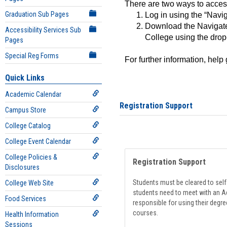
There are two ways to acce
Graduation Sub Pages
Log in using the “Navig
Download the Navigate
Accessibility Services Sub
College using the drop
Pages
Special Reg Forms
For further information, help
Quick Links
Academic Calendar
Registration Support
Campus Store
College Catalog
College Event Calendar
College Policies &
Registration Support
Disclosures
Students must be cleared to self-
College Web Site
students need to meet with an Ad
Food Services
responsible for using their degre
courses.
Health Information
Sessions