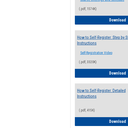
(.pdf, 1574K)
H
Download
How to Self-Register: Step by S
Instructions
Self-Registration Video
(.pdf, 3320K)
H
Download
How to Self-Register: Detailed
Instructions
(.pdf, 415K)
H
Download