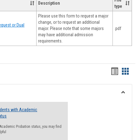
File
Description
type
Please use this form to request a major
change, or to request an additional
quest or Dual
major. Please note that some majors
.pdf
may have additional admission
requirements.
Handout
Hando
list
card
view
view
Toggle
Resourc
udents with Academic
atus
n Academic Probation status, you may find
lpful