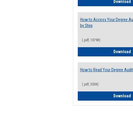
E
Download
How to Access Your Degree Aud
by Step
(.pdf, 1079K)
H
Download
How to Read Your Degree Audit
(.pdf, 303K)
H
Download