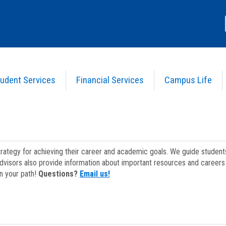
udent Services
Financial Services
Campus Life
strategy for achieving their career and academic goals. We guide studen
dvisors also provide information about important resources and careers 
on your path!
Questions?
Email us!