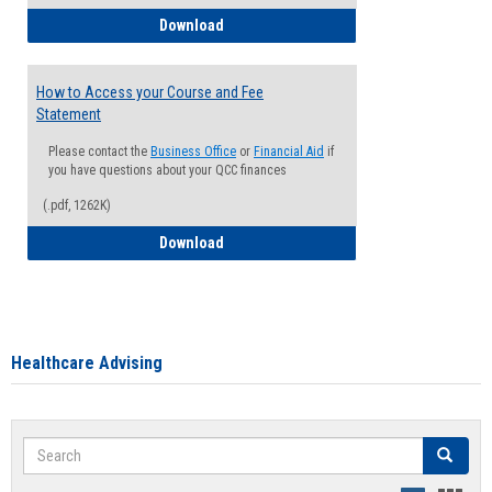
How to Waive your Health Insurance
Download
How to Access your Course and Fee
Statement
Please contact the
Business Office
or
Financial Aid
if
you have questions about your QCC finances
(.pdf, 1262K)
How to Access your Course and Fee Sta
Download
Healthcare Advising
Search
Search