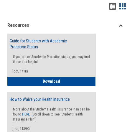
Handou
Han
list
card
Resources
view
view
Toggle
Resou
Guide for Students with Academic
Probation Status
If you are on Academic Probation status, you may find
these tips helpful
(.pdf, 141K)
Guide for Students with Academic Proba
Download
How to Waive your Health Insurance
More about the Student Health Insurance Plan can be
found
HERE
. (Scroll down to see "Student Health
Insurance Plan").
(.pdf, 1139K)