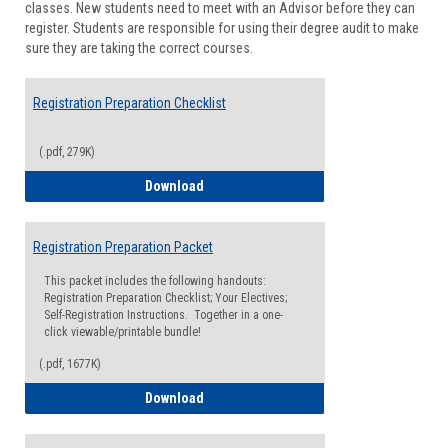
classes. New students need to meet with an Advisor before they can
Suppor
register. Students are responsible for using their degree audit to make
sure they are taking the correct courses.
Registration Preparation Checklist
(.pdf, 279K)
Registration Preparation Checklist
Download
Registration Preparation Packet
This packet includes the following handouts:
Registration Preparation Checklist; Your Electives;
Self-Registration Instructions. Together in a one-
click viewable/printable bundle!
(.pdf, 1677K)
Registration Preparation Packet
Download