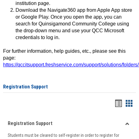
institution page.
Download the Navigate360 app from Apple App store
or Google Play. Once you open the app, you can
search for Quinsigamond Community College using
the drop-down menu and use your QCC Microsoft
credentials to log in.
For further information, help guides, etc., please see this
page:
https://qccitsupport.freshservice.com/support/solutions/folde
Registration Support
Handou
Han
list
card
Registration Support
view
view
Toggle
Students must be cleared to self-register in order to register for
Regist