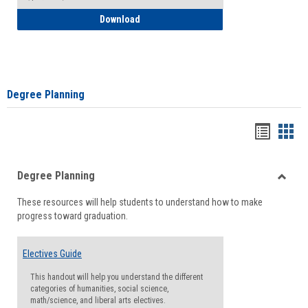
How to Self-Register: Detailed Instructi
Download
Degree Planning
Handou
Han
list
card
Degree Planning
view
view
Toggle
These resources will help students to understand how to make
Degre
progress toward graduation.
Planni
Electives Guide
This handout will help you understand the different
categories of humanities, social science,
math/science, and liberal arts electives.