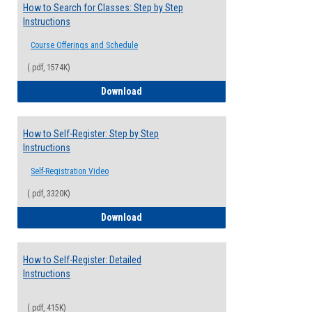
How to Search for Classes: Step by Step
Instructions
Course Offerings and Schedule
(.pdf, 1574K)
How to Search for Classes: Step by Step 
Download
How to Self-Register: Step by Step
Instructions
Self-Registration Video
(.pdf, 3320K)
How to Self-Register: Step by Step Instr
Download
How to Self-Register: Detailed
Instructions
(.pdf, 415K)