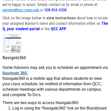
we're happy to assist. Simply contact us by email or phone at
advising@qcc.mass.edu
or
508-854-4308
.
Click on the image below to
view instructions
about how to locate
your assigned Advisor's name and contact information either on
The
Q, your student portal
or the
QCC APP
.
Navigate360
Some Advisors may ask you to schedule an appointment via
Navigate 360.
Navigate360 is a mobile app that allows students to view
your class schedule, be notified of information from QCC,
schedule meetings with various departments on campus,
and complete To Do's.
There are two ways to access Navigate360:
Log in using the “Navigate360” link on the Blackboard