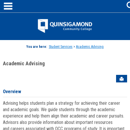
main navigation
Skip
to
content
Jenzabar
University
You are here:
Student Services
>
Academic Advising
Academic Advising
Sen
Overview
Advising helps students plan a strategy for achieving their career
and academic goals. We guide students through the academic
experience and help them align their academic and career pursuits.
Advisors also provide information about important resources
and careers associated with QCC programs of study. It is important