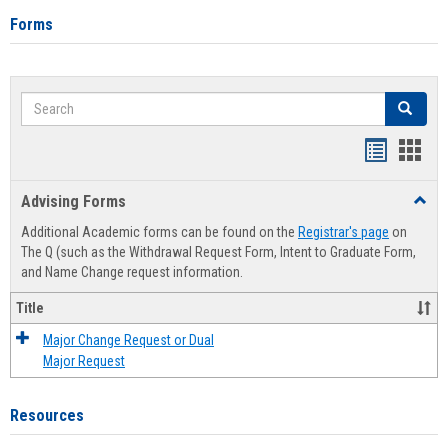
Forms
Search
Search
Handout
Hand
list
card
Advising Forms
Toggl
view
view
Advis
Additional Academic forms can be found on the
Registrar's page
on
Forms
The Q (such as the Withdrawal Request Form, Intent to Graduate Form,
and Name Change request information.
Title
Major Change Request or Dual
Major Request
Resources