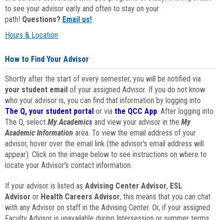
to see your advisor early and often to stay on your
path!
Questions?
Email us!
Hours & Location
How to Find Your Advisor
Shortly after the start of every semester, you will be notified via
your student email
of your assigned Advisor. If you do not know
who your advisor is, you can find that information by logging into
The Q, your student portal
or via
the QCC App
. After logging into
The Q, select
My Academics
and view your advisor in the
My
Academic Information
area. To view the email address of your
advisor, hover over the email link (the advisor's email address will
appear). Click on the image below to see instructions on where to
locate your Advisor's contact information.
If your advisor is listed as
Advising Center Advisor
,
ESL
Advisor
or
Health Careers Advisor
, this means that you can chat
with any Advisor on staff in the Advising Center. Or, if your assigned
Faculty Advisor is unavailable during Intersession or summer terms,