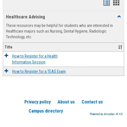
Handout
Hand
list
card
Healthcare Advising
Toggl
view
view
Healt
These resources may be helpful for students who are interested in
Advis
Healthcare majors such as Nursing, Dental Hygiene, Radiologic
Technology, etc.
Title
How to Register for a Health
Information Session
How to Register for a TEAS Exam
Privacy policy
About us
Contact us
Campus directory
Powered by Jenzabar. v9.4.0