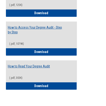
(.pdf, 125K)
Electives Guide
Download
How to Access Your Degree Audit - Step
by Step
(.pdf, 1079K)
How to Access Your Degree Audit - Step 
Download
How to Read Your Degree Audit
(.pdf, 303K)
How to Read Your Degree Audit
Download