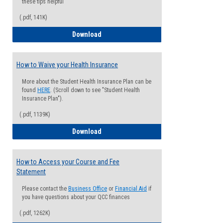
these tips helpful
(.pdf, 141K)
Guide for Students with Academic Proba
Download
How to Waive your Health Insurance
More about the Student Health Insurance Plan can be
found
HERE
. (Scroll down to see "Student Health
Insurance Plan").
(.pdf, 1139K)
How to Waive your Health Insurance
Download
How to Access your Course and Fee
Statement
Please contact the
Business Office
or
Financial Aid
if
you have questions about your QCC finances
(.pdf, 1262K)