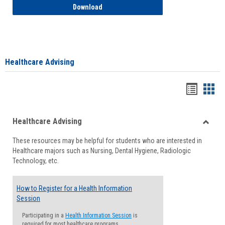
How to Access your Course and Fee Sta
Download
Healthcare Advising
Handou
Han
list
card
Healthcare Advising
view
view
Toggle
These resources may be helpful for students who are interested in
Health
Healthcare majors such as Nursing, Dental Hygiene, Radiologic
Advisi
Technology, etc.
How to Register for a Health Information
Session
Participating in a
Health Information Session
is
required for most healthcare programs.