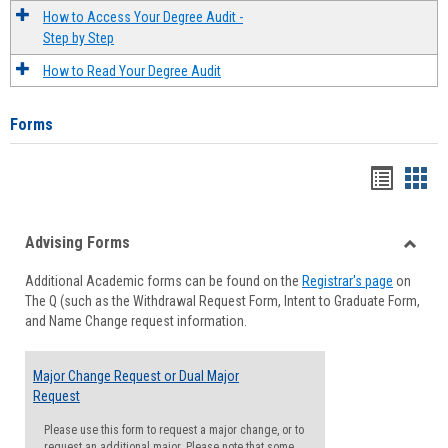
How to Access Your Degree Audit -
Step by Step
How to Read Your Degree Audit
Forms
Handou
Han
list
card
Advising Forms
view
view
Toggle
Additional Academic forms can be found on the
Registrar's page
on
Advisi
The Q (such as the Withdrawal Request Form, Intent to Graduate Form,
Forms
and Name Change request information.
Major Change Request or Dual Major
Request
Please use this form to request a major change, or to
request an additional major. Please note that some