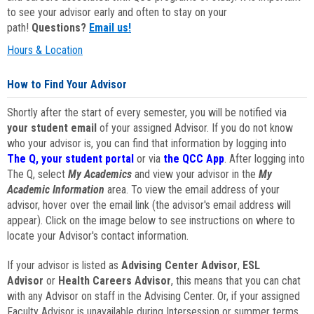
to see your advisor early and often to stay on your
path!
Questions?
Email us!
Hours & Location
How to Find Your Advisor
Shortly after the start of every semester, you will be notified via
your student email
of your assigned Advisor. If you do not know
who your advisor is, you can find that information by logging into
The Q, your student portal
or via
the QCC App
. After logging into
The Q, select
My Academics
and view your advisor in the
My
Academic Information
area. To view the email address of your
advisor, hover over the email link (the advisor's email address will
appear). Click on the image below to see instructions on where to
locate your Advisor's contact information.
If your advisor is listed as
Advising Center Advisor
,
ESL
Advisor
or
Health Careers Advisor
, this means that you can chat
with any Advisor on staff in the Advising Center. Or, if your assigned
Faculty Advisor is unavailable during Intersession or summer terms,