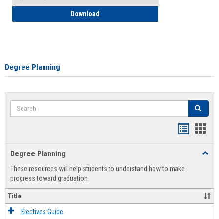
How to Self-Register: Detailed Instructi
Download
Degree Planning
Search
Search
Handout
Hand
list
card
Degree Planning
Toggl
view
view
Degre
These resources will help students to understand how to make
Plann
progress toward graduation.
Title
Electives Guide