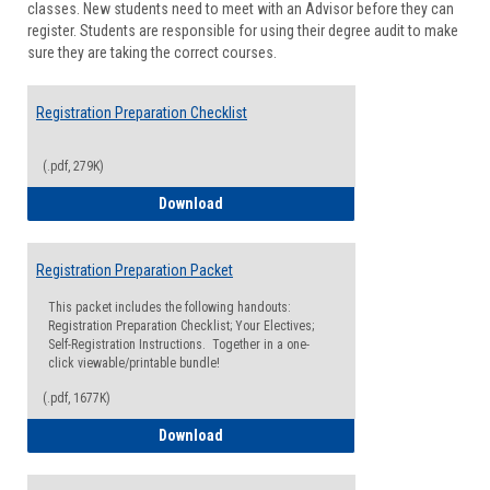
classes. New students need to meet with an Advisor before they can
Suppor
register. Students are responsible for using their degree audit to make
sure they are taking the correct courses.
Registration Preparation Checklist
(.pdf, 279K)
Registration Preparation Checklist
Download
Registration Preparation Packet
This packet includes the following handouts:
Registration Preparation Checklist; Your Electives;
Self-Registration Instructions. Together in a one-
click viewable/printable bundle!
(.pdf, 1677K)
Registration Preparation Packet
Download