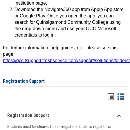
institution page.
Download the Navigate360 app from Apple App store
or Google Play. Once you open the app, you can
search for Quinsigamond Community College using
the drop-down menu and use your QCC Microsoft
credentials to log in.
For further information, help guides, etc., please see this
page:
https://qccitsupport.freshservice.com/support/solutions/folde
Registration Support
Handou
Han
list
card
Registration Support
view
view
Toggle
Students must be cleared to self-register in order to register for
Regist