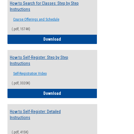
How to Search for Classes: Step by Step
Instructions
Course Offerings and Schedule
(.pdf, 1574K)
How to Search for Classes: Step by Step 
Download
How to Self-Register: Step by Step
Instructions
Self-Registration Video
(.pdf, 3320K)
How to Self-Register: Step by Step Instr
Download
How to Self-Register: Detailed
Instructions
(.pdf, 415K)