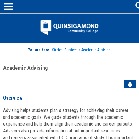
main navigation
Skip
to
content
Jenzabar
University
You are here:
Student Services
>
Academic Advising
Academic Advising
Sen
Overview
Advising helps students plan a strategy for achieving their career
and academic goals. We guide students through the academic
experience and help them align their academic and career pursuits.
Advisors also provide information about important resources
and careers associated with QCC programs of study. It is important