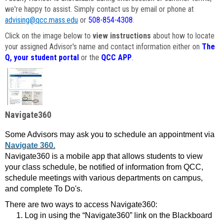
we're happy to assist. Simply contact us by email or phone at
advising@qcc.mass.edu
or
508-854-4308
.
Click on the image below to
view instructions
about how to locate
your assigned Advisor's name and contact information either on
The
Q, your student portal
or the
QCC APP
.
Navigate360
Some Advisors may ask you to schedule an appointment via
Navigate 360.
Navigate360 is a mobile app that allows students to view
your class schedule, be notified of information from QCC,
schedule meetings with various departments on campus,
and complete To Do's.
There are two ways to access Navigate360:
Log in using the “Navigate360” link on the Blackboard