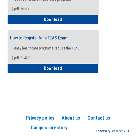
(.pdf, 783K)
How to Register for a Health Informatio
Download
How to Register for a TEAS Exam
Many healthcare programs require the
TEAS.
(.pdf, 2147K)
How to Register for a TEAS Exam
Download
Privacy policy
About us
Contact us
Campus directory
Powered by Jenzabar. v9.4.0