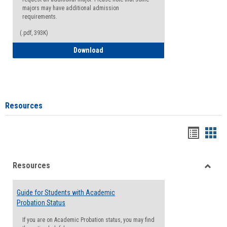
majors may have additional admission
requirements.
(.pdf, 393K)
Major Change Request or Dual Major Re
Download
Resources
Handou
Han
list
card
Resources
view
view
Toggle
Resou
Guide for Students with Academic
Probation Status
If you are on Academic Probation status, you may find