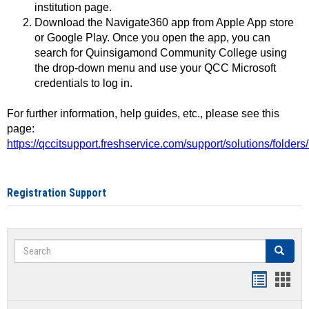
institution page.
Download the Navigate360 app from Apple App store
or Google Play. Once you open the app, you can
search for Quinsigamond Community College using
the drop-down menu and use your QCC Microsoft
credentials to log in.
For further information, help guides, etc., please see this
page:
https://qccitsupport.freshservice.com/support/solutions/folde
Registration Support
Search
Search
Handout
Hand
list
card