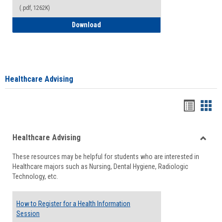
(.pdf, 1262K)
How to Access your Course and Fee Sta
Download
Healthcare Advising
Handou
Han
list
card
Healthcare Advising
view
view
Toggle
These resources may be helpful for students who are interested in
Health
Healthcare majors such as Nursing, Dental Hygiene, Radiologic
Advisi
Technology, etc.
How to Register for a Health Information
Session