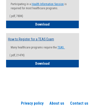
Participating in a
Health Information Session
is
required for most healthcare programs.
(.pdf, 783K)
How to Register for a Health Informatio
Download
How to Register for a TEAS Exam
Many healthcare programs require the
TEAS.
(.pdf, 2147K)
How to Register for a TEAS Exam
Download
Privacy policy
About us
Contact us