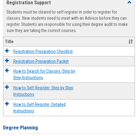
Registration Support
Toggl
view
view
Regist
Students must be cleared to self-register in order to register for
Suppo
classes. New students need to meet with an Advisor before they can
register. Students are responsible for using their degree audit to make
sure they are taking the correct courses.
Title
Registration Preparation Checklist
Registration Preparation Packet
How to Search for Classes: Step by
Step Instructions
How to Self-Register: Step by Step
Instructions
How to Self-Register: Detailed
Instructions
Degree Planning