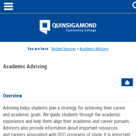
main navigation
Skip
to
content
Jenzabar
University
You are here:
Student Services
>
Academic Advising
Academic Advising
Sen
Overview
Advising helps students plan a strategy for achieving their career
and academic goals. We guide students through the academic
experience and help them align their academic and career pursuits.
Advisors also provide information about important resources
and careers associated with QCC programs of study. It is important