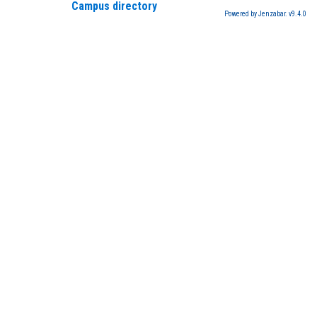
Campus directory
Powered by Jenzabar. v9.4.0