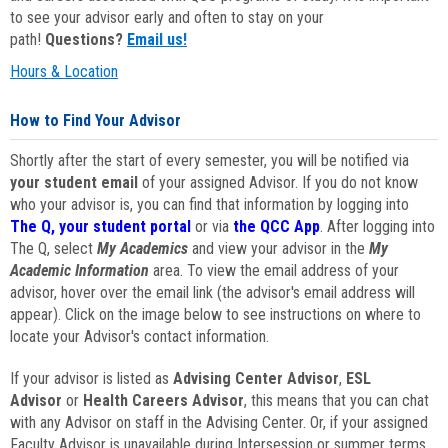
to see your advisor early and often to stay on your
path!
Questions?
Email us!
Hours & Location
How to Find Your Advisor
Shortly after the start of every semester, you will be notified via
your student email
of your assigned Advisor. If you do not know
who your advisor is, you can find that information by logging into
The Q, your student portal
or via
the QCC App
. After logging into
The Q, select
My Academics
and view your advisor in the
My
Academic Information
area. To view the email address of your
advisor, hover over the email link (the advisor's email address will
appear). Click on the image below to see instructions on where to
locate your Advisor's contact information.
If your advisor is listed as
Advising Center Advisor
,
ESL
Advisor
or
Health Careers Advisor
, this means that you can chat
with any Advisor on staff in the Advising Center. Or, if your assigned
Faculty Advisor is unavailable during Intersession or summer terms,