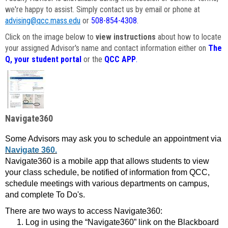
we're happy to assist. Simply contact us by email or phone at
advising@qcc.mass.edu
or
508-854-4308
.
Click on the image below to
view instructions
about how to locate
your assigned Advisor's name and contact information either on
The
Q, your student portal
or the
QCC APP
.
Navigate360
Some Advisors may ask you to schedule an appointment via
Navigate 360.
Navigate360 is a mobile app that allows students to view
your class schedule, be notified of information from QCC,
schedule meetings with various departments on campus,
and complete To Do's.
There are two ways to access Navigate360:
Log in using the “Navigate360” link on the Blackboard