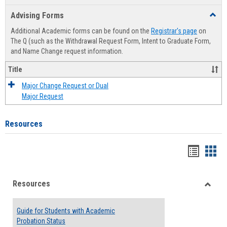
list
card
Advising Forms
Toggl
view
view
Advis
Additional Academic forms can be found on the
Registrar's page
on
Forms
The Q (such as the Withdrawal Request Form, Intent to Graduate Form,
and Name Change request information.
Title
Major Change Request or Dual
Major Request
Resources
Handou
Han
list
card
Resources
view
view
Toggle
Resou
Guide for Students with Academic
Probation Status