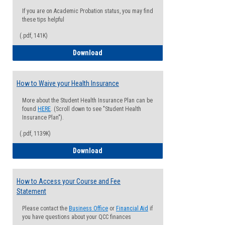
If you are on Academic Probation status, you may find
these tips helpful
(.pdf, 141K)
Guide for Students with Academic Proba
Download
How to Waive your Health Insurance
More about the Student Health Insurance Plan can be
found
HERE
. (Scroll down to see "Student Health
Insurance Plan").
(.pdf, 1139K)
How to Waive your Health Insurance
Download
How to Access your Course and Fee
Statement
Please contact the
Business Office
or
Financial Aid
if
you have questions about your QCC finances