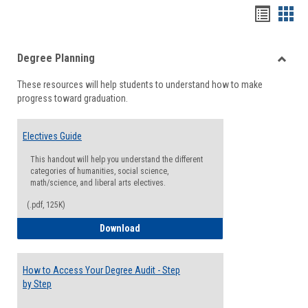
Handou
Han
list
card
Degree Planning
view
view
Toggle
These resources will help students to understand how to make
Degre
progress toward graduation.
Planni
Electives Guide
This handout will help you understand the different
categories of humanities, social science,
math/science, and liberal arts electives.
(.pdf, 125K)
Electives Guide
Download
How to Access Your Degree Audit - Step
by Step