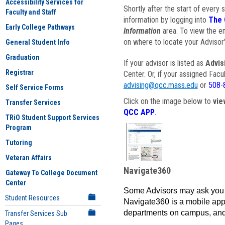
Accessibility Services for
Shortly after the start of every 
Faculty and Staff
information by logging into
The 
Early College Pathways
Information
area. To view the em
on where to locate your Advisor'
General Student Info
Graduation
If your advisor is listed as
Advis
Registrar
Center. Or, if your assigned Fac
advising@qcc.mass.edu
or
508-
Self Service Forms
Click on the image below to
vie
Transfer Services
QCC APP
.
TRiO Student Support Services
Program
Tutoring
Veteran Affairs
Navigate360
Gateway To College Document
Center
Some Advisors may ask you 
Student Resources
Navigate360 is a mobile app 
departments on campus, and
Transfer Services Sub
Pages