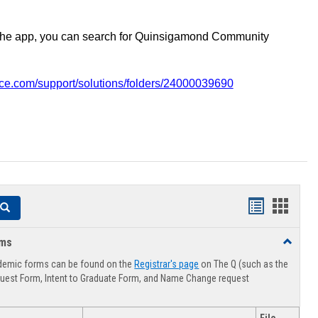
the app, you can search for Quinsigamond Community
vice.com/support/solutions/folders/24000039690
Handouts
Hando
Search
list
card
rms
Toggle
view
view
Advising
demic forms can be found on the
Registrar's page
on The Q (such as the
Forms
uest Form, Intent to Graduate Form, and Name Change request