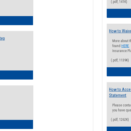
(.pdf, 141K)
ow to Search for Classes: Step by Step Instructions
How to Waive
tep
More about t
found
HERE
.
Insurance Pla
(.pdf, 1139K)
ow to Self-Register: Step by Step Instructions
How to Acce
Statement
Please conta
you have que
(.pdf, 1262K)
ow to Self-Register: Detailed Instructions