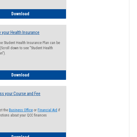
Guide for Students with Academic Probation Status
Download
 your Health Insurance
he Student Health Insurance Plan can be
 (Scroll down to see "Student Health
n").
How to Waive your Health Insurance
Download
ss your Course and Fee
ct the
Business Office
or
Financial Aid
if
stions about your QCC finances
How to Access your Course and Fee Statement