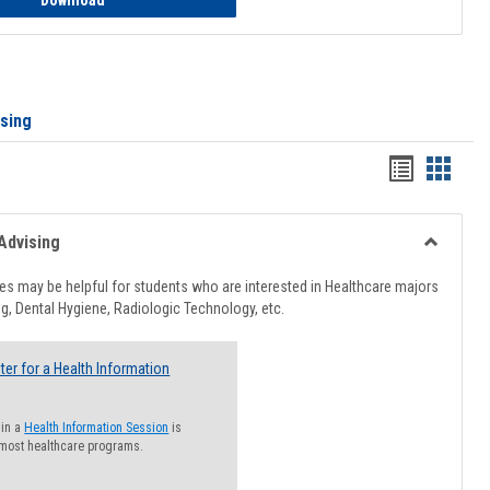
Download
ising
Handout
Hando
list
card
view
view
Advising
Toggle
Healthcar
s may be helpful for students who are interested in Healthcare majors
Advising
g, Dental Hygiene, Radiologic Technology, etc.
ter for a Health Information
 in a
Health Information Session
is
 most healthcare programs.