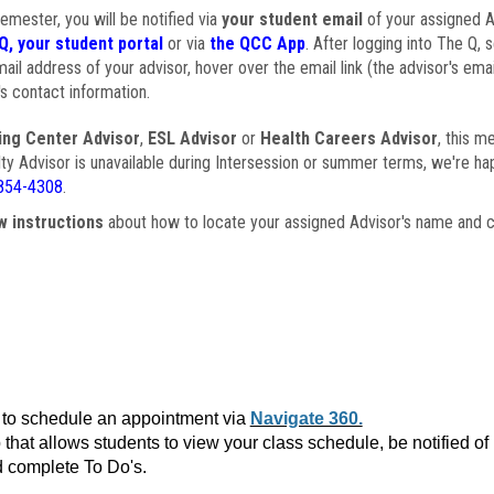
semester, you will be notified via
your student email
of your assigned Ad
Q, your student portal
or via
the QCC App
. After logging into The Q, 
ail address of your advisor, hover over the email link (the advisor's ema
s contact information.
ing Center Advisor
,
ESL Advisor
or
Health Careers Advisor
, this m
ulty Advisor is unavailable during Intersession or summer terms, we're ha
854-4308
.
w instructions
about how to locate your assigned Advisor's name and c
to schedule an appointment via
Navigate 360.
that allows students to view your class schedule, be notified o
 complete To Do's.