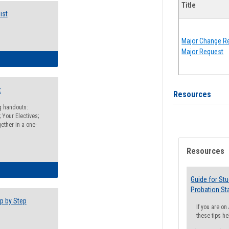
Title
ist
Major Change Re
Major Request
egistration Preparation Checklist
t
Resources
ng handouts:
 Your Electives;
ether in a one-
Resources
egistration Preparation Packet
Guide for St
Probation St
p by Step
If you are o
these tips he