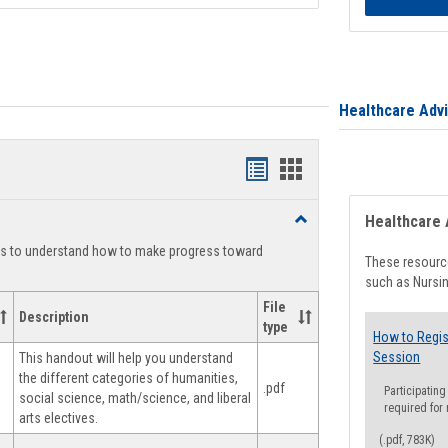
Healthcare Adv
Handouts
Handouts
list
card
Toggle
Healthcare 
view
view
Degree
ts to understand how to make progress toward
Planning
These resource
such as Nursin
File
Description
type
How to Regis
Session
This handout will help you understand
the different categories of humanities,
.pdf
Participating
social science, math/science, and liberal
required for
arts electives.
(.pdf, 783K)