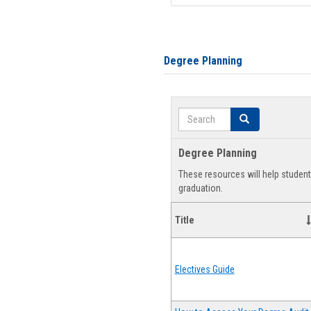
Degree Planning
Search
Search
Degree Planning
These resources will help studen
graduation.
Title
Electives Guide