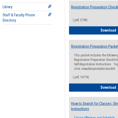
Library
Registration Preparation Checkl
Staff & Faculty Phone
Directory
(.pdf, 279K)
R
Download
Registration Preparation Packe
This packet includes the followi
Registration Preparation Checklist;
Self-Registration Instructions. Tog
click viewable/printable bundle!
(.pdf, 1677K)
R
Download
How to Search for Classes: Ste
Instructions
Course Offerings and Schedule