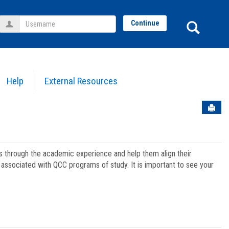
Username
Sear
Continue
Help
External Resources
Sen
ts through the academic experience and help them align their
associated with QCC programs of study. It is important to see your