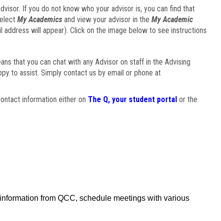
visor. If you do not know who your advisor is, you can find that
select
My Academics
and view your advisor in the
My Academic
il address will appear). Click on the image below to see instructions
eans that you can chat with any Advisor on staff in the Advising
ppy to assist. Simply contact us by email or phone at
ontact information either on
The Q, your student portal
or the
f information from QCC, schedule meetings with various