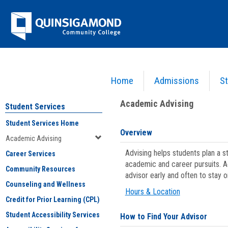
Skip
Jenzabar
to
content
University
Home
Admissions
St
You are here:
Student Services
>
Academic Advising
Academic Advising
Student Services
Student Services Home
Overview
Academic Advising
Advising helps students plan a 
Career Services
academic and career pursuits. A
Community Resources
advisor early and often to stay 
Counseling and Wellness
Hours & Location
Credit for Prior Learning (CPL)
Student Accessibility Services
How to Find Your Advisor