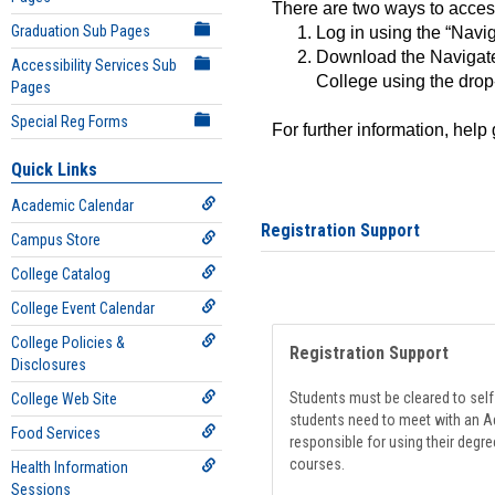
There are two ways to acce
Graduation Sub Pages
Log in using the “Navig
Download the Navigate
Accessibility Services Sub
College using the drop
Pages
Special Reg Forms
For further information, help
Quick Links
Academic Calendar
Registration Support
Campus Store
College Catalog
College Event Calendar
College Policies &
Registration Support
Disclosures
Students must be cleared to self-
College Web Site
students need to meet with an Ad
Food Services
responsible for using their degre
courses.
Health Information
Sessions