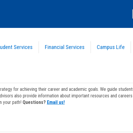
udent Services
Financial Services
Campus Life
strategy for achieving their career and academic goals. We guide studen
dvisors also provide information about important resources and careers 
on your path!
Questions?
Email us!