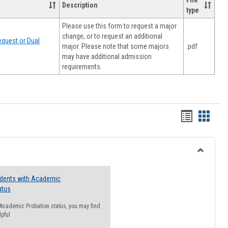
File
Description
type
Please use this form to request a major
change, or to request an additional
quest or Dual
major. Please note that some majors
.pdf
may have additional admission
requirements.
Handout
Hando
list
card
view
view
Toggle
Resourc
udents with Academic
atus
n Academic Probation status, you may find
lpful