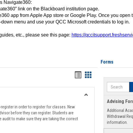
ss Navigate360:
ate360” link on the Blackboard institution page.
360 app from Apple App store or Google Play. Once you open 
-down menu and use your QCC Microsoft credentials to log in.
 guides, etc., please see this page:
https://qccitsupport.freshser
Forms
Handouts
Handouts
list
card
Search
view
view
Toggle
Advising Fo
Registration
register in order to register for classes. New
Additional Aca
Support
visor before they can register. Students are
Withdrawal Req
e audit to make sure they are taking the correct
information.