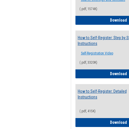
(.pdf, 1574K)
H
Download
How to Self-Register: Step by S
Instructions
Self-Registration Video
(.pdf, 3320K)
H
Download
How to Self-Register: Detailed
Instructions
(.pdf, 415K)
H
Download