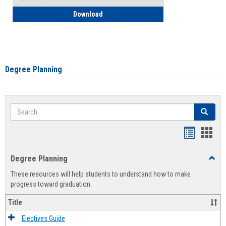
How to Self-Register: Detailed Instructi
Download
Degree Planning
Search
Search
Handout
Hand
list
card
Degree Planning
Toggl
view
view
Degre
These resources will help students to understand how to make
Plann
progress toward graduation.
Title
Electives Guide