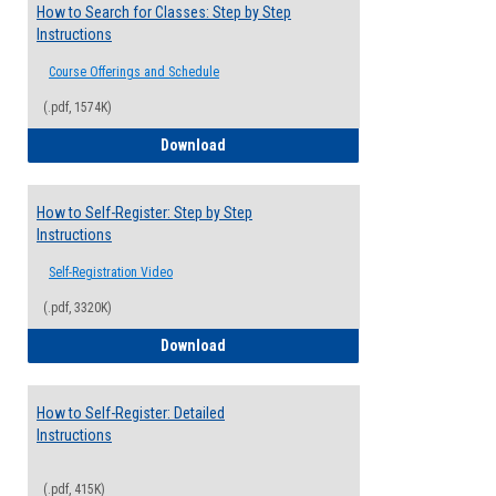
How to Search for Classes: Step by Step
Instructions
Course Offerings and Schedule
(.pdf, 1574K)
How to Search for Classes: Step by Step 
Download
How to Self-Register: Step by Step
Instructions
Self-Registration Video
(.pdf, 3320K)
How to Self-Register: Step by Step Instr
Download
How to Self-Register: Detailed
Instructions
(.pdf, 415K)