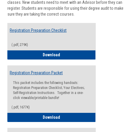
classes. New students need to meet with an Advisor before they can
Suppor
register. Students are responsible for using their degree audit to make
sure they are taking the correct courses.
Registration Preparation Checklist
(.pdf, 279K)
Registration Preparation Checklist
Download
Registration Preparation Packet
This packet includes the following handouts:
Registration Preparation Checklist; Your Electives;
Self-Registration Instructions. Together in a one-
click viewable/printable bundle!
(.pdf, 1677K)
Registration Preparation Packet
Download