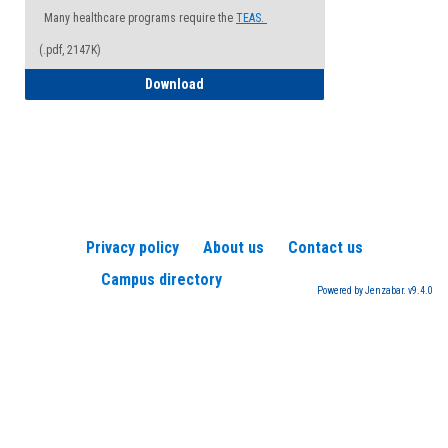
Many healthcare programs require the
TEAS.
(.pdf, 2147K)
How to Register for a TEAS Exam
Download
Privacy policy
About us
Contact us
Campus directory
Powered by Jenzabar. v9.4.0