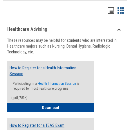
Handou
Han
list
card
Healthcare Advising
view
view
Toggle
These resources may be helpful for students who are interested in
Health
Healthcare majors such as Nursing, Dental Hygiene, Radiologic
Advisi
Technology, etc.
How to Register for a Health Information
Session
Participating in a
Health Information Session
is
required for most healthcare programs.
(.pdf, 783K)
How to Register for a Health Informatio
Download
How to Register for a TEAS Exam