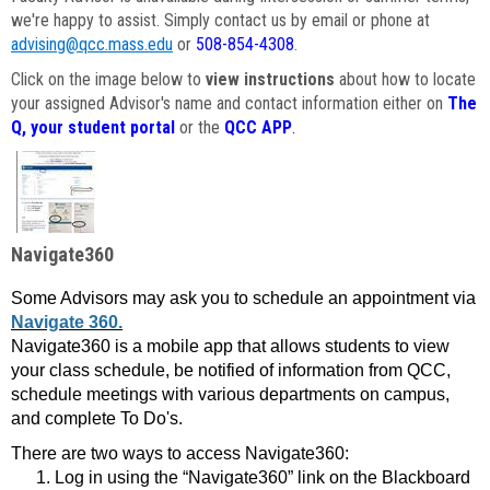
we're happy to assist. Simply contact us by email or phone at
advising@qcc.mass.edu
or
508-854-4308
.
Click on the image below to
view instructions
about how to locate
your assigned Advisor's name and contact information either on
The
Q, your student portal
or the
QCC APP
.
Navigate360
Some Advisors may ask you to schedule an appointment via
Navigate 360.
Navigate360 is a mobile app that allows students to view
your class schedule, be notified of information from QCC,
schedule meetings with various departments on campus,
and complete To Do's.
There are two ways to access Navigate360:
Log in using the “Navigate360” link on the Blackboard