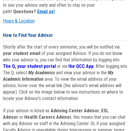
to see your advisor early and often to stay on your
path!
Questions?
Email us!
Hours & Location
How to Find Your Advisor
Shortly after the start of every semester, you will be notified via
your student email
of your assigned Advisor. If you do not know
who your advisor is, you can find that information by logging into
The Q, your student portal
or via
the QCC App
. After logging into
The Q, select
My Academics
and view your advisor in the
My
Academic Information
area. To view the email address of your
advisor, hover over the email link (the advisor's email address will
appear). Click on the image below to see instructions on where to
locate your Advisor's contact information.
If your advisor is listed as
Advising Center Advisor
,
ESL
Advisor
or
Health Careers Advisor
, this means that you can chat
with any Advisor on staff in the Advising Center. Or, if your assigned
Faculty Advisor is unavailable during Intersession or summer terms,