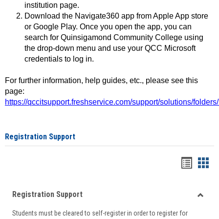
institution page.
Download the Navigate360 app from Apple App store
or Google Play. Once you open the app, you can
search for Quinsigamond Community College using
the drop-down menu and use your QCC Microsoft
credentials to log in.
For further information, help guides, etc., please see this
page:
https://qccitsupport.freshservice.com/support/solutions/folde
Registration Support
Handou
Han
list
card
Registration Support
view
view
Toggle
Students must be cleared to self-register in order to register for
Regist