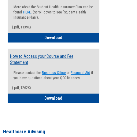
More about the Student Health Insurance Plan can be
found
HERE
. (Scroll down to see "Student Health
Insurance Plan").
(.pdf, 1139K)
How to Waive your Health Insurance
Download
How to Access your Course and Fee
Statement
Please contact the
Business Office
or
Financial Aid
if
you have questions about your QCC finances
(.pdf, 1262K)
How to Access your Course and Fee Sta
Download
Healthcare Advising