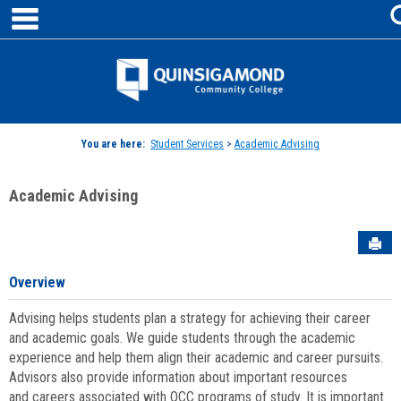
main navigation
Skip
to
content
Jenzabar
University
You are here:
Student Services
>
Academic Advising
Academic Advising
Sen
Overview
Advising helps students plan a strategy for achieving their career
and academic goals. We guide students through the academic
experience and help them align their academic and career pursuits.
Advisors also provide information about important resources
and careers associated with QCC programs of study. It is important