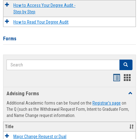
How to Access Your Degree Audit -
Step by Step
How to Read Your Degree Audit
Forms
Search
Search
Handout
Hand
list
card
Advising Forms
Toggl
view
view
Advis
Additional Academic forms can be found on the
Registrar's page
on
Forms
The Q (such as the Withdrawal Request Form, Intent to Graduate Form,
and Name Change request information.
Title
Major Change Request or Dual