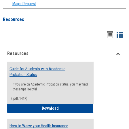
Major Request
Resources
Handou
Han
list
card
Resources
view
view
Toggle
Resou
Guide for Students with Academic
Probation Status
If you are on Academic Probation status, you may find
these tips helpful
(.pdf, 141K)
Guide for Students with Academic Proba
Download
How to Waive your Health Insurance