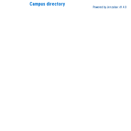
Campus directory
Powered by Jenzabar. v9.4.0