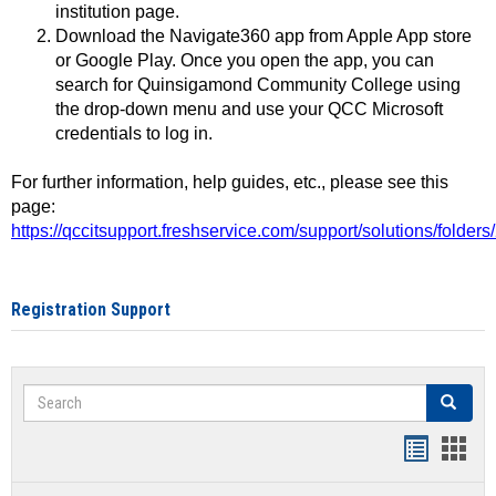
institution page.
Download the Navigate360 app from Apple App store
or Google Play. Once you open the app, you can
search for Quinsigamond Community College using
the drop-down menu and use your QCC Microsoft
credentials to log in.
For further information, help guides, etc., please see this
page:
https://qccitsupport.freshservice.com/support/solutions/folde
Registration Support
Search
Search
Handout
Hand
list
card