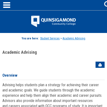
main navigation
Skip
to
content
Jenzabar
University
You are here:
Student Services
>
Academic Advising
Academic Advising
Sen
Overview
Advising helps students plan a strategy for achieving their career
and academic goals. We guide students through the academic
experience and help them align their academic and career pursuits.
Advisors also provide information about important resources
and careers associated with QCC programs of study. It is important