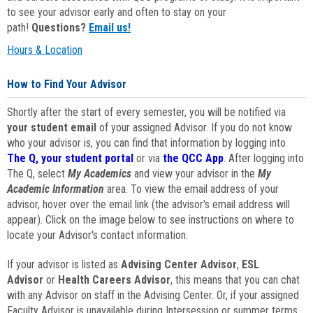
to see your advisor early and often to stay on your
path!
Questions?
Email us!
Hours & Location
How to Find Your Advisor
Shortly after the start of every semester, you will be notified via
your student email
of your assigned Advisor. If you do not know
who your advisor is, you can find that information by logging into
The Q, your student portal
or via
the QCC App
. After logging into
The Q, select
My Academics
and view your advisor in the
My
Academic Information
area. To view the email address of your
advisor, hover over the email link (the advisor's email address will
appear). Click on the image below to see instructions on where to
locate your Advisor's contact information.
If your advisor is listed as
Advising Center Advisor
,
ESL
Advisor
or
Health Careers Advisor
, this means that you can chat
with any Advisor on staff in the Advising Center. Or, if your assigned
Faculty Advisor is unavailable during Intersession or summer terms,