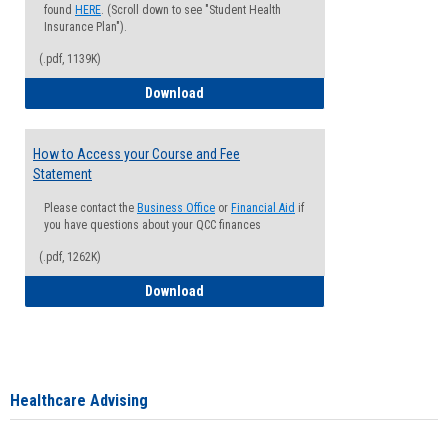
found
HERE
. (Scroll down to see "Student Health
Insurance Plan").
(.pdf, 1139K)
How to Waive your Health Insurance
Download
How to Access your Course and Fee
Statement
Please contact the
Business Office
or
Financial Aid
if
you have questions about your QCC finances
(.pdf, 1262K)
How to Access your Course and Fee Sta
Download
Healthcare Advising