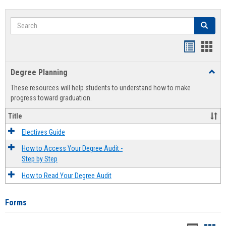
Search
Search
Handout
Hand
list
card
Degree Planning
Toggl
view
view
Degre
These resources will help students to understand how to make
Plann
progress toward graduation.
Title
Electives Guide
How to Access Your Degree Audit -
Step by Step
How to Read Your Degree Audit
Forms