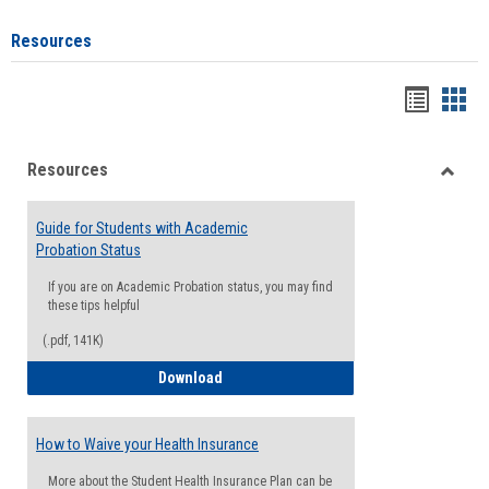
Resources
Handou
Han
list
card
Resources
view
view
Toggle
Resou
Guide for Students with Academic
Probation Status
If you are on Academic Probation status, you may find
these tips helpful
(.pdf, 141K)
Guide for Students with Academic Proba
Download
How to Waive your Health Insurance
More about the Student Health Insurance Plan can be