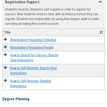
Registration Support
Toggl
view
view
Regist
Students must be cleared to self-register in order to register for
Suppo
classes. New students need to meet with an Advisor before they can
register. Students are responsible for using their degree audit to make
sure they are taking the correct courses.
Title
Registration Preparation Checklist
Registration Preparation Packet
How to Search for Classes: Step by
Step Instructions
How to Self-Register: Step by Step
Instructions
How to Self-Register: Detailed
Instructions
Degree Planning