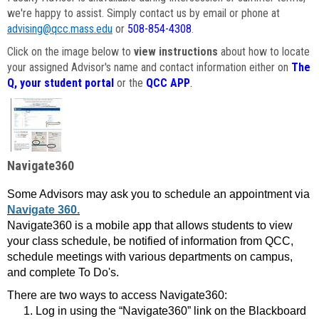
we're happy to assist. Simply contact us by email or phone at
advising@qcc.mass.edu
or
508-854-4308
.
Click on the image below to
view instructions
about how to locate
your assigned Advisor's name and contact information either on
The
Q, your student portal
or the
QCC APP
.
Navigate360
Some Advisors may ask you to schedule an appointment via
Navigate 360.
Navigate360 is a mobile app that allows students to view
your class schedule, be notified of information from QCC,
schedule meetings with various departments on campus,
and complete To Do's.
There are two ways to access Navigate360:
Log in using the “Navigate360” link on the Blackboard