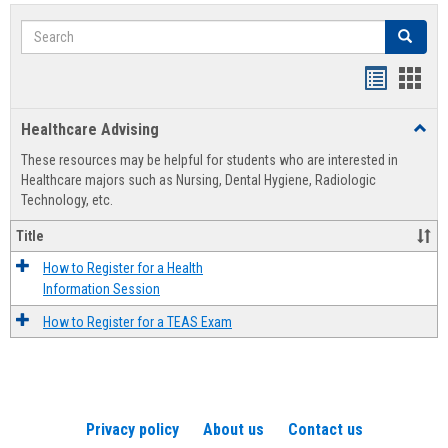
Search
Search
Handout
Hand
list
card
Healthcare Advising
Toggl
view
view
Healt
These resources may be helpful for students who are interested in
Advis
Healthcare majors such as Nursing, Dental Hygiene, Radiologic
Technology, etc.
Title
How to Register for a Health
Information Session
How to Register for a TEAS Exam
Privacy policy
About us
Contact us