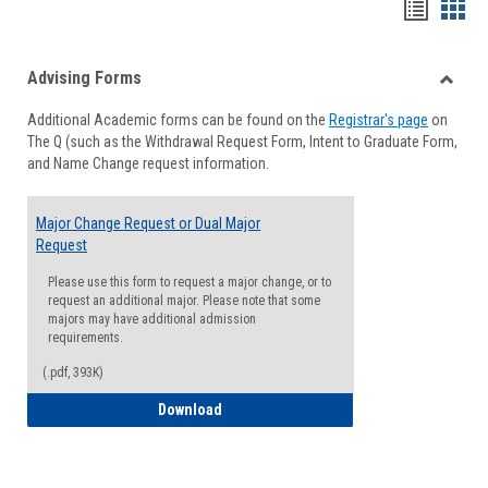
Handou
Han
list
card
Advising Forms
view
view
Toggle
Additional Academic forms can be found on the
Registrar's page
on
Advisi
The Q (such as the Withdrawal Request Form, Intent to Graduate Form,
Forms
and Name Change request information.
Major Change Request or Dual Major
Request
Please use this form to request a major change, or to
request an additional major. Please note that some
majors may have additional admission
requirements.
(.pdf, 393K)
Major Change Request or Dual Major Re
Download