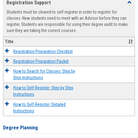
Registration Support
Toggl
view
view
Regist
Students must be cleared to self-register in order to register for
Suppo
classes. New students need to meet with an Advisor before they can
register. Students are responsible for using their degree audit to make
sure they are taking the correct courses.
Title
Registration Preparation Checklist
Registration Preparation Packet
How to Search for Classes: Step by
Step Instructions
How to Self-Register: Step by Step
Instructions
How to Self-Register: Detailed
Instructions
Degree Planning