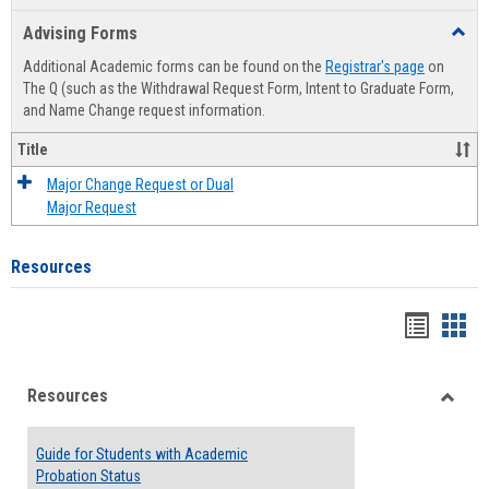
list
card
Advising Forms
Toggl
view
view
Advis
Additional Academic forms can be found on the
Registrar's page
on
Forms
The Q (such as the Withdrawal Request Form, Intent to Graduate Form,
and Name Change request information.
Title
Major Change Request or Dual
Major Request
Resources
Handou
Han
list
card
Resources
view
view
Toggle
Resou
Guide for Students with Academic
Probation Status