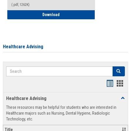
(.pdf, 1262K)
How to Access your Course and Fee Sta
Download
Healthcare Advising
Search
Search
Handout
Hand
list
card
Healthcare Advising
Toggl
view
view
Healt
These resources may be helpful for students who are interested in
Advis
Healthcare majors such as Nursing, Dental Hygiene, Radiologic
Technology, etc.
Title