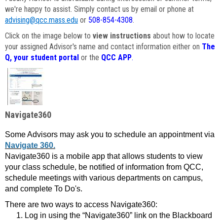
we're happy to assist. Simply contact us by email or phone at
advising@qcc.mass.edu
or
508-854-4308
.
Click on the image below to
view instructions
about how to locate
your assigned Advisor's name and contact information either on
The
Q, your student portal
or the
QCC APP
.
Navigate360
Some Advisors may ask you to schedule an appointment via
Navigate 360.
Navigate360 is a mobile app that allows students to view
your class schedule, be notified of information from QCC,
schedule meetings with various departments on campus,
and complete To Do's.
There are two ways to access Navigate360:
Log in using the “Navigate360” link on the Blackboard