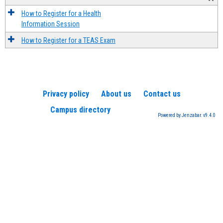
How to Register for a Health
Information Session
How to Register for a TEAS Exam
Privacy policy
About us
Contact us
Campus directory
Powered by Jenzabar. v9.4.0