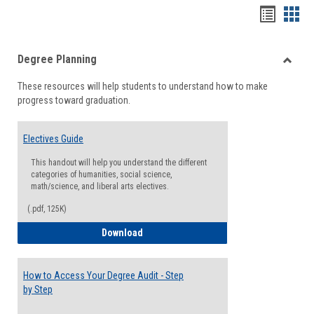
Handou
Han
list
card
Degree Planning
view
view
Toggle
These resources will help students to understand how to make
Degre
progress toward graduation.
Planni
Electives Guide
This handout will help you understand the different
categories of humanities, social science,
math/science, and liberal arts electives.
(.pdf, 125K)
Electives Guide
Download
How to Access Your Degree Audit - Step
by Step