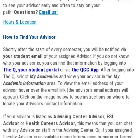
to see your advisor early and often to stay on your
path!
Questions?
Email us!
Hours & Location
How to Find Your Advisor
Shortly after the start of every semester, you will be notified via
your student email
of your assigned Advisor. If you do not know
who your advisor is, you can find that information by logging into
The Q, your student portal
or via
the QCC App
. After logging into
The Q, select
My Academics
and view your advisor in the
My
Academic Information
area. To view the email address of your
advisor, hover over the email link (the advisor's email address will
appear). Click on the image below to see instructions on where to
locate your Advisor's contact information.
If your advisor is listed as
Advising Center Advisor
,
ESL
Advisor
or
Health Careers Advisor
, this means that you can chat
with any Advisor on staff in the Advising Center. Or, if your assigned
Faculty Advisor is unavailable during Intersession or summer terms,