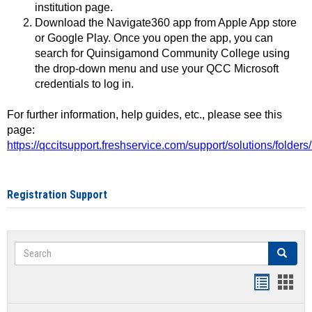
institution page.
Download the Navigate360 app from Apple App store
or Google Play. Once you open the app, you can
search for Quinsigamond Community College using
the drop-down menu and use your QCC Microsoft
credentials to log in.
For further information, help guides, etc., please see this
page:
https://qccitsupport.freshservice.com/support/solutions/folde
Registration Support
Search
Search
Handout
Hand
list
card