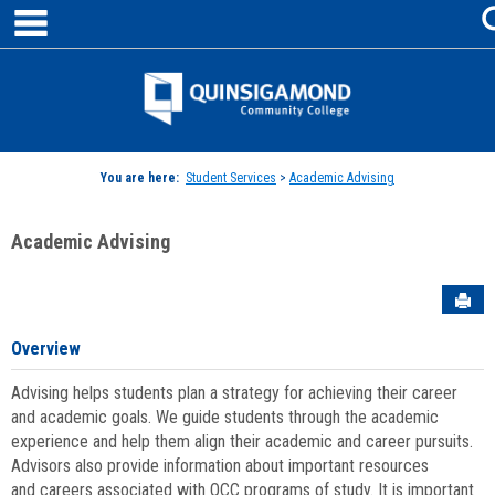
main navigation
Skip
to
content
Jenzabar
University
You are here:
Student Services
>
Academic Advising
Academic Advising
Sen
Overview
Advising helps students plan a strategy for achieving their career
and academic goals. We guide students through the academic
experience and help them align their academic and career pursuits.
Advisors also provide information about important resources
and careers associated with QCC programs of study. It is important