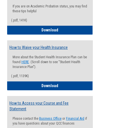
If you are on Academic Probation status, you may find
these tips helpful
(.pdf, 141K)
Guide for Students with Academic Proba
Download
How to Waive your Health Insurance
More about the Student Health Insurance Plan can be
found
HERE
. (Scroll down to see "Student Health
Insurance Plan").
(.pdf, 1139K)
How to Waive your Health Insurance
Download
How to Access your Course and Fee
Statement
Please contact the
Business Office
or
Financial Aid
if
you have questions about your QCC finances