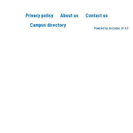
Privacy policy
About us
Contact us
Campus directory
Powered by Jenzabar. v9.4.0