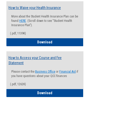
How to Waive your Health Insurance
More about the Student Health Insurance Plan can be
found
HERE
. (Scroll down to see "Student Health
Insurance Plan").
(.pdf, 1139K)
How to Waive your Health Insurance
Download
How to Access your Course and Fee
Statement
Please contact the
Business Office
or
Financial Aid
if
you have questions about your QCC finances
(.pdf, 1262K)
How to Access your Course and Fee Sta
Download