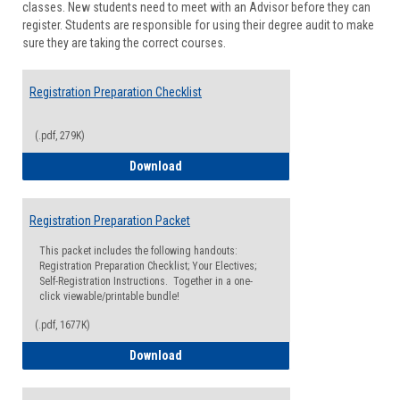
classes. New students need to meet with an Advisor before they can
Suppor
register. Students are responsible for using their degree audit to make
sure they are taking the correct courses.
Registration Preparation Checklist
(.pdf, 279K)
Registration Preparation Checklist
Download
Registration Preparation Packet
This packet includes the following handouts:
Registration Preparation Checklist; Your Electives;
Self-Registration Instructions. Together in a one-
click viewable/printable bundle!
(.pdf, 1677K)
Registration Preparation Packet
Download