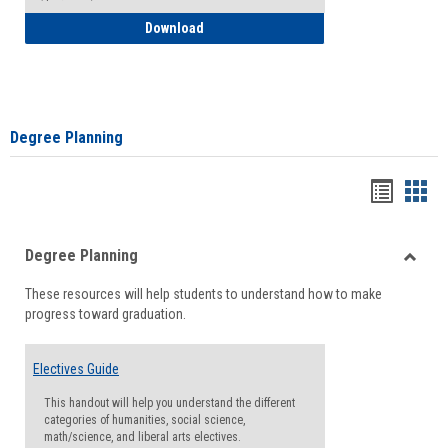
How to Self-Register: Detailed Instructi
Download
Degree Planning
Handou
Han
list
card
Degree Planning
view
view
Toggle
These resources will help students to understand how to make
Degre
progress toward graduation.
Planni
Electives Guide
This handout will help you understand the different
categories of humanities, social science,
math/science, and liberal arts electives.