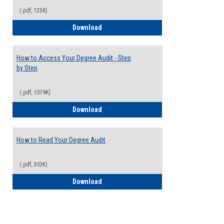
(.pdf, 125K)
Electives Guide
Download
How to Access Your Degree Audit - Step
by Step
(.pdf, 1079K)
How to Access Your Degree Audit - Step 
Download
How to Read Your Degree Audit
(.pdf, 303K)
How to Read Your Degree Audit
Download