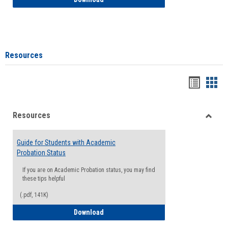
Resources
Handou
Han
list
card
Resources
view
view
Toggle
Resou
Guide for Students with Academic
Probation Status
If you are on Academic Probation status, you may find
these tips helpful
(.pdf, 141K)
Guide for Students with Academic Proba
Download