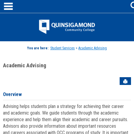
main navigation
Skip
to
content
Jenzabar
University
You are here:
Student Services
>
Academic Advising
Academic Advising
Sen
Overview
Advising helps students plan a strategy for achieving their career
and academic goals. We guide students through the academic
experience and help them align their academic and career pursuits.
Advisors also provide information about important resources
and careers associated with QCC programs of study. It is important