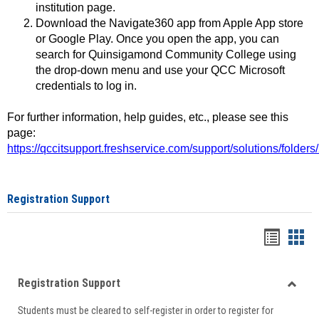
institution page.
Download the Navigate360 app from Apple App store
or Google Play. Once you open the app, you can
search for Quinsigamond Community College using
the drop-down menu and use your QCC Microsoft
credentials to log in.
For further information, help guides, etc., please see this
page:
https://qccitsupport.freshservice.com/support/solutions/folde
Registration Support
Handou
Han
list
card
Registration Support
view
view
Toggle
Students must be cleared to self-register in order to register for
Regist