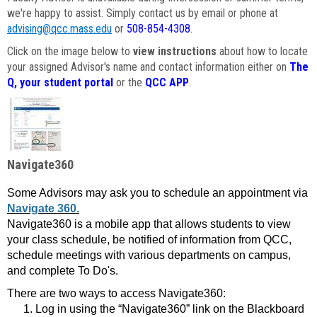
we're happy to assist. Simply contact us by email or phone at
advising@qcc.mass.edu
or
508-854-4308
.
Click on the image below to
view instructions
about how to locate
your assigned Advisor's name and contact information either on
The
Q, your student portal
or the
QCC APP
.
Navigate360
Some Advisors may ask you to schedule an appointment via
Navigate 360.
Navigate360 is a mobile app that allows students to view
your class schedule, be notified of information from QCC,
schedule meetings with various departments on campus,
and complete To Do's.
There are two ways to access Navigate360:
Log in using the “Navigate360” link on the Blackboard