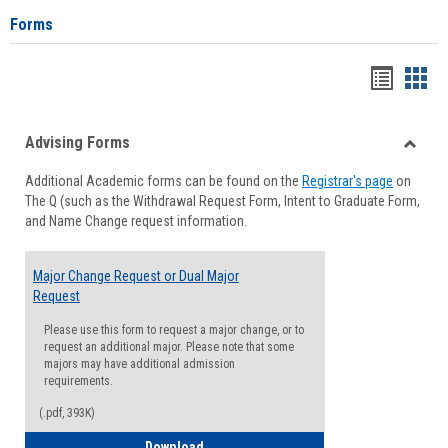
Forms
Handou
Han
list
card
Advising Forms
view
view
Toggle
Additional Academic forms can be found on the
Registrar's page
on
Advisi
The Q (such as the Withdrawal Request Form, Intent to Graduate Form,
Forms
and Name Change request information.
Major Change Request or Dual Major
Request
Please use this form to request a major change, or to
request an additional major. Please note that some
majors may have additional admission
requirements.
(.pdf, 393K)
Major Change Request or Dual Major Re
Download