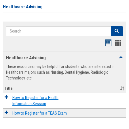
Healthcare Advising
Search
Search
Handout
Hand
list
card
Healthcare Advising
Toggl
view
view
Healt
These resources may be helpful for students who are interested in
Advis
Healthcare majors such as Nursing, Dental Hygiene, Radiologic
Technology, etc.
Title
How to Register for a Health
Information Session
How to Register for a TEAS Exam