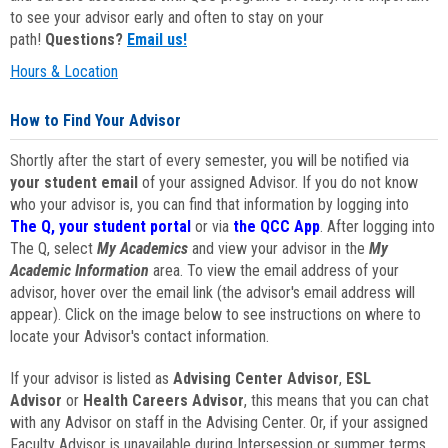
to see your advisor early and often to stay on your
path!
Questions?
Email us!
Hours & Location
How to Find Your Advisor
Shortly after the start of every semester, you will be notified via
your student email
of your assigned Advisor. If you do not know
who your advisor is, you can find that information by logging into
The Q, your student portal
or via
the QCC App
. After logging into
The Q, select
My Academics
and view your advisor in the
My
Academic Information
area. To view the email address of your
advisor, hover over the email link (the advisor's email address will
appear). Click on the image below to see instructions on where to
locate your Advisor's contact information.
If your advisor is listed as
Advising Center Advisor
,
ESL
Advisor
or
Health Careers Advisor
, this means that you can chat
with any Advisor on staff in the Advising Center. Or, if your assigned
Faculty Advisor is unavailable during Intersession or summer terms,