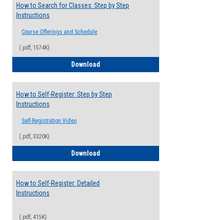
How to Search for Classes: Step by Step
Instructions
Course Offerings and Schedule
(.pdf, 1574K)
How to Search for Classes: Step by Step 
Download
How to Self-Register: Step by Step
Instructions
Self-Registration Video
(.pdf, 3320K)
How to Self-Register: Step by Step Instr
Download
How to Self-Register: Detailed
Instructions
(.pdf, 415K)