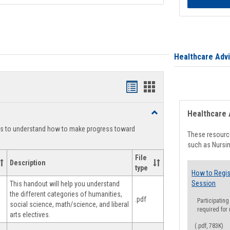
Healthcare Adv
Handouts
Handouts
list
card
Toggle
Healthcare 
view
view
Degree
ts to understand how to make progress toward
Planning
These resource
such as Nursin
File
Description
type
How to Regis
Session
This handout will help you understand
the different categories of humanities,
.pdf
Participating
social science, math/science, and liberal
required for
arts electives.
(.pdf, 783K)