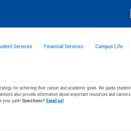
udent Services
Financial Services
Campus Life
strategy for achieving their career and academic goals. We guide studen
dvisors also provide information about important resources and careers 
on your path!
Questions?
Email us!