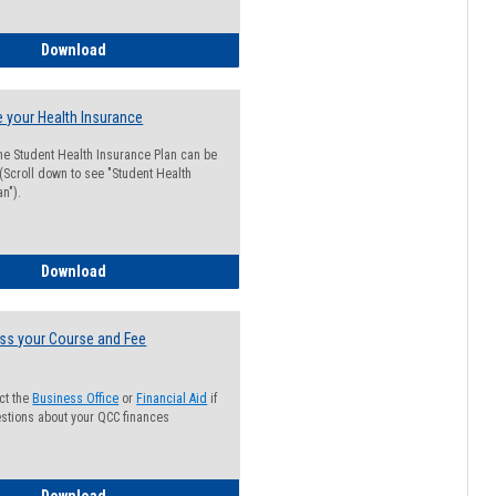
Guide for Students with Academic Probation Status
Download
 your Health Insurance
he Student Health Insurance Plan can be
 (Scroll down to see "Student Health
n").
How to Waive your Health Insurance
Download
ss your Course and Fee
ct the
Business Office
or
Financial Aid
if
stions about your QCC finances
How to Access your Course and Fee Statement