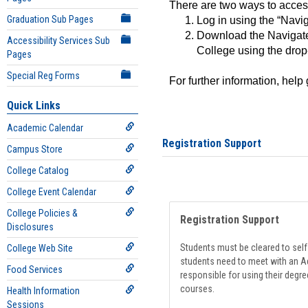
There are two ways to acce
Graduation Sub Pages
Log in using the “Navig
Download the Navigate
Accessibility Services Sub
College using the drop
Pages
Special Reg Forms
For further information, help
Quick Links
Academic Calendar
Registration Support
Campus Store
College Catalog
College Event Calendar
College Policies &
Registration Support
Disclosures
Students must be cleared to self-
College Web Site
students need to meet with an Ad
Food Services
responsible for using their degre
courses.
Health Information
Sessions