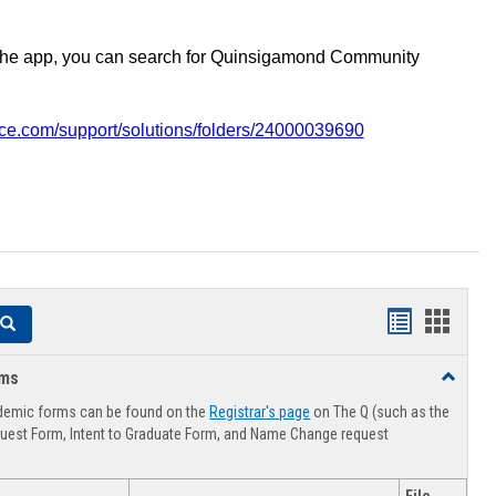
the app, you can search for Quinsigamond Community
vice.com/support/solutions/folders/24000039690
Handouts
Hando
Search
list
card
rms
Toggle
view
view
Advising
demic forms can be found on the
Registrar's page
on The Q (such as the
Forms
uest Form, Intent to Graduate Form, and Name Change request