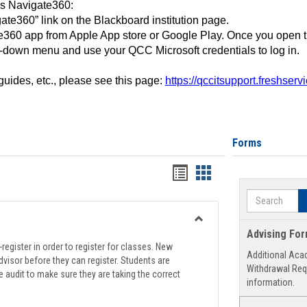
ss Navigate360:
ate360” link on the Blackboard institution page.
360 app from Apple App store or Google Play. Once you open 
-down menu and use your QCC Microsoft credentials to log in.
 guides, etc., please see this page:
https://qccitsupport.freshser
Forms
Handouts
Handouts
list
card
Search
view
view
Toggle
Advising Fo
Registration
register in order to register for classes. New
Additional Aca
Support
visor before they can register. Students are
Withdrawal Req
e audit to make sure they are taking the correct
information.