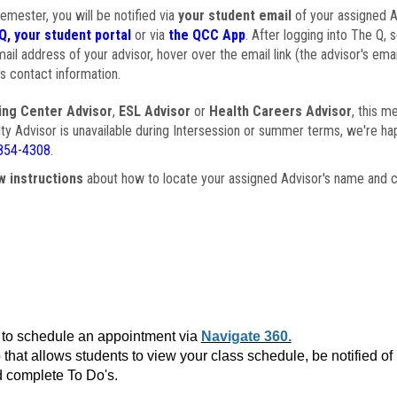
semester, you will be notified via
your student email
of your assigned Ad
Q, your student portal
or via
the QCC App
. After logging into The Q, 
ail address of your advisor, hover over the email link (the advisor's ema
s contact information.
ing Center Advisor
,
ESL Advisor
or
Health Careers Advisor
, this m
ulty Advisor is unavailable during Intersession or summer terms, we're ha
854-4308
.
w instructions
about how to locate your assigned Advisor's name and c
to schedule an appointment via
Navigate 360.
that allows students to view your class schedule, be notified o
 complete To Do's.