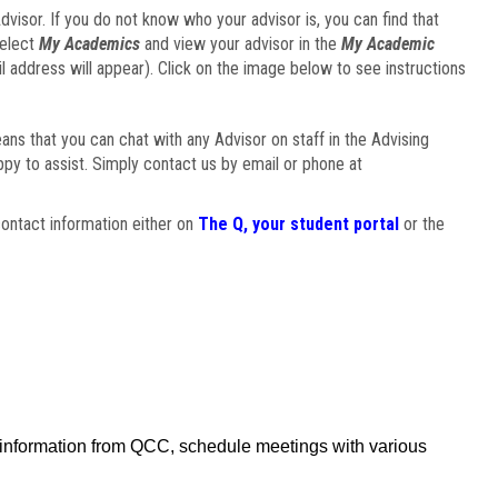
visor. If you do not know who your advisor is, you can find that
select
My Academics
and view your advisor in the
My Academic
il address will appear). Click on the image below to see instructions
eans that you can chat with any Advisor on staff in the Advising
ppy to assist. Simply contact us by email or phone at
ontact information either on
The Q, your student portal
or the
f information from QCC, schedule meetings with various