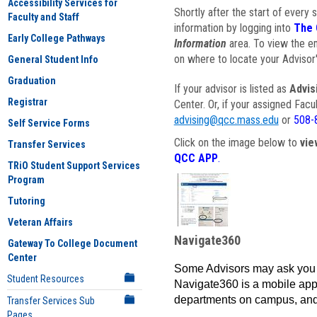
Accessibility Services for
Shortly after the start of every 
Faculty and Staff
information by logging into
The 
Early College Pathways
Information
area. To view the em
on where to locate your Advisor'
General Student Info
Graduation
If your advisor is listed as
Advis
Registrar
Center. Or, if your assigned Fac
advising@qcc.mass.edu
or
508-
Self Service Forms
Click on the image below to
vie
Transfer Services
QCC APP
.
TRiO Student Support Services
Program
Tutoring
Veteran Affairs
Navigate360
Gateway To College Document
Center
Some Advisors may ask you 
Student Resources
Navigate360 is a mobile app 
departments on campus, and
Transfer Services Sub
Pages