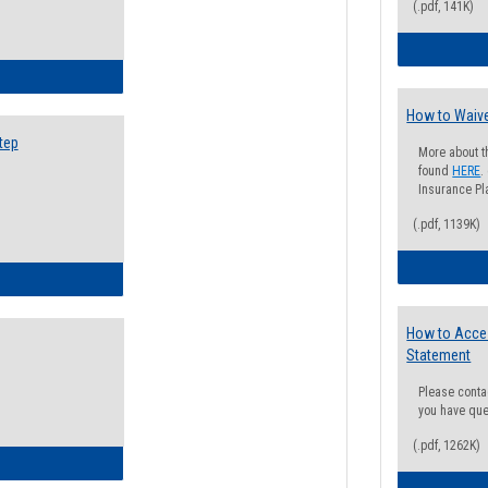
(.pdf, 141K)
ow to Search for Classes: Step by Step Instructions
How to Waive
tep
More about t
found
HERE
.
Insurance Pla
(.pdf, 1139K)
ow to Self-Register: Step by Step Instructions
How to Acce
Statement
Please conta
you have que
(.pdf, 1262K)
ow to Self-Register: Detailed Instructions