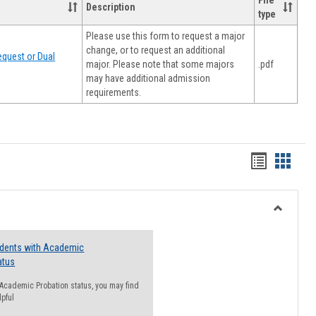
File
Description
type
Please use this form to request a major
change, or to request an additional
quest or Dual
major. Please note that some majors
.pdf
may have additional admission
requirements.
Handout
Hando
list
card
view
view
Toggle
Resourc
udents with Academic
atus
n Academic Probation status, you may find
lpful