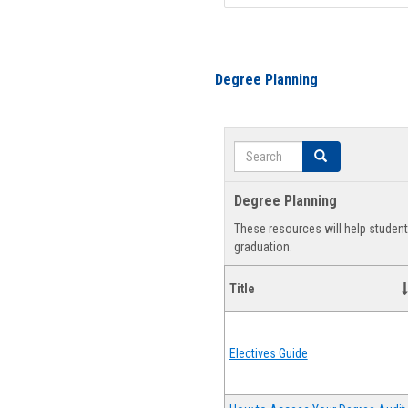
Degree Planning
Search
Search
Degree Planning
These resources will help studen
graduation.
Title
Electives Guide