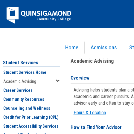
Skip
Jenzabar
to
content
University
Home
Admissions
St
You are here:
Student Services
>
Academic Advising
Academic Advising
Student Services
Student Services Home
Overview
Academic Advising
Advising helps students plan a 
Career Services
academic and career pursuits. A
Community Resources
advisor early and often to stay 
Counseling and Wellness
Hours & Location
Credit for Prior Learning (CPL)
Student Accessibility Services
How to Find Your Advisor