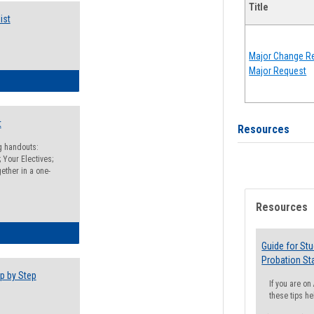
Title
ist
Major Change Re
Major Request
egistration Preparation Checklist
t
Resources
ng handouts:
 Your Electives;
ether in a one-
Resources
egistration Preparation Packet
Guide for St
Probation St
p by Step
If you are o
these tips he