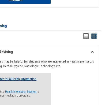
Download
ising
Handout
Hando
list
card
view
view
Advising
Toggle
Healthcar
s may be helpful for students who are interested in Healthcare majors
Advising
g, Dental Hygiene, Radiologic Technology, etc.
ter for a Health Information
 in a
Health Information Session
is
 most healthcare programs.