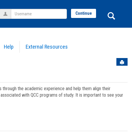
Username
Sear
Continue
Help
External Resources
Sen
ts through the academic experience and help them align their
associated with QCC programs of study. It is important to see your