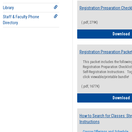
Library
Registration Preparation Checkl
Staff & Faculty Phone
Directory
(.pdf, 279K)
R
Download
Registration Preparation Packe
This packet includes the followi
Registration Preparation Checklist;
Self-Registration Instructions. Tog
click viewable/printable bundle!
(.pdf, 1677K)
R
Download
How to Search for Classes: Ste
Instructions
Course Offerings and Schedule