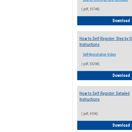
(.pdf, 1574K)
H
Download
How to Self-Register: Step by S
Instructions
Self-Registration Video
(.pdf, 3320K)
H
Download
How to Self-Register: Detailed
Instructions
(.pdf, 415K)
H
Download