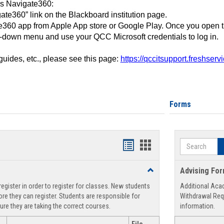
ss Navigate360:
ate360” link on the Blackboard institution page.
360 app from Apple App store or Google Play. Once you open 
-down menu and use your QCC Microsoft credentials to log in.
 guides, etc., please see this page:
https://qccitsupport.freshser
Forms
Search
Handouts
Handouts
list
card
Toggle
Advising Fo
view
view
Registration
egister in order to register for classes. New students
Additional Aca
Support
re they can register. Students are responsible for
Withdrawal Req
ure they are taking the correct courses.
information.