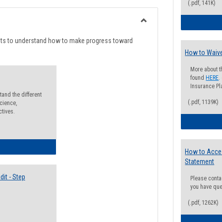
list
card
(.pdf, 141K)
view
view
Toggle
Degree
nts to understand how to make progress toward
Planning
How to Waive
More about t
found
HERE
.
Insurance Pla
and the different
(.pdf, 1139K)
cience,
ctives.
lectives Guide
How to Acce
Statement
it - Step
Please conta
you have que
(.pdf, 1262K)