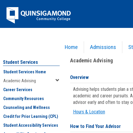
Skip
Jenzabar
to
content
University
Home
Admissions
St
You are here:
Student Services
>
Academic Advising
Academic Advising
Student Services
Student Services Home
Overview
Academic Advising
Advising helps students plan a 
Career Services
academic and career pursuits. A
Community Resources
advisor early and often to stay 
Counseling and Wellness
Hours & Location
Credit for Prior Learning (CPL)
Student Accessibility Services
How to Find Your Advisor