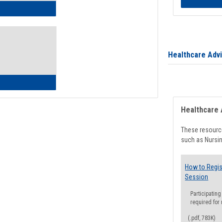
ow to Access Your Degree Audit - Step by Step
Healthcare Adv
ow to Read Your Degree Audit
Healthcare 
These resource
such as Nursin
How to Regis
Session
Participating
required for
(.pdf, 783K)