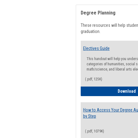
Degree Planning
These resources will help stude
graduation.
Electives Guide
This handout will help you underst
categories of humanities, social s
math/science, and liberal arts ele
(.pdf, 125K)
E
Download
How to Access Your Degree Aud
by Step
(.pdf, 1079K)