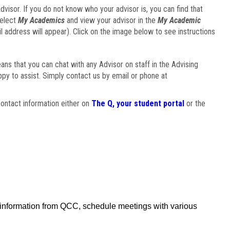
visor. If you do not know who your advisor is, you can find that
select
My Academics
and view your advisor in the
My Academic
il address will appear). Click on the image below to see instructions
eans that you can chat with any Advisor on staff in the Advising
ppy to assist. Simply contact us by email or phone at
ontact information either on
The Q, your student portal
or the
f information from QCC, schedule meetings with various