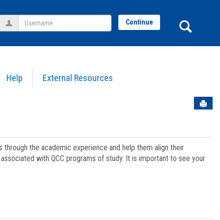
Username
Sear
Continue
Help
External Resources
Sen
ts through the academic experience and help them align their
associated with QCC programs of study. It is important to see your