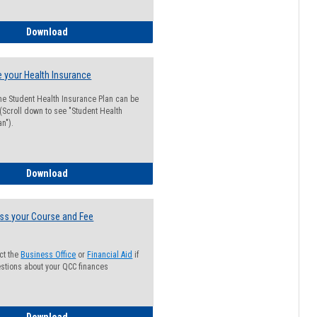
Guide for Students with Academic Probation Status
Download
 your Health Insurance
he Student Health Insurance Plan can be
 (Scroll down to see "Student Health
n").
How to Waive your Health Insurance
Download
ss your Course and Fee
ct the
Business Office
or
Financial Aid
if
stions about your QCC finances
How to Access your Course and Fee Statement