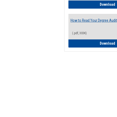
H
Download
How to Read Your Degree Audit
(.pdf, 303K)
H
Download