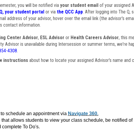
semester, you will be notified via
your student email
of your assigned Ad
Q, your student portal
or via
the QCC App
. After logging into The Q, 
ail address of your advisor, hover over the email link (the advisor's ema
s contact information.
ing Center Advisor
,
ESL Advisor
or
Health Careers Advisor
, this m
ulty Advisor is unavailable during Intersession or summer terms, we're ha
854-4308
.
w instructions
about how to locate your assigned Advisor's name and c
to schedule an appointment via
Navigate 360.
that allows students to view your class schedule, be notified o
 complete To Do's.