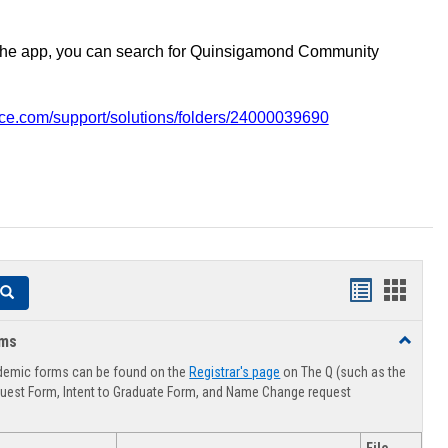
the app, you can search for Quinsigamond Community
vice.com/support/solutions/folders/24000039690
Handouts
Hando
Search
list
card
rms
Toggle
view
view
Advising
demic forms can be found on the
Registrar's page
on The Q (such as the
Forms
uest Form, Intent to Graduate Form, and Name Change request