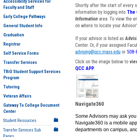
Accessibility Services for
Shortly after the start of every 
Faculty and Staff
information by logging into
The 
Early College Pathways
Information
area. To view the em
on where to locate your Advisor'
General Student Info
Graduation
If your advisor is listed as
Advis
Registrar
Center. Or, if your assigned Fac
advising@qcc.mass.edu
or
508-
Self Service Forms
Click on the image below to
vie
Transfer Services
QCC APP
.
TRiO Student Support Services
Program
Tutoring
Veteran Affairs
Navigate360
Gateway To College Document
Center
Some Advisors may ask you 
Student Resources
Navigate360 is a mobile app 
departments on campus, and
Transfer Services Sub
Pages