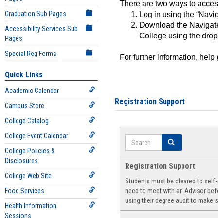
There are two ways to acce
Graduation Sub Pages
Log in using the “Navig
Download the Navigate
Accessibility Services Sub
College using the drop
Pages
Special Reg Forms
For further information, help
Quick Links
Academic Calendar
Registration Support
Campus Store
College Catalog
College Event Calendar
Search
Search
College Policies &
Disclosures
Registration Support
College Web Site
Students must be cleared to self-r
Food Services
need to meet with an Advisor befo
using their degree audit to make s
Health Information
Sessions