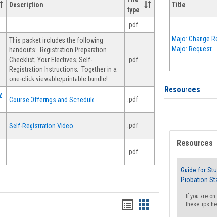
File
Description
Title
type
.pdf
Major Change Re
This packet includes the following
Major Request
handouts: Registration Preparation
Checklist; Your Electives; Self-
.pdf
Registration Instructions. Together in a
one-click viewable/printable bundle!
Resources
y
.pdf
Course Offerings and Schedule
.pdf
Self-Registration Video
Resources
.pdf
Guide for St
Probation St
If you are o
Handouts
Handouts
these tips he