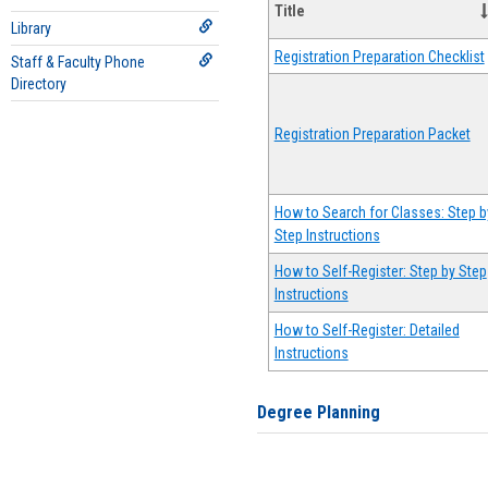
Title
Library
Registration Preparation Checklist
Staff & Faculty Phone
Directory
Registration Preparation Packet
How to Search for Classes: Step b
Step Instructions
How to Self-Register: Step by Step
Instructions
How to Self-Register: Detailed
Instructions
Degree Planning