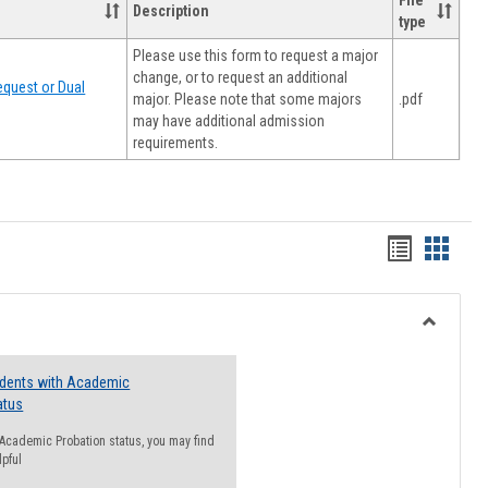
File
Description
type
Please use this form to request a major
change, or to request an additional
quest or Dual
major. Please note that some majors
.pdf
may have additional admission
requirements.
Handout
Hando
list
card
view
view
Toggle
Resourc
udents with Academic
atus
n Academic Probation status, you may find
lpful