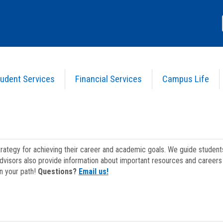
udent Services
Financial Services
Campus Life
strategy for achieving their career and academic goals. We guide studen
dvisors also provide information about important resources and careers 
on your path!
Questions?
Email us!