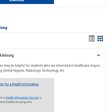
Download
ising
Handout
Hando
list
card
view
view
Advising
Toggle
Healthcar
s may be helpful for students who are interested in Healthcare majors
Advising
g, Dental Hygiene, Radiologic Technology, etc.
ter for a Health Information
 in a
Health Information Session
is
 most healthcare programs.