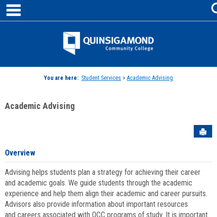
main navigation
Skip
to
content
Jenzabar
University
You are here:
Student Services
>
Academic Advising
Academic Advising
Sen
Overview
Advising helps students plan a strategy for achieving their career
and academic goals. We guide students through the academic
experience and help them align their academic and career pursuits.
Advisors also provide information about important resources
and careers associated with QCC programs of study. It is important