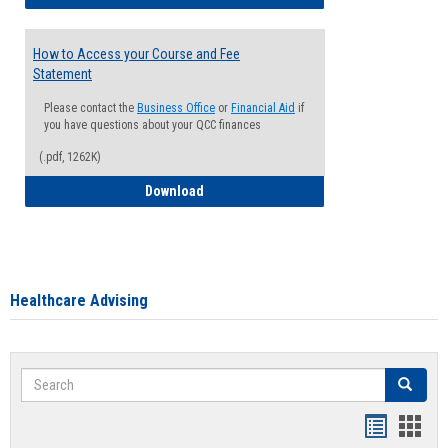
How to Access your Course and Fee
Statement
Please contact the
Business Office
or
Financial Aid
if
you have questions about your QCC finances
(.pdf, 1262K)
How to Access your Course and Fee Sta
Download
Healthcare Advising
Search
Search
Handout
Hand