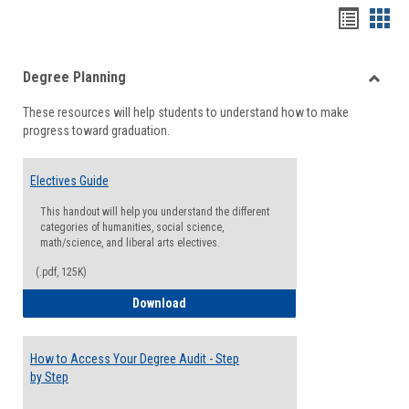
Handou
Han
list
card
Degree Planning
view
view
Toggle
These resources will help students to understand how to make
Degre
progress toward graduation.
Planni
Electives Guide
This handout will help you understand the different
categories of humanities, social science,
math/science, and liberal arts electives.
(.pdf, 125K)
Electives Guide
Download
How to Access Your Degree Audit - Step
by Step