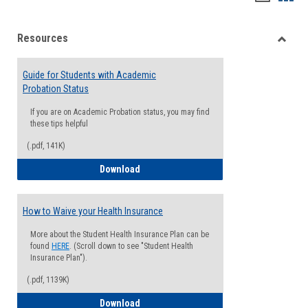
list
card
Resources
view
view
Toggle
Resou
Guide for Students with Academic
Probation Status
If you are on Academic Probation status, you may find
these tips helpful
(.pdf, 141K)
Guide for Students with Academic Proba
Download
How to Waive your Health Insurance
More about the Student Health Insurance Plan can be
found
HERE
. (Scroll down to see "Student Health
Insurance Plan").
(.pdf, 1139K)
How to Waive your Health Insurance
Download