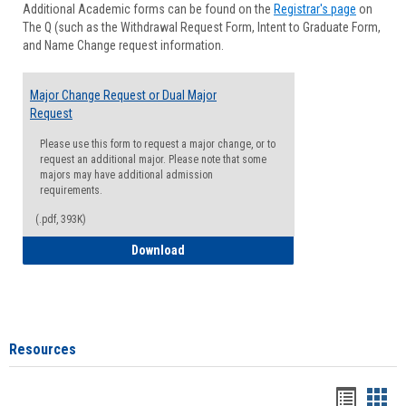
Additional Academic forms can be found on the
Registrar's page
on
Advisi
The Q (such as the Withdrawal Request Form, Intent to Graduate Form,
Forms
and Name Change request information.
Major Change Request or Dual Major
Request
Please use this form to request a major change, or to
request an additional major. Please note that some
majors may have additional admission
requirements.
(.pdf, 393K)
Major Change Request or Dual Major Re
Download
Resources
Handou
Han