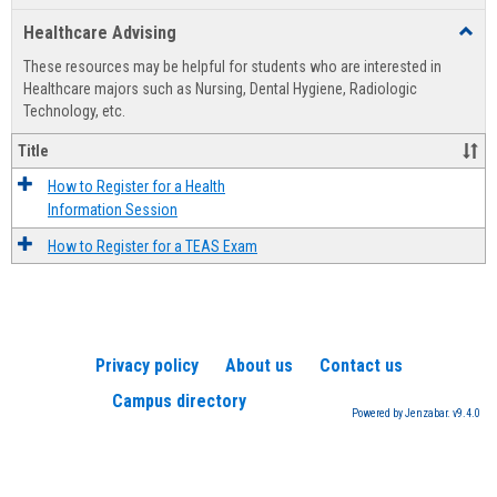
list
card
Healthcare Advising
Toggl
view
view
Healt
These resources may be helpful for students who are interested in
Advis
Healthcare majors such as Nursing, Dental Hygiene, Radiologic
Technology, etc.
Title
How to Register for a Health
Information Session
How to Register for a TEAS Exam
Privacy policy
About us
Contact us
Campus directory
Powered by Jenzabar. v9.4.0