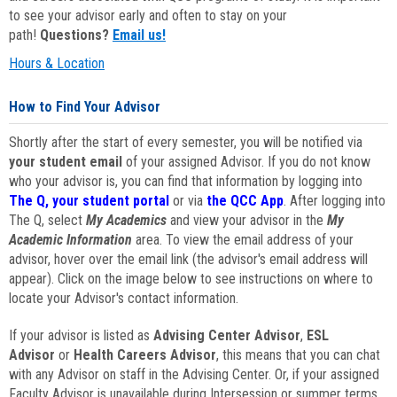
to see your advisor early and often to stay on your
path!
Questions?
Email us!
Hours & Location
How to Find Your Advisor
Shortly after the start of every semester, you will be notified via
your student email
of your assigned Advisor. If you do not know
who your advisor is, you can find that information by logging into
The Q, your student portal
or via
the QCC App
. After logging into
The Q, select
My Academics
and view your advisor in the
My
Academic Information
area. To view the email address of your
advisor, hover over the email link (the advisor's email address will
appear). Click on the image below to see instructions on where to
locate your Advisor's contact information.
If your advisor is listed as
Advising Center Advisor
,
ESL
Advisor
or
Health Careers Advisor
, this means that you can chat
with any Advisor on staff in the Advising Center. Or, if your assigned
Faculty Advisor is unavailable during Intersession or summer terms,