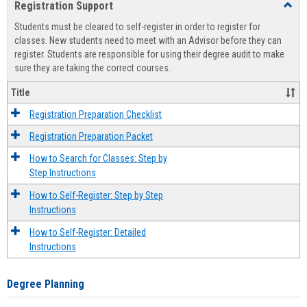
Registration Support
Toggl
view
view
Regist
Students must be cleared to self-register in order to register for
Suppo
classes. New students need to meet with an Advisor before they can
register. Students are responsible for using their degree audit to make
sure they are taking the correct courses.
Title
Registration Preparation Checklist
Registration Preparation Packet
How to Search for Classes: Step by
Step Instructions
How to Self-Register: Step by Step
Instructions
How to Self-Register: Detailed
Instructions
Degree Planning