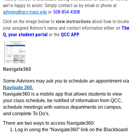
we're happy to assist. Simply contact us by email or phone at
advising@qcc.mass.edu
or
508-854-4308
.
Click on the image below to
view instructions
about how to locate
your assigned Advisor's name and contact information either on
The
Q, your student portal
or the
QCC APP
.
Navigate360
Some Advisors may ask you to schedule an appointment via
Navigate 360.
Navigate360 is a mobile app that allows students to view
your class schedule, be notified of information from QCC,
schedule meetings with various departments on campus,
and complete To Do's.
There are two ways to access Navigate360:
Log in using the “Navigate360” link on the Blackboard