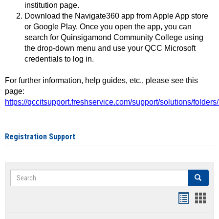
institution page.
Download the Navigate360 app from Apple App store
or Google Play. Once you open the app, you can
search for Quinsigamond Community College using
the drop-down menu and use your QCC Microsoft
credentials to log in.
For further information, help guides, etc., please see this
page:
https://qccitsupport.freshservice.com/support/solutions/folde
Registration Support
Search
Search
Handout
Hand
list
card