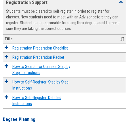
Registration Support
Toggl
view
view
Regist
Students must be cleared to self-register in order to register for
Suppo
classes. New students need to meet with an Advisor before they can
register. Students are responsible for using their degree audit to make
sure they are taking the correct courses.
Title
Registration Preparation Checklist
Registration Preparation Packet
How to Search for Classes: Step by
Step Instructions
How to Self-Register: Step by Step
Instructions
How to Self-Register: Detailed
Instructions
Degree Planning