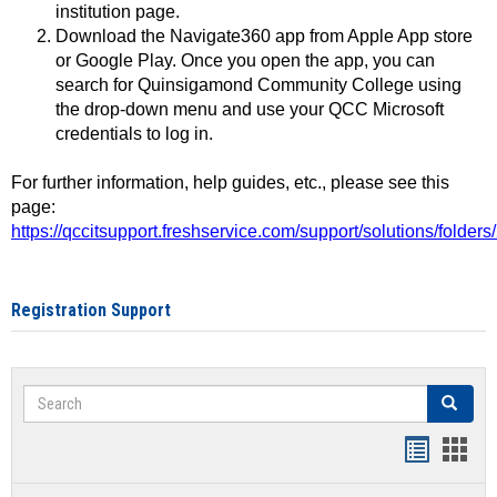
institution page.
Download the Navigate360 app from Apple App store
or Google Play. Once you open the app, you can
search for Quinsigamond Community College using
the drop-down menu and use your QCC Microsoft
credentials to log in.
For further information, help guides, etc., please see this
page:
https://qccitsupport.freshservice.com/support/solutions/folde
Registration Support
Search
Search
Handout
Hand
list
card