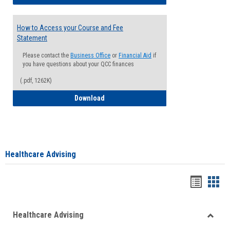
How to Access your Course and Fee
Statement
Please contact the
Business Office
or
Financial Aid
if
you have questions about your QCC finances
(.pdf, 1262K)
How to Access your Course and Fee Sta
Download
Healthcare Advising
Handou
Han
list
card
Healthcare Advising
view
view
Toggle