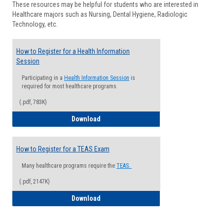
These resources may be helpful for students who are interested in
Health
Healthcare majors such as Nursing, Dental Hygiene, Radiologic
Advisi
Technology, etc.
How to Register for a Health Information
Session
Participating in a
Health Information Session
is
required for most healthcare programs.
(.pdf, 783K)
How to Register for a Health Informatio
Download
How to Register for a TEAS Exam
Many healthcare programs require the
TEAS.
(.pdf, 2147K)
How to Register for a TEAS Exam
Download