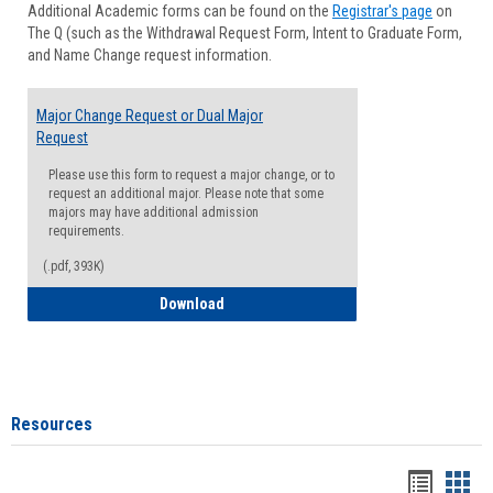
Additional Academic forms can be found on the
Registrar's page
on
Advisi
The Q (such as the Withdrawal Request Form, Intent to Graduate Form,
Forms
and Name Change request information.
Major Change Request or Dual Major
Request
Please use this form to request a major change, or to
request an additional major. Please note that some
majors may have additional admission
requirements.
(.pdf, 393K)
Major Change Request or Dual Major Re
Download
Resources
Handou
Han