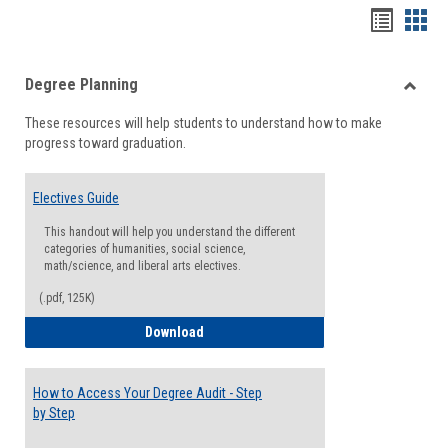
Handou
Han
list
card
Degree Planning
view
view
Toggle
These resources will help students to understand how to make
Degre
progress toward graduation.
Planni
Electives Guide
This handout will help you understand the different
categories of humanities, social science,
math/science, and liberal arts electives.
(.pdf, 125K)
Electives Guide
Download
How to Access Your Degree Audit - Step
by Step