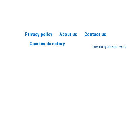
Privacy policy
About us
Contact us
Campus directory
Powered by Jenzabar. v9.4.0