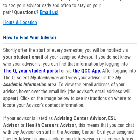
to see your advisor early and often to stay on your
path!
Questions?
Email us!
Hours & Location
How to Find Your Advisor
Shortly after the start of every semester, you will be notified via
your student email
of your assigned Advisor. If you do not know
who your advisor is, you can find that information by logging into
The Q, your student portal
or via
the QCC App
. After logging into
The Q, select
My Academics
and view your advisor in the
My
Academic Information
area. To view the email address of your
advisor, hover over the email link (the advisor's email address will
appear). Click on the image below to see instructions on where to
locate your Advisor's contact information.
If your advisor is listed as
Advising Center Advisor
,
ESL
Advisor
or
Health Careers Advisor
, this means that you can chat
with any Advisor on staff in the Advising Center. Or, if your assigned
Faculty Advisor is unavailable during Intersession or summer terms,