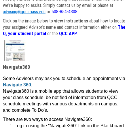
we're happy to assist. Simply contact us by email or phone at
advising@qcc.mass.edu
or
508-854-4308
.
Click on the image below to
view instructions
about how to locate
your assigned Advisor's name and contact information either on
The
Q, your student portal
or the
QCC APP
.
Navigate360
Some Advisors may ask you to schedule an appointment via
Navigate 360.
Navigate360 is a mobile app that allows students to view
your class schedule, be notified of information from QCC,
schedule meetings with various departments on campus,
and complete To Do's.
There are two ways to access Navigate360:
Log in using the “Navigate360” link on the Blackboard