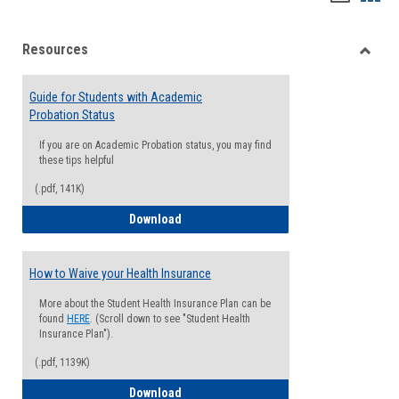
list
card
Resources
view
view
Toggle
Resou
Guide for Students with Academic
Probation Status
If you are on Academic Probation status, you may find
these tips helpful
(.pdf, 141K)
Guide for Students with Academic Proba
Download
How to Waive your Health Insurance
More about the Student Health Insurance Plan can be
found
HERE
. (Scroll down to see "Student Health
Insurance Plan").
(.pdf, 1139K)
How to Waive your Health Insurance
Download