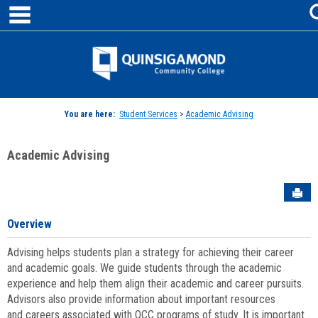
main navigation
Skip
to
content
Jenzabar
University
You are here:
Student Services
>
Academic Advising
Academic Advising
Sen
Overview
Advising helps students plan a strategy for achieving their career
and academic goals. We guide students through the academic
experience and help them align their academic and career pursuits.
Advisors also provide information about important resources
and careers associated with QCC programs of study. It is important