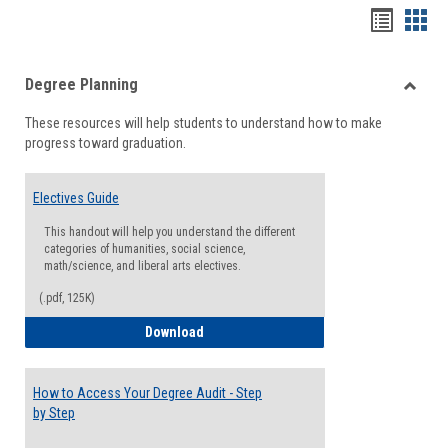
Handou
Han
list
card
Degree Planning
view
view
Toggle
These resources will help students to understand how to make
Degre
progress toward graduation.
Planni
Electives Guide
This handout will help you understand the different
categories of humanities, social science,
math/science, and liberal arts electives.
(.pdf, 125K)
Electives Guide
Download
How to Access Your Degree Audit - Step
by Step