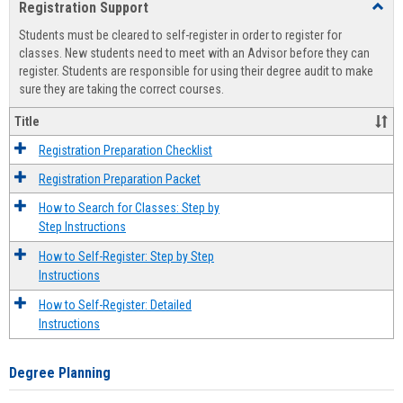
Registration Support
Toggl
view
view
Regist
Students must be cleared to self-register in order to register for
Suppo
classes. New students need to meet with an Advisor before they can
register. Students are responsible for using their degree audit to make
sure they are taking the correct courses.
Title
Registration Preparation Checklist
Registration Preparation Packet
How to Search for Classes: Step by
Step Instructions
How to Self-Register: Step by Step
Instructions
How to Self-Register: Detailed
Instructions
Degree Planning