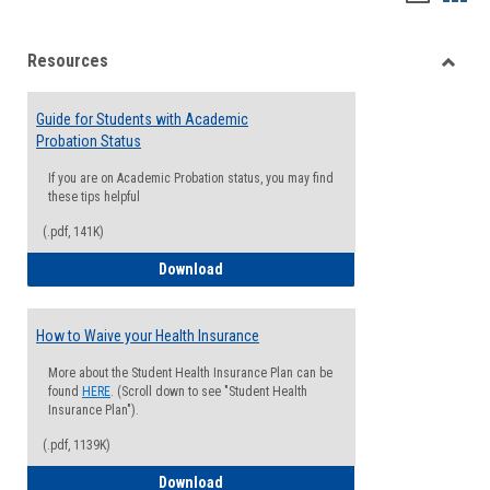
list
card
Resources
view
view
Toggle
Resou
Guide for Students with Academic
Probation Status
If you are on Academic Probation status, you may find
these tips helpful
(.pdf, 141K)
Guide for Students with Academic Proba
Download
How to Waive your Health Insurance
More about the Student Health Insurance Plan can be
found
HERE
. (Scroll down to see "Student Health
Insurance Plan").
(.pdf, 1139K)
How to Waive your Health Insurance
Download