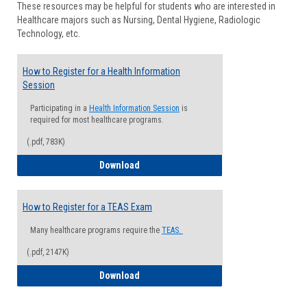
These resources may be helpful for students who are interested in
Health
Healthcare majors such as Nursing, Dental Hygiene, Radiologic
Advisi
Technology, etc.
How to Register for a Health Information
Session
Participating in a
Health Information Session
is
required for most healthcare programs.
(.pdf, 783K)
How to Register for a Health Informatio
Download
How to Register for a TEAS Exam
Many healthcare programs require the
TEAS.
(.pdf, 2147K)
How to Register for a TEAS Exam
Download