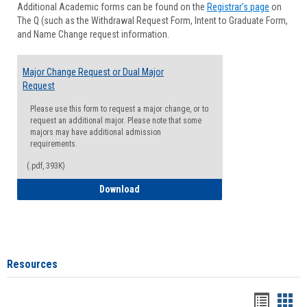
Additional Academic forms can be found on the
Registrar's page
on
Advisi
The Q (such as the Withdrawal Request Form, Intent to Graduate Form,
Forms
and Name Change request information.
Major Change Request or Dual Major
Request
Please use this form to request a major change, or to
request an additional major. Please note that some
majors may have additional admission
requirements.
(.pdf, 393K)
Major Change Request or Dual Major Re
Download
Resources
Handou
Han