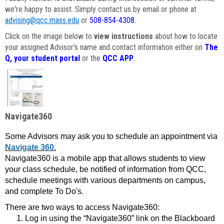
we're happy to assist. Simply contact us by email or phone at
advising@qcc.mass.edu
or
508-854-4308
.
Click on the image below to
view instructions
about how to locate
your assigned Advisor's name and contact information either on
The
Q, your student portal
or the
QCC APP
.
Navigate360
Some Advisors may ask you to schedule an appointment via
Navigate 360.
Navigate360 is a mobile app that allows students to view
your class schedule, be notified of information from QCC,
schedule meetings with various departments on campus,
and complete To Do's.
There are two ways to access Navigate360:
Log in using the “Navigate360” link on the Blackboard