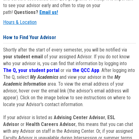
to see your advisor early and often to stay on your
path!
Questions?
Email us!
Hours & Location
How to Find Your Advisor
Shortly after the start of every semester, you will be notified via
your student email
of your assigned Advisor. If you do not know
who your advisor is, you can find that information by logging into
The Q, your student portal
or via
the QCC App
. After logging into
The Q, select
My Academics
and view your advisor in the
My
Academic Information
area. To view the email address of your
advisor, hover over the email link (the advisor's email address will
appear). Click on the image below to see instructions on where to
locate your Advisor's contact information.
If your advisor is listed as
Advising Center Advisor
,
ESL
Advisor
or
Health Careers Advisor
, this means that you can chat
with any Advisor on staff in the Advising Center. Or, if your assigned
Faculty Advisor is unavailable during Intersession or summer terms,