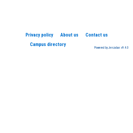
Privacy policy
About us
Contact us
Campus directory
Powered by Jenzabar. v9.4.0