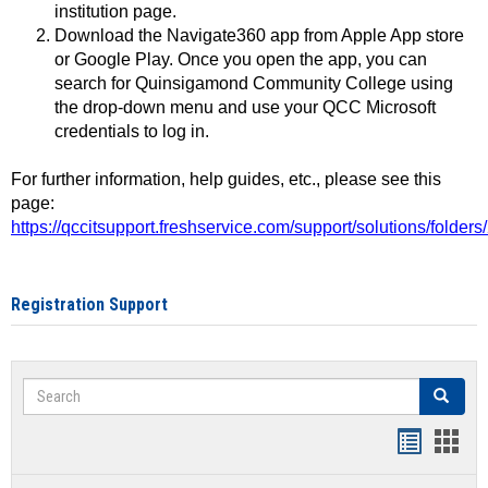
institution page.
Download the Navigate360 app from Apple App store
or Google Play. Once you open the app, you can
search for Quinsigamond Community College using
the drop-down menu and use your QCC Microsoft
credentials to log in.
For further information, help guides, etc., please see this
page:
https://qccitsupport.freshservice.com/support/solutions/folde
Registration Support
Search
Search
Handout
Hand
list
card