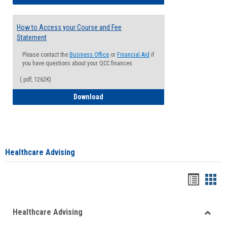
How to Access your Course and Fee
Statement
Please contact the
Business Office
or
Financial Aid
if
you have questions about your QCC finances
(.pdf, 1262K)
How to Access your Course and Fee Sta
Download
Healthcare Advising
Handou
Han
list
card
Healthcare Advising
view
view
Toggle