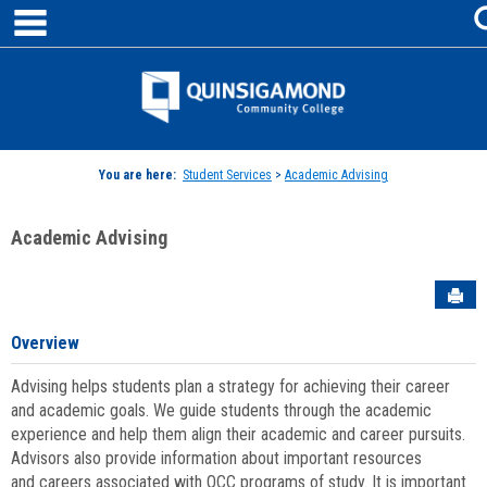
main navigation
Skip
to
content
Jenzabar
University
You are here:
Student Services
>
Academic Advising
Academic Advising
Sen
Overview
Advising helps students plan a strategy for achieving their career
and academic goals. We guide students through the academic
experience and help them align their academic and career pursuits.
Advisors also provide information about important resources
and careers associated with QCC programs of study. It is important