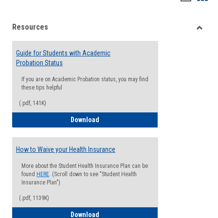
list
card
Resources
view
view
Toggle
Resou
Guide for Students with Academic
Probation Status
If you are on Academic Probation status, you may find
these tips helpful
(.pdf, 141K)
Guide for Students with Academic Proba
Download
How to Waive your Health Insurance
More about the Student Health Insurance Plan can be
found
HERE
. (Scroll down to see "Student Health
Insurance Plan").
(.pdf, 1139K)
How to Waive your Health Insurance
Download