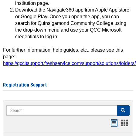
institution page.
Download the Navigate360 app from Apple App store
or Google Play. Once you open the app, you can
search for Quinsigamond Community College using
the drop-down menu and use your QCC Microsoft
credentials to log in.
For further information, help guides, etc., please see this
page:
https://qccitsupport.freshservice.com/support/solutions/folde
Registration Support
Search
Search
Handout
Hand
list
card