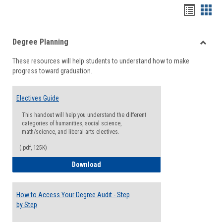
Handou
Han
list
card
Degree Planning
view
view
Toggle
These resources will help students to understand how to make
Degre
progress toward graduation.
Planni
Electives Guide
This handout will help you understand the different
categories of humanities, social science,
math/science, and liberal arts electives.
(.pdf, 125K)
Electives Guide
Download
How to Access Your Degree Audit - Step
by Step