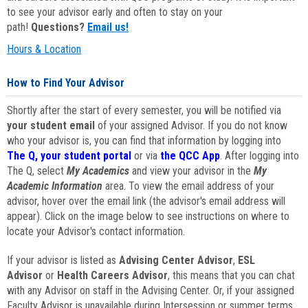
to see your advisor early and often to stay on your
path!
Questions?
Email us!
Hours & Location
How to Find Your Advisor
Shortly after the start of every semester, you will be notified via
your student email
of your assigned Advisor. If you do not know
who your advisor is, you can find that information by logging into
The Q, your student portal
or via
the QCC App
. After logging into
The Q, select
My Academics
and view your advisor in the
My
Academic Information
area. To view the email address of your
advisor, hover over the email link (the advisor's email address will
appear). Click on the image below to see instructions on where to
locate your Advisor's contact information.
If your advisor is listed as
Advising Center Advisor
,
ESL
Advisor
or
Health Careers Advisor
, this means that you can chat
with any Advisor on staff in the Advising Center. Or, if your assigned
Faculty Advisor is unavailable during Intersession or summer terms,