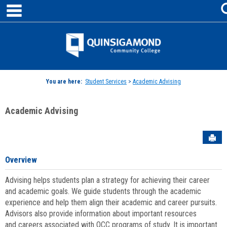
main navigation
Skip
to
content
Jenzabar
University
You are here:
Student Services
>
Academic Advising
Academic Advising
Sen
Overview
Advising helps students plan a strategy for achieving their career
and academic goals. We guide students through the academic
experience and help them align their academic and career pursuits.
Advisors also provide information about important resources
and careers associated with QCC programs of study. It is important