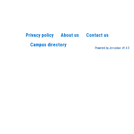
Privacy policy
About us
Contact us
Campus directory
Powered by Jenzabar. v9.4.0