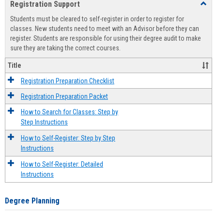
Registration Support
Toggl
view
view
Regist
Students must be cleared to self-register in order to register for
Suppo
classes. New students need to meet with an Advisor before they can
register. Students are responsible for using their degree audit to make
sure they are taking the correct courses.
Title
Registration Preparation Checklist
Registration Preparation Packet
How to Search for Classes: Step by
Step Instructions
How to Self-Register: Step by Step
Instructions
How to Self-Register: Detailed
Instructions
Degree Planning