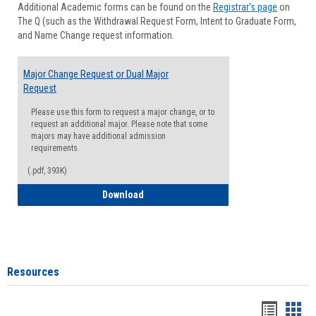
Additional Academic forms can be found on the
Registrar's page
on
Advisi
The Q (such as the Withdrawal Request Form, Intent to Graduate Form,
Forms
and Name Change request information.
Major Change Request or Dual Major
Request
Please use this form to request a major change, or to
request an additional major. Please note that some
majors may have additional admission
requirements.
(.pdf, 393K)
Major Change Request or Dual Major Re
Download
Resources
Handou
Han