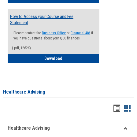
How to Access your Course and Fee
Statement
Please contact the
Business Office
or
Financial Aid
if
you have questions about your QCC finances
(.pdf, 1262K)
How to Access your Course and Fee Sta
Download
Healthcare Advising
Handou
Han
list
card
Healthcare Advising
view
view
Toggle