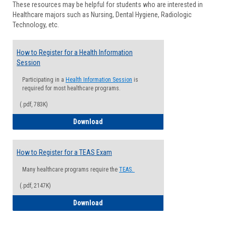
These resources may be helpful for students who are interested in
Health
Healthcare majors such as Nursing, Dental Hygiene, Radiologic
Advisi
Technology, etc.
How to Register for a Health Information
Session
Participating in a
Health Information Session
is
required for most healthcare programs.
(.pdf, 783K)
How to Register for a Health Informatio
Download
How to Register for a TEAS Exam
Many healthcare programs require the
TEAS.
(.pdf, 2147K)
How to Register for a TEAS Exam
Download