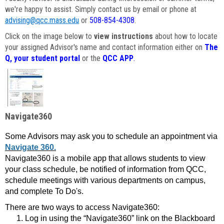
we're happy to assist. Simply contact us by email or phone at
advising@qcc.mass.edu
or
508-854-4308
.
Click on the image below to
view instructions
about how to locate
your assigned Advisor's name and contact information either on
The
Q, your student portal
or the
QCC APP
.
Navigate360
Some Advisors may ask you to schedule an appointment via
Navigate 360.
Navigate360 is a mobile app that allows students to view
your class schedule, be notified of information from QCC,
schedule meetings with various departments on campus,
and complete To Do's.
There are two ways to access Navigate360:
Log in using the “Navigate360” link on the Blackboard