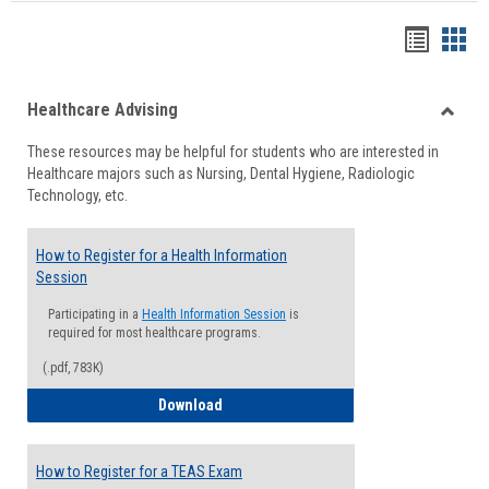
Handou
Han
list
card
Healthcare Advising
view
view
Toggle
These resources may be helpful for students who are interested in
Health
Healthcare majors such as Nursing, Dental Hygiene, Radiologic
Advisi
Technology, etc.
How to Register for a Health Information
Session
Participating in a
Health Information Session
is
required for most healthcare programs.
(.pdf, 783K)
How to Register for a Health Informatio
Download
How to Register for a TEAS Exam