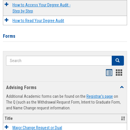
How to Access Your Degree Audit -
Step by Step
How to Read Your Degree Audit
Forms
Search
Search
Handout
Hand
list
card
Advising Forms
Toggl
view
view
Advis
Additional Academic forms can be found on the
Registrar's page
on
Forms
The Q (such as the Withdrawal Request Form, Intent to Graduate Form,
and Name Change request information.
Title
Major Change Request or Dual