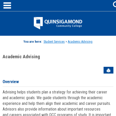
main navigation
Skip
to
content
Jenzabar
University
You are here:
Student Services
>
Academic Advising
Academic Advising
Sen
Overview
Advising helps students plan a strategy for achieving their career
and academic goals. We guide students through the academic
experience and help them align their academic and career pursuits.
Advisors also provide information about important resources
and careers associated with QCC programs of study. It is important