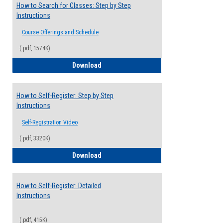
How to Search for Classes: Step by Step
Instructions
Course Offerings and Schedule
(.pdf, 1574K)
How to Search for Classes: Step by Step 
Download
How to Self-Register: Step by Step
Instructions
Self-Registration Video
(.pdf, 3320K)
How to Self-Register: Step by Step Instr
Download
How to Self-Register: Detailed
Instructions
(.pdf, 415K)