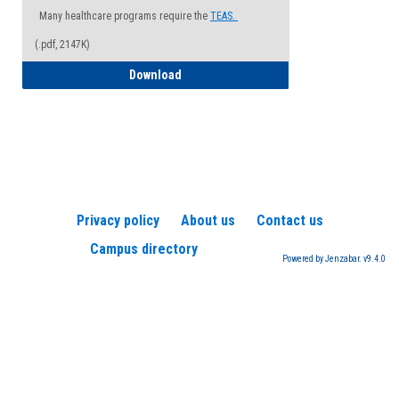
Many healthcare programs require the
TEAS.
(.pdf, 2147K)
How to Register for a TEAS Exam
Download
Privacy policy
About us
Contact us
Campus directory
Powered by Jenzabar. v9.4.0