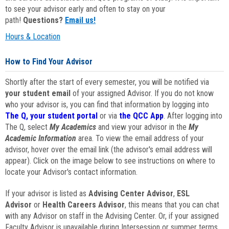
to see your advisor early and often to stay on your
path!
Questions?
Email us!
Hours & Location
How to Find Your Advisor
Shortly after the start of every semester, you will be notified via
your student email
of your assigned Advisor. If you do not know
who your advisor is, you can find that information by logging into
The Q, your student portal
or via
the QCC App
. After logging into
The Q, select
My Academics
and view your advisor in the
My
Academic Information
area. To view the email address of your
advisor, hover over the email link (the advisor's email address will
appear). Click on the image below to see instructions on where to
locate your Advisor's contact information.
If your advisor is listed as
Advising Center Advisor
,
ESL
Advisor
or
Health Careers Advisor
, this means that you can chat
with any Advisor on staff in the Advising Center. Or, if your assigned
Faculty Advisor is unavailable during Intersession or summer terms,