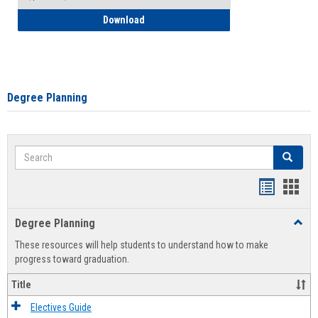
How to Self-Register: Detailed Instructi
Download
Degree Planning
Search
Search
Handout
Hand
list
card
Degree Planning
Toggl
view
view
Degre
These resources will help students to understand how to make
Plann
progress toward graduation.
Title
Electives Guide