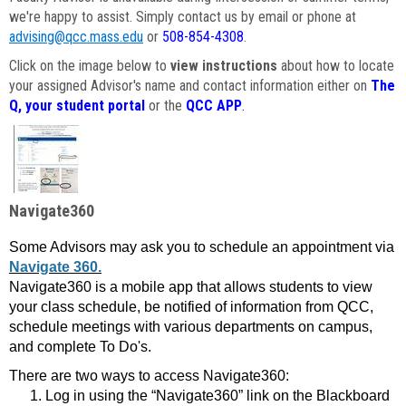
we're happy to assist. Simply contact us by email or phone at
advising@qcc.mass.edu
or
508-854-4308
.
Click on the image below to
view instructions
about how to locate
your assigned Advisor's name and contact information either on
The
Q, your student portal
or the
QCC APP
.
Navigate360
Some Advisors may ask you to schedule an appointment via
Navigate 360.
Navigate360 is a mobile app that allows students to view
your class schedule, be notified of information from QCC,
schedule meetings with various departments on campus,
and complete To Do's.
There are two ways to access Navigate360:
Log in using the “Navigate360” link on the Blackboard