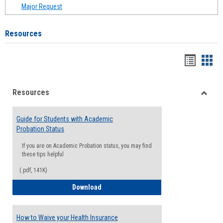
Major Request
Resources
Handou
Han
list
card
Resources
view
view
Toggle
Resou
Guide for Students with Academic
Probation Status
If you are on Academic Probation status, you may find
these tips helpful
(.pdf, 141K)
Guide for Students with Academic Proba
Download
How to Waive your Health Insurance