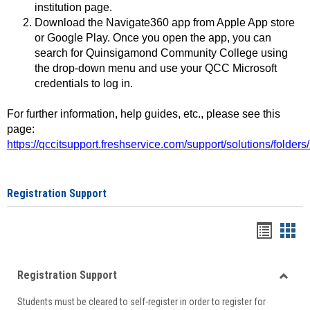
institution page.
Download the Navigate360 app from Apple App store
or Google Play. Once you open the app, you can
search for Quinsigamond Community College using
the drop-down menu and use your QCC Microsoft
credentials to log in.
For further information, help guides, etc., please see this
page:
https://qccitsupport.freshservice.com/support/solutions/folde
Registration Support
Handou
Han
list
card
Registration Support
view
view
Toggle
Students must be cleared to self-register in order to register for
Regist