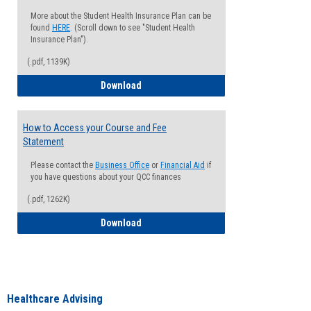
More about the Student Health Insurance Plan can be
found
HERE
. (Scroll down to see "Student Health
Insurance Plan").
(.pdf, 1139K)
How to Waive your Health Insurance
Download
How to Access your Course and Fee
Statement
Please contact the
Business Office
or
Financial Aid
if
you have questions about your QCC finances
(.pdf, 1262K)
How to Access your Course and Fee Sta
Download
Healthcare Advising