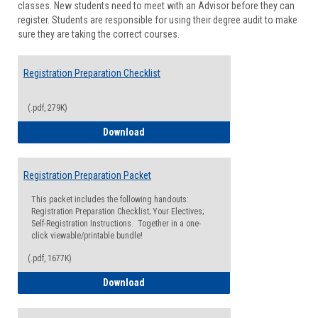
classes. New students need to meet with an Advisor before they can
Suppor
register. Students are responsible for using their degree audit to make
sure they are taking the correct courses.
Registration Preparation Checklist
(.pdf, 279K)
Registration Preparation Checklist
Download
Registration Preparation Packet
This packet includes the following handouts:
Registration Preparation Checklist; Your Electives;
Self-Registration Instructions. Together in a one-
click viewable/printable bundle!
(.pdf, 1677K)
Registration Preparation Packet
Download