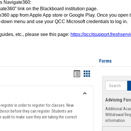
ss Navigate360:
ate360” link on the Blackboard institution page.
360 app from Apple App store or Google Play. Once you open 
-down menu and use your QCC Microsoft credentials to log in.
 guides, etc., please see this page:
https://qccitsupport.freshser
Forms
Handouts
Handouts
list
card
Search
view
view
Toggle
Advising Fo
Registration
register in order to register for classes. New
Additional Aca
Support
visor before they can register. Students are
Withdrawal Req
e audit to make sure they are taking the correct
information.