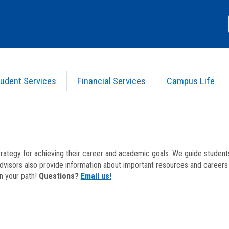
udent Services
Financial Services
Campus Life
strategy for achieving their career and academic goals. We guide studen
dvisors also provide information about important resources and careers 
on your path!
Questions?
Email us!