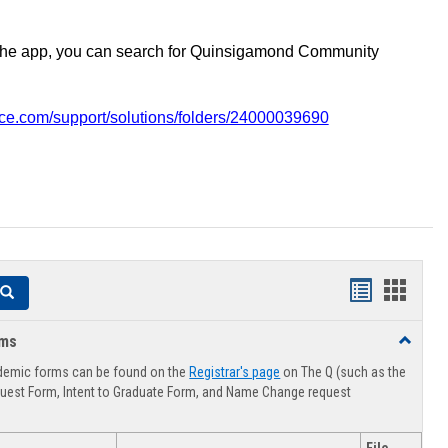
the app, you can search for Quinsigamond Community
vice.com/support/solutions/folders/24000039690
Handouts
Hando
Search
list
card
rms
Toggle
view
view
Advising
demic forms can be found on the
Registrar's page
on The Q (such as the
Forms
uest Form, Intent to Graduate Form, and Name Change request