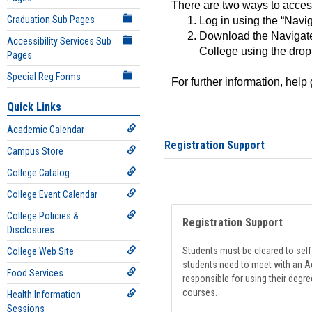
There are two ways to acce
Graduation Sub Pages
Log in using the “Navig
Download the Navigate
Accessibility Services Sub
College using the drop
Pages
Special Reg Forms
For further information, help
Quick Links
Academic Calendar
Registration Support
Campus Store
College Catalog
College Event Calendar
College Policies &
Registration Support
Disclosures
Students must be cleared to self-
College Web Site
students need to meet with an Ad
Food Services
responsible for using their degre
courses.
Health Information
Sessions