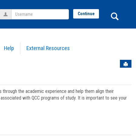
Username
Sear
Continue
Help
External Resources
Sen
ts through the academic experience and help them align their
associated with QCC programs of study. It is important to see your