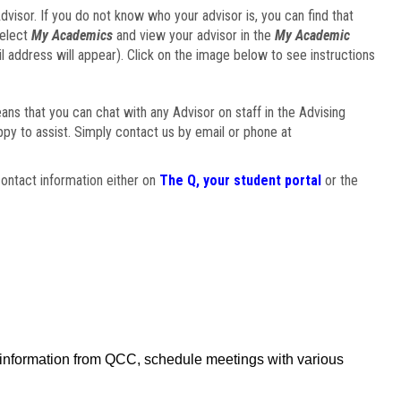
visor. If you do not know who your advisor is, you can find that
select
My Academics
and view your advisor in the
My Academic
il address will appear). Click on the image below to see instructions
eans that you can chat with any Advisor on staff in the Advising
ppy to assist. Simply contact us by email or phone at
ontact information either on
The Q, your student portal
or the
f information from QCC, schedule meetings with various