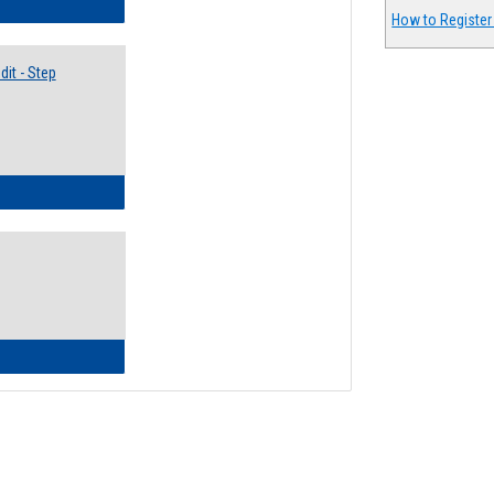
lectives Guide
How to Register
it - Step
ow to Access Your Degree Audit - Step by Step
ow to Read Your Degree Audit