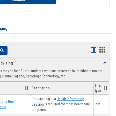
Download
ising
Handouts
Hando
Search
list
card
dvising
Toggle
view
view
Healthca
 may be helpful for students who are interested in Healthcare majors
Advising
, Dental Hygiene, Radiologic Technology, etc.
File
Description
type
Participating in a
Health Information
for a Health
.pdf
is required for most healthcare
Session
sion
programs.