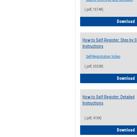
(.pdf, 1574K)
H
Download
How to Self-Register: Step by S
Instructions
Self-Registration Video
(.pdf, 3320K)
H
Download
How to Self-Register: Detailed
Instructions
(.pdf, 415K)
H
Download