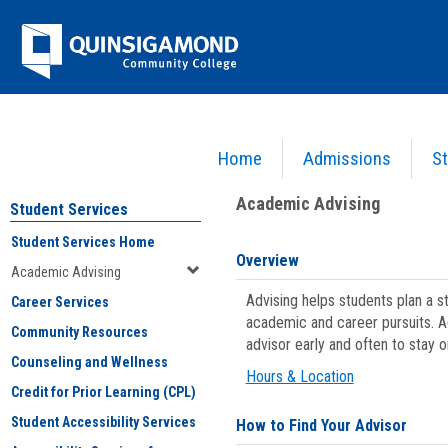
Skip
Jenzabar
to
content
University
Home
Admissions
St
You are here:
Student Services
>
Academic Advising
Academic Advising
Student Services
Student Services Home
Overview
Academic Advising
Advising helps students plan a 
Career Services
academic and career pursuits. A
Community Resources
advisor early and often to stay 
Counseling and Wellness
Hours & Location
Credit for Prior Learning (CPL)
Student Accessibility Services
How to Find Your Advisor