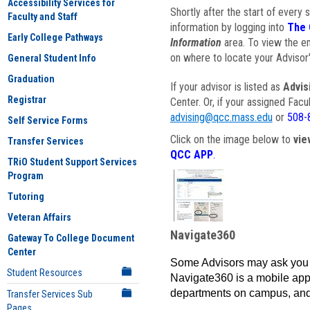
Accessibility Services for
Shortly after the start of every 
Faculty and Staff
information by logging into
The 
Early College Pathways
Information
area. To view the em
on where to locate your Advisor'
General Student Info
Graduation
If your advisor is listed as
Advis
Registrar
Center. Or, if your assigned Fac
advising@qcc.mass.edu
or
508-
Self Service Forms
Click on the image below to
vie
Transfer Services
QCC APP
.
TRiO Student Support Services
Program
Tutoring
Veteran Affairs
Navigate360
Gateway To College Document
Center
Some Advisors may ask you 
Student Resources
Navigate360 is a mobile app 
departments on campus, and
Transfer Services Sub
Pages