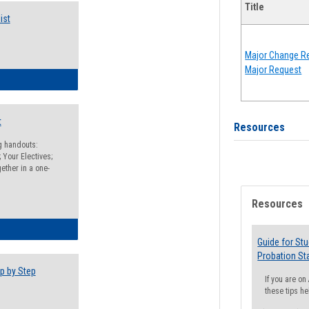
Title
ist
Major Change Re
Major Request
egistration Preparation Checklist
t
Resources
ng handouts:
 Your Electives;
ether in a one-
Resources
egistration Preparation Packet
Guide for St
Probation St
p by Step
If you are o
these tips he