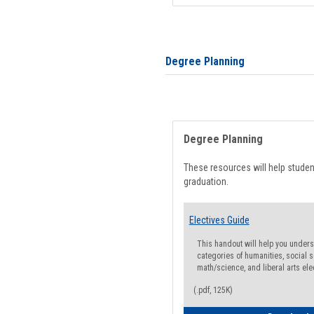
Degree Planning
Degree Planning
These resources will help stude
graduation.
Electives Guide
This handout will help you underst
categories of humanities, social s
math/science, and liberal arts ele
(.pdf, 125K)