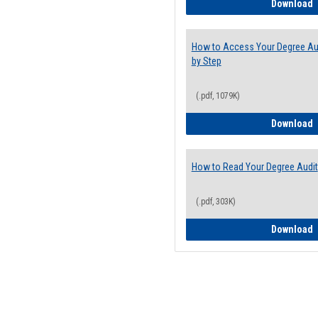
E
Download
How to Access Your Degree Aud
by Step
(.pdf, 1079K)
H
Download
How to Read Your Degree Audit
(.pdf, 303K)
H
Download