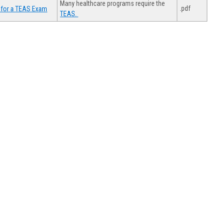
Many healthcare programs require the
.pdf
 for a TEAS Exam
TEAS.