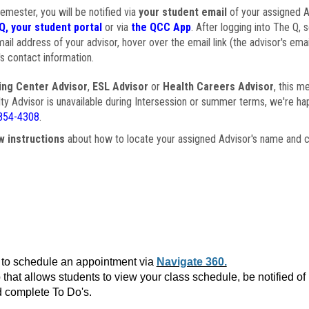
semester, you will be notified via
your student email
of your assigned Ad
Q, your student portal
or via
the QCC App
. After logging into The Q, 
ail address of your advisor, hover over the email link (the advisor's ema
s contact information.
ing Center Advisor
,
ESL Advisor
or
Health Careers Advisor
, this m
ulty Advisor is unavailable during Intersession or summer terms, we're ha
854-4308
.
w instructions
about how to locate your assigned Advisor's name and c
to schedule an appointment via
Navigate 360.
that allows students to view your class schedule, be notified o
 complete To Do's.