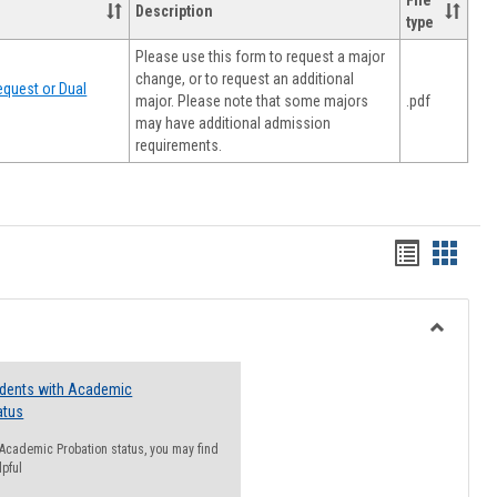
File
Description
type
Please use this form to request a major
change, or to request an additional
quest or Dual
major. Please note that some majors
.pdf
may have additional admission
requirements.
Handout
Hando
list
card
view
view
Toggle
Resourc
udents with Academic
atus
n Academic Probation status, you may find
lpful