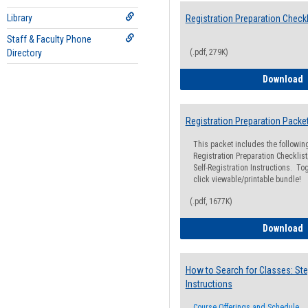
Library
Registration Preparation Checkl
Staff & Faculty Phone
Directory
(.pdf, 279K)
R
Download
Registration Preparation Packe
This packet includes the followi
Registration Preparation Checklist;
Self-Registration Instructions. Tog
click viewable/printable bundle!
(.pdf, 1677K)
R
Download
How to Search for Classes: Ste
Instructions
Course Offerings and Schedule