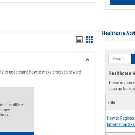
Healthcare Adv
Handouts
Handouts
list
card
Search
view
view
Toggle
Degree
nts to understand how to make progress toward
Healthcare A
Planning
These resources
such as Nursing
Title
and the different
cience,
ctives.
How to Register 
Information Ses