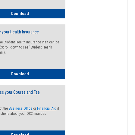
Guide for Students with Academic Probation Status
Download
 your Health Insurance
he Student Health Insurance Plan can be
 (Scroll down to see "Student Health
n").
How to Waive your Health Insurance
Download
ss your Course and Fee
ct the
Business Office
or
Financial Aid
if
stions about your QCC finances
How to Access your Course and Fee Statement