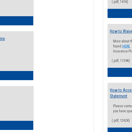
(.pdf, 141K)
ow to Search for Classes: Step by Step Instructions
How to Waive
tep
More about t
found
HERE
.
Insurance Pla
(.pdf, 1139K)
ow to Self-Register: Step by Step Instructions
How to Acce
Statement
Please conta
you have que
(.pdf, 1262K)
ow to Self-Register: Detailed Instructions