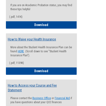
If you are on Academic Probation status, you may find
these tips helpful
(.pdf, 141K)
Guide for Students with Academic Proba
Download
How to Waive your Health Insurance
More about the Student Health Insurance Plan can be
found
HERE
. (Scroll down to see "Student Health
Insurance Plan").
(.pdf, 1139K)
How to Waive your Health Insurance
Download
How to Access your Course and Fee
Statement
Please contact the
Business Office
or
Financial Aid
if
you have questions about your QCC finances