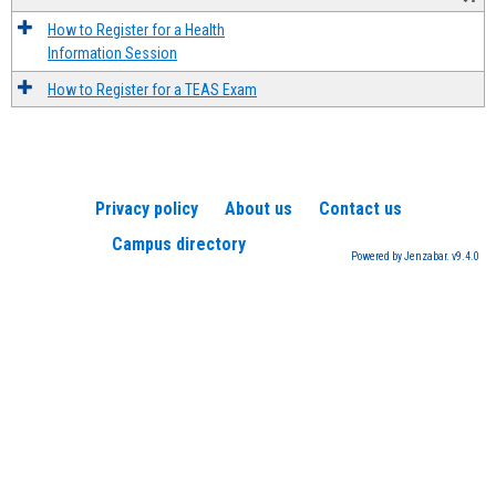
How to Register for a Health
Information Session
How to Register for a TEAS Exam
Privacy policy
About us
Contact us
Campus directory
Powered by Jenzabar. v9.4.0