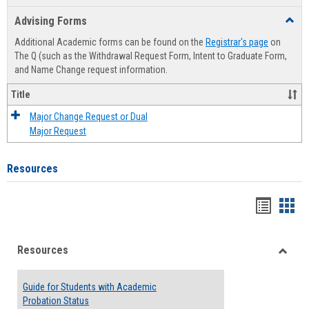
list
card
Advising Forms
Toggl
view
view
Advis
Additional Academic forms can be found on the
Registrar's page
on
Forms
The Q (such as the Withdrawal Request Form, Intent to Graduate Form,
and Name Change request information.
Title
Major Change Request or Dual
Major Request
Resources
Handou
Han
list
card
Resources
view
view
Toggle
Resou
Guide for Students with Academic
Probation Status