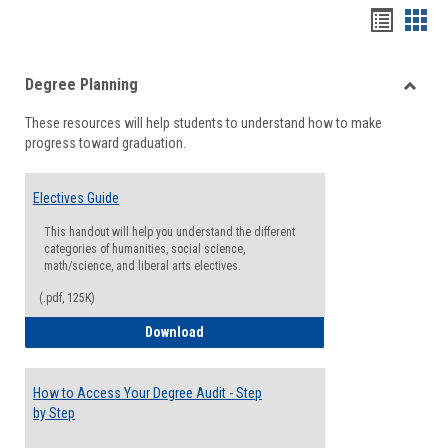
Handou
Han
list
card
Degree Planning
view
view
Toggle
These resources will help students to understand how to make
Degre
progress toward graduation.
Planni
Electives Guide
This handout will help you understand the different
categories of humanities, social science,
math/science, and liberal arts electives.
(.pdf, 125K)
Electives Guide
Download
How to Access Your Degree Audit - Step
by Step