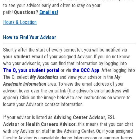
to see your advisor early and often to stay on your
path!
Questions?
Email us!
Hours & Location
How to Find Your Advisor
Shortly after the start of every semester, you will be notified via
your student email
of your assigned Advisor. If you do not know
who your advisor is, you can find that information by logging into
The Q, your student portal
or via
the QCC App
. After logging into
The Q, select
My Academics
and view your advisor in the
My
Academic Information
area. To view the email address of your
advisor, hover over the email link (the advisor's email address will
appear). Click on the image below to see instructions on where to
locate your Advisor's contact information.
If your advisor is listed as
Advising Center Advisor
,
ESL
Advisor
or
Health Careers Advisor
, this means that you can chat
with any Advisor on staff in the Advising Center. Or, if your assigned
Faculty Advisor is unavailable during Intersession or summer terms,