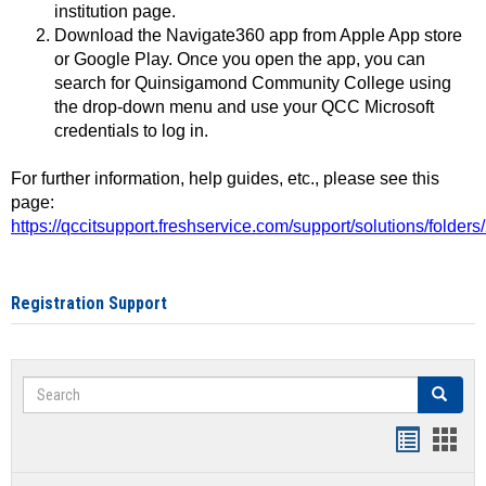
institution page.
Download the Navigate360 app from Apple App store
or Google Play. Once you open the app, you can
search for Quinsigamond Community College using
the drop-down menu and use your QCC Microsoft
credentials to log in.
For further information, help guides, etc., please see this
page:
https://qccitsupport.freshservice.com/support/solutions/folde
Registration Support
Search
Search
Handout
Hand
list
card