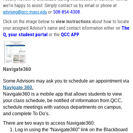
we're happy to assist. Simply contact us by email or phone at
advising@qcc.mass.edu
or
508-854-4308
.
Click on the image below to
view instructions
about how to locate
your assigned Advisor's name and contact information either on
The
Q, your student portal
or the
QCC APP
.
Navigate360
Some Advisors may ask you to schedule an appointment via
Navigate 360.
Navigate360 is a mobile app that allows students to view
your class schedule, be notified of information from QCC,
schedule meetings with various departments on campus,
and complete To Do's.
There are two ways to access Navigate360:
Log in using the “Navigate360” link on the Blackboard