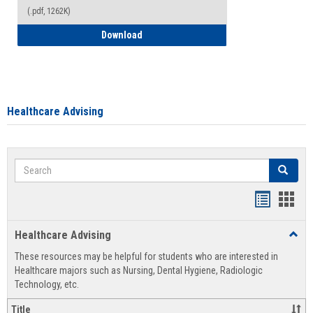
(.pdf, 1262K)
How to Access your Course and Fee Sta
Download
Healthcare Advising
Search
Search
Handout
Hand
list
card
Healthcare Advising
Toggl
view
view
Healt
These resources may be helpful for students who are interested in
Advis
Healthcare majors such as Nursing, Dental Hygiene, Radiologic
Technology, etc.
Title