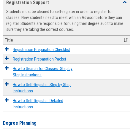
Registration Support
Toggl
view
view
Regist
Students must be cleared to self-register in order to register for
Suppo
classes. New students need to meet with an Advisor before they can
register. Students are responsible for using their degree audit to make
sure they are taking the correct courses.
Title
Registration Preparation Checklist
Registration Preparation Packet
How to Search for Classes: Step by
Step Instructions
How to Self-Register: Step by Step
Instructions
How to Self-Register: Detailed
Instructions
Degree Planning