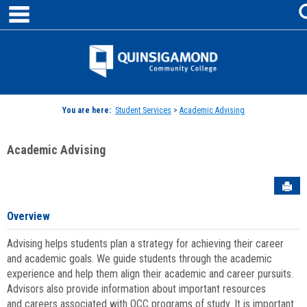
main navigation
Skip
to
content
Jenzabar
University
You are here:
Student Services
>
Academic Advising
Academic Advising
Sen
Overview
Advising helps students plan a strategy for achieving their career
and academic goals. We guide students through the academic
experience and help them align their academic and career pursuits.
Advisors also provide information about important resources
and careers associated with QCC programs of study. It is important