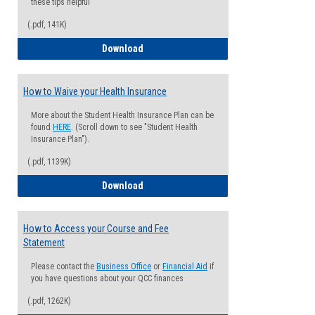
these tips helpful
(.pdf, 141K)
Guide for Students with Academic Proba
Download
How to Waive your Health Insurance
More about the Student Health Insurance Plan can be
found
HERE
. (Scroll down to see "Student Health
Insurance Plan").
(.pdf, 1139K)
How to Waive your Health Insurance
Download
How to Access your Course and Fee
Statement
Please contact the
Business Office
or
Financial Aid
if
you have questions about your QCC finances
(.pdf, 1262K)