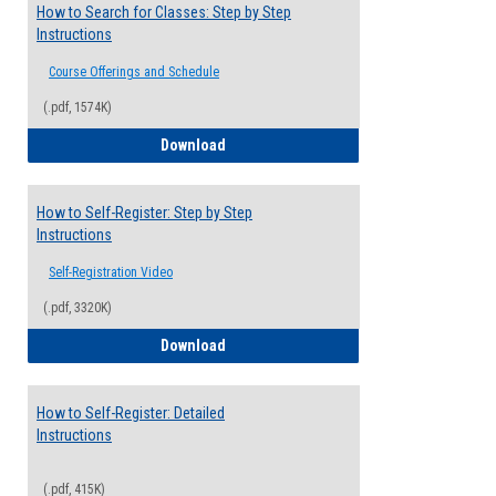
How to Search for Classes: Step by Step
Instructions
Course Offerings and Schedule
(.pdf, 1574K)
How to Search for Classes: Step by Step 
Download
How to Self-Register: Step by Step
Instructions
Self-Registration Video
(.pdf, 3320K)
How to Self-Register: Step by Step Instr
Download
How to Self-Register: Detailed
Instructions
(.pdf, 415K)