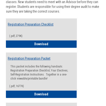
classes. New students need to meet with an Advisor before they can
Suppor
register. Students are responsible for using their degree audit to make
sure they are taking the correct courses.
Registration Preparation Checklist
(.pdf, 279K)
Registration Preparation Checklist
Download
Registration Preparation Packet
This packet includes the following handouts:
Registration Preparation Checklist; Your Electives;
Self-Registration Instructions. Together in a one-
click viewable/printable bundle!
(.pdf, 1677K)
Registration Preparation Packet
Download