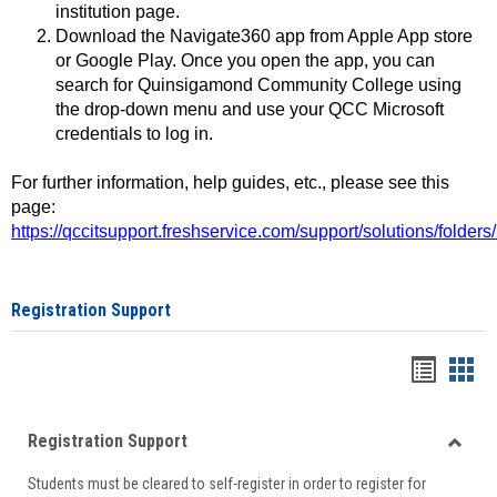
institution page.
Download the Navigate360 app from Apple App store
or Google Play. Once you open the app, you can
search for Quinsigamond Community College using
the drop-down menu and use your QCC Microsoft
credentials to log in.
For further information, help guides, etc., please see this
page:
https://qccitsupport.freshservice.com/support/solutions/folde
Registration Support
Handou
Han
list
card
Registration Support
view
view
Toggle
Students must be cleared to self-register in order to register for
Regist