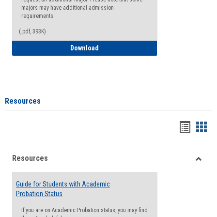
majors may have additional admission
requirements.
(.pdf, 393K)
Major Change Request or Dual Major Re
Download
Resources
Handou
Han
list
card
Resources
view
view
Toggle
Resou
Guide for Students with Academic
Probation Status
If you are on Academic Probation status, you may find