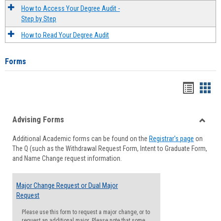
How to Access Your Degree Audit -
Step by Step
How to Read Your Degree Audit
Forms
Handou
Han
list
card
Advising Forms
view
view
Toggle
Additional Academic forms can be found on the
Registrar's page
on
Advisi
The Q (such as the Withdrawal Request Form, Intent to Graduate Form,
Forms
and Name Change request information.
Major Change Request or Dual Major
Request
Please use this form to request a major change, or to
request an additional major. Please note that some