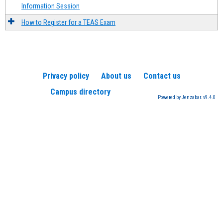
Information Session
How to Register for a TEAS Exam
Privacy policy
About us
Contact us
Campus directory
Powered by Jenzabar. v9.4.0