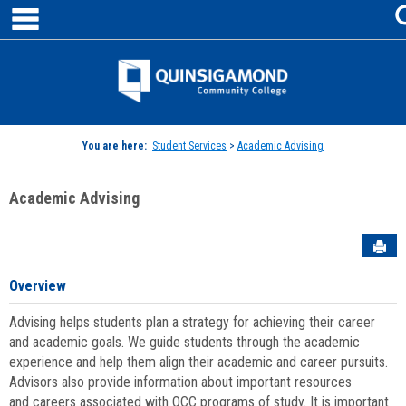
main navigation
Skip
to
content
Jenzabar
University
You are here:
Student Services
>
Academic Advising
Academic Advising
Sen
Overview
Advising helps students plan a strategy for achieving their career
and academic goals. We guide students through the academic
experience and help them align their academic and career pursuits.
Advisors also provide information about important resources
and careers associated with QCC programs of study. It is important