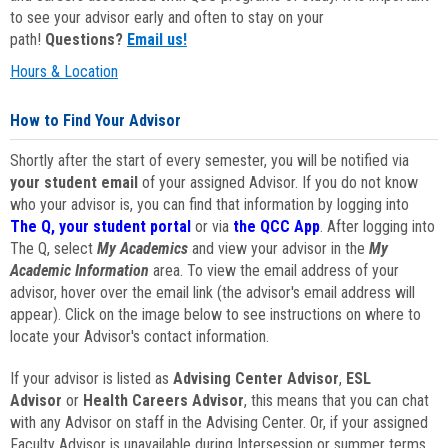
to see your advisor early and often to stay on your
path!
Questions?
Email us!
Hours & Location
How to Find Your Advisor
Shortly after the start of every semester, you will be notified via
your student email
of your assigned Advisor. If you do not know
who your advisor is, you can find that information by logging into
The Q, your student portal
or via
the QCC App
. After logging into
The Q, select
My Academics
and view your advisor in the
My
Academic Information
area. To view the email address of your
advisor, hover over the email link (the advisor's email address will
appear). Click on the image below to see instructions on where to
locate your Advisor's contact information.
If your advisor is listed as
Advising Center Advisor
,
ESL
Advisor
or
Health Careers Advisor
, this means that you can chat
with any Advisor on staff in the Advising Center. Or, if your assigned
Faculty Advisor is unavailable during Intersession or summer terms,