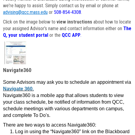
we're happy to assist. Simply contact us by email or phone at
advising@qcc.mass.edu
or
508-854-4308
.
Click on the image below to
view instructions
about how to locate
your assigned Advisor's name and contact information either on
The
Q, your student portal
or the
QCC APP
.
Navigate360
Some Advisors may ask you to schedule an appointment via
Navigate 360.
Navigate360 is a mobile app that allows students to view
your class schedule, be notified of information from QCC,
schedule meetings with various departments on campus,
and complete To Do's.
There are two ways to access Navigate360:
Log in using the “Navigate360” link on the Blackboard