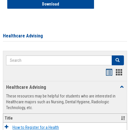
How to Access your Course and Fee Sta
Download
Healthcare Advising
Search
Search
Handout
Hand
list
card
Healthcare Advising
Toggl
view
view
Healt
These resources may be helpful for students who are interested in
Advis
Healthcare majors such as Nursing, Dental Hygiene, Radiologic
Technology, etc.
Title
How to Register for a Health