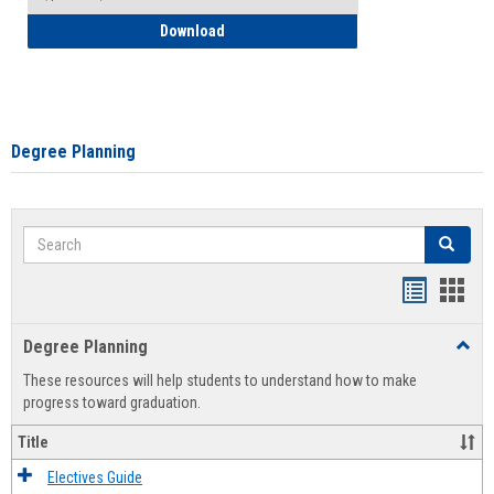
How to Self-Register: Detailed Instructi
Download
Degree Planning
Search
Search
Handout
Hand
list
card
Degree Planning
Toggl
view
view
Degre
These resources will help students to understand how to make
Plann
progress toward graduation.
Title
Electives Guide