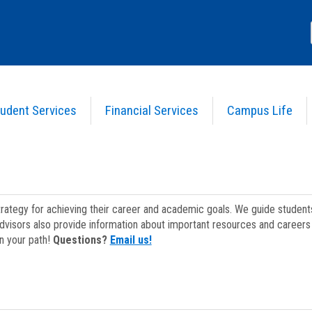
udent Services
Financial Services
Campus Life
strategy for achieving their career and academic goals. We guide studen
dvisors also provide information about important resources and careers 
on your path!
Questions?
Email us!