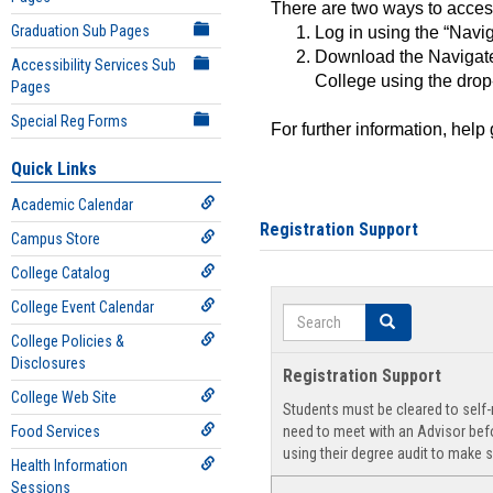
There are two ways to acce
Graduation Sub Pages
Log in using the “Navig
Download the Navigate
Accessibility Services Sub
College using the drop
Pages
Special Reg Forms
For further information, help
Quick Links
Academic Calendar
Registration Support
Campus Store
College Catalog
College Event Calendar
Search
Search
College Policies &
Disclosures
Registration Support
College Web Site
Students must be cleared to self-r
Food Services
need to meet with an Advisor befo
using their degree audit to make s
Health Information
Sessions