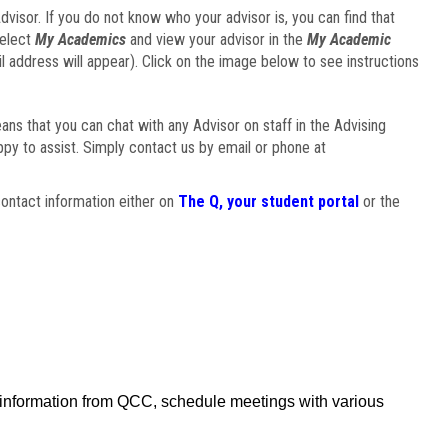
visor. If you do not know who your advisor is, you can find that
select
My Academics
and view your advisor in the
My Academic
il address will appear). Click on the image below to see instructions
eans that you can chat with any Advisor on staff in the Advising
ppy to assist. Simply contact us by email or phone at
ontact information either on
The Q, your student portal
or the
f information from QCC, schedule meetings with various