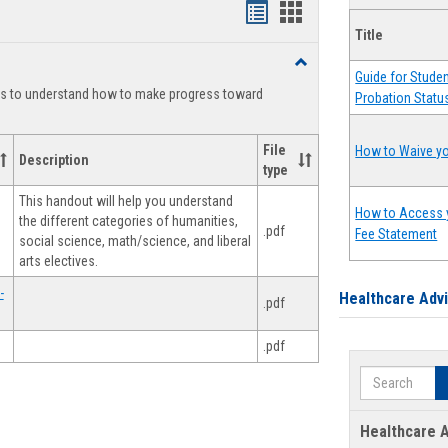
Handouts
Handouts
Title
list
card
Toggle
view
view
Guide for Stude
Degree
ts to understand how to make progress toward
Probation Statu
Planning
File
How to Waive yo
Description
type
This handout will help you understand
How to Access 
the different categories of humanities,
.pdf
Fee Statement
social science, math/science, and liberal
arts electives.
-
Healthcare Adv
.pdf
.pdf
Search
Healthcare A