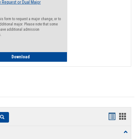
 Request or Dual Major
his form to request a major change, or to
dditional major. Please note that some
ave additional admission
s.
Major Change Request or Dual Major Request
Download
Handouts
Hando
Search
list
card
Toggle
view
view
Resourc