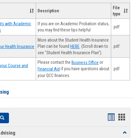
File
Description
type
If you are on Academic Probation status,
nts with Academic
.pdf
you may find these tips helpful
s
More about the Student Health Insurance
Plan can be found
. (Scroll down to
.pdf
ur Health Insurance
HERE
see "Student Health Insurance Plan").
Please contact the
or
Business Office
your Course and
.pdf
if you have questions about
Financial Aid
your QCC finances
ising
Handouts
Hando
Search
list
card
dvising
Toggle