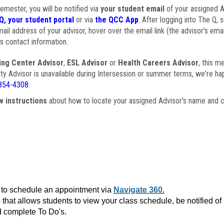
semester, you will be notified via
your student email
of your assigned Ad
Q, your student portal
or via
the QCC App
. After logging into The Q, 
ail address of your advisor, hover over the email link (the advisor's ema
s contact information.
ing Center Advisor
,
ESL Advisor
or
Health Careers Advisor
, this m
ulty Advisor is unavailable during Intersession or summer terms, we're ha
854-4308
.
w instructions
about how to locate your assigned Advisor's name and c
to schedule an appointment via
Navigate 360.
that allows students to view your class schedule, be notified o
 complete To Do's.