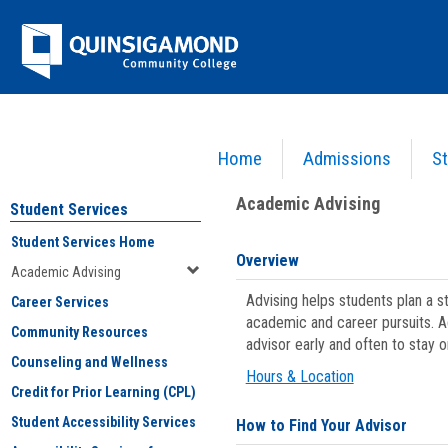
Skip
Jenzabar
to
content
University
Home
Admissions
St
You are here:
Student Services
>
Academic Advising
Academic Advising
Student Services
Student Services Home
Overview
Academic Advising
Advising helps students plan a 
Career Services
academic and career pursuits. A
Community Resources
advisor early and often to stay 
Counseling and Wellness
Hours & Location
Credit for Prior Learning (CPL)
Student Accessibility Services
How to Find Your Advisor