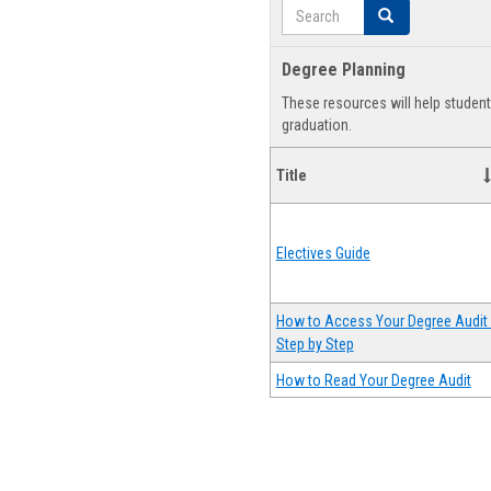
Search
Search
Degree Planning
These resources will help studen
graduation.
Title
Electives Guide
How to Access Your Degree Audit 
Step by Step
How to Read Your Degree Audit