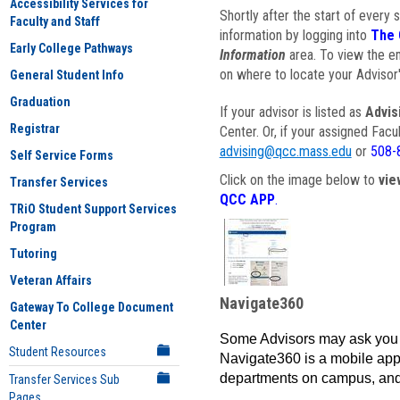
Accessibility Services for
Shortly after the start of every 
Faculty and Staff
information by logging into
The 
Early College Pathways
Information
area. To view the em
on where to locate your Advisor'
General Student Info
Graduation
If your advisor is listed as
Advis
Registrar
Center. Or, if your assigned Fac
advising@qcc.mass.edu
or
508-
Self Service Forms
Click on the image below to
vie
Transfer Services
QCC APP
.
TRiO Student Support Services
Program
Tutoring
Veteran Affairs
Navigate360
Gateway To College Document
Center
Some Advisors may ask you 
Student Resources
Navigate360 is a mobile app 
departments on campus, and
Transfer Services Sub
Pages