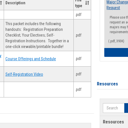
File
Major Change
Description
type
Request
.pdf
Please use t
request an a
This packet includes the following
majors may h
handouts: Registration Preparation
requirement
Checklist; Your Electives; Self-
.pdf
Registration Instructions. Together in a
(.pdf, 393K)
one-click viewable/printable bundle!
y
.pdf
Course Offerings and Schedule
.pdf
Self-Registration Video
Resources
.pdf
Search
Resources