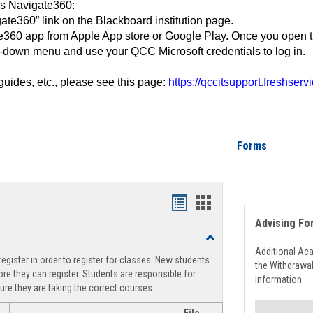
ss Navigate360:
ate360” link on the Blackboard institution page.
360 app from Apple App store or Google Play. Once you open 
-down menu and use your QCC Microsoft credentials to log in.
 guides, etc., please see this page:
https://qccitsupport.freshser
Forms
Handouts
Handouts
Advising Fo
list
card
Toggle
view
view
Registration
Additional Ac
egister in order to register for classes. New students
Support
the Withdrawa
re they can register. Students are responsible for
information.
ure they are taking the correct courses.