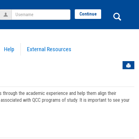
Username
Sear
Continue
Help
External Resources
Sen
ts through the academic experience and help them align their
associated with QCC programs of study. It is important to see your