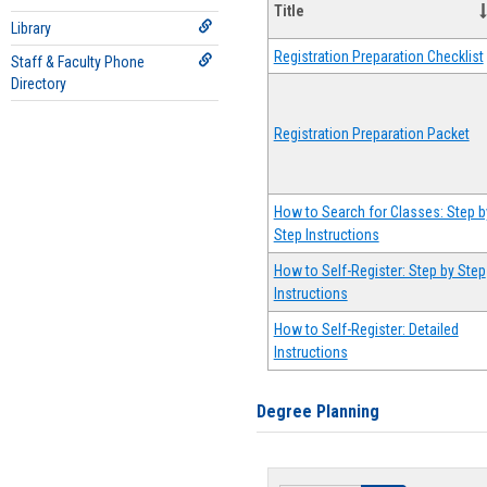
Title
Library
Registration Preparation Checklist
Staff & Faculty Phone
Directory
Registration Preparation Packet
How to Search for Classes: Step b
Step Instructions
How to Self-Register: Step by Step
Instructions
How to Self-Register: Detailed
Instructions
Degree Planning