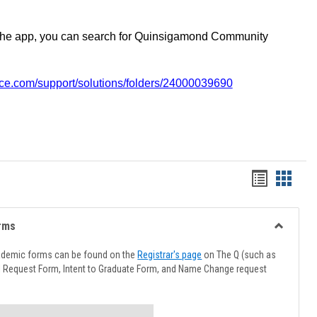
the app, you can search for Quinsigamond Community
vice.com/support/solutions/folders/24000039690
Handout
Hando
list
card
view
view
rms
Toggle
Advising
ademic forms can be found on the
Registrar's page
on The Q (such as
Forms
l Request Form, Intent to Graduate Form, and Name Change request