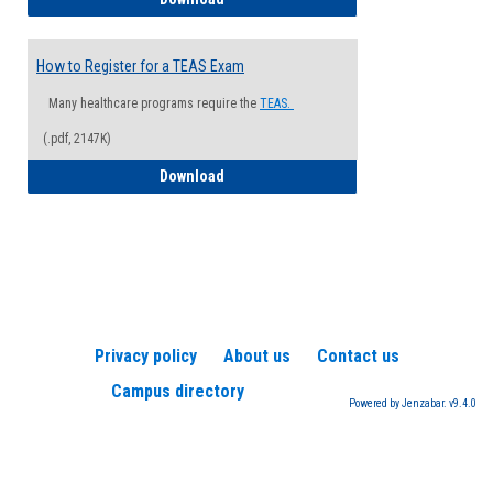
How to Register for a TEAS Exam
Many healthcare programs require the
TEAS.
(.pdf, 2147K)
How to Register for a TEAS Exam
Download
Privacy policy
About us
Contact us
Campus directory
Powered by Jenzabar. v9.4.0