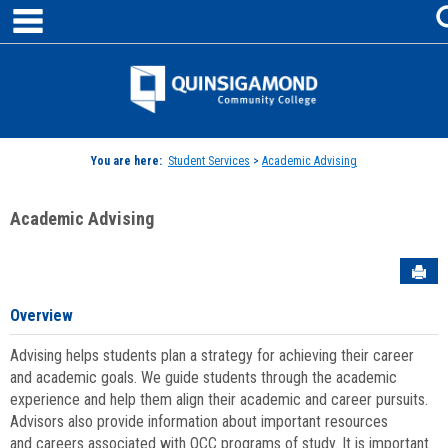
main navigation
Skip
to
content
Jenzabar
University
You are here:
Student Services
>
Academic Advising
Academic Advising
Sen
Overview
Advising helps students plan a strategy for achieving their career
and academic goals. We guide students through the academic
experience and help them align their academic and career pursuits.
Advisors also provide information about important resources
and careers associated with QCC programs of study. It is important