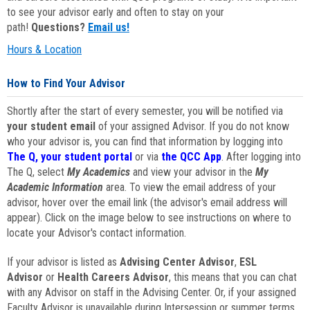
to see your advisor early and often to stay on your
path!
Questions?
Email us!
Hours & Location
How to Find Your Advisor
Shortly after the start of every semester, you will be notified via
your student email
of your assigned Advisor. If you do not know
who your advisor is, you can find that information by logging into
The Q, your student portal
or via
the QCC App
. After logging into
The Q, select
My Academics
and view your advisor in the
My
Academic Information
area. To view the email address of your
advisor, hover over the email link (the advisor's email address will
appear). Click on the image below to see instructions on where to
locate your Advisor's contact information.
If your advisor is listed as
Advising Center Advisor
,
ESL
Advisor
or
Health Careers Advisor
, this means that you can chat
with any Advisor on staff in the Advising Center. Or, if your assigned
Faculty Advisor is unavailable during Intersession or summer terms,