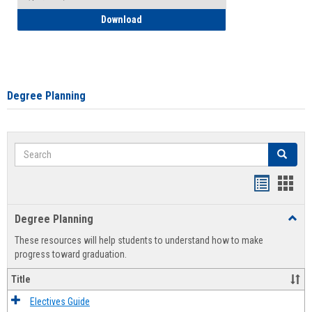
How to Self-Register: Detailed Instructi
Download
Degree Planning
Search
Search
Handout
Hand
list
card
Degree Planning
Toggl
view
view
Degre
These resources will help students to understand how to make
Plann
progress toward graduation.
Title
Electives Guide