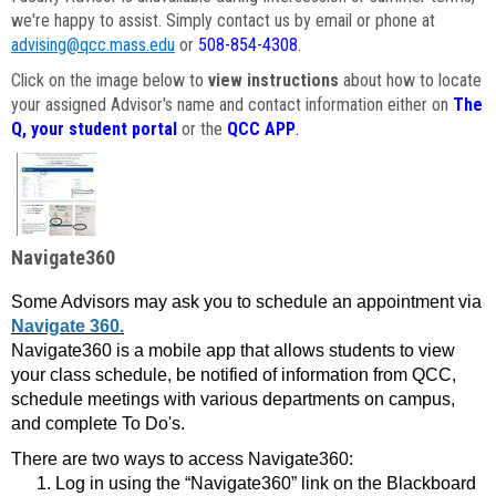
we're happy to assist. Simply contact us by email or phone at
advising@qcc.mass.edu
or
508-854-4308
.
Click on the image below to
view instructions
about how to locate
your assigned Advisor's name and contact information either on
The
Q, your student portal
or the
QCC APP
.
Navigate360
Some Advisors may ask you to schedule an appointment via
Navigate 360.
Navigate360 is a mobile app that allows students to view
your class schedule, be notified of information from QCC,
schedule meetings with various departments on campus,
and complete To Do's.
There are two ways to access Navigate360:
Log in using the “Navigate360” link on the Blackboard