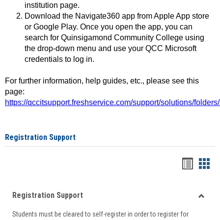
institution page.
Download the Navigate360 app from Apple App store
or Google Play. Once you open the app, you can
search for Quinsigamond Community College using
the drop-down menu and use your QCC Microsoft
credentials to log in.
For further information, help guides, etc., please see this
page:
https://qccitsupport.freshservice.com/support/solutions/folde
Registration Support
Handou
Han
list
card
Registration Support
view
view
Toggle
Students must be cleared to self-register in order to register for
Regist