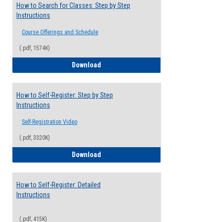
How to Search for Classes: Step by Step
Instructions
Course Offerings and Schedule
(.pdf, 1574K)
How to Search for Classes: Step by Step 
Download
How to Self-Register: Step by Step
Instructions
Self-Registration Video
(.pdf, 3320K)
How to Self-Register: Step by Step Instr
Download
How to Self-Register: Detailed
Instructions
(.pdf, 415K)