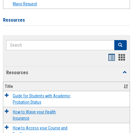
Major Request
Resources
Search
Search
Handout
Hand
list
card
Resources
Toggl
view
view
Resou
Title
Guide for Students with Academic
Probation Status
How to Waive your Health
Insurance
How to Access your Course and