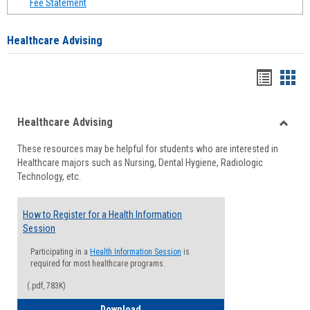
Fee Statement
Healthcare Advising
Handou
Han
list
card
Healthcare Advising
view
view
Toggle
These resources may be helpful for students who are interested in
Health
Healthcare majors such as Nursing, Dental Hygiene, Radiologic
Advisi
Technology, etc.
How to Register for a Health Information
Session
Participating in a
Health Information Session
is
required for most healthcare programs.
(.pdf, 783K)
How to Register for a Health Informatio
Download