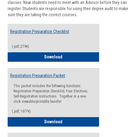
classes. New students need to meet with an Advisor before they can
Suppor
register. Students are responsible for using their degree audit to make
sure they are taking the correct courses.
Registration Preparation Checklist
(.pdf, 279K)
Registration Preparation Checklist
Download
Registration Preparation Packet
This packet includes the following handouts:
Registration Preparation Checklist; Your Electives;
Self-Registration Instructions. Together in a one-
click viewable/printable bundle!
(.pdf, 1677K)
Registration Preparation Packet
Download