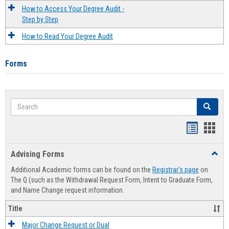
How to Access Your Degree Audit -
Step by Step
How to Read Your Degree Audit
Forms
Search
Search
Handout
Hand
list
card
Advising Forms
Toggl
view
view
Advis
Additional Academic forms can be found on the
Registrar's page
on
Forms
The Q (such as the Withdrawal Request Form, Intent to Graduate Form,
and Name Change request information.
Title
Major Change Request or Dual