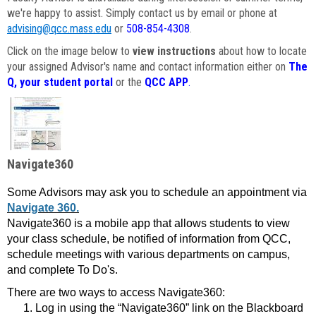
we're happy to assist. Simply contact us by email or phone at
advising@qcc.mass.edu
or
508-854-4308
.
Click on the image below to
view instructions
about how to locate
your assigned Advisor's name and contact information either on
The
Q, your student portal
or the
QCC APP
.
Navigate360
Some Advisors may ask you to schedule an appointment via
Navigate 360.
Navigate360 is a mobile app that allows students to view
your class schedule, be notified of information from QCC,
schedule meetings with various departments on campus,
and complete To Do's.
There are two ways to access Navigate360:
Log in using the “Navigate360” link on the Blackboard