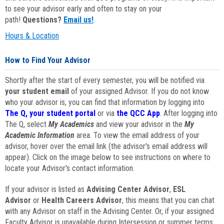
to see your advisor early and often to stay on your
path!
Questions?
Email us!
Hours & Location
How to Find Your Advisor
Shortly after the start of every semester, you will be notified via
your student email
of your assigned Advisor. If you do not know
who your advisor is, you can find that information by logging into
The Q, your student portal
or via
the QCC App
. After logging into
The Q, select
My Academics
and view your advisor in the
My
Academic Information
area. To view the email address of your
advisor, hover over the email link (the advisor's email address will
appear). Click on the image below to see instructions on where to
locate your Advisor's contact information.
If your advisor is listed as
Advising Center Advisor
,
ESL
Advisor
or
Health Careers Advisor
, this means that you can chat
with any Advisor on staff in the Advising Center. Or, if your assigned
Faculty Advisor is unavailable during Intersession or summer terms,