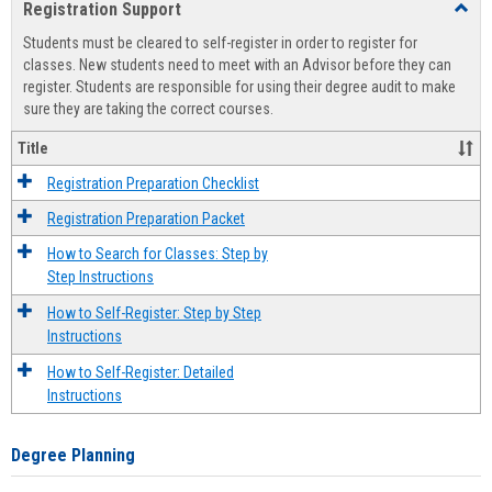
Registration Support
Toggl
view
view
Regist
Students must be cleared to self-register in order to register for
Suppo
classes. New students need to meet with an Advisor before they can
register. Students are responsible for using their degree audit to make
sure they are taking the correct courses.
Title
Registration Preparation Checklist
Registration Preparation Packet
How to Search for Classes: Step by
Step Instructions
How to Self-Register: Step by Step
Instructions
How to Self-Register: Detailed
Instructions
Degree Planning