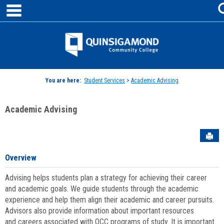
main navigation
Skip
to
content
Jenzabar
University
You are here:
Student Services
>
Academic Advising
Academic Advising
Sen
Overview
Advising helps students plan a strategy for achieving their career
and academic goals. We guide students through the academic
experience and help them align their academic and career pursuits.
Advisors also provide information about important resources
and careers associated with QCC programs of study. It is important