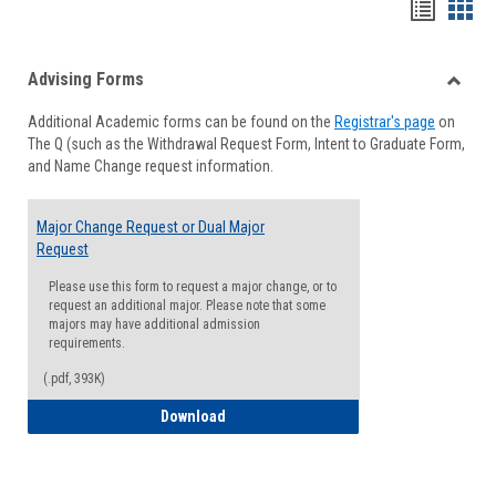
Handou
Han
list
card
Advising Forms
view
view
Toggle
Additional Academic forms can be found on the
Registrar's page
on
Advisi
The Q (such as the Withdrawal Request Form, Intent to Graduate Form,
Forms
and Name Change request information.
Major Change Request or Dual Major
Request
Please use this form to request a major change, or to
request an additional major. Please note that some
majors may have additional admission
requirements.
(.pdf, 393K)
Major Change Request or Dual Major Re
Download