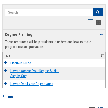
Search
Search
Handout
Hand
list
card
Degree Planning
Toggl
view
view
Degre
These resources will help students to understand how to make
Plann
progress toward graduation.
Title
Electives Guide
How to Access Your Degree Audit -
Step by Step
How to Read Your Degree Audit
Forms