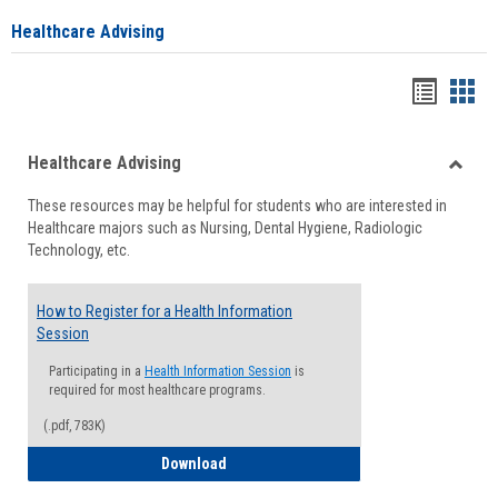
Healthcare Advising
Handou
Han
list
card
Healthcare Advising
view
view
Toggle
These resources may be helpful for students who are interested in
Health
Healthcare majors such as Nursing, Dental Hygiene, Radiologic
Advisi
Technology, etc.
How to Register for a Health Information
Session
Participating in a
Health Information Session
is
required for most healthcare programs.
(.pdf, 783K)
How to Register for a Health Informatio
Download