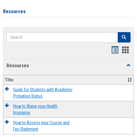
Resources
Search
Search
Handout
Hand
list
card
Resources
Toggl
view
view
Resou
Title
Guide for Students with Academic
Probation Status
How to Waive your Health
Insurance
How to Access your Course and
Fee Statement