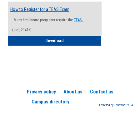
How to Register for a TEAS Exam
Many healthcare programs require the
TEAS.
(.pdf, 2147K)
How to Register for a TEAS Exam
Download
Privacy policy
About us
Contact us
Campus directory
Powered by Jenzabar. v9.4.0