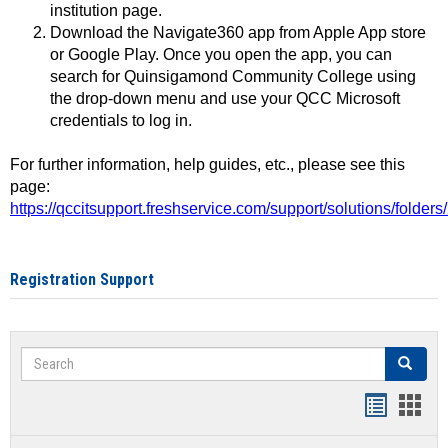
institution page.
Download the Navigate360 app from Apple App store
or Google Play. Once you open the app, you can
search for Quinsigamond Community College using
the drop-down menu and use your QCC Microsoft
credentials to log in.
For further information, help guides, etc., please see this
page:
https://qccitsupport.freshservice.com/support/solutions/folde
Registration Support
Search
Search
Handout
Hand
list
card