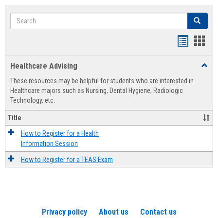
Search
Search
Handout
Hand
list
card
Healthcare Advising
Toggl
view
view
Healt
These resources may be helpful for students who are interested in
Advis
Healthcare majors such as Nursing, Dental Hygiene, Radiologic
Technology, etc.
Title
How to Register for a Health
Information Session
How to Register for a TEAS Exam
Privacy policy
About us
Contact us