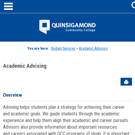
main navigation
Skip
to
content
Jenzabar
University
You are here:
Student Services
>
Academic Advising
Academic Advising
Sen
Overview
Advising helps students plan a strategy for achieving their career
and academic goals. We guide students through the academic
experience and help them align their academic and career pursuits.
Advisors also provide information about important resources
and careers associated with QCC programs of study. It is important