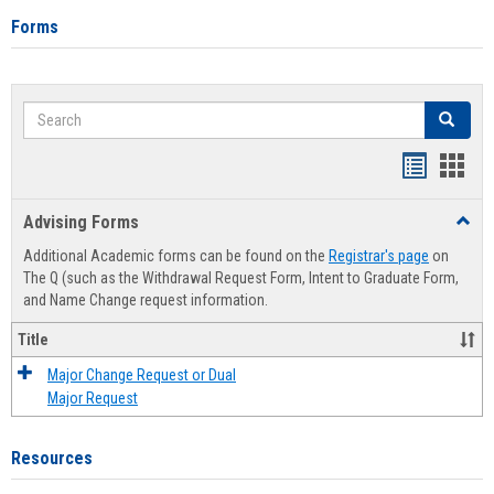
Forms
Search
Search
Handout
Hand
list
card
Advising Forms
Toggl
view
view
Advis
Additional Academic forms can be found on the
Registrar's page
on
Forms
The Q (such as the Withdrawal Request Form, Intent to Graduate Form,
and Name Change request information.
Title
Major Change Request or Dual
Major Request
Resources