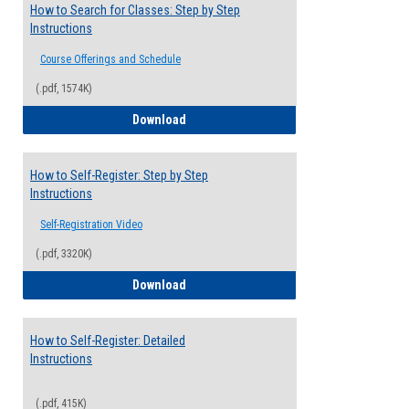
How to Search for Classes: Step by Step
Instructions
Course Offerings and Schedule
(.pdf, 1574K)
How to Search for Classes: Step by Step 
Download
How to Self-Register: Step by Step
Instructions
Self-Registration Video
(.pdf, 3320K)
How to Self-Register: Step by Step Instr
Download
How to Self-Register: Detailed
Instructions
(.pdf, 415K)