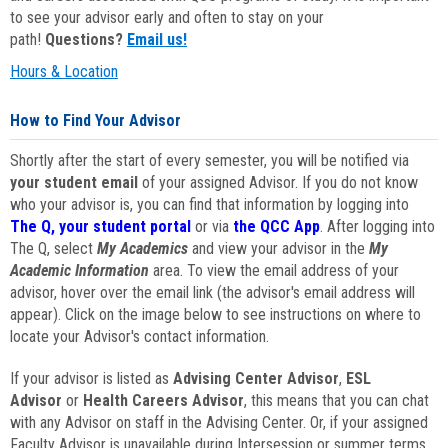
to see your advisor early and often to stay on your
path!
Questions?
Email us!
Hours & Location
How to Find Your Advisor
Shortly after the start of every semester, you will be notified via
your student email
of your assigned Advisor. If you do not know
who your advisor is, you can find that information by logging into
The Q, your student portal
or via
the QCC App
. After logging into
The Q, select
My Academics
and view your advisor in the
My
Academic Information
area. To view the email address of your
advisor, hover over the email link (the advisor's email address will
appear). Click on the image below to see instructions on where to
locate your Advisor's contact information.
If your advisor is listed as
Advising Center Advisor
,
ESL
Advisor
or
Health Careers Advisor
, this means that you can chat
with any Advisor on staff in the Advising Center. Or, if your assigned
Faculty Advisor is unavailable during Intersession or summer terms,