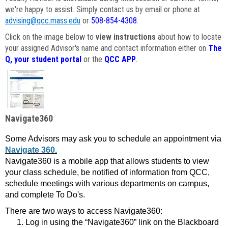
we're happy to assist. Simply contact us by email or phone at
advising@qcc.mass.edu
or
508-854-4308
.
Click on the image below to
view instructions
about how to locate
your assigned Advisor's name and contact information either on
The
Q, your student portal
or the
QCC APP
.
Navigate360
Some Advisors may ask you to schedule an appointment via
Navigate 360.
Navigate360 is a mobile app that allows students to view
your class schedule, be notified of information from QCC,
schedule meetings with various departments on campus,
and complete To Do's.
There are two ways to access Navigate360:
Log in using the “Navigate360” link on the Blackboard