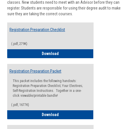
classes. New students need to meet with an Advisor before they can
Suppor
register. Students are responsible for using their degree audit to make
sure they are taking the correct courses.
Registration Preparation Checklist
(.pdf, 279K)
Registration Preparation Checklist
Download
Registration Preparation Packet
This packet includes the following handouts:
Registration Preparation Checklist; Your Electives;
Self-Registration Instructions. Together in a one-
click viewable/printable bundle!
(.pdf, 1677K)
Registration Preparation Packet
Download