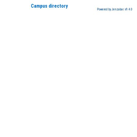
Campus directory
Powered by Jenzabar. v9.4.0