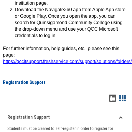
institution page.
Download the Navigate360 app from Apple App store
or Google Play. Once you open the app, you can
search for Quinsigamond Community College using
the drop-down menu and use your QCC Microsoft
credentials to log in.
For further information, help guides, etc., please see this
page:
https://qccitsupport.freshservice.com/support/solutions/folde
Registration Support
Handou
Han
list
card
Registration Support
view
view
Toggle
Students must be cleared to self-register in order to register for
Regist