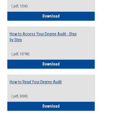
(.pdf, 125K)
Electives Guide
Download
How to Access Your Degree Audit - Step
by Step
(.pdf, 1079K)
How to Access Your Degree Audit - Step 
Download
How to Read Your Degree Audit
(.pdf, 303K)
How to Read Your Degree Audit
Download