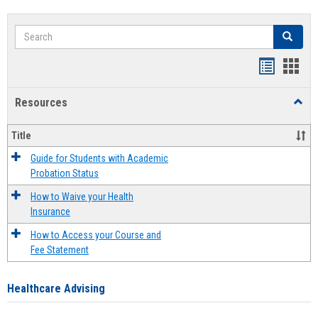
Search
Search
Handout
Hand
list
card
Resources
Toggl
view
view
Resou
Title
Guide for Students with Academic
Probation Status
How to Waive your Health
Insurance
How to Access your Course and
Fee Statement
Healthcare Advising