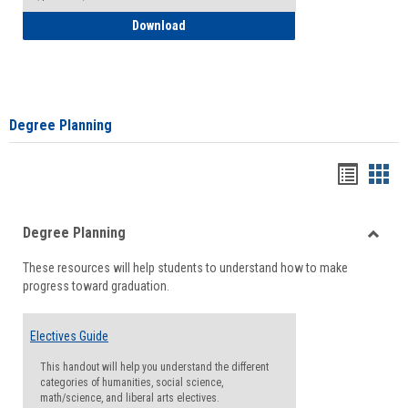
How to Self-Register: Detailed Instructi
Download
Degree Planning
Handou
Han
list
card
Degree Planning
view
view
Toggle
These resources will help students to understand how to make
Degre
progress toward graduation.
Planni
Electives Guide
This handout will help you understand the different
categories of humanities, social science,
math/science, and liberal arts electives.