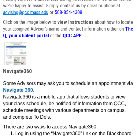
we're happy to assist. Simply contact us by email or phone at
advising@qcc.mass.edu
or
508-854-4308
.
Click on the image below to
view instructions
about how to locate
your assigned Advisor's name and contact information either on
The
Q, your student portal
or the
QCC APP
.
Navigate360
Some Advisors may ask you to schedule an appointment via
Navigate 360.
Navigate360 is a mobile app that allows students to view
your class schedule, be notified of information from QCC,
schedule meetings with various departments on campus,
and complete To Do's.
There are two ways to access Navigate360:
Log in using the “Navigate360” link on the Blackboard