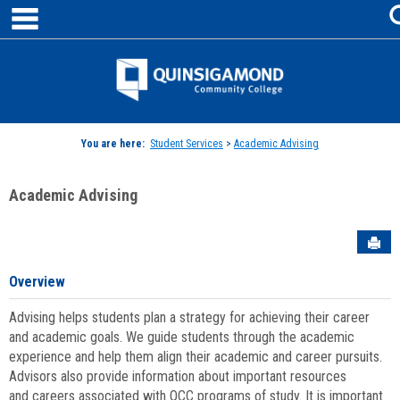
main navigation
Skip
to
content
Jenzabar
University
You are here:
Student Services
>
Academic Advising
Academic Advising
Sen
Overview
Advising helps students plan a strategy for achieving their career
and academic goals. We guide students through the academic
experience and help them align their academic and career pursuits.
Advisors also provide information about important resources
and careers associated with QCC programs of study. It is important