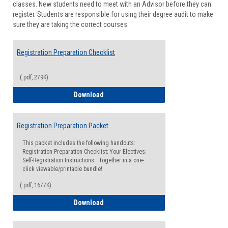
classes. New students need to meet with an Advisor before they can
Suppor
register. Students are responsible for using their degree audit to make
sure they are taking the correct courses.
Registration Preparation Checklist
(.pdf, 279K)
Registration Preparation Checklist
Download
Registration Preparation Packet
This packet includes the following handouts:
Registration Preparation Checklist; Your Electives;
Self-Registration Instructions. Together in a one-
click viewable/printable bundle!
(.pdf, 1677K)
Registration Preparation Packet
Download