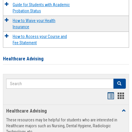
Guide for Students with Academic
Probation Status
How to Waive your Health
Insurance
How to Access your Course and
Fee Statement
Healthcare Advising
Search
Search
Handout
Hand
list
card
Healthcare Advising
Toggl
view
view
Healt
These resources may be helpful for students who are interested in
Advis
Healthcare majors such as Nursing, Dental Hygiene, Radiologic
Technology, etc.