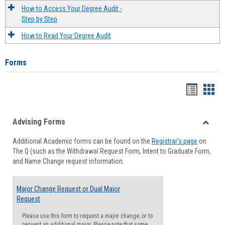
How to Access Your Degree Audit -
Step by Step
How to Read Your Degree Audit
Forms
Handou
Han
list
card
Advising Forms
view
view
Toggle
Additional Academic forms can be found on the
Registrar's page
on
Advisi
The Q (such as the Withdrawal Request Form, Intent to Graduate Form,
Forms
and Name Change request information.
Major Change Request or Dual Major
Request
Please use this form to request a major change, or to
request an additional major. Please note that some