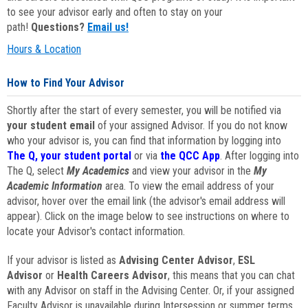
to see your advisor early and often to stay on your
path!
Questions?
Email us!
Hours & Location
How to Find Your Advisor
Shortly after the start of every semester, you will be notified via
your student email
of your assigned Advisor. If you do not know
who your advisor is, you can find that information by logging into
The Q, your student portal
or via
the QCC App
. After logging into
The Q, select
My Academics
and view your advisor in the
My
Academic Information
area. To view the email address of your
advisor, hover over the email link (the advisor's email address will
appear). Click on the image below to see instructions on where to
locate your Advisor's contact information.
If your advisor is listed as
Advising Center Advisor
,
ESL
Advisor
or
Health Careers Advisor
, this means that you can chat
with any Advisor on staff in the Advising Center. Or, if your assigned
Faculty Advisor is unavailable during Intersession or summer terms,