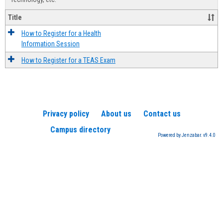
Title
How to Register for a Health
Information Session
How to Register for a TEAS Exam
Privacy policy
About us
Contact us
Campus directory
Powered by Jenzabar. v9.4.0