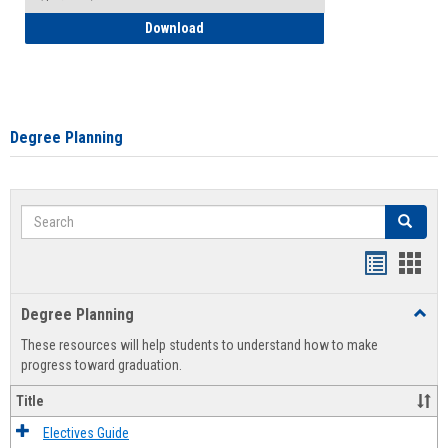
How to Self-Register: Detailed Instructi
Download
Degree Planning
Search
Search
Handout
Hand
list
card
Degree Planning
Toggl
view
view
Degre
These resources will help students to understand how to make
Plann
progress toward graduation.
Title
Electives Guide