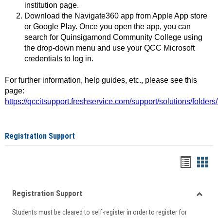
institution page.
Download the Navigate360 app from Apple App store
or Google Play. Once you open the app, you can
search for Quinsigamond Community College using
the drop-down menu and use your QCC Microsoft
credentials to log in.
For further information, help guides, etc., please see this
page:
https://qccitsupport.freshservice.com/support/solutions/folde
Registration Support
Handou
Han
list
card
Registration Support
view
view
Toggle
Students must be cleared to self-register in order to register for
Regist