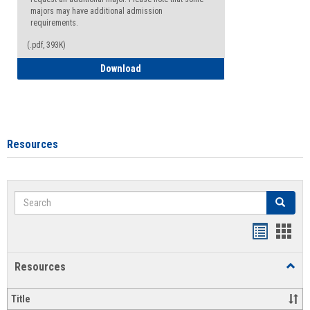
majors may have additional admission
requirements.
(.pdf, 393K)
Major Change Request or Dual Major Re
Download
Resources
Search
Search
Handout
Hand
list
card
Resources
Toggl
view
view
Resou
Title