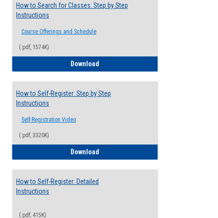
How to Search for Classes: Step by Step
Instructions
Course Offerings and Schedule
(.pdf, 1574K)
How to Search for Classes: Step by Step 
Download
How to Self-Register: Step by Step
Instructions
Self-Registration Video
(.pdf, 3320K)
How to Self-Register: Step by Step Instr
Download
How to Self-Register: Detailed
Instructions
(.pdf, 415K)