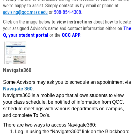
we're happy to assist. Simply contact us by email or phone at
advising@qcc.mass.edu
or
508-854-4308
.
Click on the image below to
view instructions
about how to locate
your assigned Advisor's name and contact information either on
The
Q, your student portal
or the
QCC APP
.
Navigate360
Some Advisors may ask you to schedule an appointment via
Navigate 360.
Navigate360 is a mobile app that allows students to view
your class schedule, be notified of information from QCC,
schedule meetings with various departments on campus,
and complete To Do's.
There are two ways to access Navigate360:
Log in using the “Navigate360” link on the Blackboard