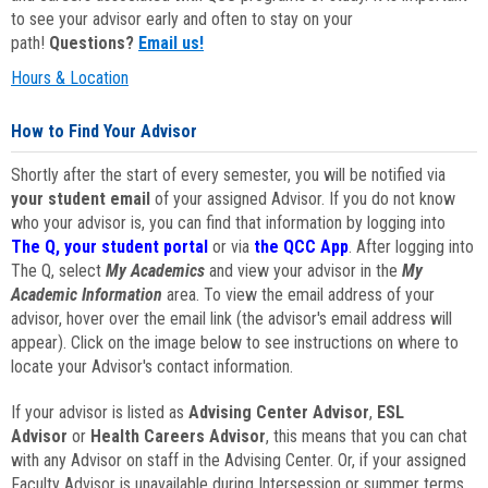
to see your advisor early and often to stay on your
path!
Questions?
Email us!
Hours & Location
How to Find Your Advisor
Shortly after the start of every semester, you will be notified via
your student email
of your assigned Advisor. If you do not know
who your advisor is, you can find that information by logging into
The Q, your student portal
or via
the QCC App
. After logging into
The Q, select
My Academics
and view your advisor in the
My
Academic Information
area. To view the email address of your
advisor, hover over the email link (the advisor's email address will
appear). Click on the image below to see instructions on where to
locate your Advisor's contact information.
If your advisor is listed as
Advising Center Advisor
,
ESL
Advisor
or
Health Careers Advisor
, this means that you can chat
with any Advisor on staff in the Advising Center. Or, if your assigned
Faculty Advisor is unavailable during Intersession or summer terms,