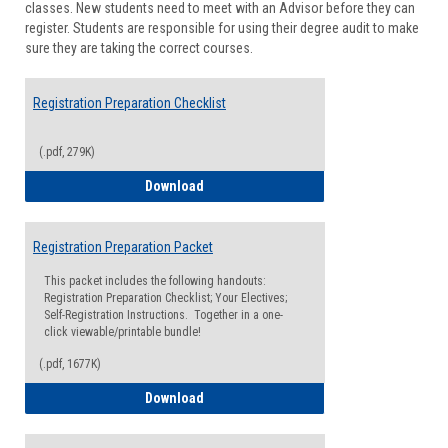
classes. New students need to meet with an Advisor before they can
Suppor
register. Students are responsible for using their degree audit to make
sure they are taking the correct courses.
Registration Preparation Checklist
(.pdf, 279K)
Registration Preparation Checklist
Download
Registration Preparation Packet
This packet includes the following handouts:
Registration Preparation Checklist; Your Electives;
Self-Registration Instructions. Together in a one-
click viewable/printable bundle!
(.pdf, 1677K)
Registration Preparation Packet
Download