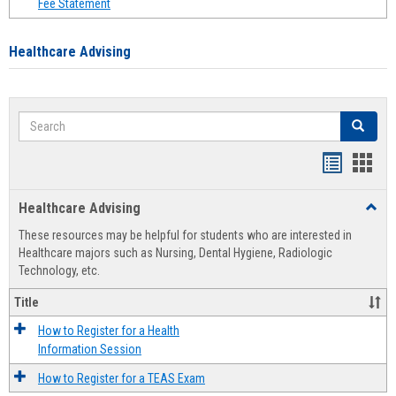
Fee Statement
Healthcare Advising
Search
Search
Handout
Hand
list
card
Healthcare Advising
Toggl
view
view
Healt
These resources may be helpful for students who are interested in
Advis
Healthcare majors such as Nursing, Dental Hygiene, Radiologic
Technology, etc.
Title
How to Register for a Health
Information Session
How to Register for a TEAS Exam