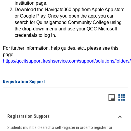
institution page.
Download the Navigate360 app from Apple App store
or Google Play. Once you open the app, you can
search for Quinsigamond Community College using
the drop-down menu and use your QCC Microsoft
credentials to log in.
For further information, help guides, etc., please see this
page:
https://qccitsupport.freshservice.com/support/solutions/folde
Registration Support
Handou
Han
list
card
Registration Support
view
view
Toggle
Students must be cleared to self-register in order to register for
Regist