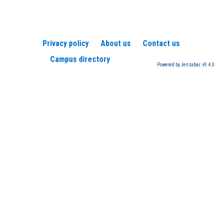
Privacy policy
About us
Contact us
Campus directory
Powered by Jenzabar. v9.4.0