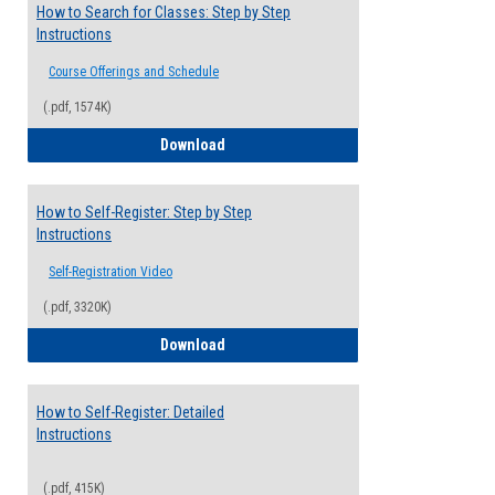
How to Search for Classes: Step by Step
Instructions
Course Offerings and Schedule
(.pdf, 1574K)
How to Search for Classes: Step by Step 
Download
How to Self-Register: Step by Step
Instructions
Self-Registration Video
(.pdf, 3320K)
How to Self-Register: Step by Step Instr
Download
How to Self-Register: Detailed
Instructions
(.pdf, 415K)