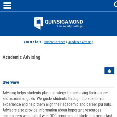
main navigation
Skip
to
content
Jenzabar
University
You are here:
Student Services
>
Academic Advising
Academic Advising
Sen
Overview
Advising helps students plan a strategy for achieving their career
and academic goals. We guide students through the academic
experience and help them align their academic and career pursuits.
Advisors also provide information about important resources
and careers associated with QCC programs of study. It is important