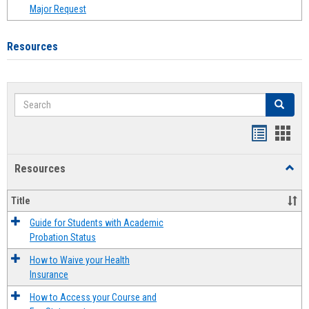
Major Request
Resources
Search
Search
Handout
Hand
list
card
Resources
Toggl
view
view
Resou
Title
Guide for Students with Academic
Probation Status
How to Waive your Health
Insurance
How to Access your Course and