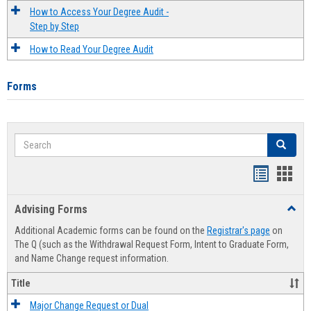
How to Access Your Degree Audit -
Step by Step
How to Read Your Degree Audit
Forms
Search
Search
Handout
Hand
list
card
Advising Forms
Toggl
view
view
Advis
Additional Academic forms can be found on the
Registrar's page
on
Forms
The Q (such as the Withdrawal Request Form, Intent to Graduate Form,
and Name Change request information.
Title
Major Change Request or Dual