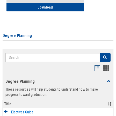
How to Self-Register: Detailed Instructi
Download
Degree Planning
Search
Search
Handout
Hand
list
card
Degree Planning
Toggl
view
view
Degre
These resources will help students to understand how to make
Plann
progress toward graduation.
Title
Electives Guide