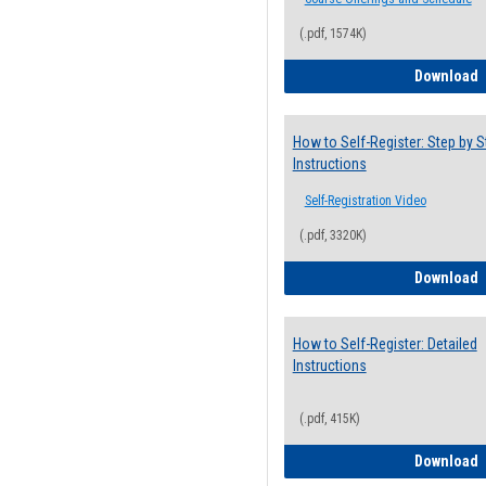
(.pdf, 1574K)
H
Download
How to Self-Register: Step by S
Instructions
Self-Registration Video
(.pdf, 3320K)
H
Download
How to Self-Register: Detailed
Instructions
(.pdf, 415K)
H
Download