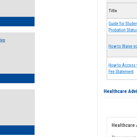
Title
ow to Search for Classes: Step by Step Instructions
Guide for Stude
Probation Statu
tep
How to Waive yo
How to Access 
Fee Statement
ow to Self-Register: Step by Step Instructions
Healthcare Adv
Healthcare 
ow to Self-Register: Detailed Instructions