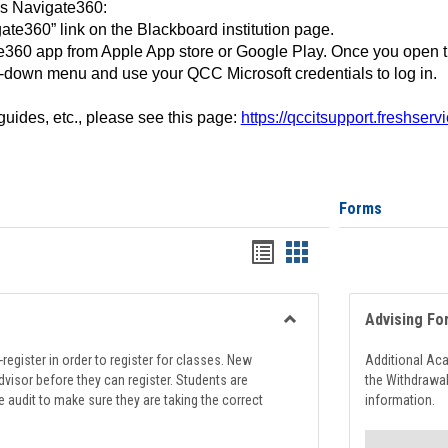
ss Navigate360:
ate360” link on the Blackboard institution page.
360 app from Apple App store or Google Play. Once you open 
-down menu and use your QCC Microsoft credentials to log in.
 guides, etc., please see this page:
https://qccitsupport.freshser
Forms
Handouts
Handouts
list
card
view
view
Advising Fo
Toggle
Registration
register in order to register for classes. New
Additional Ac
Support
visor before they can register. Students are
the Withdrawa
e audit to make sure they are taking the correct
information.