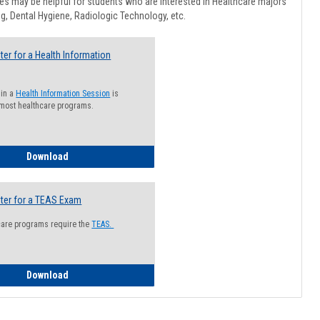
Healthcar
s may be helpful for students who are interested in Healthcare majors
Advising
g, Dental Hygiene, Radiologic Technology, etc.
ter for a Health Information
 in a
Health Information Session
is
 most healthcare programs.
How to Register for a Health Information Session
Download
ter for a TEAS Exam
care programs require the
TEAS.
How to Register for a TEAS Exam
Download