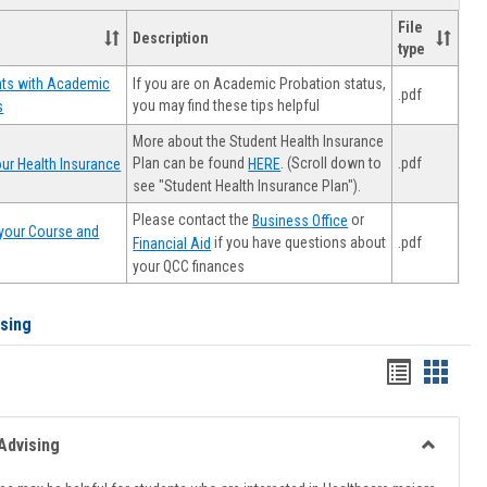
File
Description
type
If you are on Academic Probation status,
nts with Academic
.pdf
you may find these tips helpful
s
More about the Student Health Insurance
Plan can be found
. (Scroll down to
.pdf
ur Health Insurance
HERE
see "Student Health Insurance Plan").
Please contact the
or
Business Office
your Course and
.pdf
if you have questions about
Financial Aid
your QCC finances
ising
Handout
Hando
list
card
view
view
Advising
Toggle