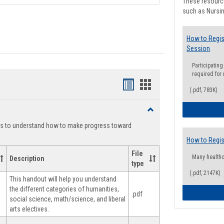
These resource
such as Nursin
How to Regis
Session
Participating
required for
Handouts
Handouts
(.pdf, 783K)
list
card
Toggle
view
view
Degree
ts to understand how to make progress toward
Planning
How to Regis
File
Many health
Description
type
(.pdf, 2147K)
This handout will help you understand
the different categories of humanities,
.pdf
social science, math/science, and liberal
arts electives.