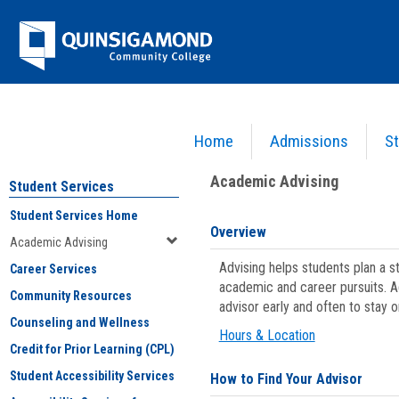
Skip
Jenzabar
to
content
University
Home
Admissions
St
You are here:
Student Services
>
Academic Advising
Academic Advising
Student Services
Student Services Home
Overview
Academic Advising
Advising helps students plan a 
Career Services
academic and career pursuits. A
Community Resources
advisor early and often to stay 
Counseling and Wellness
Hours & Location
Credit for Prior Learning (CPL)
Student Accessibility Services
How to Find Your Advisor