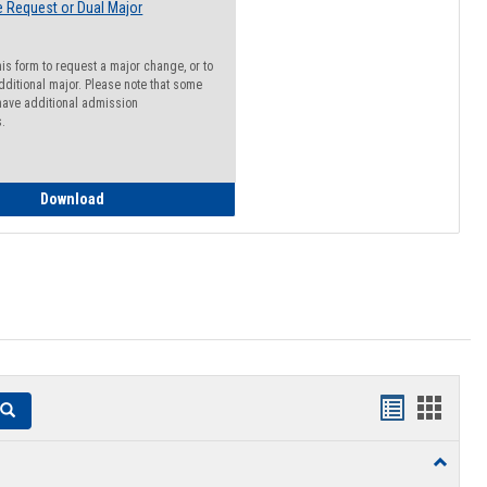
 Request or Dual Major
his form to request a major change, or to
dditional major. Please note that some
ave additional admission
s.
Major Change Request or Dual Major Request
Download
Handouts
Hando
Search
list
card
Toggle
view
view
Resourc