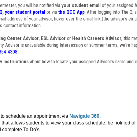
semester, you will be notified via
your student email
of your assigned Ad
Q, your student portal
or via
the QCC App
. After logging into The Q, 
ail address of your advisor, hover over the email link (the advisor's ema
s contact information.
ing Center Advisor
,
ESL Advisor
or
Health Careers Advisor
, this m
ulty Advisor is unavailable during Intersession or summer terms, we're ha
854-4308
.
w instructions
about how to locate your assigned Advisor's name and c
to schedule an appointment via
Navigate 360.
that allows students to view your class schedule, be notified o
 complete To Do's.