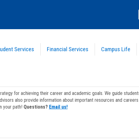
udent Services
Financial Services
Campus Life
strategy for achieving their career and academic goals. We guide studen
dvisors also provide information about important resources and careers 
on your path!
Questions?
Email us!