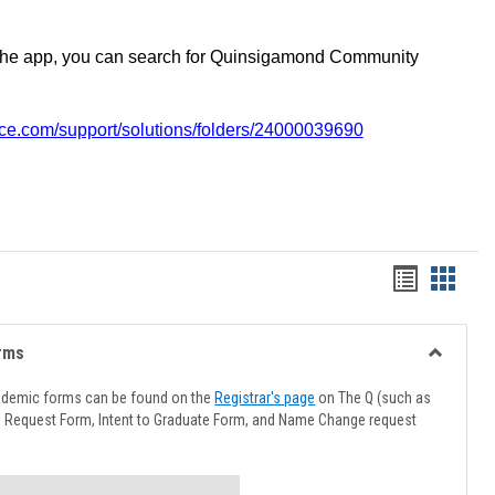
the app, you can search for Quinsigamond Community
vice.com/support/solutions/folders/24000039690
Handout
Hando
list
card
view
view
rms
Toggle
Advising
ademic forms can be found on the
Registrar's page
on The Q (such as
Forms
l Request Form, Intent to Graduate Form, and Name Change request