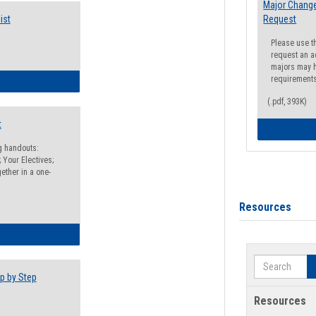
Major Change
ist
Request
Please use t
request an a
majors may h
requirement
egistration Preparation Checklist
(.pdf, 393K)
t
ng handouts:
 Your Electives;
ether in a one-
Resources
egistration Preparation Packet
Search
p by Step
Resources