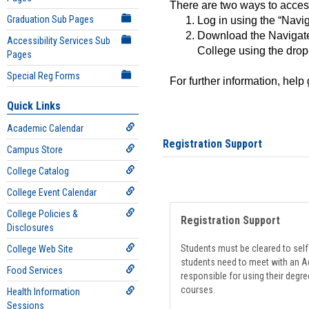
There are two ways to acce
Graduation Sub Pages
Log in using the “Navig
Download the Navigate
Accessibility Services Sub
College using the drop
Pages
Special Reg Forms
For further information, help
Quick Links
Academic Calendar
Registration Support
Campus Store
College Catalog
College Event Calendar
College Policies &
Registration Support
Disclosures
Students must be cleared to self-
College Web Site
students need to meet with an Ad
Food Services
responsible for using their degre
courses.
Health Information
Sessions