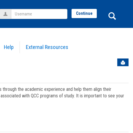
Username
Sear
Continue
Help
External Resources
Sen
ts through the academic experience and help them align their
associated with QCC programs of study. It is important to see your