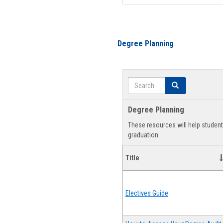
Degree Planning
Search
Search
Degree Planning
These resources will help studen
graduation.
Title
Electives Guide