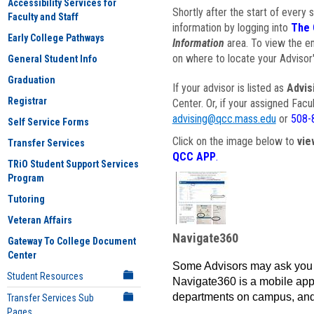
Accessibility Services for
Shortly after the start of every 
Faculty and Staff
information by logging into
The 
Early College Pathways
Information
area. To view the em
on where to locate your Advisor'
General Student Info
Graduation
If your advisor is listed as
Advis
Registrar
Center. Or, if your assigned Fac
advising@qcc.mass.edu
or
508-
Self Service Forms
Click on the image below to
vie
Transfer Services
QCC APP
.
TRiO Student Support Services
Program
Tutoring
Veteran Affairs
Navigate360
Gateway To College Document
Center
Some Advisors may ask you 
Student Resources
Navigate360 is a mobile app 
departments on campus, and
Transfer Services Sub
Pages