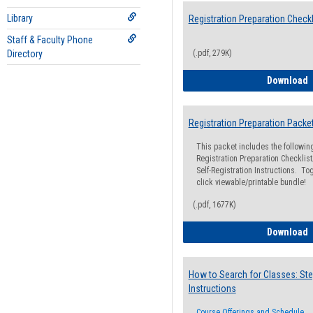
Library
Registration Preparation Checkl
Staff & Faculty Phone
Directory
(.pdf, 279K)
R
Download
Registration Preparation Packe
This packet includes the followi
Registration Preparation Checklist;
Self-Registration Instructions. Tog
click viewable/printable bundle!
(.pdf, 1677K)
R
Download
How to Search for Classes: Ste
Instructions
Course Offerings and Schedule