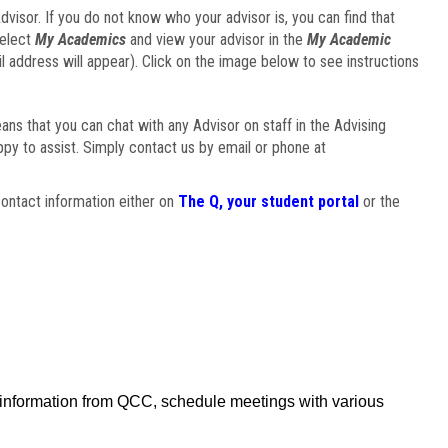
visor. If you do not know who your advisor is, you can find that
select
My Academics
and view your advisor in the
My Academic
il address will appear). Click on the image below to see instructions
eans that you can chat with any Advisor on staff in the Advising
ppy to assist. Simply contact us by email or phone at
ontact information either on
The Q, your student portal
or the
f information from QCC, schedule meetings with various