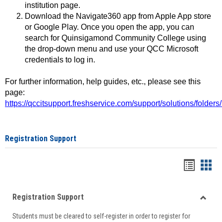
institution page.
Download the Navigate360 app from Apple App store
or Google Play. Once you open the app, you can
search for Quinsigamond Community College using
the drop-down menu and use your QCC Microsoft
credentials to log in.
For further information, help guides, etc., please see this
page:
https://qccitsupport.freshservice.com/support/solutions/folde
Registration Support
Handou
Han
list
card
Registration Support
view
view
Toggle
Students must be cleared to self-register in order to register for
Regist