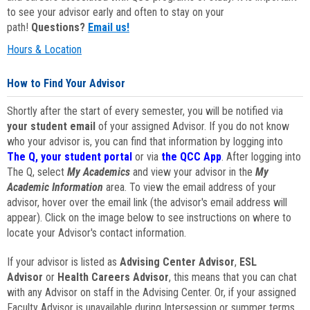
to see your advisor early and often to stay on your
path!
Questions?
Email us!
Hours & Location
How to Find Your Advisor
Shortly after the start of every semester, you will be notified via
your student email
of your assigned Advisor. If you do not know
who your advisor is, you can find that information by logging into
The Q, your student portal
or via
the QCC App
. After logging into
The Q, select
My Academics
and view your advisor in the
My
Academic Information
area. To view the email address of your
advisor, hover over the email link (the advisor's email address will
appear). Click on the image below to see instructions on where to
locate your Advisor's contact information.
If your advisor is listed as
Advising Center Advisor
,
ESL
Advisor
or
Health Careers Advisor
, this means that you can chat
with any Advisor on staff in the Advising Center. Or, if your assigned
Faculty Advisor is unavailable during Intersession or summer terms,