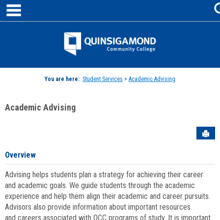
main navigation
Skip
to
content
Jenzabar
University
You are here:
Student Services
>
Academic Advising
Academic Advising
Sen
Overview
Advising helps students plan a strategy for achieving their career
and academic goals. We guide students through the academic
experience and help them align their academic and career pursuits.
Advisors also provide information about important resources
and careers associated with QCC programs of study. It is important