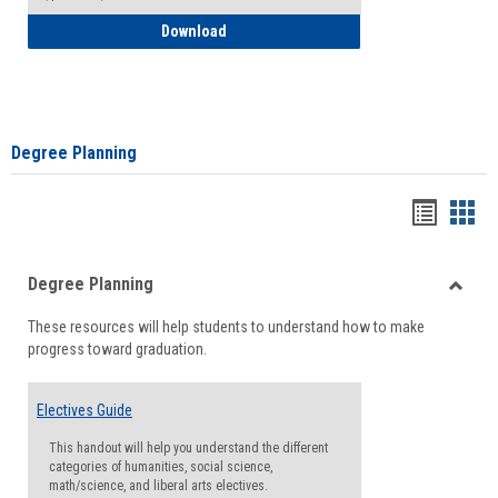
How to Self-Register: Detailed Instructi
Download
Degree Planning
Handou
Han
list
card
Degree Planning
view
view
Toggle
These resources will help students to understand how to make
Degre
progress toward graduation.
Planni
Electives Guide
This handout will help you understand the different
categories of humanities, social science,
math/science, and liberal arts electives.