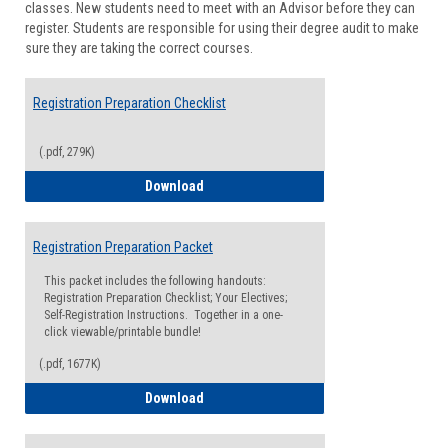
classes. New students need to meet with an Advisor before they can
Suppor
register. Students are responsible for using their degree audit to make
sure they are taking the correct courses.
Registration Preparation Checklist
(.pdf, 279K)
Registration Preparation Checklist
Download
Registration Preparation Packet
This packet includes the following handouts:
Registration Preparation Checklist; Your Electives;
Self-Registration Instructions. Together in a one-
click viewable/printable bundle!
(.pdf, 1677K)
Registration Preparation Packet
Download