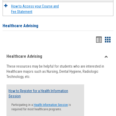
How to Access your Course and
Fee Statement
Healthcare Advising
Handou
Han
list
card
Healthcare Advising
view
view
Toggle
These resources may be helpful for students who are interested in
Health
Healthcare majors such as Nursing, Dental Hygiene, Radiologic
Advisi
Technology, etc.
How to Register for a Health Information
Session
Participating in a
Health Information Session
is
required for most healthcare programs.