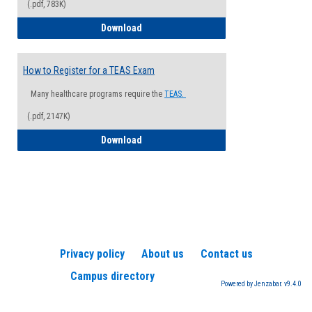
(.pdf, 783K)
How to Register for a Health Informatio
Download
How to Register for a TEAS Exam
Many healthcare programs require the
TEAS.
(.pdf, 2147K)
How to Register for a TEAS Exam
Download
Privacy policy
About us
Contact us
Campus directory
Powered by Jenzabar. v9.4.0