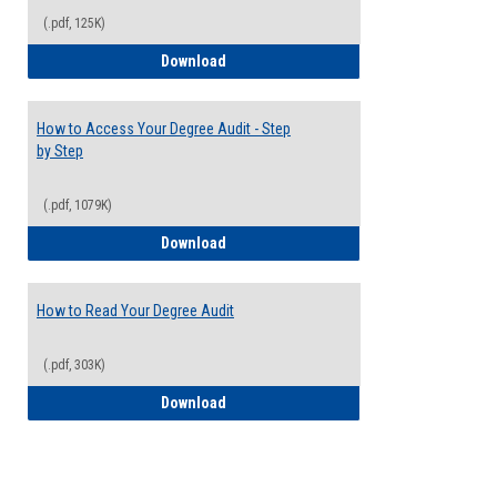
(.pdf, 125K)
Electives Guide
Download
How to Access Your Degree Audit - Step
by Step
(.pdf, 1079K)
How to Access Your Degree Audit - Step 
Download
How to Read Your Degree Audit
(.pdf, 303K)
How to Read Your Degree Audit
Download