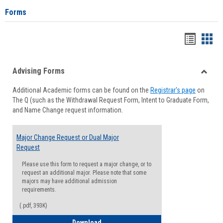
Forms
Handou
Han
list
card
Advising Forms
view
view
Toggle
Additional Academic forms can be found on the
Registrar's page
on
Advisi
The Q (such as the Withdrawal Request Form, Intent to Graduate Form,
Forms
and Name Change request information.
Major Change Request or Dual Major
Request
Please use this form to request a major change, or to
request an additional major. Please note that some
majors may have additional admission
requirements.
(.pdf, 393K)
Major Change Request or Dual Major Re
Download