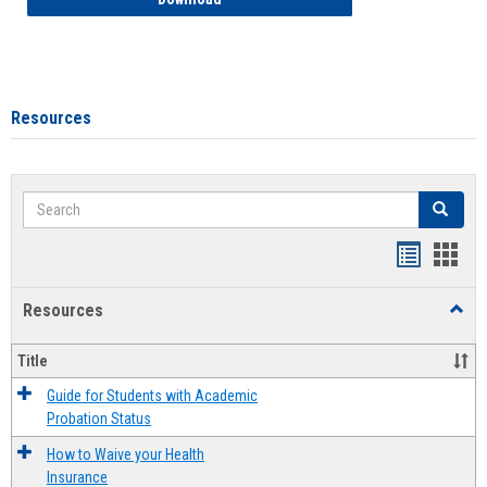
Resources
Search
Search
Handout
Hand
list
card
Resources
Toggl
view
view
Resou
Title
Guide for Students with Academic
Probation Status
How to Waive your Health
Insurance