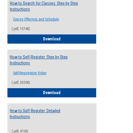
How to Search for Classes: Step by Step
Instructions
Course Offerings and Schedule
(.pdf, 1574K)
How to Search for Classes: Step by Step 
Download
How to Self-Register: Step by Step
Instructions
Self-Registration Video
(.pdf, 3320K)
How to Self-Register: Step by Step Instr
Download
How to Self-Register: Detailed
Instructions
(.pdf, 415K)