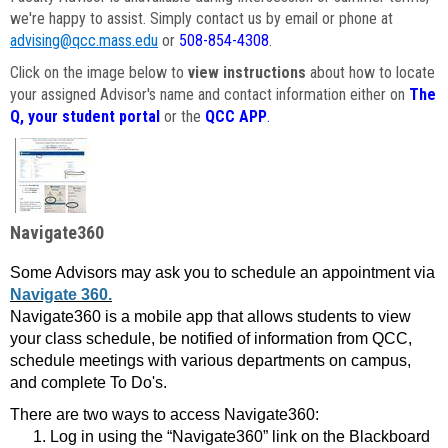
we're happy to assist. Simply contact us by email or phone at
advising@qcc.mass.edu
or
508-854-4308
.
Click on the image below to
view instructions
about how to locate
your assigned Advisor's name and contact information either on
The
Q, your student portal
or the
QCC APP
.
Navigate360
Some Advisors may ask you to schedule an appointment via
Navigate 360.
Navigate360 is a mobile app that allows students to view
your class schedule, be notified of information from QCC,
schedule meetings with various departments on campus,
and complete To Do's.
There are two ways to access Navigate360:
Log in using the “Navigate360” link on the Blackboard