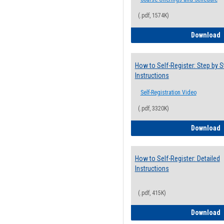
(.pdf, 1574K)
H
Download
How to Self-Register: Step by S
Instructions
Self-Registration Video
(.pdf, 3320K)
H
Download
How to Self-Register: Detailed
Instructions
(.pdf, 415K)
H
Download