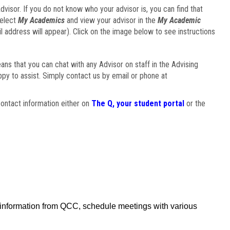
visor. If you do not know who your advisor is, you can find that
select
My Academics
and view your advisor in the
My Academic
il address will appear). Click on the image below to see instructions
eans that you can chat with any Advisor on staff in the Advising
ppy to assist. Simply contact us by email or phone at
ontact information either on
The Q, your student portal
or the
f information from QCC, schedule meetings with various