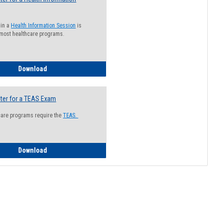
 in a
Health Information Session
is
 most healthcare programs.
How to Register for a Health Information Session
Download
ter for a TEAS Exam
care programs require the
TEAS.
How to Register for a TEAS Exam
Download