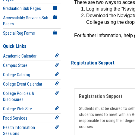
There are two ways to acce
Graduation Sub Pages
Log in using the “Navig
Download the Navigate
Accessibility Services Sub
College using the drop
Pages
Special Reg Forms
For further information, help
Quick Links
Academic Calendar
Registration Support
Campus Store
College Catalog
College Event Calendar
College Policies &
Registration Support
Disclosures
Students must be cleared to self-
College Web Site
students need to meet with an Ad
Food Services
responsible for using their degre
courses.
Health Information
Sessions