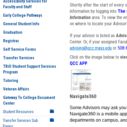
Accessibility Services for
Shortly after the start of every 
Faculty and Staff
information by logging into
The 
Early College Pathways
Information
area. To view the em
on where to locate your Advisor'
General Student Info
Graduation
If your advisor is listed as
Advis
Registrar
Center. Or, if your assigned Fac
advising@qcc.mass.edu
or
508-
Self Service Forms
Click on the image below to
vie
Transfer Services
QCC APP
.
TRiO Student Support Services
Program
Tutoring
Veteran Affairs
Navigate360
Gateway To College Document
Center
Some Advisors may ask you 
Student Resources
Navigate360 is a mobile app 
departments on campus, and
Transfer Services Sub
Pages