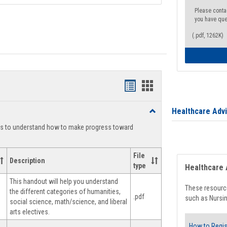
Please conta
you have que
(.pdf, 1262K)
Handouts
Handouts
list
card
Healthcare Adv
Toggle
view
view
Degree
ts to understand how to make progress toward
Planning
File
Description
type
Healthcare 
This handout will help you understand
These resource
the different categories of humanities,
.pdf
such as Nursin
social science, math/science, and liberal
arts electives.
How to Regis