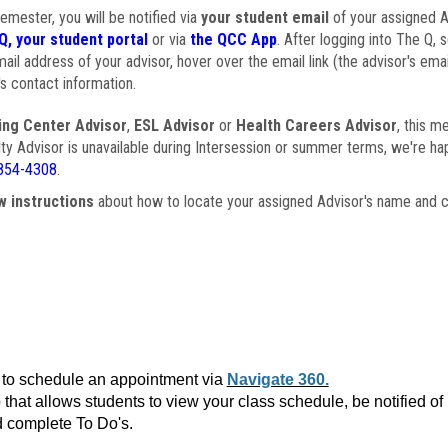
semester, you will be notified via
your student email
of your assigned Ad
Q, your student portal
or via
the QCC App
. After logging into The Q, 
ail address of your advisor, hover over the email link (the advisor's ema
s contact information.
ing Center Advisor
,
ESL Advisor
or
Health Careers Advisor
, this m
ulty Advisor is unavailable during Intersession or summer terms, we're ha
854-4308
.
w instructions
about how to locate your assigned Advisor's name and c
to schedule an appointment via
Navigate 360.
that allows students to view your class schedule, be notified o
 complete To Do's.