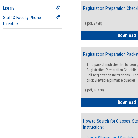
Library
Registration Preparation Checkl
Staff & Faculty Phone
Directory
(.pdf, 279K)
R
Download
Registration Preparation Packe
This packet includes the followi
Registration Preparation Checklist;
Self-Registration Instructions. Tog
click viewable/printable bundle!
(.pdf, 1677K)
R
Download
How to Search for Classes: Ste
Instructions
Course Offerings and Schedule