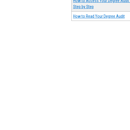
How to Access Your Degree Audit 
Step by Step
How to Read Your Degree Audit