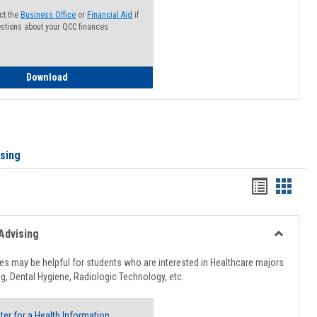
ct the
Business Office
or
Financial Aid
if
stions about your QCC finances
How to Access your Course and Fee Statement
Download
ising
Handout
Hando
list
card
view
view
Advising
Toggle
Healthcar
s may be helpful for students who are interested in Healthcare majors
Advising
g, Dental Hygiene, Radiologic Technology, etc.
ter for a Health Information