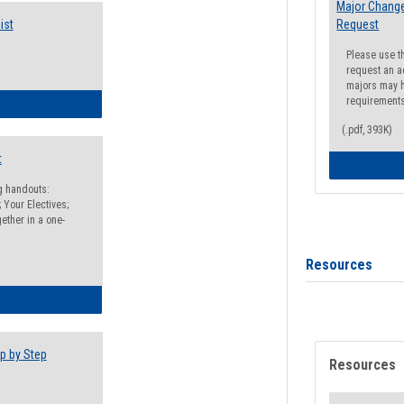
Major Change
ist
Request
Please use t
request an a
majors may h
requirement
egistration Preparation Checklist
(.pdf, 393K)
t
ng handouts:
 Your Electives;
ether in a one-
Resources
egistration Preparation Packet
p by Step
Resources