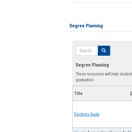
Degree Planning
Search
Search
Degree Planning
These resources will help studen
graduation.
Title
Electives Guide