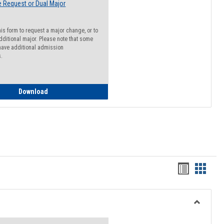
 Request or Dual Major
his form to request a major change, or to
dditional major. Please note that some
ave additional admission
s.
Major Change Request or Dual Major Request
Download
Handout
Hando
list
card
view
view
Toggle
Resourc