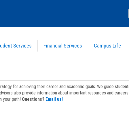
udent Services
Financial Services
Campus Life
strategy for achieving their career and academic goals. We guide studen
dvisors also provide information about important resources and careers 
on your path!
Questions?
Email us!