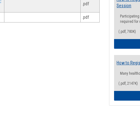
-
.pdf
Session
Participating
.pdf
required for
(.pdf, 783K)
How to Regis
Many health
(.pdf, 2147K)