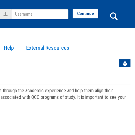
Username
Sear
Continue
Help
External Resources
Sen
ts through the academic experience and help them align their
associated with QCC programs of study. It is important to see your