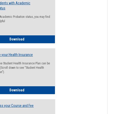
udents with Academic
atus
n Academic Probation status, you may find
lpful
Guide for Students with Academic Probation Status
Download
 your Health Insurance
he Student Health Insurance Plan can be
 (Scroll down to see "Student Health
n").
How to Waive your Health Insurance
Download
ss your Course and Fee