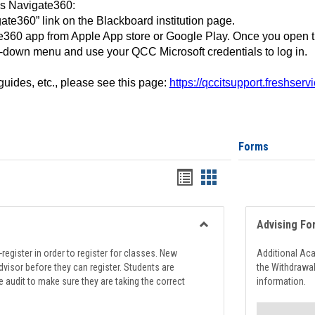
ss Navigate360:
ate360” link on the Blackboard institution page.
360 app from Apple App store or Google Play. Once you open 
-down menu and use your QCC Microsoft credentials to log in.
 guides, etc., please see this page:
https://qccitsupport.freshser
Forms
Handouts
Handouts
list
card
view
view
Advising Fo
Toggle
Registration
register in order to register for classes. New
Additional Ac
Support
visor before they can register. Students are
the Withdrawa
e audit to make sure they are taking the correct
information.