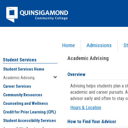
Skip
Jenzabar
to
content
University
Home
Admissions
St
You are here:
Student Services
>
Academic Advising
Academic Advising
Student Services
Student Services Home
Overview
Academic Advising
Advising helps students plan a 
Career Services
academic and career pursuits. A
Community Resources
advisor early and often to stay 
Counseling and Wellness
Hours & Location
Credit for Prior Learning (CPL)
Student Accessibility Services
How to Find Your Advisor