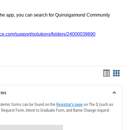
the app, you can search for Quinsigamond Community
vice.com/support/solutions/folders/24000039690
Handout
Hando
list
card
view
view
rms
Toggle
Advising
ademic forms can be found on the
Registrar's page
on The Q (such as
Forms
l Request Form, Intent to Graduate Form, and Name Change request