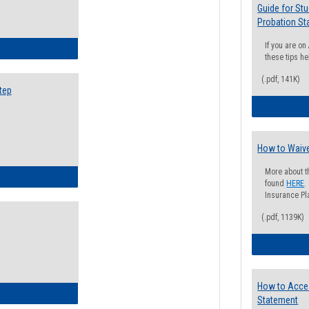
Guide for St
Probation St
If you are o
ow to Search for Classes: Step by Step Instructions
these tips he
(.pdf, 141K)
tep
How to Waive
More about t
ow to Self-Register: Step by Step Instructions
found
HERE
.
Insurance Pla
(.pdf, 1139K)
How to Acce
ow to Self-Register: Detailed Instructions
Statement