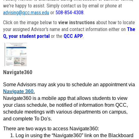
we're happy to assist. Simply contact us by email or phone at
advising@qcc.mass.edu
or
508-854-4308
.
Click on the image below to
view instructions
about how to locate
your assigned Advisor's name and contact information either on
The
Q, your student portal
or the
QCC APP
.
Navigate360
Some Advisors may ask you to schedule an appointment via
Navigate 360.
Navigate360 is a mobile app that allows students to view
your class schedule, be notified of information from QCC,
schedule meetings with various departments on campus,
and complete To Do's.
There are two ways to access Navigate360:
Log in using the “Navigate360” link on the Blackboard