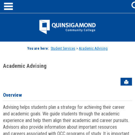
main navigation
Skip
to
content
Jenzabar
University
You are here:
Student Services
>
Academic Advising
Academic Advising
Sen
Overview
Advising helps students plan a strategy for achieving their career
and academic goals. We guide students through the academic
experience and help them align their academic and career pursuits.
Advisors also provide information about important resources
and careers associated with QCC programs of study. It is important