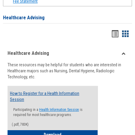
Fee Statement
Healthcare Advising
Handou
Han
list
card
Healthcare Advising
view
view
Toggle
These resources may be helpful for students who are interested in
Health
Healthcare majors such as Nursing, Dental Hygiene, Radiologic
Advisi
Technology, etc.
How to Register for a Health Information
Session
Participating in a
Health Information Session
is
required for most healthcare programs.
(.pdf, 783K)
How to Register for a Health Informatio
Download