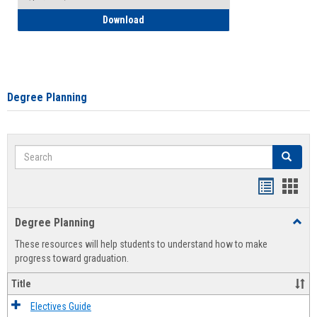
How to Self-Register: Detailed Instructi
Download
Degree Planning
Search
Search
Handout
Hand
list
card
Degree Planning
Toggl
view
view
Degre
These resources will help students to understand how to make
Plann
progress toward graduation.
Title
Electives Guide