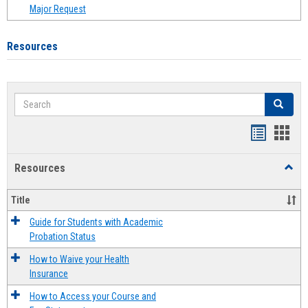
Major Request
Resources
Search
Search
Handout
Hand
list
card
Resources
Toggl
view
view
Resou
Title
Guide for Students with Academic
Probation Status
How to Waive your Health
Insurance
How to Access your Course and