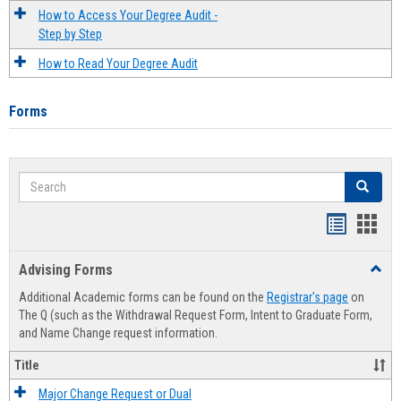
How to Access Your Degree Audit -
Step by Step
How to Read Your Degree Audit
Forms
Search
Search
Handout
Hand
list
card
Advising Forms
Toggl
view
view
Advis
Additional Academic forms can be found on the
Registrar's page
on
Forms
The Q (such as the Withdrawal Request Form, Intent to Graduate Form,
and Name Change request information.
Title
Major Change Request or Dual