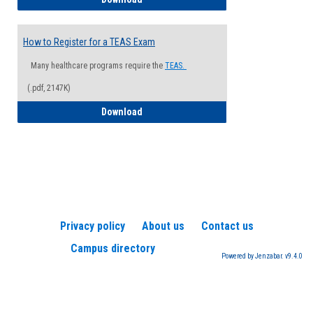
How to Register for a TEAS Exam
Many healthcare programs require the
TEAS.
(.pdf, 2147K)
How to Register for a TEAS Exam
Download
Privacy policy
About us
Contact us
Campus directory
Powered by Jenzabar. v9.4.0