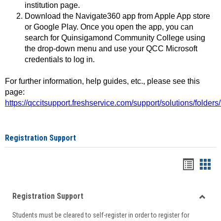
institution page.
Download the Navigate360 app from Apple App store
or Google Play. Once you open the app, you can
search for Quinsigamond Community College using
the drop-down menu and use your QCC Microsoft
credentials to log in.
For further information, help guides, etc., please see this
page:
https://qccitsupport.freshservice.com/support/solutions/folde
Registration Support
Handou
Han
list
card
Registration Support
view
view
Toggle
Students must be cleared to self-register in order to register for
Regist