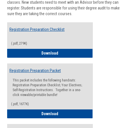
classes. New students need to meet with an Advisor before they can
Suppor
register. Students are responsible for using their degree audit to make
sure they are taking the correct courses.
Registration Preparation Checklist
(.pdf, 279K)
Registration Preparation Checklist
Download
Registration Preparation Packet
This packet includes the following handouts:
Registration Preparation Checklist; Your Electives;
Self-Registration Instructions. Together in a one-
click viewable/printable bundle!
(.pdf, 1677K)
Registration Preparation Packet
Download