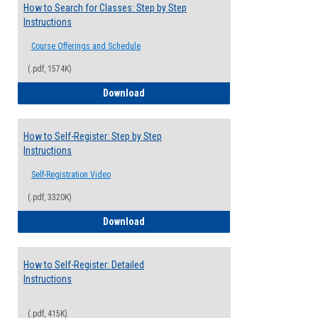
How to Search for Classes: Step by Step
Instructions
Course Offerings and Schedule
(.pdf, 1574K)
How to Search for Classes: Step by Step 
Download
How to Self-Register: Step by Step
Instructions
Self-Registration Video
(.pdf, 3320K)
How to Self-Register: Step by Step Instr
Download
How to Self-Register: Detailed
Instructions
(.pdf, 415K)