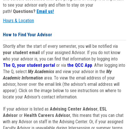
to see your advisor early and often to stay on your
path!
Questions?
Email us!
Hours & Location
How to Find Your Advisor
Shortly after the start of every semester, you will be notified via
your student email
of your assigned Advisor. If you do not know
who your advisor is, you can find that information by logging into
The Q, your student portal
or via
the QCC App
. After logging into
The Q, select
My Academics
and view your advisor in the
My
Academic Information
area. To view the email address of your
advisor, hover over the email link (the advisor's email address will
appear). Click on the image below to see instructions on where to
locate your Advisor's contact information.
If your advisor is listed as
Advising Center Advisor
,
ESL
Advisor
or
Health Careers Advisor
, this means that you can chat
with any Advisor on staff in the Advising Center. Or, if your assigned
Faculty Advisor is unavailable during Intersession or summer terms,