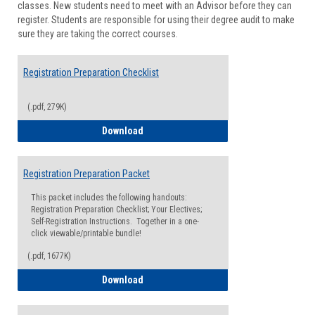
classes. New students need to meet with an Advisor before they can
Suppor
register. Students are responsible for using their degree audit to make
sure they are taking the correct courses.
Registration Preparation Checklist
(.pdf, 279K)
Registration Preparation Checklist
Download
Registration Preparation Packet
This packet includes the following handouts:
Registration Preparation Checklist; Your Electives;
Self-Registration Instructions. Together in a one-
click viewable/printable bundle!
(.pdf, 1677K)
Registration Preparation Packet
Download