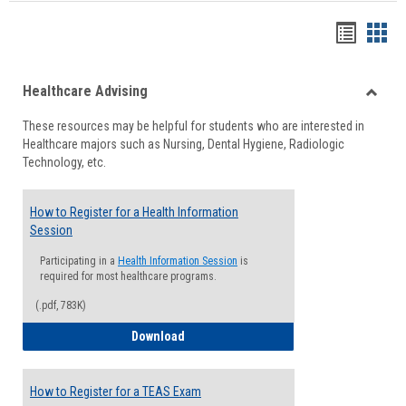
Handou
Han
list
card
Healthcare Advising
view
view
Toggle
These resources may be helpful for students who are interested in
Health
Healthcare majors such as Nursing, Dental Hygiene, Radiologic
Advisi
Technology, etc.
How to Register for a Health Information
Session
Participating in a
Health Information Session
is
required for most healthcare programs.
(.pdf, 783K)
How to Register for a Health Informatio
Download
How to Register for a TEAS Exam