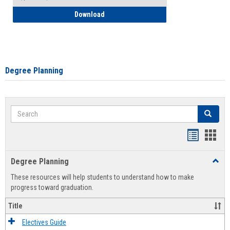
How to Self-Register: Detailed Instructi
Download
Degree Planning
Search
Search
Handout
Hand
list
card
Degree Planning
Toggl
view
view
Degre
These resources will help students to understand how to make
Plann
progress toward graduation.
Title
Electives Guide