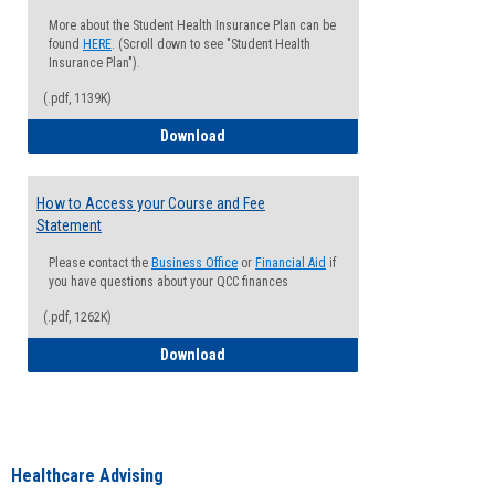
More about the Student Health Insurance Plan can be
found
HERE
. (Scroll down to see "Student Health
Insurance Plan").
(.pdf, 1139K)
How to Waive your Health Insurance
Download
How to Access your Course and Fee
Statement
Please contact the
Business Office
or
Financial Aid
if
you have questions about your QCC finances
(.pdf, 1262K)
How to Access your Course and Fee Sta
Download
Healthcare Advising