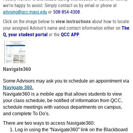
we're happy to assist. Simply contact us by email or phone at
advising@qcc.mass.edu
or
508-854-4308
.
Click on the image below to
view instructions
about how to locate
your assigned Advisor's name and contact information either on
The
Q, your student portal
or the
QCC APP
.
Navigate360
Some Advisors may ask you to schedule an appointment via
Navigate 360.
Navigate360 is a mobile app that allows students to view
your class schedule, be notified of information from QCC,
schedule meetings with various departments on campus,
and complete To Do's.
There are two ways to access Navigate360:
Log in using the “Navigate360” link on the Blackboard