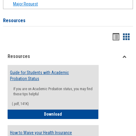
Major Request
Resources
Handou
Han
list
card
Resources
view
view
Toggle
Resou
Guide for Students with Academic
Probation Status
If you are on Academic Probation status, you may find
these tips helpful
(.pdf, 141K)
Guide for Students with Academic Proba
Download
How to Waive your Health Insurance