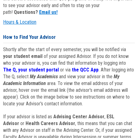
to see your advisor early and often to stay on your
path!
Questions?
Email us!
Hours & Location
How to Find Your Advisor
Shortly after the start of every semester, you will be notified via
your student email
of your assigned Advisor. If you do not know
who your advisor is, you can find that information by logging into
The Q, your student portal
or via
the QCC App
. After logging into
The Q, select
My Academics
and view your advisor in the
My
Academic Information
area. To view the email address of your
advisor, hover over the email link (the advisor's email address will
appear). Click on the image below to see instructions on where to
locate your Advisor's contact information.
If your advisor is listed as
Advising Center Advisor
,
ESL
Advisor
or
Health Careers Advisor
, this means that you can chat
with any Advisor on staff in the Advising Center. Or, if your assigned
Faculty Advisor is unavailable during Intersession or summer terms,