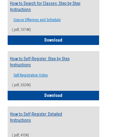
How to Search for Classes: Step by Step
Instructions
Course Offerings and Schedule
(.pdf, 1574K)
How to Search for Classes: Step by Step 
Download
How to Self-Register: Step by Step
Instructions
Self-Registration Video
(.pdf, 3320K)
How to Self-Register: Step by Step Instr
Download
How to Self-Register: Detailed
Instructions
(.pdf, 415K)