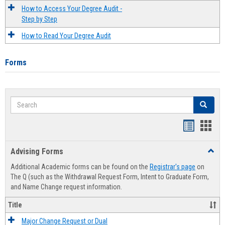
How to Access Your Degree Audit -
Step by Step
How to Read Your Degree Audit
Forms
Search
Search
Handout
Hand
list
card
Advising Forms
Toggl
view
view
Advis
Additional Academic forms can be found on the
Registrar's page
on
Forms
The Q (such as the Withdrawal Request Form, Intent to Graduate Form,
and Name Change request information.
Title
Major Change Request or Dual