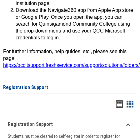
institution page.
Download the Navigate360 app from Apple App store
or Google Play. Once you open the app, you can
search for Quinsigamond Community College using
the drop-down menu and use your QCC Microsoft
credentials to log in.
For further information, help guides, etc., please see this
page:
https://qccitsupport.freshservice.com/support/solutions/folde
Registration Support
Handou
Han
list
card
Registration Support
view
view
Toggle
Students must be cleared to self-register in order to register for
Regist