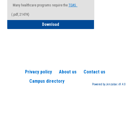
Many healthcare programs require the
TEAS.
(.pdf, 2147K)
How to Register for a TEAS Exam
Download
Privacy policy
About us
Contact us
Campus directory
Powered by Jenzabar. v9.4.0