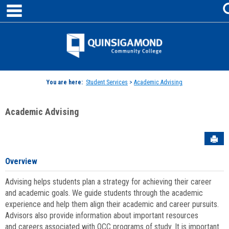
main navigation
Skip
to
content
Jenzabar
University
You are here:
Student Services
>
Academic Advising
Academic Advising
Sen
Overview
Advising helps students plan a strategy for achieving their career
and academic goals. We guide students through the academic
experience and help them align their academic and career pursuits.
Advisors also provide information about important resources
and careers associated with QCC programs of study. It is important