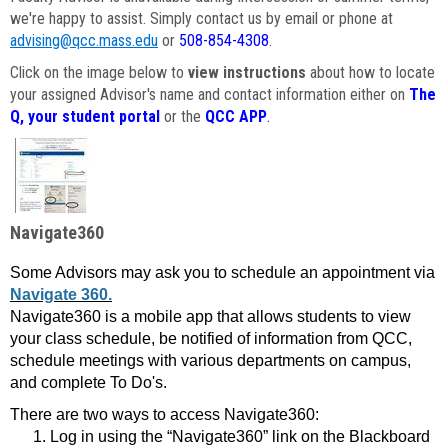
we're happy to assist. Simply contact us by email or phone at
advising@qcc.mass.edu
or
508-854-4308
.
Click on the image below to
view instructions
about how to locate
your assigned Advisor's name and contact information either on
The
Q, your student portal
or the
QCC APP
.
Navigate360
Some Advisors may ask you to schedule an appointment via
Navigate 360.
Navigate360 is a mobile app that allows students to view
your class schedule, be notified of information from QCC,
schedule meetings with various departments on campus,
and complete To Do's.
There are two ways to access Navigate360:
Log in using the “Navigate360” link on the Blackboard