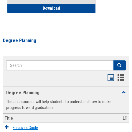
How to Self-Register: Detailed Instructi
Download
Degree Planning
Search
Search
Handout
Hand
list
card
Degree Planning
Toggl
view
view
Degre
These resources will help students to understand how to make
Plann
progress toward graduation.
Title
Electives Guide