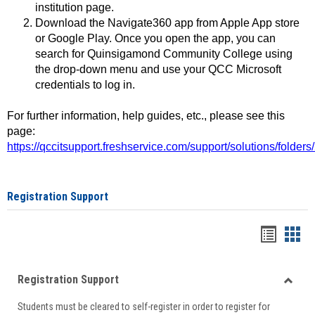
institution page.
Download the Navigate360 app from Apple App store
or Google Play. Once you open the app, you can
search for Quinsigamond Community College using
the drop-down menu and use your QCC Microsoft
credentials to log in.
For further information, help guides, etc., please see this
page:
https://qccitsupport.freshservice.com/support/solutions/folde
Registration Support
Handou
Han
list
card
Registration Support
view
view
Toggle
Students must be cleared to self-register in order to register for
Regist