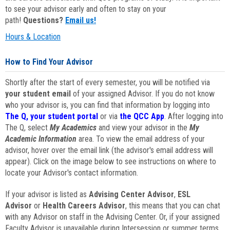
to see your advisor early and often to stay on your
path!
Questions?
Email us!
Hours & Location
How to Find Your Advisor
Shortly after the start of every semester, you will be notified via
your student email
of your assigned Advisor. If you do not know
who your advisor is, you can find that information by logging into
The Q, your student portal
or via
the QCC App
. After logging into
The Q, select
My Academics
and view your advisor in the
My
Academic Information
area. To view the email address of your
advisor, hover over the email link (the advisor's email address will
appear). Click on the image below to see instructions on where to
locate your Advisor's contact information.
If your advisor is listed as
Advising Center Advisor
,
ESL
Advisor
or
Health Careers Advisor
, this means that you can chat
with any Advisor on staff in the Advising Center. Or, if your assigned
Faculty Advisor is unavailable during Intersession or summer terms,