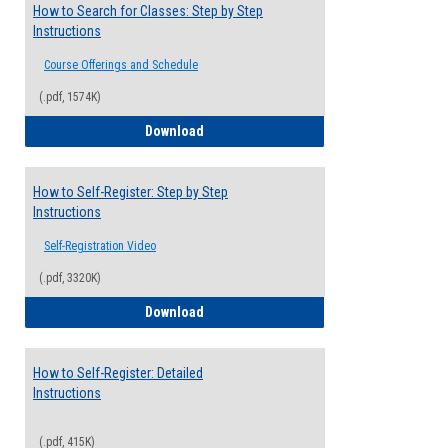
How to Search for Classes: Step by Step
Instructions
Course Offerings and Schedule
(.pdf, 1574K)
How to Search for Classes: Step by Step 
Download
How to Self-Register: Step by Step
Instructions
Self-Registration Video
(.pdf, 3320K)
How to Self-Register: Step by Step Instr
Download
How to Self-Register: Detailed
Instructions
(.pdf, 415K)