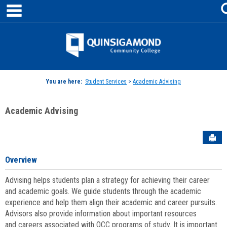
main navigation
Skip
to
content
Jenzabar
University
You are here:
Student Services
>
Academic Advising
Academic Advising
Sen
Overview
Advising helps students plan a strategy for achieving their career
and academic goals. We guide students through the academic
experience and help them align their academic and career pursuits.
Advisors also provide information about important resources
and careers associated with QCC programs of study. It is important