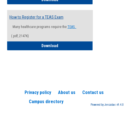
How to Register for a TEAS Exam
Many healthcare programs require the
TEAS.
(.pdf, 2147K)
How to Register for a TEAS Exam
Download
Privacy policy
About us
Contact us
Campus directory
Powered by Jenzabar. v9.4.0