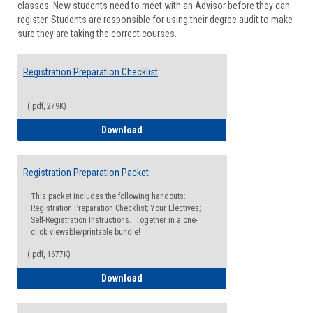
classes. New students need to meet with an Advisor before they can
Suppor
register. Students are responsible for using their degree audit to make
sure they are taking the correct courses.
Registration Preparation Checklist
(.pdf, 279K)
Registration Preparation Checklist
Download
Registration Preparation Packet
This packet includes the following handouts:
Registration Preparation Checklist; Your Electives;
Self-Registration Instructions. Together in a one-
click viewable/printable bundle!
(.pdf, 1677K)
Registration Preparation Packet
Download