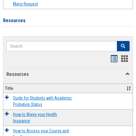
Major Request
Resources
Search
Search
Handout
Hand
list
card
Resources
Toggl
view
view
Resou
Title
Guide for Students with Academic
Probation Status
How to Waive your Health
Insurance
How to Access your Course and