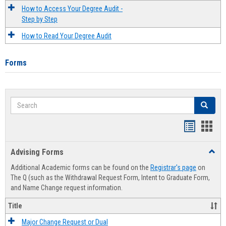
How to Access Your Degree Audit -
Step by Step
How to Read Your Degree Audit
Forms
Search
Search
Handout
Hand
list
card
Advising Forms
Toggl
view
view
Advis
Additional Academic forms can be found on the
Registrar's page
on
Forms
The Q (such as the Withdrawal Request Form, Intent to Graduate Form,
and Name Change request information.
Title
Major Change Request or Dual