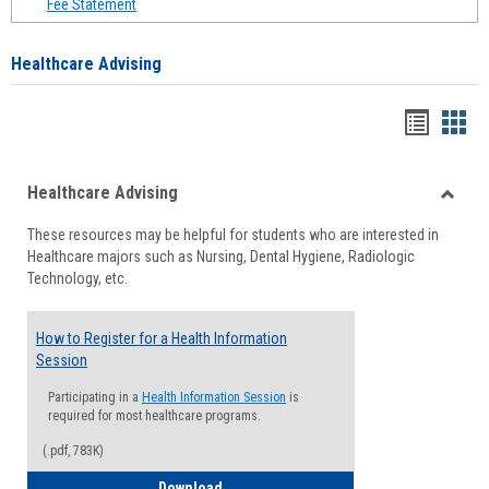
Fee Statement
Healthcare Advising
Handou
Han
list
card
Healthcare Advising
view
view
Toggle
These resources may be helpful for students who are interested in
Health
Healthcare majors such as Nursing, Dental Hygiene, Radiologic
Advisi
Technology, etc.
How to Register for a Health Information
Session
Participating in a
Health Information Session
is
required for most healthcare programs.
(.pdf, 783K)
How to Register for a Health Informatio
Download