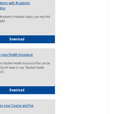
udents with Academic
atus
n Academic Probation status, you may find
lpful
Guide for Students with Academic Probation Status
Download
 your Health Insurance
he Student Health Insurance Plan can be
 (Scroll down to see "Student Health
n").
How to Waive your Health Insurance
Download
ss your Course and Fee