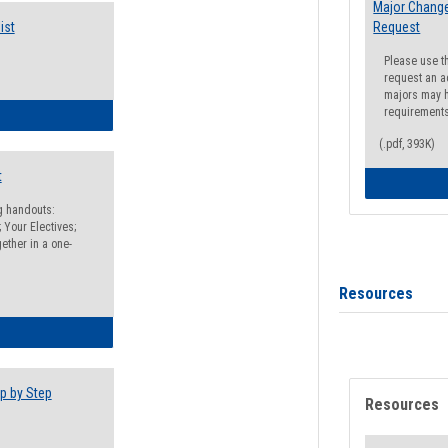
Major Change
ist
Request
Please use t
request an a
majors may h
requirement
egistration Preparation Checklist
(.pdf, 393K)
t
ng handouts:
 Your Electives;
ether in a one-
Resources
egistration Preparation Packet
p by Step
Resources