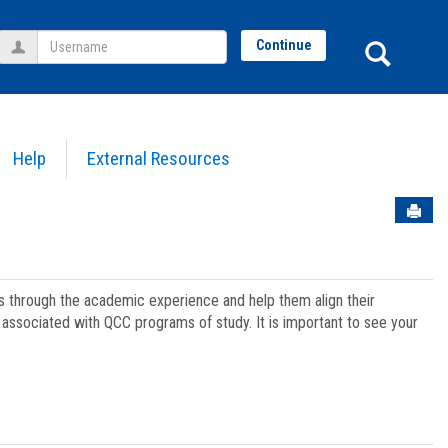
Username
Sear
Continue
Help
External Resources
Sen
ts through the academic experience and help them align their
associated with QCC programs of study. It is important to see your