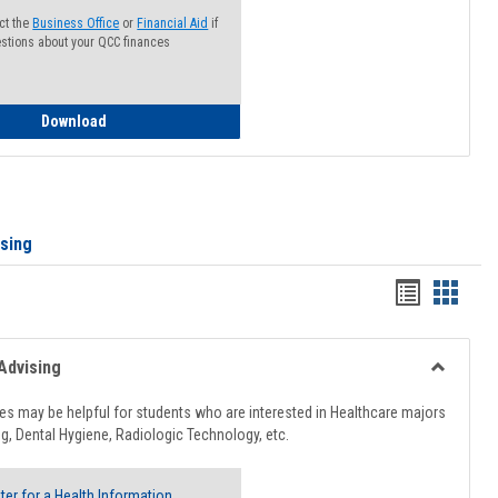
ct the
Business Office
or
Financial Aid
if
stions about your QCC finances
How to Access your Course and Fee Statement
Download
ising
Handout
Hando
list
card
view
view
Advising
Toggle
Healthcar
s may be helpful for students who are interested in Healthcare majors
Advising
g, Dental Hygiene, Radiologic Technology, etc.
ter for a Health Information