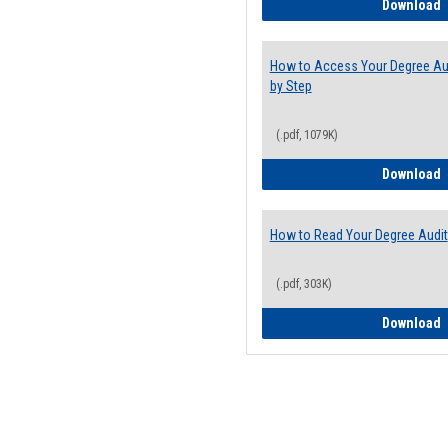
E
Download
How to Access Your Degree Aud
by Step
(.pdf, 1079K)
H
Download
How to Read Your Degree Audit
(.pdf, 303K)
H
Download