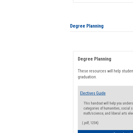
Degree Planning
Degree Planning
These resources will help stude
graduation.
Electives Guide
This handout will help you underst
categories of humanities, social s
math/science, and liberal arts ele
(.pdf, 125K)