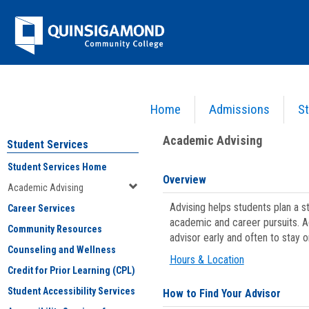
Skip
Jenzabar
to
content
University
Home
Admissions
St
You are here:
Student Services
>
Academic Advising
Academic Advising
Student Services
Student Services Home
Overview
Academic Advising
Advising helps students plan a 
Career Services
academic and career pursuits. A
Community Resources
advisor early and often to stay 
Counseling and Wellness
Hours & Location
Credit for Prior Learning (CPL)
Student Accessibility Services
How to Find Your Advisor