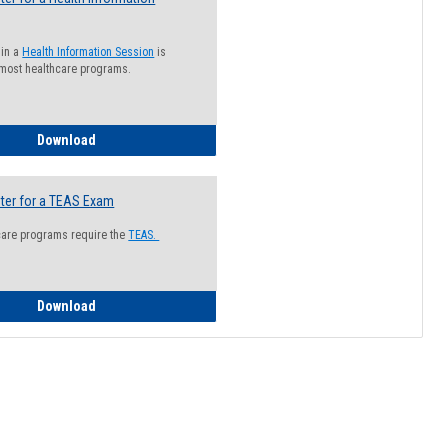
 in a
Health Information Session
is
 most healthcare programs.
How to Register for a Health Information Session
Download
ter for a TEAS Exam
care programs require the
TEAS.
How to Register for a TEAS Exam
Download