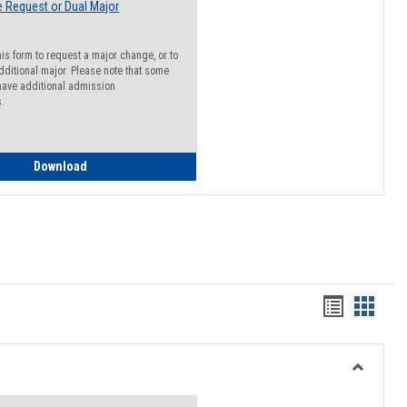
 Request or Dual Major
his form to request a major change, or to
dditional major. Please note that some
ave additional admission
s.
Major Change Request or Dual Major Request
Download
Handout
Hando
list
card
view
view
Toggle
Resourc