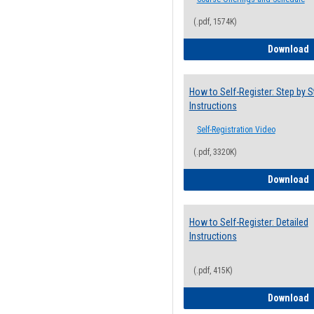
(.pdf, 1574K)
H
Download
How to Self-Register: Step by S
Instructions
Self-Registration Video
(.pdf, 3320K)
H
Download
How to Self-Register: Detailed
Instructions
(.pdf, 415K)
H
Download