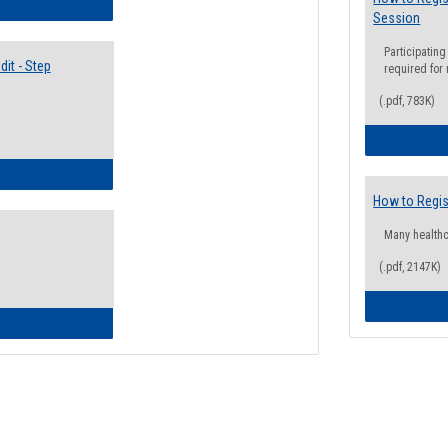
lectives Guide
Session
Participating
it - Step
required for
(.pdf, 783K)
ow to Access Your Degree Audit - Step by Step
How to Regis
Many health
(.pdf, 2147K)
ow to Read Your Degree Audit