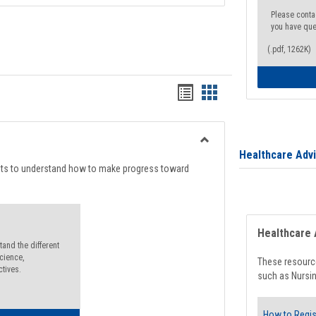
Please conta
you have que
(.pdf, 1262K)
Handouts
Handouts
list
card
view
view
Toggle
Healthcare Adv
Degree
nts to understand how to make progress toward
Planning
Healthcare 
and the different
cience,
These resource
ctives.
such as Nursin
How to Regis