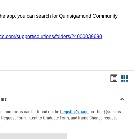
the app, you can search for Quinsigamond Community
vice.com/support/solutions/folders/24000039690
Handout
Hando
list
card
view
view
rms
Toggle
Advising
ademic forms can be found on the
Registrar's page
on The Q (such as
Forms
l Request Form, Intent to Graduate Form, and Name Change request