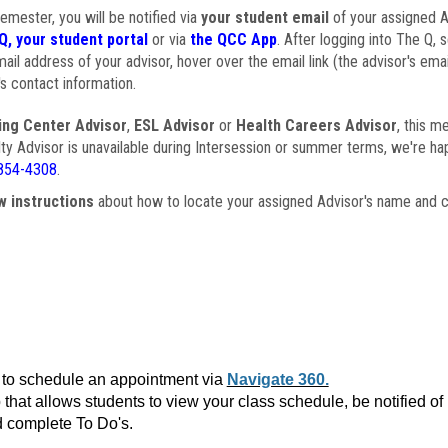
semester, you will be notified via
your student email
of your assigned Ad
Q, your student portal
or via
the QCC App
. After logging into The Q, 
ail address of your advisor, hover over the email link (the advisor's ema
s contact information.
ing Center Advisor
,
ESL Advisor
or
Health Careers Advisor
, this m
ulty Advisor is unavailable during Intersession or summer terms, we're ha
854-4308
.
w instructions
about how to locate your assigned Advisor's name and c
to schedule an appointment via
Navigate 360.
that allows students to view your class schedule, be notified o
 complete To Do's.