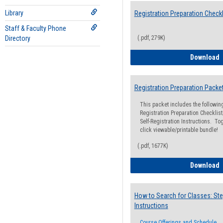
Library
Registration Preparation Checkl
Staff & Faculty Phone
Directory
(.pdf, 279K)
R
Download
Registration Preparation Packe
This packet includes the followi
Registration Preparation Checklist;
Self-Registration Instructions. Tog
click viewable/printable bundle!
(.pdf, 1677K)
R
Download
How to Search for Classes: Ste
Instructions
Course Offerings and Schedule