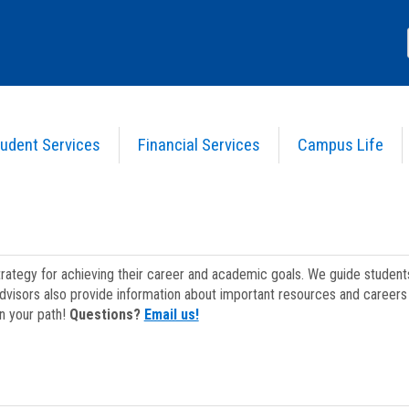
udent Services
Financial Services
Campus Life
strategy for achieving their career and academic goals. We guide studen
dvisors also provide information about important resources and careers 
on your path!
Questions?
Email us!