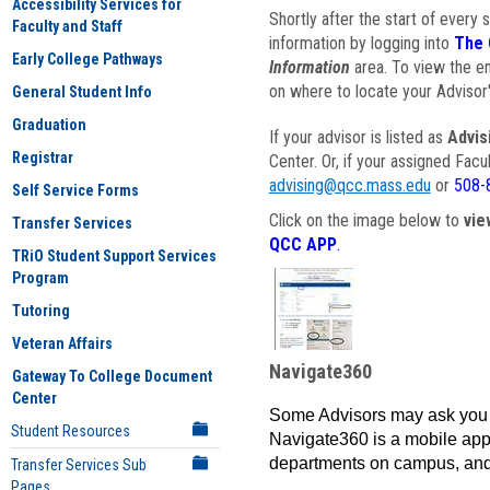
Accessibility Services for
Shortly after the start of every 
Faculty and Staff
information by logging into
The 
Early College Pathways
Information
area. To view the em
on where to locate your Advisor'
General Student Info
Graduation
If your advisor is listed as
Advis
Registrar
Center. Or, if your assigned Fac
advising@qcc.mass.edu
or
508-
Self Service Forms
Click on the image below to
vie
Transfer Services
QCC APP
.
TRiO Student Support Services
Program
Tutoring
Veteran Affairs
Navigate360
Gateway To College Document
Center
Some Advisors may ask you 
Student Resources
Navigate360 is a mobile app 
departments on campus, and
Transfer Services Sub
Pages