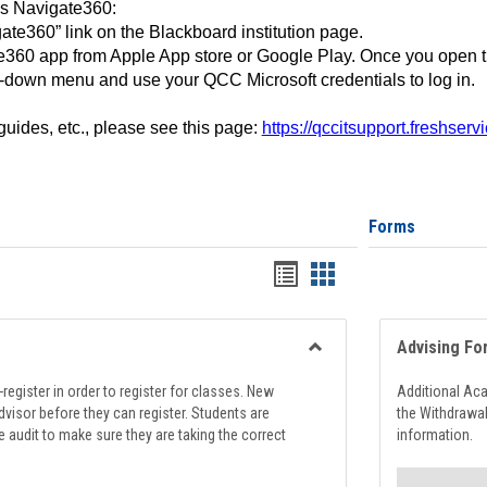
ss Navigate360:
ate360” link on the Blackboard institution page.
360 app from Apple App store or Google Play. Once you open 
-down menu and use your QCC Microsoft credentials to log in.
 guides, etc., please see this page:
https://qccitsupport.freshser
Forms
Handouts
Handouts
list
card
view
view
Advising Fo
Toggle
Registration
register in order to register for classes. New
Additional Ac
Support
visor before they can register. Students are
the Withdrawa
e audit to make sure they are taking the correct
information.