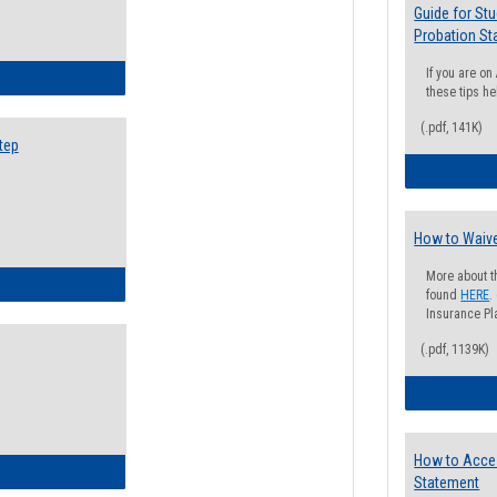
Guide for St
Probation St
If you are o
ow to Search for Classes: Step by Step Instructions
these tips he
(.pdf, 141K)
tep
How to Waive
More about t
ow to Self-Register: Step by Step Instructions
found
HERE
.
Insurance Pla
(.pdf, 1139K)
How to Acce
ow to Self-Register: Detailed Instructions
Statement