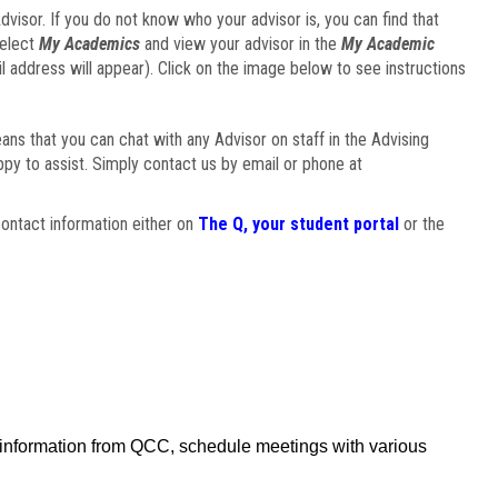
visor. If you do not know who your advisor is, you can find that
select
My Academics
and view your advisor in the
My Academic
il address will appear). Click on the image below to see instructions
eans that you can chat with any Advisor on staff in the Advising
ppy to assist. Simply contact us by email or phone at
ontact information either on
The Q, your student portal
or the
f information from QCC, schedule meetings with various