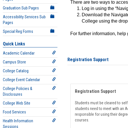
There are two ways to acce
Graduation Sub Pages
Log in using the “Navig
Download the Navigate
Accessibility Services Sub
College using the drop
Pages
Special Reg Forms
For further information, help
Quick Links
Academic Calendar
Registration Support
Campus Store
College Catalog
College Event Calendar
College Policies &
Registration Support
Disclosures
Students must be cleared to self-
College Web Site
students need to meet with an Ad
Food Services
responsible for using their degre
courses.
Health Information
Sessions