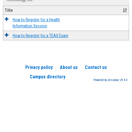
Title
How to Register for a Health
Information Session
How to Register for a TEAS Exam
Privacy policy
About us
Contact us
Campus directory
Powered by Jenzabar. v9.4.0