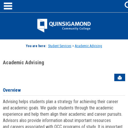
main navigation
Skip
to
content
Jenzabar
University
You are here:
Student Services
>
Academic Advising
Academic Advising
Sen
Overview
Advising helps students plan a strategy for achieving their career
and academic goals. We guide students through the academic
experience and help them align their academic and career pursuits.
Advisors also provide information about important resources
and careers associated with QCC programs of study. It is important