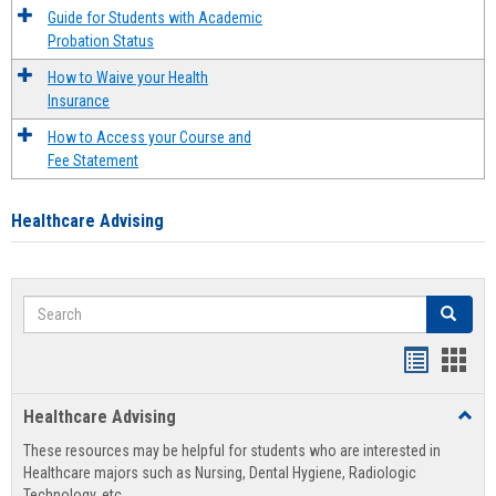
Guide for Students with Academic
Probation Status
How to Waive your Health
Insurance
How to Access your Course and
Fee Statement
Healthcare Advising
Search
Search
Handout
Hand
list
card
Healthcare Advising
Toggl
view
view
Healt
These resources may be helpful for students who are interested in
Advis
Healthcare majors such as Nursing, Dental Hygiene, Radiologic
Technology, etc.