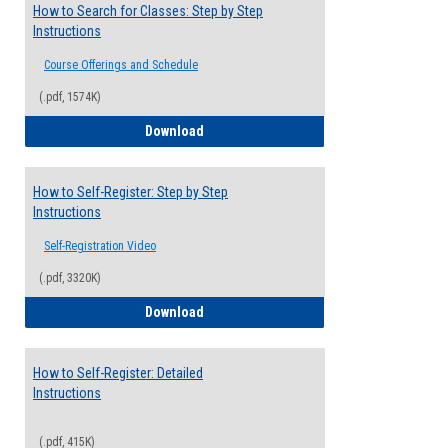
How to Search for Classes: Step by Step
Instructions
Course Offerings and Schedule
(.pdf, 1574K)
How to Search for Classes: Step by Step 
Download
How to Self-Register: Step by Step
Instructions
Self-Registration Video
(.pdf, 3320K)
How to Self-Register: Step by Step Instr
Download
How to Self-Register: Detailed
Instructions
(.pdf, 415K)