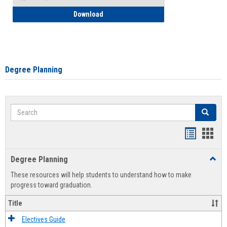
How to Self-Register: Detailed Instructi
Download
Degree Planning
Search
Search
Handout
Hand
list
card
Degree Planning
Toggl
view
view
Degre
These resources will help students to understand how to make
Plann
progress toward graduation.
Title
Electives Guide