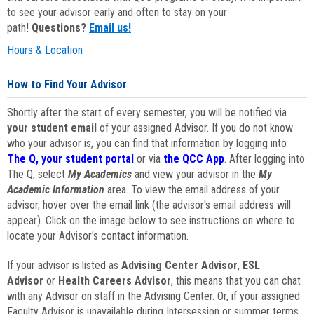
to see your advisor early and often to stay on your
path!
Questions?
Email us!
Hours & Location
How to Find Your Advisor
Shortly after the start of every semester, you will be notified via
your student email
of your assigned Advisor. If you do not know
who your advisor is, you can find that information by logging into
The Q, your student portal
or via
the QCC App
. After logging into
The Q, select
My Academics
and view your advisor in the
My
Academic Information
area. To view the email address of your
advisor, hover over the email link (the advisor's email address will
appear). Click on the image below to see instructions on where to
locate your Advisor's contact information.
If your advisor is listed as
Advising Center Advisor
,
ESL
Advisor
or
Health Careers Advisor
, this means that you can chat
with any Advisor on staff in the Advising Center. Or, if your assigned
Faculty Advisor is unavailable during Intersession or summer terms,