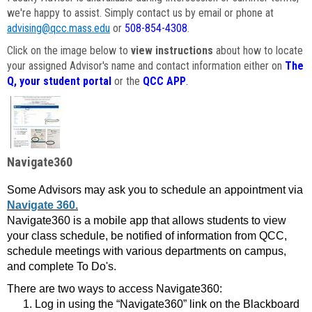
we're happy to assist. Simply contact us by email or phone at
advising@qcc.mass.edu
or
508-854-4308
.
Click on the image below to
view instructions
about how to locate
your assigned Advisor's name and contact information either on
The
Q, your student portal
or the
QCC APP
.
Navigate360
Some Advisors may ask you to schedule an appointment via
Navigate 360.
Navigate360 is a mobile app that allows students to view
your class schedule, be notified of information from QCC,
schedule meetings with various departments on campus,
and complete To Do's.
There are two ways to access Navigate360:
Log in using the “Navigate360” link on the Blackboard