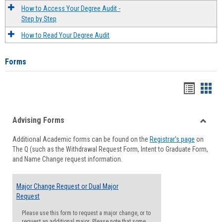
How to Access Your Degree Audit -
Step by Step
How to Read Your Degree Audit
Forms
Handou
Han
list
card
Advising Forms
view
view
Toggle
Additional Academic forms can be found on the
Registrar's page
on
Advisi
The Q (such as the Withdrawal Request Form, Intent to Graduate Form,
Forms
and Name Change request information.
Major Change Request or Dual Major
Request
Please use this form to request a major change, or to
request an additional major. Please note that some