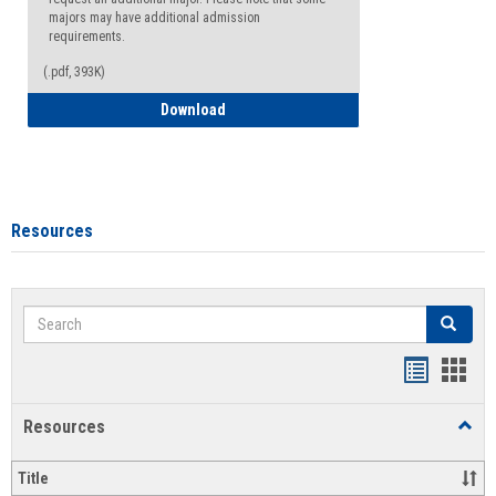
majors may have additional admission
requirements.
(.pdf, 393K)
Major Change Request or Dual Major Re
Download
Resources
Search
Search
Handout
Hand
list
card
Resources
Toggl
view
view
Resou
Title