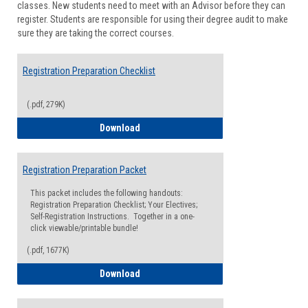
classes. New students need to meet with an Advisor before they can
Suppor
register. Students are responsible for using their degree audit to make
sure they are taking the correct courses.
Registration Preparation Checklist
(.pdf, 279K)
Registration Preparation Checklist
Download
Registration Preparation Packet
This packet includes the following handouts:
Registration Preparation Checklist; Your Electives;
Self-Registration Instructions. Together in a one-
click viewable/printable bundle!
(.pdf, 1677K)
Registration Preparation Packet
Download