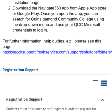
institution page.
Download the Navigate360 app from Apple App store
or Google Play. Once you open the app, you can
search for Quinsigamond Community College using
the drop-down menu and use your QCC Microsoft
credentials to log in.
For further information, help guides, etc., please see this
page:
https://qccitsupport.freshservice.com/support/solutions/folde
Registration Support
Handou
Han
list
card
Registration Support
view
view
Toggle
Students must be cleared to self-register in order to register for
Regist