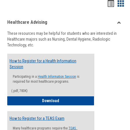
Handou
Han
list
card
Healthcare Advising
view
view
Toggle
These resources may be helpful for students who are interested in
Health
Healthcare majors such as Nursing, Dental Hygiene, Radiologic
Advisi
Technology, etc.
How to Register for a Health Information
Session
Participating in a
Health Information Session
is
required for most healthcare programs.
(.pdf, 783K)
How to Register for a Health Informatio
Download
How to Register for a TEAS Exam
Many healthcare programs require the
TEAS.