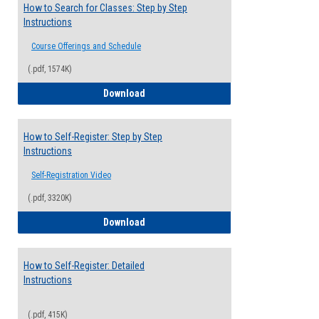
How to Search for Classes: Step by Step
Instructions
Course Offerings and Schedule
(.pdf, 1574K)
How to Search for Classes: Step by Step 
Download
How to Self-Register: Step by Step
Instructions
Self-Registration Video
(.pdf, 3320K)
How to Self-Register: Step by Step Instr
Download
How to Self-Register: Detailed
Instructions
(.pdf, 415K)