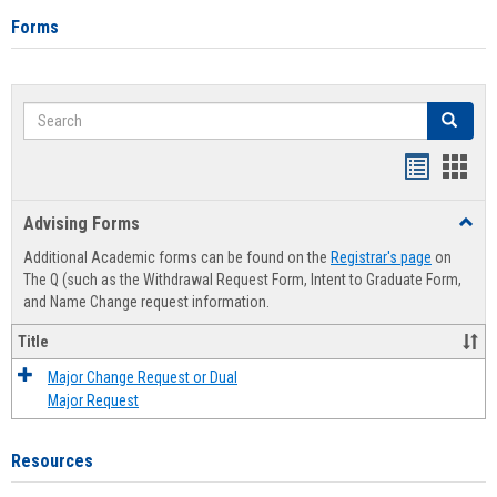
Forms
Search
Search
Handout
Hand
list
card
Advising Forms
Toggl
view
view
Advis
Additional Academic forms can be found on the
Registrar's page
on
Forms
The Q (such as the Withdrawal Request Form, Intent to Graduate Form,
and Name Change request information.
Title
Major Change Request or Dual
Major Request
Resources