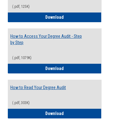
(.pdf, 125K)
Electives Guide
Download
How to Access Your Degree Audit - Step
by Step
(.pdf, 1079K)
How to Access Your Degree Audit - Step 
Download
How to Read Your Degree Audit
(.pdf, 303K)
How to Read Your Degree Audit
Download