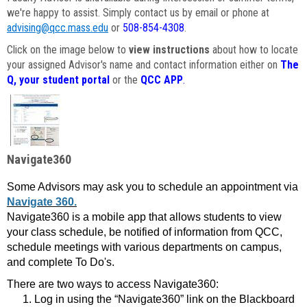
we're happy to assist. Simply contact us by email or phone at
advising@qcc.mass.edu
or
508-854-4308
.
Click on the image below to
view instructions
about how to locate
your assigned Advisor's name and contact information either on
The
Q, your student portal
or the
QCC APP
.
Navigate360
Some Advisors may ask you to schedule an appointment via
Navigate 360.
Navigate360 is a mobile app that allows students to view
your class schedule, be notified of information from QCC,
schedule meetings with various departments on campus,
and complete To Do's.
There are two ways to access Navigate360:
Log in using the “Navigate360” link on the Blackboard