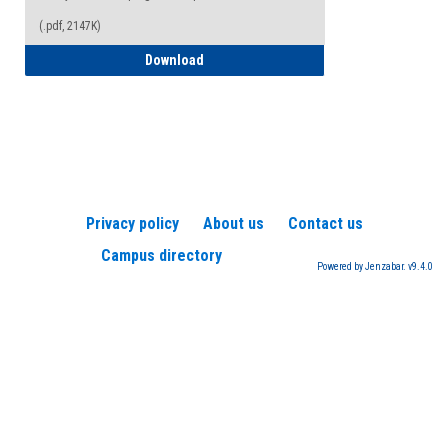
(.pdf, 2147K)
How to Register for a TEAS Exam
Download
Privacy policy
About us
Contact us
Campus directory
Powered by Jenzabar. v9.4.0