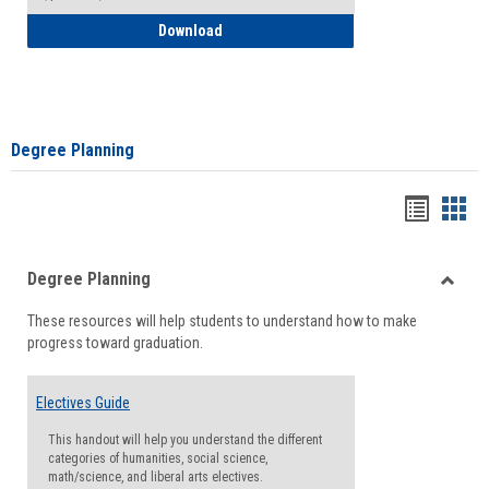
How to Self-Register: Detailed Instructi
Download
Degree Planning
Handou
Han
list
card
Degree Planning
view
view
Toggle
These resources will help students to understand how to make
Degre
progress toward graduation.
Planni
Electives Guide
This handout will help you understand the different
categories of humanities, social science,
math/science, and liberal arts electives.