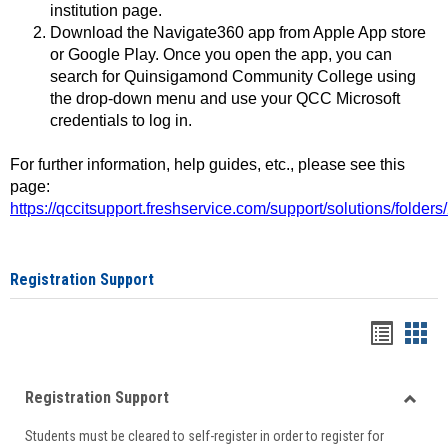
institution page.
Download the Navigate360 app from Apple App store
or Google Play. Once you open the app, you can
search for Quinsigamond Community College using
the drop-down menu and use your QCC Microsoft
credentials to log in.
For further information, help guides, etc., please see this
page:
https://qccitsupport.freshservice.com/support/solutions/folde
Registration Support
Handou
Han
list
card
Registration Support
view
view
Toggle
Students must be cleared to self-register in order to register for
Regist