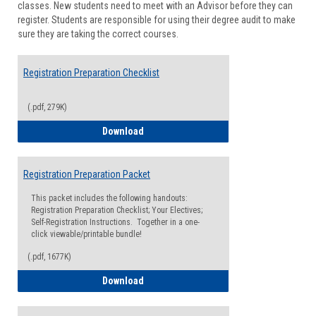
classes. New students need to meet with an Advisor before they can
Suppor
register. Students are responsible for using their degree audit to make
sure they are taking the correct courses.
Registration Preparation Checklist
(.pdf, 279K)
Registration Preparation Checklist
Download
Registration Preparation Packet
This packet includes the following handouts:
Registration Preparation Checklist; Your Electives;
Self-Registration Instructions. Together in a one-
click viewable/printable bundle!
(.pdf, 1677K)
Registration Preparation Packet
Download