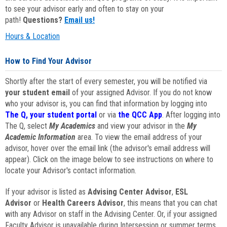
to see your advisor early and often to stay on your
path!
Questions?
Email us!
Hours & Location
How to Find Your Advisor
Shortly after the start of every semester, you will be notified via
your student email
of your assigned Advisor. If you do not know
who your advisor is, you can find that information by logging into
The Q, your student portal
or via
the QCC App
. After logging into
The Q, select
My Academics
and view your advisor in the
My
Academic Information
area. To view the email address of your
advisor, hover over the email link (the advisor's email address will
appear). Click on the image below to see instructions on where to
locate your Advisor's contact information.
If your advisor is listed as
Advising Center Advisor
,
ESL
Advisor
or
Health Careers Advisor
, this means that you can chat
with any Advisor on staff in the Advising Center. Or, if your assigned
Faculty Advisor is unavailable during Intersession or summer terms,