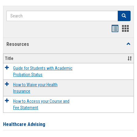
Search
Search
Handout
Hand
list
card
Resources
Toggl
view
view
Resou
Title
Guide for Students with Academic
Probation Status
How to Waive your Health
Insurance
How to Access your Course and
Fee Statement
Healthcare Advising