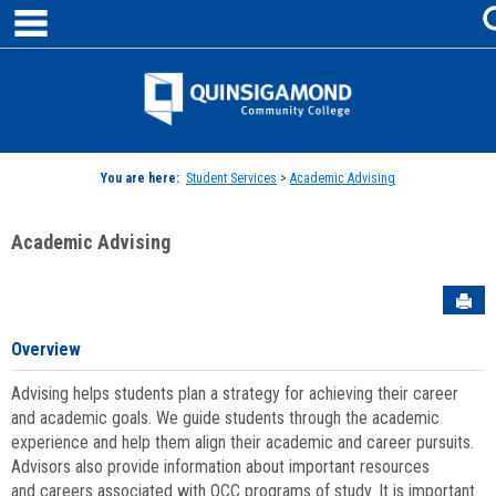
main navigation
Skip
to
content
Jenzabar
University
You are here:
Student Services
>
Academic Advising
Academic Advising
Sen
Overview
Advising helps students plan a strategy for achieving their career
and academic goals. We guide students through the academic
experience and help them align their academic and career pursuits.
Advisors also provide information about important resources
and careers associated with QCC programs of study. It is important