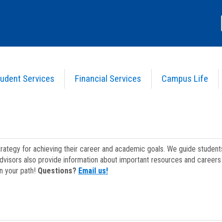
udent Services
Financial Services
Campus Life
strategy for achieving their career and academic goals. We guide studen
dvisors also provide information about important resources and careers 
on your path!
Questions?
Email us!