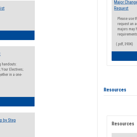
Major Change
ist
Request
Please use t
request an a
majors may h
requirement
egistration Preparation Checklist
(.pdf, 393K)
t
ng handouts:
 Your Electives;
ether in a one-
Resources
egistration Preparation Packet
p by Step
Resources