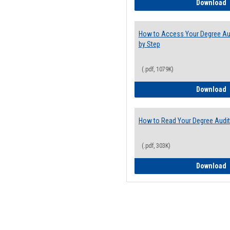
E
Download
How to Access Your Degree Aud
by Step
(.pdf, 1079K)
H
Download
How to Read Your Degree Audit
(.pdf, 303K)
H
Download