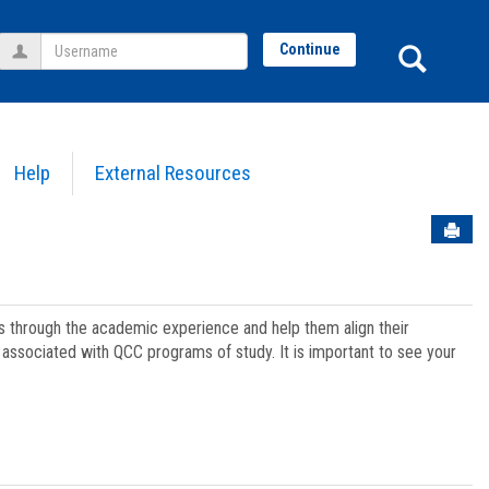
Username
Sear
Continue
Help
External Resources
Sen
ts through the academic experience and help them align their
associated with QCC programs of study. It is important to see your