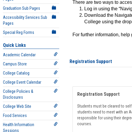
There are two ways to acce
Graduation Sub Pages
Log in using the “Navig
Download the Navigate
Accessibility Services Sub
College using the drop
Pages
Special Reg Forms
For further information, help
Quick Links
Academic Calendar
Registration Support
Campus Store
College Catalog
College Event Calendar
College Policies &
Registration Support
Disclosures
Students must be cleared to self-
College Web Site
students need to meet with an Ad
Food Services
responsible for using their degre
courses.
Health Information
Sessions