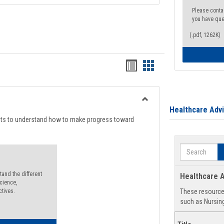
Please conta
you have que
(.pdf, 1262K)
Handouts
Handouts
list
card
view
view
Toggle
Healthcare Adv
Degree
nts to understand how to make progress toward
Planning
Search
and the different
Healthcare A
cience,
ctives.
These resources
such as Nursing