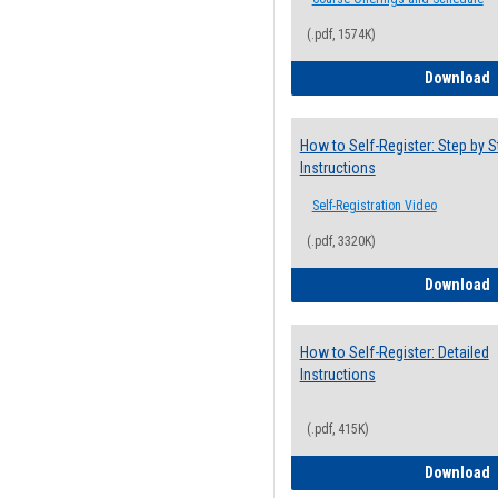
(.pdf, 1574K)
H
Download
How to Self-Register: Step by S
Instructions
Self-Registration Video
(.pdf, 3320K)
H
Download
How to Self-Register: Detailed
Instructions
(.pdf, 415K)
H
Download