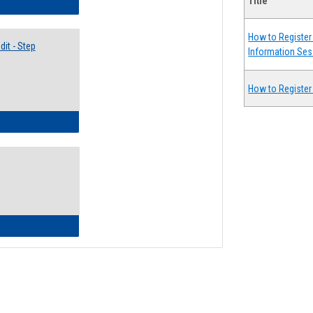
Title
lectives Guide
How to Register 
it - Step
Information Ses
How to Register
ow to Access Your Degree Audit - Step by Step
ow to Read Your Degree Audit