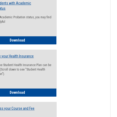
udents with Academic
atus
n Academic Probation status, you may find
lpful
Guide for Students with Academic Probation Status
Download
 your Health Insurance
he Student Health Insurance Plan can be
 (Scroll down to see "Student Health
n").
How to Waive your Health Insurance
Download
ss your Course and Fee