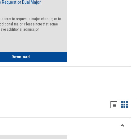
 Request or Dual Major
his form to request a major change, or to
dditional major. Please note that some
ave additional admission
s.
Major Change Request or Dual Major Request
Download
Handout
Hando
list
card
view
view
Toggle
Resourc