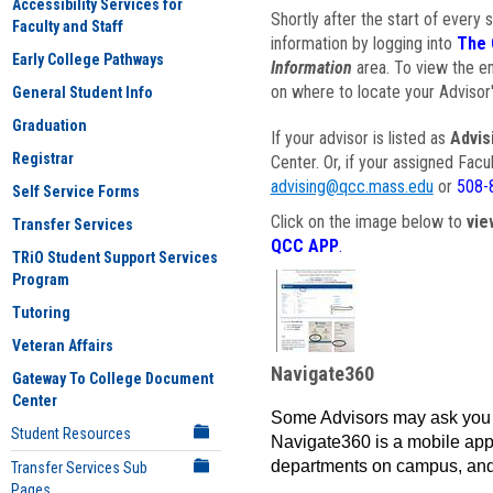
Accessibility Services for
Shortly after the start of every 
Faculty and Staff
information by logging into
The 
Early College Pathways
Information
area. To view the em
on where to locate your Advisor'
General Student Info
Graduation
If your advisor is listed as
Advis
Registrar
Center. Or, if your assigned Fac
advising@qcc.mass.edu
or
508-
Self Service Forms
Click on the image below to
vie
Transfer Services
QCC APP
.
TRiO Student Support Services
Program
Tutoring
Veteran Affairs
Navigate360
Gateway To College Document
Center
Some Advisors may ask you 
Student Resources
Navigate360 is a mobile app 
departments on campus, and
Transfer Services Sub
Pages