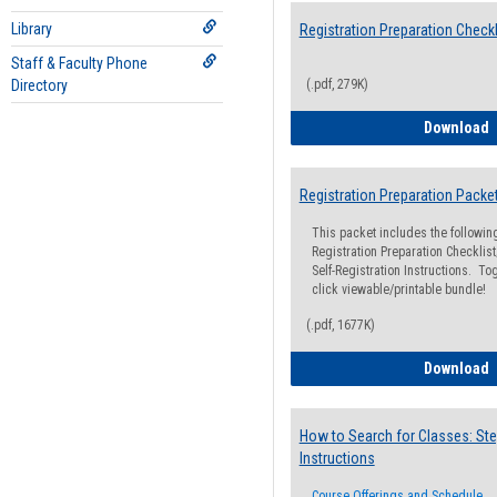
Library
Registration Preparation Checkl
Staff & Faculty Phone
Directory
(.pdf, 279K)
R
Download
Registration Preparation Packe
This packet includes the followi
Registration Preparation Checklist;
Self-Registration Instructions. Tog
click viewable/printable bundle!
(.pdf, 1677K)
R
Download
How to Search for Classes: Ste
Instructions
Course Offerings and Schedule