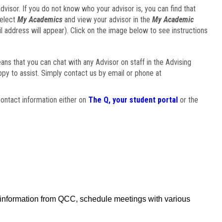
visor. If you do not know who your advisor is, you can find that
select
My Academics
and view your advisor in the
My Academic
il address will appear). Click on the image below to see instructions
eans that you can chat with any Advisor on staff in the Advising
ppy to assist. Simply contact us by email or phone at
ontact information either on
The Q, your student portal
or the
f information from QCC, schedule meetings with various