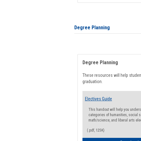
Degree Planning
Degree Planning
These resources will help stude
graduation.
Electives Guide
This handout will help you underst
categories of humanities, social s
math/science, and liberal arts ele
(.pdf, 125K)