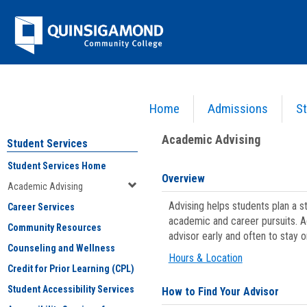
Skip
Jenzabar
to
content
University
Home
Admissions
St
You are here:
Student Services
>
Academic Advising
Academic Advising
Student Services
Student Services Home
Overview
Academic Advising
Advising helps students plan a 
Career Services
academic and career pursuits. A
Community Resources
advisor early and often to stay 
Counseling and Wellness
Hours & Location
Credit for Prior Learning (CPL)
Student Accessibility Services
How to Find Your Advisor