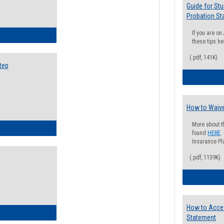
Guide for St
Probation St
If you are o
ow to Search for Classes: Step by Step Instructions
these tips he
(.pdf, 141K)
tep
How to Waive
More about t
ow to Self-Register: Step by Step Instructions
found
HERE
.
Insurance Pla
(.pdf, 1139K)
How to Acce
ow to Self-Register: Detailed Instructions
Statement