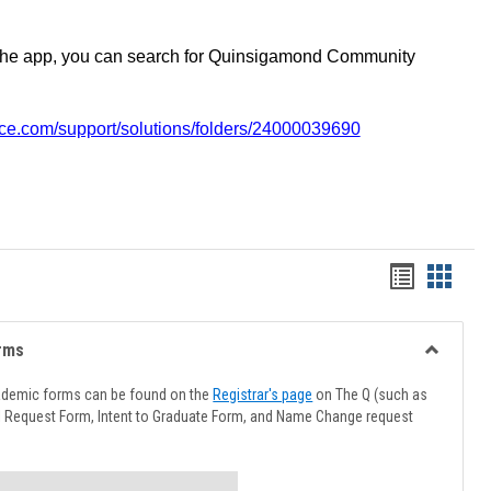
the app, you can search for Quinsigamond Community
vice.com/support/solutions/folders/24000039690
Handout
Hando
list
card
view
view
rms
Toggle
Advising
ademic forms can be found on the
Registrar's page
on The Q (such as
Forms
l Request Form, Intent to Graduate Form, and Name Change request