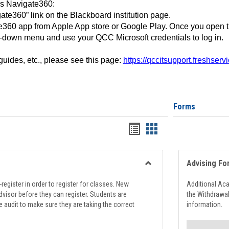
ss Navigate360:
ate360” link on the Blackboard institution page.
360 app from Apple App store or Google Play. Once you open 
-down menu and use your QCC Microsoft credentials to log in.
 guides, etc., please see this page:
https://qccitsupport.freshser
Forms
Handouts
Handouts
list
card
view
view
Advising Fo
Toggle
Registration
register in order to register for classes. New
Additional Ac
Support
visor before they can register. Students are
the Withdrawa
e audit to make sure they are taking the correct
information.