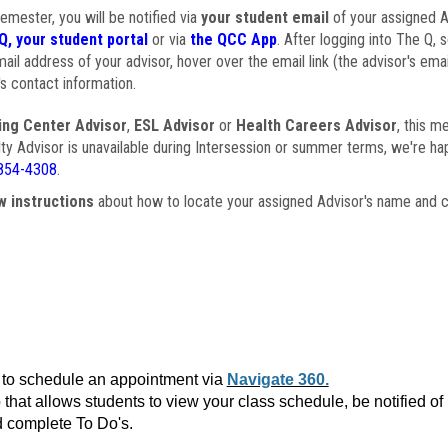
semester, you will be notified via
your student email
of your assigned Ad
Q, your student portal
or via
the QCC App
. After logging into The Q, 
ail address of your advisor, hover over the email link (the advisor's ema
s contact information.
ing Center Advisor
,
ESL Advisor
or
Health Careers Advisor
, this m
ulty Advisor is unavailable during Intersession or summer terms, we're ha
854-4308
.
w instructions
about how to locate your assigned Advisor's name and c
to schedule an appointment via
Navigate 360.
that allows students to view your class schedule, be notified o
 complete To Do's.