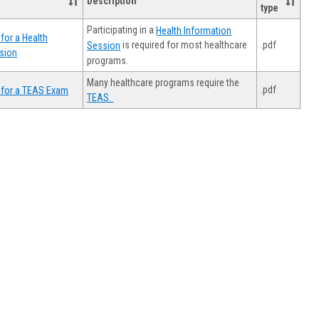
Description
type
Participating in a
Health Information
for a Health
.pdf
is required for most healthcare
Session
sion
programs.
Many healthcare programs require the
.pdf
 for a TEAS Exam
TEAS.