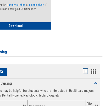
ct the
Business Office
or
Financial Aid
if
stions about your QCC finances
How to Access your Course and Fee Statement
Download
ising
Handouts
Hando
Search
list
card
dvising
Toggle
view
view
Healthca
 may be helpful for students who are interested in Healthcare majors
Advising
, Dental Hygiene, Radiologic Technology, etc.
File