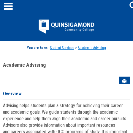
main navigation
Skip
to
content
Jenzabar
University
You are here:
Student Services
>
Academic Advising
Academic Advising
Sen
Overview
Advising helps students plan a strategy for achieving their career
and academic goals. We guide students through the academic
experience and help them align their academic and career pursuits.
Advisors also provide information about important resources
and careers associated with QCC programs of study. It is important