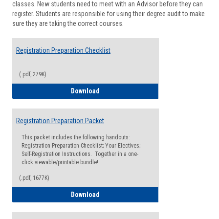
classes. New students need to meet with an Advisor before they can
Suppor
register. Students are responsible for using their degree audit to make
sure they are taking the correct courses.
Registration Preparation Checklist
(.pdf, 279K)
Registration Preparation Checklist
Download
Registration Preparation Packet
This packet includes the following handouts:
Registration Preparation Checklist; Your Electives;
Self-Registration Instructions. Together in a one-
click viewable/printable bundle!
(.pdf, 1677K)
Registration Preparation Packet
Download