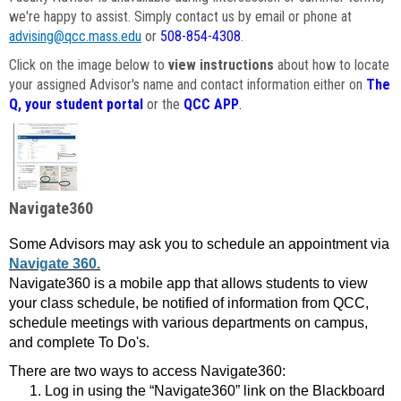
we're happy to assist. Simply contact us by email or phone at
advising@qcc.mass.edu
or
508-854-4308
.
Click on the image below to
view instructions
about how to locate
your assigned Advisor's name and contact information either on
The
Q, your student portal
or the
QCC APP
.
Navigate360
Some Advisors may ask you to schedule an appointment via
Navigate 360.
Navigate360 is a mobile app that allows students to view
your class schedule, be notified of information from QCC,
schedule meetings with various departments on campus,
and complete To Do's.
There are two ways to access Navigate360:
Log in using the “Navigate360” link on the Blackboard