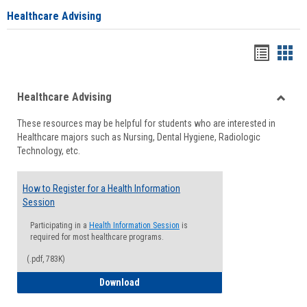
Healthcare Advising
Handou
Han
list
card
Healthcare Advising
view
view
Toggle
These resources may be helpful for students who are interested in
Health
Healthcare majors such as Nursing, Dental Hygiene, Radiologic
Advisi
Technology, etc.
How to Register for a Health Information
Session
Participating in a
Health Information Session
is
required for most healthcare programs.
(.pdf, 783K)
How to Register for a Health Informatio
Download