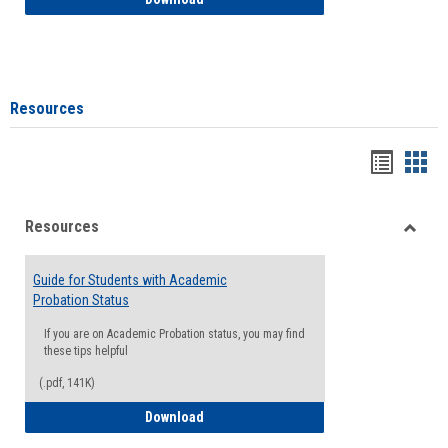
Resources
Handou
Han
list
card
Resources
view
view
Toggle
Resou
Guide for Students with Academic
Probation Status
If you are on Academic Probation status, you may find
these tips helpful
(.pdf, 141K)
Guide for Students with Academic Proba
Download