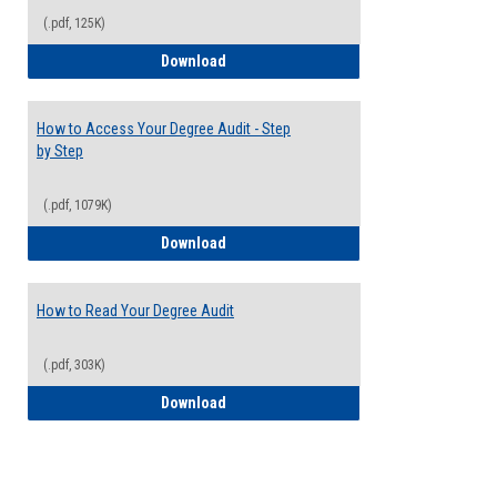
(.pdf, 125K)
Electives Guide
Download
How to Access Your Degree Audit - Step
by Step
(.pdf, 1079K)
How to Access Your Degree Audit - Step 
Download
How to Read Your Degree Audit
(.pdf, 303K)
How to Read Your Degree Audit
Download