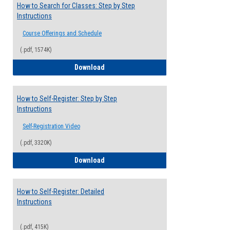
How to Search for Classes: Step by Step
Instructions
Course Offerings and Schedule
(.pdf, 1574K)
How to Search for Classes: Step by Step 
Download
How to Self-Register: Step by Step
Instructions
Self-Registration Video
(.pdf, 3320K)
How to Self-Register: Step by Step Instr
Download
How to Self-Register: Detailed
Instructions
(.pdf, 415K)