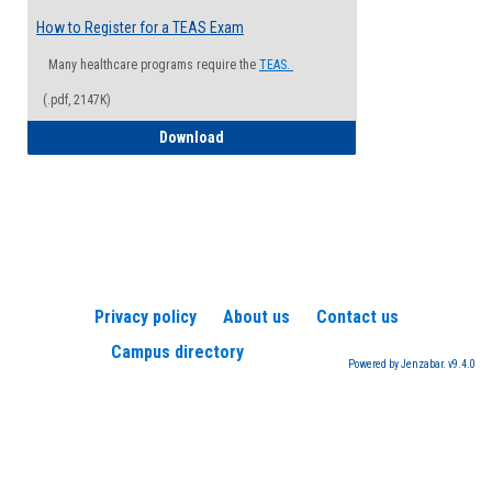
How to Register for a TEAS Exam
Many healthcare programs require the
TEAS.
(.pdf, 2147K)
How to Register for a TEAS Exam
Download
Privacy policy
About us
Contact us
Campus directory
Powered by Jenzabar. v9.4.0