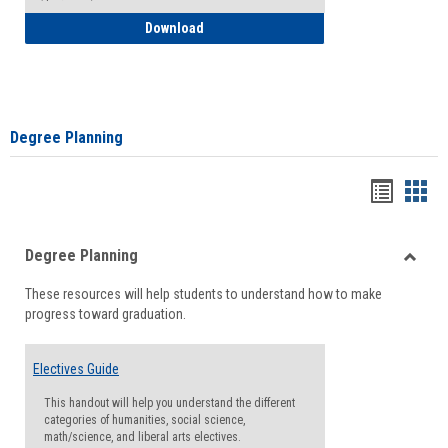
How to Self-Register: Detailed Instructi
Download
Degree Planning
Handou
Han
list
card
Degree Planning
view
view
Toggle
These resources will help students to understand how to make
Degre
progress toward graduation.
Planni
Electives Guide
This handout will help you understand the different
categories of humanities, social science,
math/science, and liberal arts electives.