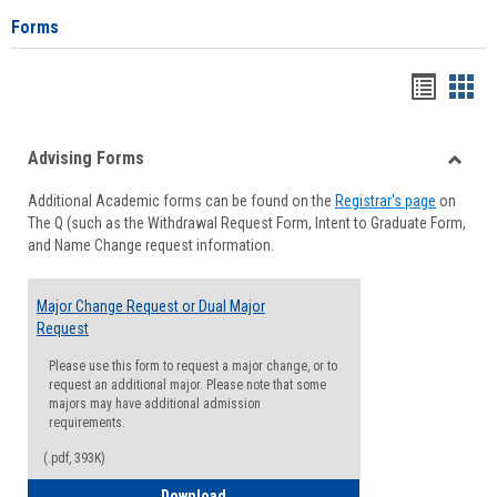
Forms
Handou
Han
list
card
Advising Forms
view
view
Toggle
Additional Academic forms can be found on the
Registrar's page
on
Advisi
The Q (such as the Withdrawal Request Form, Intent to Graduate Form,
Forms
and Name Change request information.
Major Change Request or Dual Major
Request
Please use this form to request a major change, or to
request an additional major. Please note that some
majors may have additional admission
requirements.
(.pdf, 393K)
Major Change Request or Dual Major Re
Download