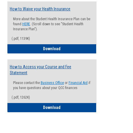
How to Waive your Health Insurance
More about the Student Health Insurance Plan can be
found
HERE
. (Scroll down to see "Student Health
Insurance Plan").
(.pdf, 1139K)
How to Waive your Health Insurance
Download
How to Access your Course and Fee
Statement
Please contact the
Business Office
or
Financial Aid
if
you have questions about your QCC finances
(.pdf, 1262K)
How to Access your Course and Fee Sta
Download