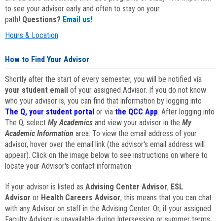
to see your advisor early and often to stay on your
path!
Questions?
Email us!
Hours & Location
How to Find Your Advisor
Shortly after the start of every semester, you will be notified via
your student email
of your assigned Advisor. If you do not know
who your advisor is, you can find that information by logging into
The Q, your student portal
or via
the QCC App
. After logging into
The Q, select
My Academics
and view your advisor in the
My
Academic Information
area. To view the email address of your
advisor, hover over the email link (the advisor's email address will
appear). Click on the image below to see instructions on where to
locate your Advisor's contact information.
If your advisor is listed as
Advising Center Advisor
,
ESL
Advisor
or
Health Careers Advisor
, this means that you can chat
with any Advisor on staff in the Advising Center. Or, if your assigned
Faculty Advisor is unavailable during Intersession or summer terms,