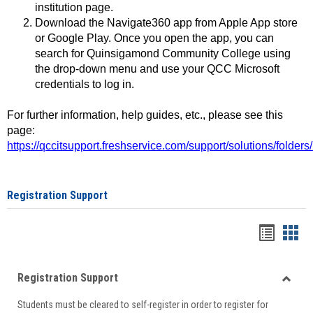
institution page.
Download the Navigate360 app from Apple App store
or Google Play. Once you open the app, you can
search for Quinsigamond Community College using
the drop-down menu and use your QCC Microsoft
credentials to log in.
For further information, help guides, etc., please see this
page:
https://qccitsupport.freshservice.com/support/solutions/folde
Registration Support
Handou
Han
list
card
Registration Support
view
view
Toggle
Students must be cleared to self-register in order to register for
Regist