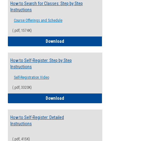
How to Search for Classes: Step by Step
Instructions
Course Offerings and Schedule
(.pdf, 1574K)
How to Search for Classes: Step by Step 
Download
How to Self-Register: Step by Step
Instructions
Self-Registration Video
(.pdf, 3320K)
How to Self-Register: Step by Step Instr
Download
How to Self-Register: Detailed
Instructions
(.pdf, 415K)