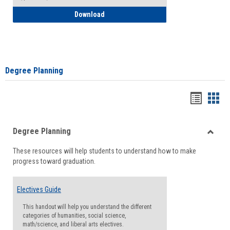
How to Self-Register: Detailed Instructi
Download
Degree Planning
Handou
Han
list
card
Degree Planning
view
view
Toggle
These resources will help students to understand how to make
Degre
progress toward graduation.
Planni
Electives Guide
This handout will help you understand the different
categories of humanities, social science,
math/science, and liberal arts electives.