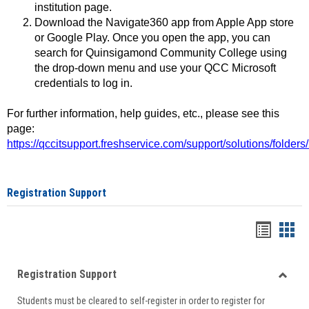
institution page.
Download the Navigate360 app from Apple App store
or Google Play. Once you open the app, you can
search for Quinsigamond Community College using
the drop-down menu and use your QCC Microsoft
credentials to log in.
For further information, help guides, etc., please see this
page:
https://qccitsupport.freshservice.com/support/solutions/folde
Registration Support
Handou
Han
list
card
Registration Support
view
view
Toggle
Students must be cleared to self-register in order to register for
Regist