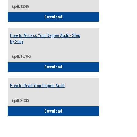
(.pdf, 125K)
Electives Guide
Download
How to Access Your Degree Audit - Step
by Step
(.pdf, 1079K)
How to Access Your Degree Audit - Step 
Download
How to Read Your Degree Audit
(.pdf, 303K)
How to Read Your Degree Audit
Download