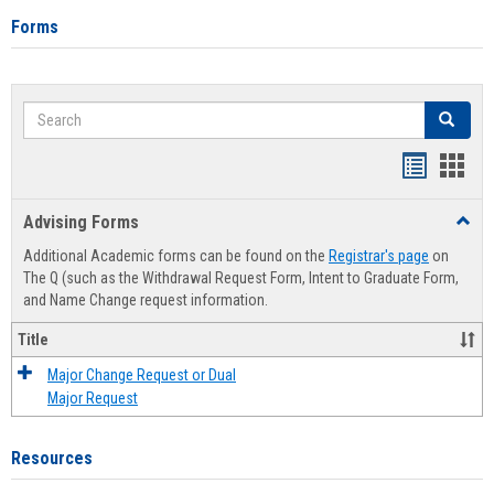
Forms
Search
Search
Handout
Hand
list
card
Advising Forms
Toggl
view
view
Advis
Additional Academic forms can be found on the
Registrar's page
on
Forms
The Q (such as the Withdrawal Request Form, Intent to Graduate Form,
and Name Change request information.
Title
Major Change Request or Dual
Major Request
Resources