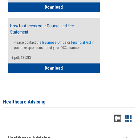
How to Waive your Health Insurance
Download
How to Access your Course and Fee
Statement
Please contact the
Business Office
or
Financial Aid
if
you have questions about your QCC finances
(.pdf, 1262K)
How to Access your Course and Fee Sta
Download
Healthcare Advising
Handou
Han
list
card