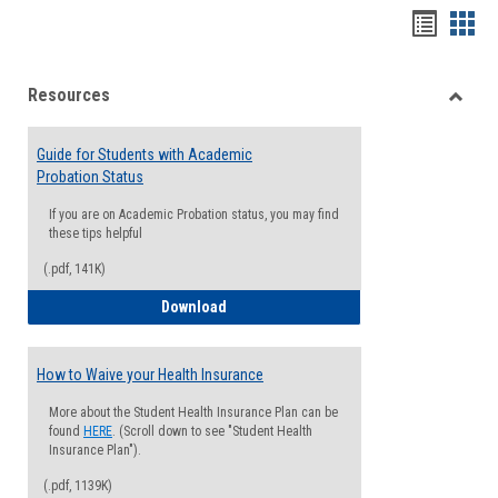
Handou
Han
list
card
Resources
view
view
Toggle
Resou
Guide for Students with Academic
Probation Status
If you are on Academic Probation status, you may find
these tips helpful
(.pdf, 141K)
Guide for Students with Academic Proba
Download
How to Waive your Health Insurance
More about the Student Health Insurance Plan can be
found
HERE
. (Scroll down to see "Student Health
Insurance Plan").
(.pdf, 1139K)