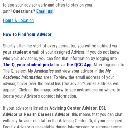
to see your advisor early and often to stay on your
path!
Questions?
Email us!
Hours & Location
How to Find Your Advisor
Shortly after the start of every semester, you will be notified via
your student email
of your assigned Advisor. If you do not know
who your advisor is, you can find that information by logging into
The Q, your student portal
or via
the QCC App
. After logging into
The Q, select
My Academics
and view your advisor in the
My
Academic Information
area. To view the email address of your
advisor, hover over the email link (the advisor's email address will
appear). Click on the image below to see instructions on where to
locate your Advisor's contact information.
If your advisor is listed as
Advising Center Advisor
,
ESL
Advisor
or
Health Careers Advisor
, this means that you can chat
with any Advisor on staff in the Advising Center. Or, if your assigned
Faculty Advisor is unavailable during Intersession or summer terms,