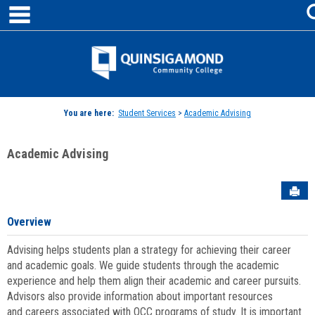
main navigation
Skip
to
content
Jenzabar
University
You are here:
Student Services
>
Academic Advising
Academic Advising
Sen
Overview
Advising helps students plan a strategy for achieving their career
and academic goals. We guide students through the academic
experience and help them align their academic and career pursuits.
Advisors also provide information about important resources
and careers associated with QCC programs of study. It is important