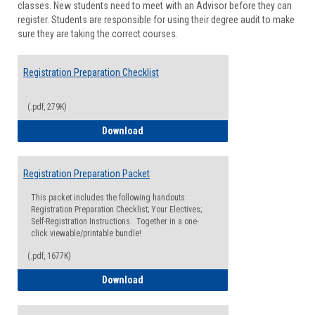
classes. New students need to meet with an Advisor before they can
Suppor
register. Students are responsible for using their degree audit to make
sure they are taking the correct courses.
Registration Preparation Checklist
(.pdf, 279K)
Registration Preparation Checklist
Download
Registration Preparation Packet
This packet includes the following handouts:
Registration Preparation Checklist; Your Electives;
Self-Registration Instructions. Together in a one-
click viewable/printable bundle!
(.pdf, 1677K)
Registration Preparation Packet
Download