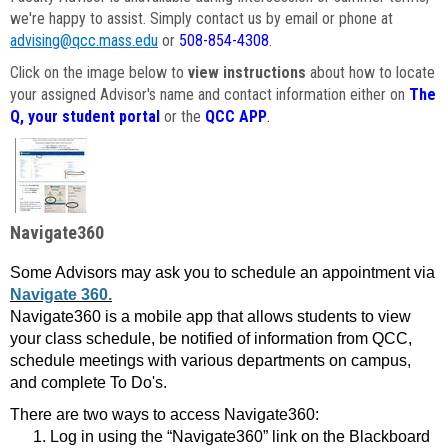
we're happy to assist. Simply contact us by email or phone at
advising@qcc.mass.edu
or
508-854-4308
.
Click on the image below to
view instructions
about how to locate
your assigned Advisor's name and contact information either on
The
Q, your student portal
or the
QCC APP
.
Navigate360
Some Advisors may ask you to schedule an appointment via
Navigate 360.
Navigate360 is a mobile app that allows students to view
your class schedule, be notified of information from QCC,
schedule meetings with various departments on campus,
and complete To Do's.
There are two ways to access Navigate360:
Log in using the “Navigate360” link on the Blackboard