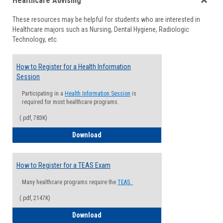
Healthcare Advising
view
view
Toggle
These resources may be helpful for students who are interested in
Health
Healthcare majors such as Nursing, Dental Hygiene, Radiologic
Advisi
Technology, etc.
How to Register for a Health Information
Session
Participating in a
Health Information Session
is
required for most healthcare programs.
(.pdf, 783K)
How to Register for a Health Informatio
Download
How to Register for a TEAS Exam
Many healthcare programs require the
TEAS.
(.pdf, 2147K)
How to Register for a TEAS Exam
Download