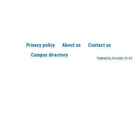
Privacy policy
About us
Contact us
Campus directory
Powered by Jenzabar. v9.4.0