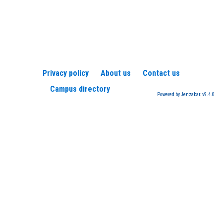
Privacy policy
About us
Contact us
Campus directory
Powered by Jenzabar. v9.4.0