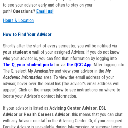
to see your advisor early and often to stay on your
path!
Questions?
Email us!
Hours & Location
How to Find Your Advisor
Shortly after the start of every semester, you will be notified via
your student email
of your assigned Advisor. If you do not know
who your advisor is, you can find that information by logging into
The Q, your student portal
or via
the QCC App
. After logging into
The Q, select
My Academics
and view your advisor in the
My
Academic Information
area. To view the email address of your
advisor, hover over the email link (the advisor's email address will
appear). Click on the image below to see instructions on where to
locate your Advisor's contact information.
If your advisor is listed as
Advising Center Advisor
,
ESL
Advisor
or
Health Careers Advisor
, this means that you can chat
with any Advisor on staff in the Advising Center. Or, if your assigned
Faculty Advisor is unavailable during Intersession or summer terms,