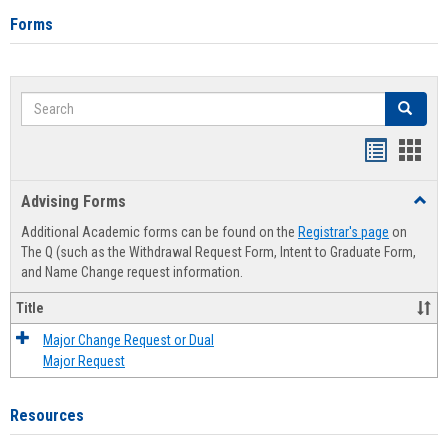
Forms
Search
Search
Handout
Hand
list
card
Advising Forms
Toggl
view
view
Advis
Additional Academic forms can be found on the
Registrar's page
on
Forms
The Q (such as the Withdrawal Request Form, Intent to Graduate Form,
and Name Change request information.
Title
Major Change Request or Dual
Major Request
Resources