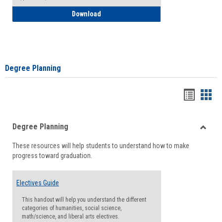
How to Self-Register: Detailed Instructi
Download
Degree Planning
Handou
Han
list
card
Degree Planning
view
view
Toggle
These resources will help students to understand how to make
Degre
progress toward graduation.
Planni
Electives Guide
This handout will help you understand the different
categories of humanities, social science,
math/science, and liberal arts electives.