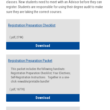
classes. New students need to meet with an Advisor before they can
Suppor
register. Students are responsible for using their degree audit to make
sure they are taking the correct courses.
Registration Preparation Checklist
(.pdf, 279K)
Registration Preparation Checklist
Download
Registration Preparation Packet
This packet includes the following handouts:
Registration Preparation Checklist; Your Electives;
Self-Registration Instructions. Together in a one-
click viewable/printable bundle!
(.pdf, 1677K)
Registration Preparation Packet
Download