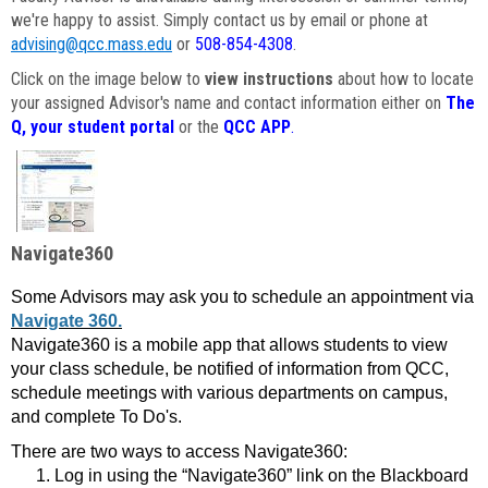
we're happy to assist. Simply contact us by email or phone at
advising@qcc.mass.edu
or
508-854-4308
.
Click on the image below to
view instructions
about how to locate
your assigned Advisor's name and contact information either on
The
Q, your student portal
or the
QCC APP
.
Navigate360
Some Advisors may ask you to schedule an appointment via
Navigate 360.
Navigate360 is a mobile app that allows students to view
your class schedule, be notified of information from QCC,
schedule meetings with various departments on campus,
and complete To Do's.
There are two ways to access Navigate360:
Log in using the “Navigate360” link on the Blackboard