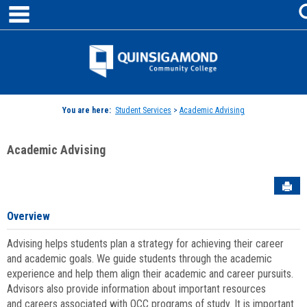
main navigation
Skip
to
content
Jenzabar
University
You are here:
Student Services
>
Academic Advising
Academic Advising
Sen
Overview
Advising helps students plan a strategy for achieving their career
and academic goals. We guide students through the academic
experience and help them align their academic and career pursuits.
Advisors also provide information about important resources
and careers associated with QCC programs of study. It is important