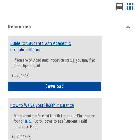
Handou
Han
list
card
Resources
view
view
Toggle
Resou
Guide for Students with Academic
Probation Status
If you are on Academic Probation status, you may find
these tips helpful
(.pdf, 141K)
Guide for Students with Academic Proba
Download
How to Waive your Health Insurance
More about the Student Health Insurance Plan can be
found
HERE
. (Scroll down to see "Student Health
Insurance Plan").
(.pdf, 1139K)