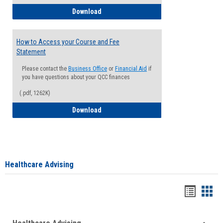
How to Waive your Health Insurance
Download
How to Access your Course and Fee
Statement
Please contact the
Business Office
or
Financial Aid
if
you have questions about your QCC finances
(.pdf, 1262K)
How to Access your Course and Fee Sta
Download
Healthcare Advising
Handou
Han
list
card