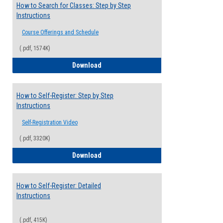
How to Search for Classes: Step by Step
Instructions
Course Offerings and Schedule
(.pdf, 1574K)
How to Search for Classes: Step by Step 
Download
How to Self-Register: Step by Step
Instructions
Self-Registration Video
(.pdf, 3320K)
How to Self-Register: Step by Step Instr
Download
How to Self-Register: Detailed
Instructions
(.pdf, 415K)