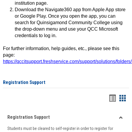
institution page.
Download the Navigate360 app from Apple App store
or Google Play. Once you open the app, you can
search for Quinsigamond Community College using
the drop-down menu and use your QCC Microsoft
credentials to log in.
For further information, help guides, etc., please see this
page:
https://qccitsupport.freshservice.com/support/solutions/folde
Registration Support
Handou
Han
list
card
Registration Support
view
view
Toggle
Students must be cleared to self-register in order to register for
Regist