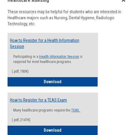
Healthcare Advising
view
view
Toggle
These resources may be helpful for students who are interested in
Health
Healthcare majors such as Nursing, Dental Hygiene, Radiologic
Advisi
Technology, etc.
How to Register for a Health Information
Session
Participating in a
Health Information Session
is
required for most healthcare programs.
(.pdf, 783K)
How to Register for a Health Informatio
Download
How to Register for a TEAS Exam
Many healthcare programs require the
TEAS.
(.pdf, 2147K)
How to Register for a TEAS Exam
Download