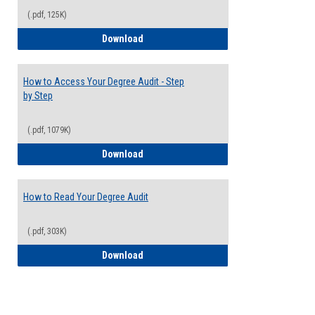
(.pdf, 125K)
Electives Guide
Download
How to Access Your Degree Audit - Step
by Step
(.pdf, 1079K)
How to Access Your Degree Audit - Step 
Download
How to Read Your Degree Audit
(.pdf, 303K)
How to Read Your Degree Audit
Download