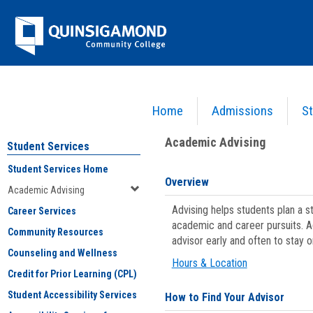
Skip
Jenzabar
to
content
University
Home
Admissions
St
You are here:
Student Services
>
Academic Advising
Academic Advising
Student Services
Student Services Home
Overview
Academic Advising
Advising helps students plan a 
Career Services
academic and career pursuits. A
Community Resources
advisor early and often to stay 
Counseling and Wellness
Hours & Location
Credit for Prior Learning (CPL)
Student Accessibility Services
How to Find Your Advisor