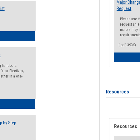
Major Change
ist
Request
Please use t
request an a
majors may h
requirement
egistration Preparation Checklist
(.pdf, 393K)
t
ng handouts:
 Your Electives;
ether in a one-
Resources
egistration Preparation Packet
p by Step
Resources