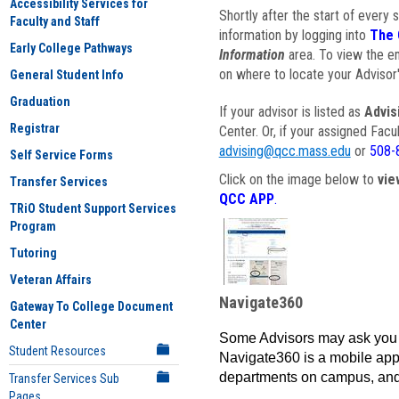
Accessibility Services for
Shortly after the start of every 
Faculty and Staff
information by logging into
The 
Early College Pathways
Information
area. To view the em
on where to locate your Advisor'
General Student Info
Graduation
If your advisor is listed as
Advis
Registrar
Center. Or, if your assigned Fac
advising@qcc.mass.edu
or
508-
Self Service Forms
Click on the image below to
vie
Transfer Services
QCC APP
.
TRiO Student Support Services
Program
Tutoring
Veteran Affairs
Navigate360
Gateway To College Document
Center
Some Advisors may ask you 
Student Resources
Navigate360 is a mobile app 
departments on campus, and
Transfer Services Sub
Pages