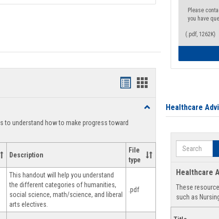
Please conta
you have que
(.pdf, 1262K)
Handouts
Handouts
list
card
Healthcare Adv
Toggle
view
view
Degree
ts to understand how to make progress toward
Planning
Search
File
Description
type
Healthcare A
This handout will help you understand
the different categories of humanities,
These resources
.pdf
social science, math/science, and liberal
such as Nursing
arts electives.