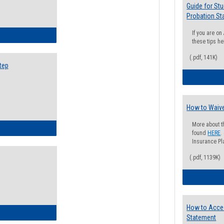
Guide for St
Probation St
If you are o
ow to Search for Classes: Step by Step Instructions
these tips he
(.pdf, 141K)
tep
How to Waive
More about t
ow to Self-Register: Step by Step Instructions
found
HERE
.
Insurance Pla
(.pdf, 1139K)
How to Acce
ow to Self-Register: Detailed Instructions
Statement