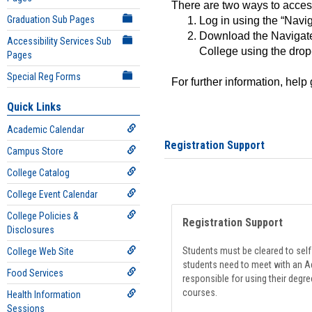
There are two ways to acce
Graduation Sub Pages
Log in using the “Navig
Download the Navigate
Accessibility Services Sub
College using the drop
Pages
Special Reg Forms
For further information, help
Quick Links
Academic Calendar
Registration Support
Campus Store
College Catalog
College Event Calendar
College Policies &
Registration Support
Disclosures
Students must be cleared to self-
College Web Site
students need to meet with an Ad
Food Services
responsible for using their degre
courses.
Health Information
Sessions