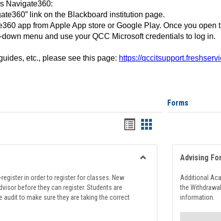
ss Navigate360:
ate360” link on the Blackboard institution page.
360 app from Apple App store or Google Play. Once you open 
-down menu and use your QCC Microsoft credentials to log in.
 guides, etc., please see this page:
https://qccitsupport.freshser
Forms
Handouts
Handouts
list
card
view
view
Advising Fo
Toggle
Registration
register in order to register for classes. New
Additional Ac
Support
visor before they can register. Students are
the Withdrawa
e audit to make sure they are taking the correct
information.