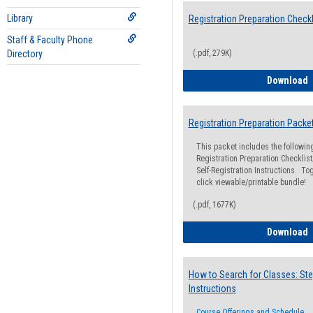
Library
Registration Preparation Checkl
Staff & Faculty Phone
Directory
(.pdf, 279K)
R
Download
Registration Preparation Packe
This packet includes the followi
Registration Preparation Checklist;
Self-Registration Instructions. Tog
click viewable/printable bundle!
(.pdf, 1677K)
R
Download
How to Search for Classes: Ste
Instructions
Course Offerings and Schedule