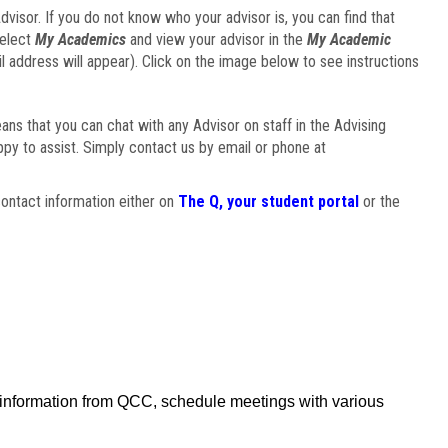
visor. If you do not know who your advisor is, you can find that
select
My Academics
and view your advisor in the
My Academic
il address will appear). Click on the image below to see instructions
eans that you can chat with any Advisor on staff in the Advising
ppy to assist. Simply contact us by email or phone at
ontact information either on
The Q, your student portal
or the
f information from QCC, schedule meetings with various