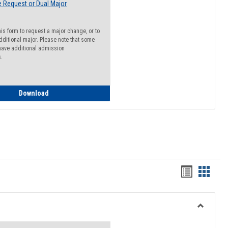
 Request or Dual Major
his form to request a major change, or to
dditional major. Please note that some
ave additional admission
s.
Major Change Request or Dual Major Request
Download
Handout
Hando
list
card
view
view
Toggle
Resourc