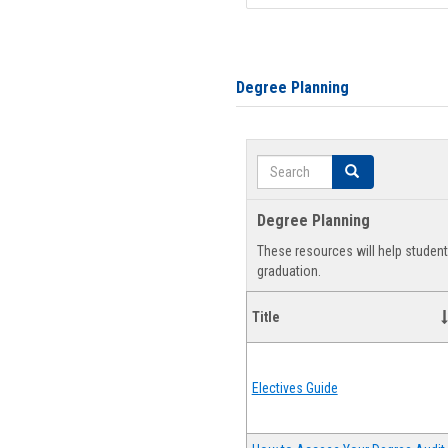
Degree Planning
Search
Search
Degree Planning
These resources will help studen
graduation.
Title
Electives Guide