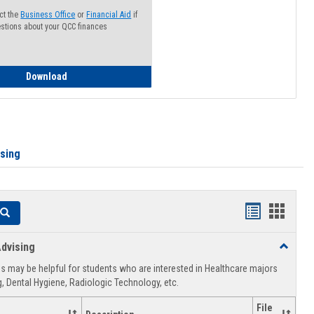
ct the
Business Office
or
Financial Aid
if
stions about your QCC finances
How to Access your Course and Fee Statement
Download
ising
Handouts
Hando
Search
list
card
dvising
Toggle
view
view
Healthca
 may be helpful for students who are interested in Healthcare majors
Advising
, Dental Hygiene, Radiologic Technology, etc.
File