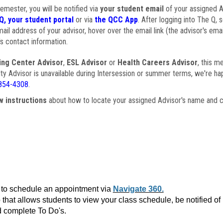
semester, you will be notified via
your student email
of your assigned Ad
Q, your student portal
or via
the QCC App
. After logging into The Q, 
ail address of your advisor, hover over the email link (the advisor's ema
s contact information.
ing Center Advisor
,
ESL Advisor
or
Health Careers Advisor
, this m
ulty Advisor is unavailable during Intersession or summer terms, we're ha
854-4308
.
w instructions
about how to locate your assigned Advisor's name and c
to schedule an appointment via
Navigate 360.
that allows students to view your class schedule, be notified o
 complete To Do's.