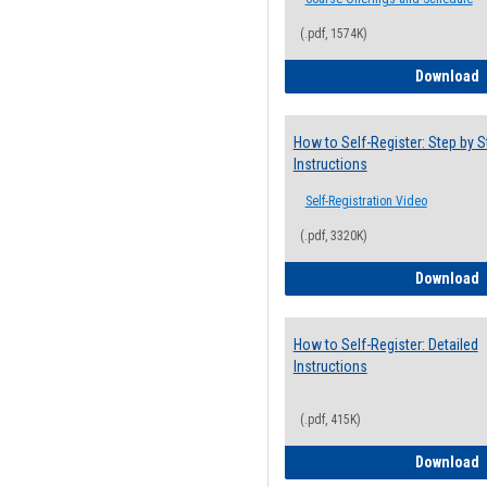
(.pdf, 1574K)
H
Download
How to Self-Register: Step by S
Instructions
Self-Registration Video
(.pdf, 3320K)
H
Download
How to Self-Register: Detailed
Instructions
(.pdf, 415K)
H
Download