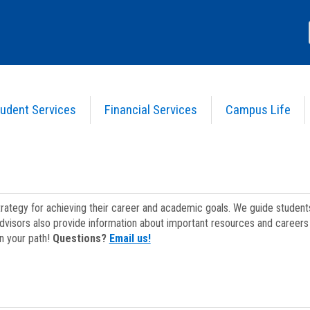
udent Services
Financial Services
Campus Life
strategy for achieving their career and academic goals. We guide studen
dvisors also provide information about important resources and careers 
on your path!
Questions?
Email us!