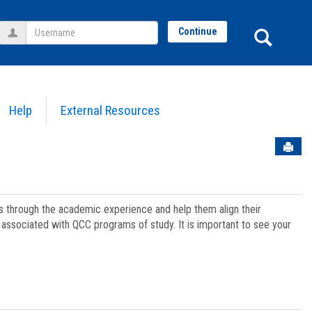
Username
Sear
Continue
Help
External Resources
Sen
ts through the academic experience and help them align their
associated with QCC programs of study. It is important to see your