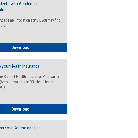
udents with Academic
atus
n Academic Probation status, you may find
lpful
Guide for Students with Academic Probation Status
Download
 your Health Insurance
he Student Health Insurance Plan can be
 (Scroll down to see "Student Health
n").
How to Waive your Health Insurance
Download
ss your Course and Fee