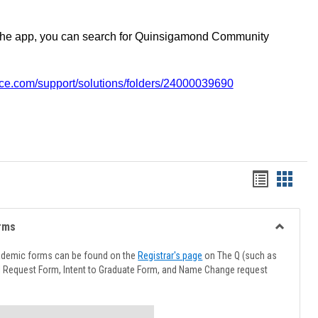
the app, you can search for Quinsigamond Community
vice.com/support/solutions/folders/24000039690
Handout
Hando
list
card
view
view
rms
Toggle
Advising
ademic forms can be found on the
Registrar's page
on The Q (such as
Forms
l Request Form, Intent to Graduate Form, and Name Change request