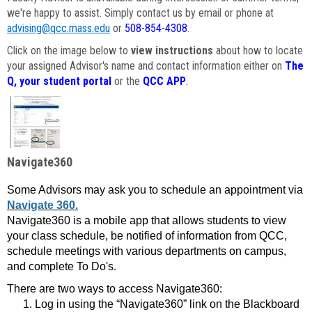
we're happy to assist. Simply contact us by email or phone at
advising@qcc.mass.edu
or
508-854-4308
.
Click on the image below to
view instructions
about how to locate
your assigned Advisor's name and contact information either on
The
Q, your student portal
or the
QCC APP
.
Navigate360
Some Advisors may ask you to schedule an appointment via
Navigate 360.
Navigate360 is a mobile app that allows students to view
your class schedule, be notified of information from QCC,
schedule meetings with various departments on campus,
and complete To Do's.
There are two ways to access Navigate360:
Log in using the “Navigate360” link on the Blackboard