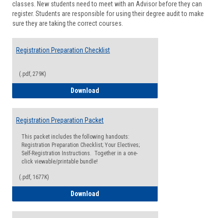
classes. New students need to meet with an Advisor before they can
Suppor
register. Students are responsible for using their degree audit to make
sure they are taking the correct courses.
Registration Preparation Checklist
(.pdf, 279K)
Registration Preparation Checklist
Download
Registration Preparation Packet
This packet includes the following handouts:
Registration Preparation Checklist; Your Electives;
Self-Registration Instructions. Together in a one-
click viewable/printable bundle!
(.pdf, 1677K)
Registration Preparation Packet
Download