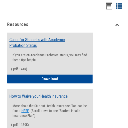
Handou
Han
list
card
Resources
view
view
Toggle
Resou
Guide for Students with Academic
Probation Status
If you are on Academic Probation status, you may find
these tips helpful
(.pdf, 141K)
Guide for Students with Academic Proba
Download
How to Waive your Health Insurance
More about the Student Health Insurance Plan can be
found
HERE
. (Scroll down to see "Student Health
Insurance Plan").
(.pdf, 1139K)