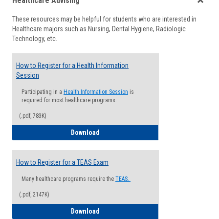
Healthcare Advising
view
view
Toggle
These resources may be helpful for students who are interested in
Health
Healthcare majors such as Nursing, Dental Hygiene, Radiologic
Advisi
Technology, etc.
How to Register for a Health Information
Session
Participating in a
Health Information Session
is
required for most healthcare programs.
(.pdf, 783K)
How to Register for a Health Informatio
Download
How to Register for a TEAS Exam
Many healthcare programs require the
TEAS.
(.pdf, 2147K)
How to Register for a TEAS Exam
Download