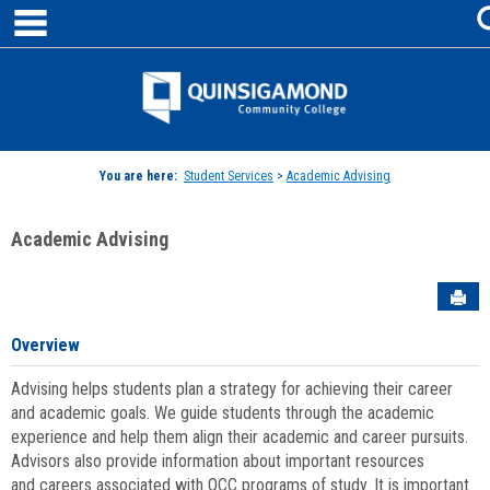
main navigation
Skip
to
content
Jenzabar
University
You are here:
Student Services
>
Academic Advising
Academic Advising
Sen
Overview
Advising helps students plan a strategy for achieving their career
and academic goals. We guide students through the academic
experience and help them align their academic and career pursuits.
Advisors also provide information about important resources
and careers associated with QCC programs of study. It is important