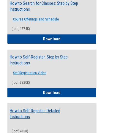
How to Search for Classes: Step by Step
Instructions
Course Offerings and Schedule
(.pdf, 1574K)
How to Search for Classes: Step by Step 
Download
How to Self-Register: Step by Step
Instructions
Self-Registration Video
(.pdf, 3320K)
How to Self-Register: Step by Step Instr
Download
How to Self-Register: Detailed
Instructions
(.pdf, 415K)