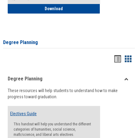
How to Self-Register: Detailed Instructi
Download
Degree Planning
Handou
Han
list
card
Degree Planning
view
view
Toggle
These resources will help students to understand how to make
Degre
progress toward graduation.
Planni
Electives Guide
This handout will help you understand the different
categories of humanities, social science,
math/science, and liberal arts electives.