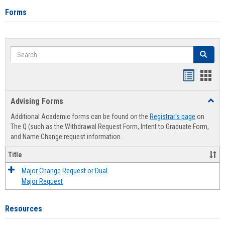
Forms
Search
Search
Handout
Hand
list
card
Advising Forms
Toggl
view
view
Advis
Additional Academic forms can be found on the
Registrar's page
on
Forms
The Q (such as the Withdrawal Request Form, Intent to Graduate Form,
and Name Change request information.
Title
Major Change Request or Dual
Major Request
Resources