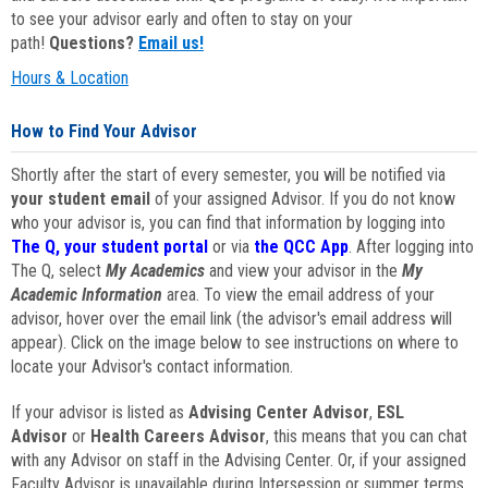
to see your advisor early and often to stay on your
path!
Questions?
Email us!
Hours & Location
How to Find Your Advisor
Shortly after the start of every semester, you will be notified via
your student email
of your assigned Advisor. If you do not know
who your advisor is, you can find that information by logging into
The Q, your student portal
or via
the QCC App
. After logging into
The Q, select
My Academics
and view your advisor in the
My
Academic Information
area. To view the email address of your
advisor, hover over the email link (the advisor's email address will
appear). Click on the image below to see instructions on where to
locate your Advisor's contact information.
If your advisor is listed as
Advising Center Advisor
,
ESL
Advisor
or
Health Careers Advisor
, this means that you can chat
with any Advisor on staff in the Advising Center. Or, if your assigned
Faculty Advisor is unavailable during Intersession or summer terms,