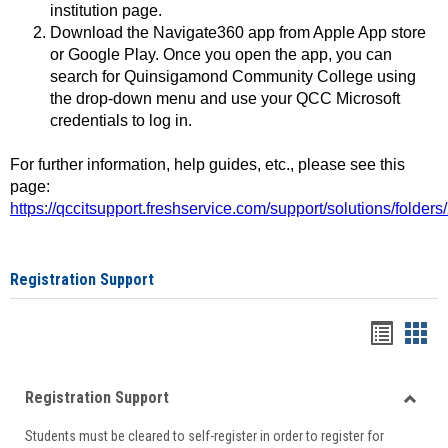
institution page.
Download the Navigate360 app from Apple App store
or Google Play. Once you open the app, you can
search for Quinsigamond Community College using
the drop-down menu and use your QCC Microsoft
credentials to log in.
For further information, help guides, etc., please see this
page:
https://qccitsupport.freshservice.com/support/solutions/folde
Registration Support
Handou
Han
list
card
Registration Support
view
view
Toggle
Students must be cleared to self-register in order to register for
Regist