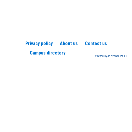
Privacy policy
About us
Contact us
Campus directory
Powered by Jenzabar. v9.4.0