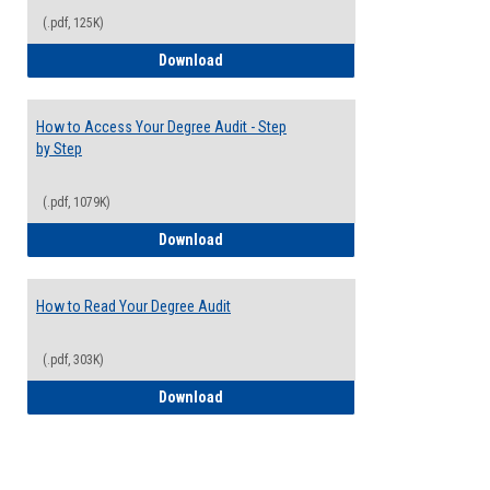
(.pdf, 125K)
Electives Guide
Download
How to Access Your Degree Audit - Step
by Step
(.pdf, 1079K)
How to Access Your Degree Audit - Step 
Download
How to Read Your Degree Audit
(.pdf, 303K)
How to Read Your Degree Audit
Download