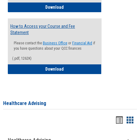
How to Waive your Health Insurance
Download
How to Access your Course and Fee
Statement
Please contact the
Business Office
or
Financial Aid
if
you have questions about your QCC finances
(.pdf, 1262K)
How to Access your Course and Fee Sta
Download
Healthcare Advising
Handou
Han
list
card